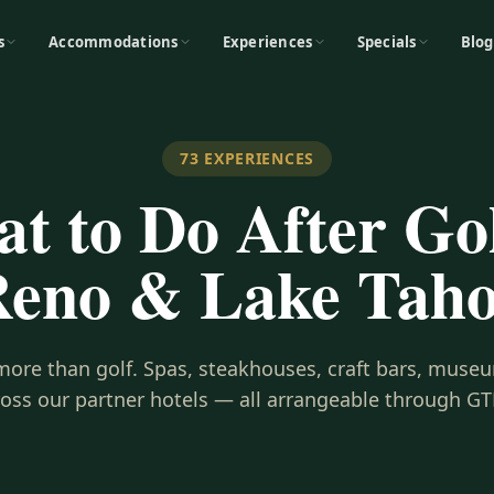
s
Accommodations
Experiences
Specials
Blog
73
EXPERIENCES
t to Do After Gol
eno & Lake Tah
s more than golf. Spas, steakhouses, craft bars, museu
ross our partner hotels — all arrangeable through GT