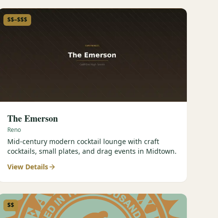
$$–$$$
The Emerson
Reno
Mid-century modern cocktail lounge with craft
cocktails, small plates, and drag events in Midtown.
View Details
$$