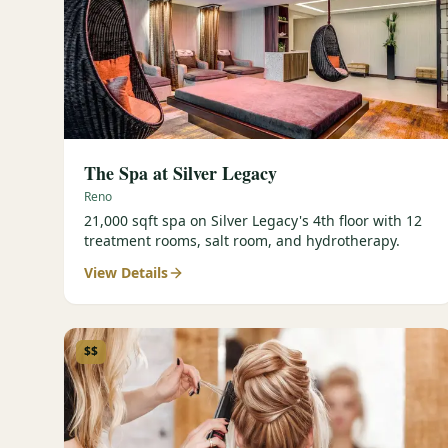
The Spa at Silver Legacy
Reno
21,000 sqft spa on Silver Legacy's 4th floor with 12
treatment rooms, salt room, and hydrotherapy.
View Details
$$