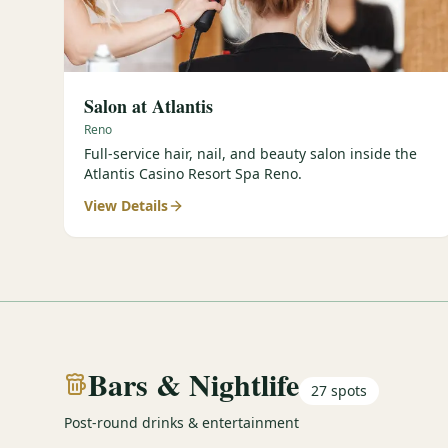
Salon at Atlantis
Reno
Full-service hair, nail, and beauty salon inside the
Atlantis Casino Resort Spa Reno.
View Details
Bars & Nightlife
27
spots
Post-round drinks & entertainment