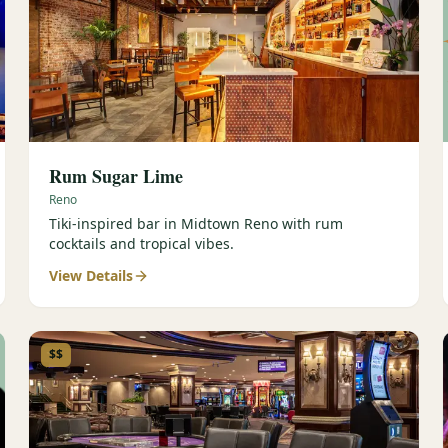
Rum Sugar Lime
Reno
Tiki-inspired bar in Midtown Reno with rum
cocktails and tropical vibes.
View Details
$$