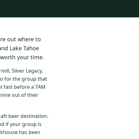
ure out where to
 and Lake Tahoe
 worth your time.
ll, Silver Legacy,
o for the group that
at fast before a 7AM
nine out of their
aft beer destination.
d if your group is
eakhouse has been