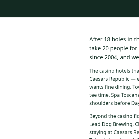
After 18 holes in t
take 20 people for
since 2004, and we
The casino hotels th
Caesars Republic — e
wants fine dining. To
tee time. Spa Toscan
shoulders before Day
Beyond the casino fl
Lead Dog Brewing, Ch
staying at Caesars R