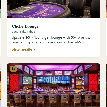
Cliché Lounge
South Lake Tahoe
Upscale 16th-floor cigar lounge with 50+ brands,
premium spirits, and lake views at Harrah's.
View Details
$$