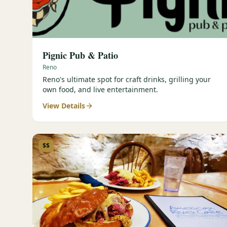
Pignic Pub & Patio
Reno
Reno's ultimate spot for craft drinks, grilling your
own food, and live entertainment.
View Details
$$