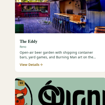
The Eddy
Reno
Open-air beer garden with shipping container
bars, yard games, and Burning Man art on the
Truckee River.
View Details
$$