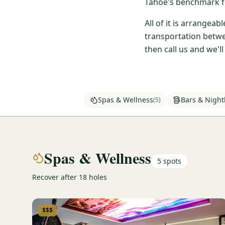
Tahoe's benchmark fo
All of it is arrangea
transportation betwe
then call us and we'l
Spas & Wellness
Bars & Nightl
(
5
)
Spas & Wellness
5
spots
Recover after 18 holes
$$$