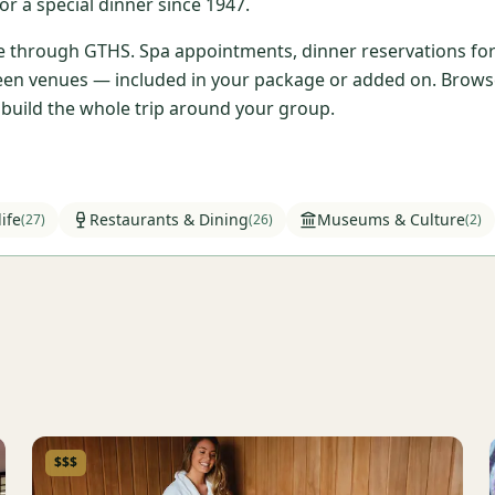
r a special dinner since 1947.
ble through GTHS. Spa appointments, dinner reservations for 
en venues — included in your package or added on. Browse t
l build the whole trip around your group.
ife
Restaurants & Dining
Museums & Culture
(
27
)
(
26
)
(
2
)
$$$