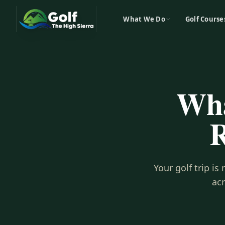
What We Do
Golf Course
Wha
R
Your golf trip i
ac