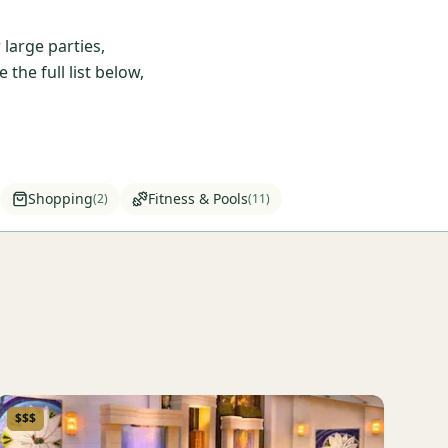
large parties,
he full list below,
Shopping
Fitness & Pools
(
2
)
(
11
)
$$$