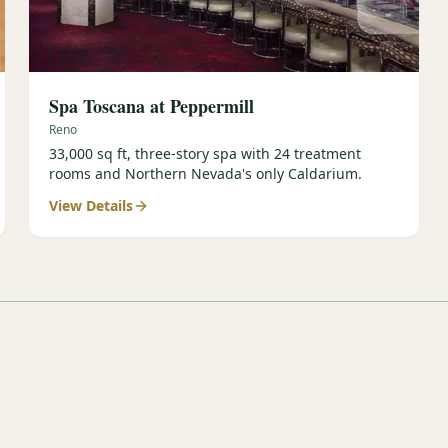
Spa Toscana at Peppermill
Reno
33,000 sq ft, three-story spa with 24 treatment
rooms and Northern Nevada's only Caldarium.
View Details