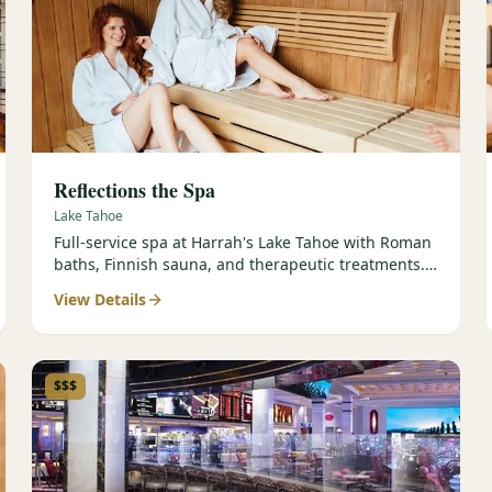
Reflections the Spa
Lake Tahoe
Full-service spa at Harrah's Lake Tahoe with Roman
baths, Finnish sauna, and therapeutic treatments.
Est. 2000.
View Details
$$$