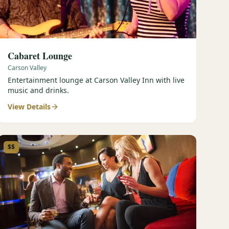
Cabaret Lounge
Carson Valley
Entertainment lounge at Carson Valley Inn with live
music and drinks.
View Details
$$