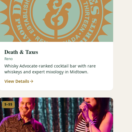
Death & Taxes
Reno
Whisky Advocate-ranked cocktail bar with rare
whiskeys and expert mixology in Midtown.
View Details
$–$$