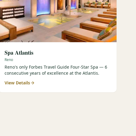
Spa Atlantis
Reno
Reno's only Forbes Travel Guide Four-Star Spa — 6
consecutive years of excellence at the Atlantis.
View Details