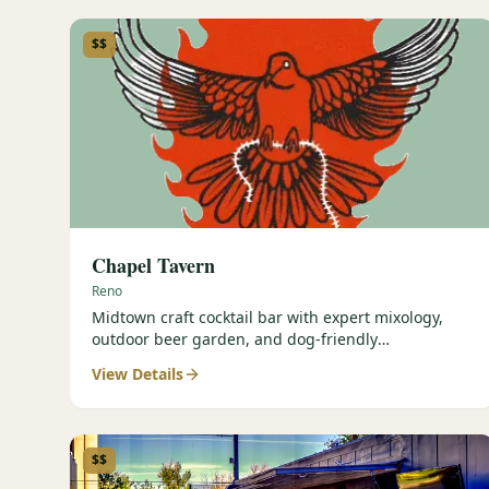
$$
Chapel Tavern
Reno
Midtown craft cocktail bar with expert mixology,
outdoor beer garden, and dog-friendly
atmosphere.
View Details
$$