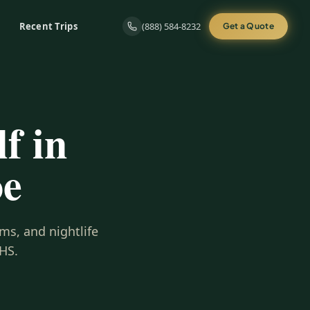
Recent Trips
(888) 584-8232
Get a Quote
f in
oe
ms, and nightlife
HS.