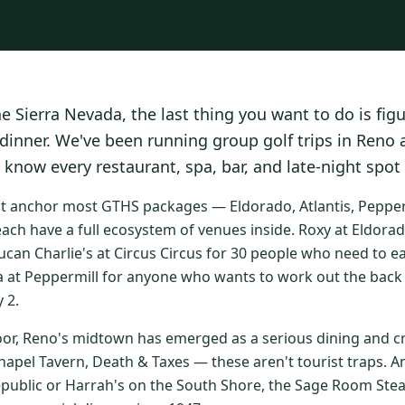
he Sierra Nevada, the last thing you want to do is fig
 dinner. We've been running group golf trips in Reno
 know every restaurant, spa, bar, and late-night spot
at anchor most GTHS packages — Eldorado, Atlantis, Peppermi
ach have a full ecosystem of venues inside. Roxy at Eldorad
ucan Charlie's at Circus Circus for 30 people who need to e
a at Peppermill for anyone who wants to work out the back 
 2.
oor, Reno's midtown has emerged as a serious dining and cr
apel Tavern, Death & Taxes — these aren't tourist traps. An
epublic or Harrah's on the South Shore, the Sage Room St