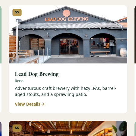
$$
Lead Dog Brewing
Reno
Adventurous craft brewery with hazy IPAs, barrel-
aged stouts, and a sprawling patio.
View Details
$$