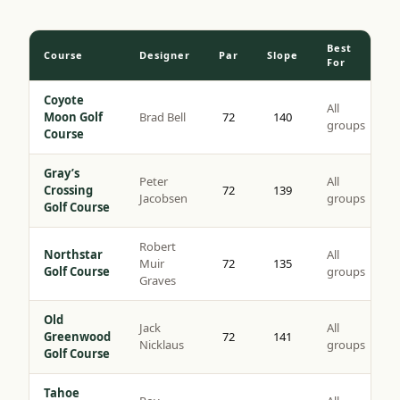
Best
Course
Designer
Par
Slope
For
Coyote
All
Moon Golf
Brad Bell
72
140
groups
Course
Gray’s
Peter
All
Crossing
72
139
Jacobsen
groups
Golf Course
Robert
Northstar
All
Muir
72
135
Golf Course
groups
Graves
Old
Jack
All
Greenwood
72
141
Nicklaus
groups
Golf Course
Tahoe