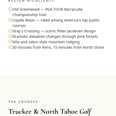
REGION HIGHLIGHTS
Old Greenwood — PGA TOUR Barracuda
Championship host
Coyote Moon — rated among America's top public
courses
Gray's Crossing — scenic Peter Jacobsen design
Dramatic elevation changes through pine forests
Villa and cabin-style mountain lodging
30 minutes from Reno, 15 minutes from North Shore
THE COURSES
Truckee & North Tahoe
Golf