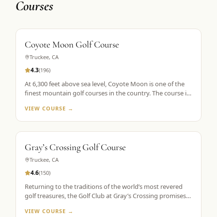
Courses
Coyote Moon Golf Course
Truckee
,
CA
4.3
(
196
)
At 6,300 feet above sea level, Coyote Moon is one of the
finest mountain golf courses in the country. The course is
a mountain masterpiece, carved out of 250 secluded acres
VIEW COURSE →
of rolling hills, towering Ponderosa pines, wildflowers, and
roaming wildlife, all without a single home or homesite to
spoil the view. Coyote Moon combines a great design,
meticulous maintenance standards, and attentive guest
Gray’s Crossing Golf Course
services to create a premier mountain golf experience.
Truckee
,
CA
4.6
(
150
)
Returning to the traditions of the world’s most revered
golf treasures, the Golf Club at Gray’s Crossing promises
an experience that explores each player’s unlimited
VIEW COURSE →
capacity to enjoy the riches of the greatest game ever