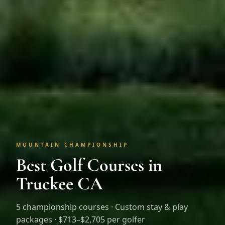
MOUNTAIN CHAMPIONSHIP
Best Golf Courses in
Truckee CA
5
championship courses · Custom stay & play
packages ·
$713–$2,705 per golfer