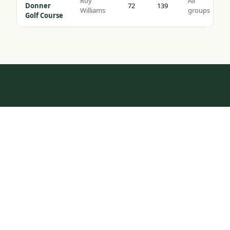
Roy
All
Donner
72
139
Williams
groups
Golf Course
HOW IT WORKS
Tap to Call —
(888) 584-8232
One Call.
Complete Trip.
Most golf groups spend weeks coordinating tee times,
hotel blocks, and transport. We do it in one
conversation — tell us your dates, group size, and
budget, and we build the rest.