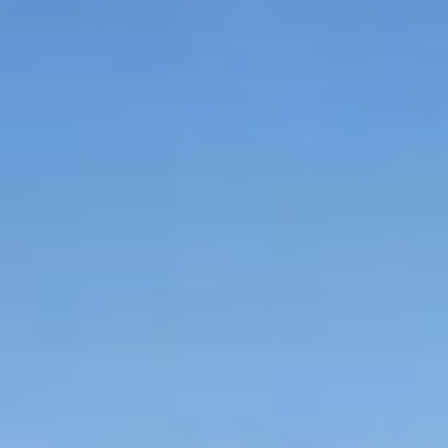
Graeagle Packages
From $620
Carson Valley
From $449
Corporate Events
4–400 players
View All Packages + US & International