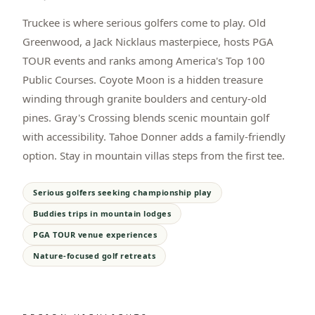
Truckee is where serious golfers come to play. Old
Greenwood, a Jack Nicklaus masterpiece, hosts PGA
TOUR events and ranks among America's Top 100
Public Courses. Coyote Moon is a hidden treasure
winding through granite boulders and century-old
pines. Gray's Crossing blends scenic mountain golf
with accessibility. Tahoe Donner adds a family-friendly
option. Stay in mountain villas steps from the first tee.
Serious golfers seeking championship play
Buddies trips in mountain lodges
PGA TOUR venue experiences
Nature-focused golf retreats