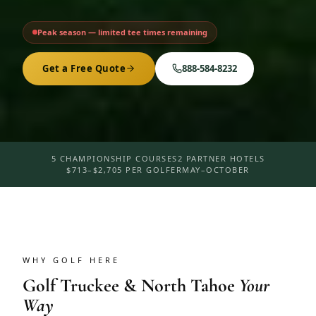
Peak season — limited tee times remaining
Get a Free Quote
888-584-8232
5 CHAMPIONSHIP COURSES
2 PARTNER HOTELS
$713–$2,705 PER GOLFER
MAY–OCTOBER
WHY GOLF HERE
Golf
Truckee & North Tahoe
Your
Way