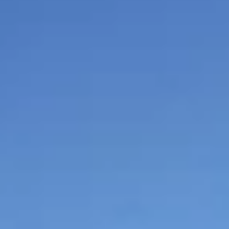
$
399
/pp
BOOK NOW →
Double occupancy
LIVE & BOOKABLE
INSTANT CHECKOUT
RENO · SUN–WED
Peppermill Midweek Package
2 nights Peppermill Resort Spa + 2 rounds, choose from 4 Reno
courses. Sun–Wed only.
$
439
/pp
BOOK NOW →
Double occupancy
OR BROWSE ALL PACKAGES
SIERRA NEVADA
Reno Golf Packages
From $275
Lake Tahoe Packages
From $465
Truckee Packages
From $530