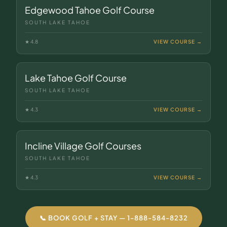
Edgewood Tahoe Golf Course
SOUTH LAKE TAHOE
★
4.8
VIEW COURSE →
Lake Tahoe Golf Course
SOUTH LAKE TAHOE
★
4.3
VIEW COURSE →
Incline Village Golf Courses
SOUTH LAKE TAHOE
★
4.3
VIEW COURSE →
📞 BOOK GOLF + STAY — 1-888-584-8232