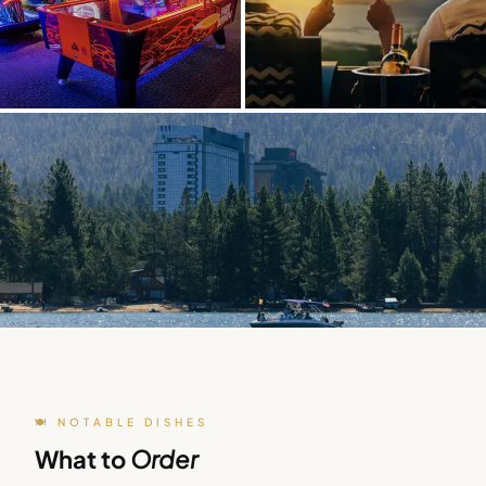
🍽️ NOTABLE DISHES
What to
Order