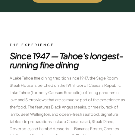
$
399
/pp
BOOK NOW →
Double occupancy
LIVE & BOOKABLE
INSTANT CHECKOUT
RENO · SUN–WED
Peppermill Midweek Package
THE EXPERIENCE
2 nights Peppermill Resort Spa + 2 rounds, choose from 4 Reno
Since 1947 — Tahoe's longest-
courses. Sun–Wed only.
running fine dining
$
439
/pp
BOOK NOW →
Double occupancy
A Lake Tahoe fine dining tradition since 1947, the Sage Room
Steak House is perched on the 19th floor of Caesars Republic
OR BROWSE ALL PACKAGES
Lake Tahoe (formerly Caesars Republic), offering panoramic
SIERRA NEVADA
lake and Sierra views that are as much a part of the experience as
Reno Golf Packages
the food. The features Black Angus steaks, prime rib, rack of
From $275
lamb, Beef Wellington, and ocean-fresh seafood. Signature
Lake Tahoe Packages
From $465
tableside preparations include Caesar salad, Steak Diane,
Dover sole, and flambé desserts — Bananas Foster, Cherries
Truckee Packages
From $530