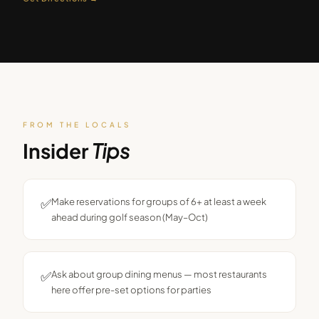
FROM THE LOCALS
Insider
Tips
✅
Make reservations for groups of 6+ at least a week
ahead during golf season (May–Oct)
✅
Ask about group dining menus — most restaurants
here offer pre-set options for parties