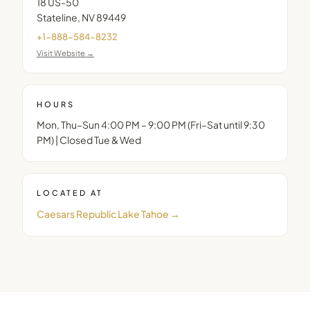
18 US-50
Stateline
,
NV
89449
+1-888-584-8232
Visit Website →
HOURS
Mon, Thu–Sun 4:00 PM – 9:00 PM (Fri–Sat until 9:30
PM) | Closed Tue & Wed
LOCATED AT
Caesars Republic Lake Tahoe
→