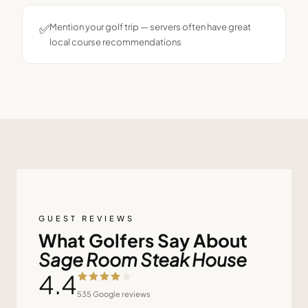
✅
Mention your golf trip — servers often have great
local course recommendations
GUEST REVIEWS
What Golfers Say About
Sage Room Steak House
4.4
535
Google reviews