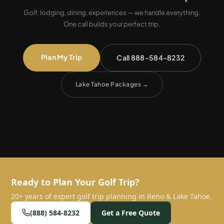
Golf, lodging, dining, experiences — we handle everything.
One call builds your perfect trip.
Plan My Trip
Call 888-584-8232
Lake Tahoe Packages
→
Ready to Plan Your Golf Trip?
20+ years of expert golf trip planning in Reno & Lake Tahoe.
(888) 584-8232
Get a Free Quote