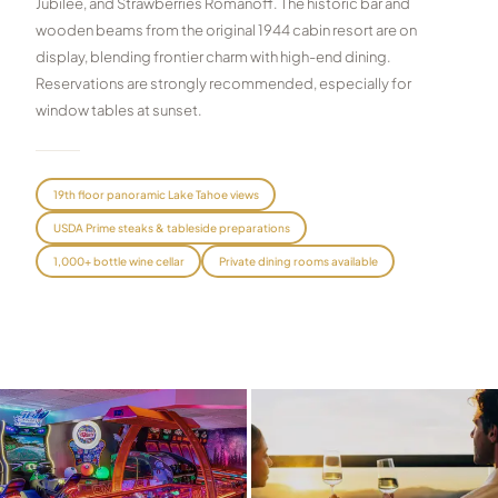
Jubilee, and Strawberries Romanoff. The historic bar and
wooden beams from the original 1944 cabin resort are on
Graeagle Packages
From $620
display, blending frontier charm with high-end dining.
Carson Valley
From $449
Reservations are strongly recommended, especially for
window tables at sunset.
Corporate Events
4–400 players
View All Packages + US & International
19th floor panoramic Lake Tahoe views
USDA Prime steaks & tableside preparations
1,000+ bottle wine cellar
Private dining rooms available