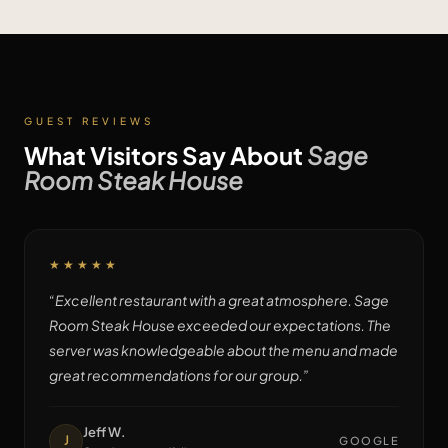
GUEST REVIEWS
What Visitors Say About
Sage
Room Steak House
★★★★★
“
Excellent restaurant with a great atmosphere. Sage
Room Steak House exceeded our expectations. The
server was knowledgeable about the menu and made
great recommendations for our group.
”
Jeff W.
J
GOOGLE