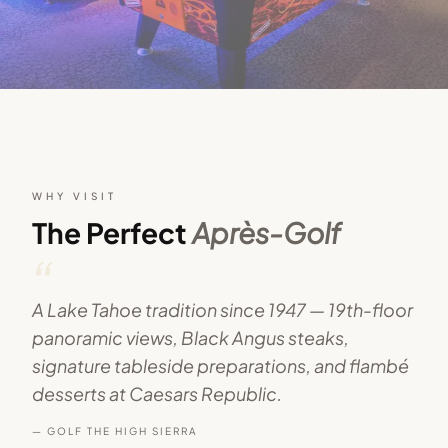
WHY VISIT
The Perfect
Après-Golf
“
A Lake Tahoe tradition since 1947 — 19th-floor
panoramic views, Black Angus steaks,
signature tableside preparations, and flambé
desserts at Caesars Republic.
— GOLF THE HIGH SIERRA