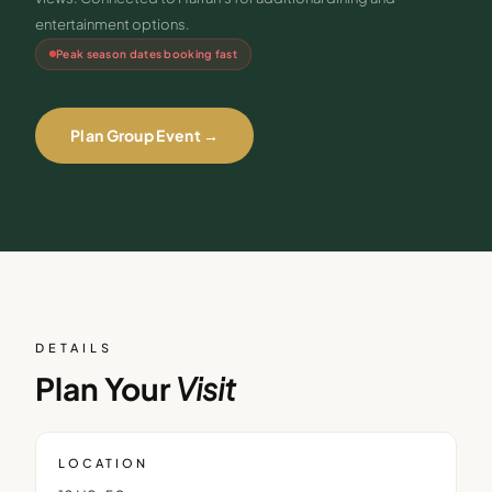
entertainment options.
Peak season dates booking fast
Plan Group Event →
DETAILS
Plan Your
Visit
LOCATION