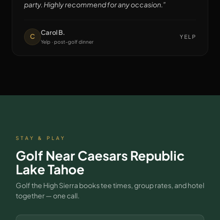
party. Highly recommend for any occasion.
”
Carol B.
C
YELP
Yelp · post-golf dinner
STAY & PLAY
Golf Near
Caesars Republic
Lake Tahoe
Golf the High Sierra books tee times, group rates, and hotel
together — one call.