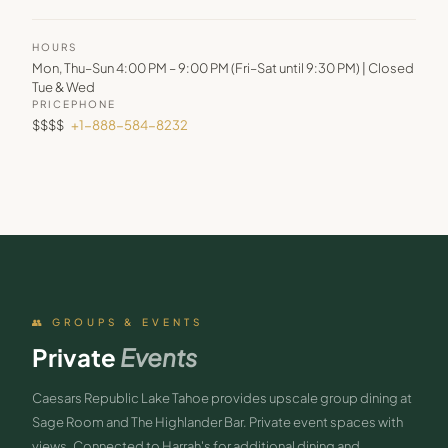
HOURS
Mon, Thu–Sun 4:00 PM – 9:00 PM (Fri–Sat until 9:30 PM) | Closed
Tue & Wed
PRICE
PHONE
$$$$
+1-888-584-8232
👥 GROUPS & EVENTS
Private
Events
Caesars Republic Lake Tahoe provides upscale group dining at
Sage Room and The Highlander Bar. Private event spaces with
views. Connected to Harrah's for additional dining and