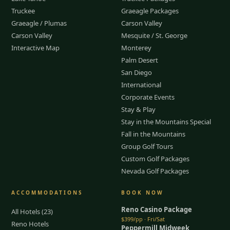
Truckee
Graeagle Packages
Graeagle / Plumas
Carson Valley
Carson Valley
Mesquite / St. George
Interactive Map
Monterey
Palm Desert
San Diego
International
Corporate Events
Stay & Play
Stay in the Mountains Special
Fall in the Mountains
Group Golf Tours
Custom Golf Packages
Nevada Golf Packages
ACCOMMODATIONS
BOOK NOW
Reno Casino Package
All Hotels (23)
$399/pp · Fri/Sat
Reno Hotels
Peppermill Midweek