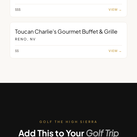
$$$
VIEW →
RESTAURANT
Toucan Charlie's Gourmet Buffet & Grille
RENO, NV
$$
VIEW →
GOLF THE HIGH SIERRA
Add This to Your
Golf Trip