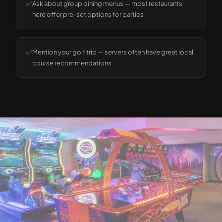
✅
Ask about group dining menus — most restaurants
here offer pre-set options for parties
✅
Mention your golf trip — servers often have great local
course recommendations