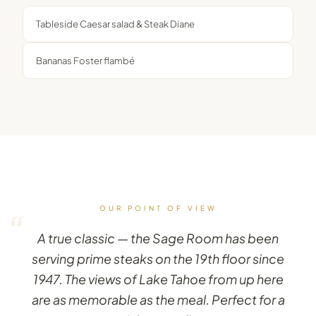
Tableside Caesar salad & Steak Diane
Bananas Foster flambé
OUR POINT OF VIEW
“
A true classic — the Sage Room has been
serving prime steaks on the 19th floor since
1947. The views of Lake Tahoe from up here
are as memorable as the meal. Perfect for a