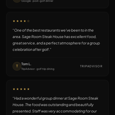
Google · post-golf dinner
★★★★
☆
“
One of the best restaurants we've been to in the
area. Sage Room Steak House has excellent food,
great service, and a perfect atmosphere for a group
celebration after golf.
”
Tom L.
T
TRIPADVISOR
TripAdvisor · golf trip dining
★★★★★
“
Had a wonderful group dinner at Sage Room Steak
House. The food was outstanding and beautifully
presented. Staff was very accommodating for our