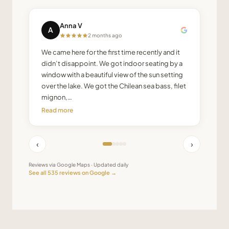
Anna V
A
2 months ago
We came here for the first time recently and it
didn’t disappoint. We got indoor seating by a
window with a beautiful view of the sun setting
over the lake. We got the Chilean sea bass, filet
mignon,…
Read more
‹
›
Reviews via Google Maps · Updated daily
See all
535
reviews on Google →