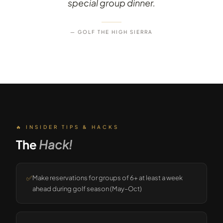
special group dinner.
— GOLF THE HIGH SIERRA
🔥 INSIDER TIPS & HACKS
The
Hack!
✅
Make reservations for groups of 6+ at least a week
ahead during golf season (May–Oct)