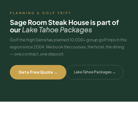
PLANNING A GOLF TRIP?
Sage Room Steak House
is part of
our
Lake Tahoe Packages
Golf the High Sierra has planned 10,000+ group golf trips in this
region since 2004. We book the courses, the hotel, the dining
— one contract, one deposit.
Get a Free Quote →
Lake Tahoe Packages
→