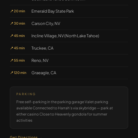
Emerald Bay State Park
📍
20 min
Carson City, NV
📍
30 min
Incline Village, NV (North Lake Tahoe)
📍
45 min
Truckee, CA
📍
45 min
Reno, NV
📍
55 min
Graeagle, CA
📍
120 min
PARKING
Free self-parking in the parking garage Valet parking
available Connected to Harrah's via skybridge — park at
either casino Close to Heavenly gondola for summer
activities
Get Directions →