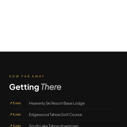
HOW FAR AWAY
Getting
There
Heavenly Ski Resort Base Lodge
📍
5 min
Edgewood Tahoe Golf Course
📍
5 min
South Lake Tahoe downtown
📍
5 min