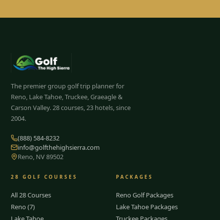
The premier group golf trip planner for
Reno, Lake Tahoe, Truckee, Graeagle &
Carson Valley.
28
courses, 23 hotels, since
2004.
(888) 584-8232
info@golfthehighsierra.com
Reno, NV 89502
28
GOLF COURSES
PACKAGES
All 28 Courses
Reno Golf Packages
Reno (7)
Lake Tahoe Packages
Lake Tahoe
Truckee Packages