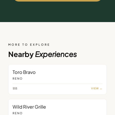
MORE TO EXPLORE
Nearby
Experiences
RESTAURANT
Toro Bravo
RENO
$$$
VIEW →
RESTAURANT
Wild River Grille
RENO