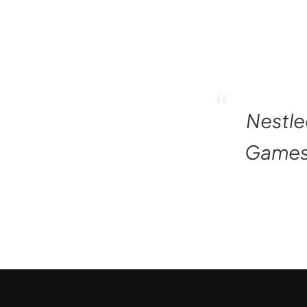
“
Nestle
Games, 