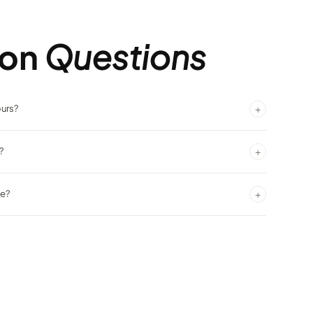
on
Questions
+
ours?
Ringside offers service around the clock.
+
?
ntrally located and easy to find.
+
ke?
dly bartenders and the energy of the casino surrounding you.