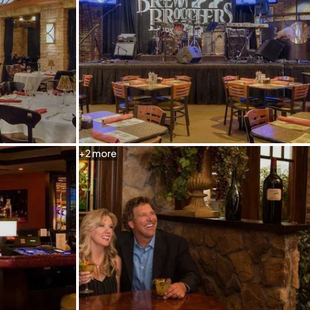
+
2
more