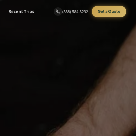
Recent Trips
(888) 584-8232
Get a Quote