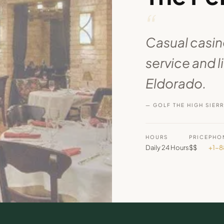
“
Casual casino
service and l
Eldorado.
— GOLF THE HIGH SIER
HOURS
PRICE
PHO
Daily 24 Hours
$$
+1-