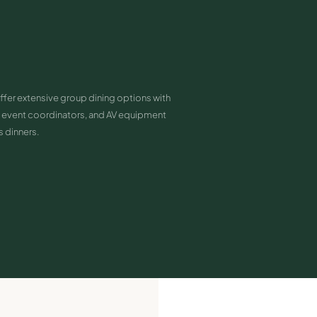
ffer extensive group dining options with
event coordinators, and AV equipment
s dinners.