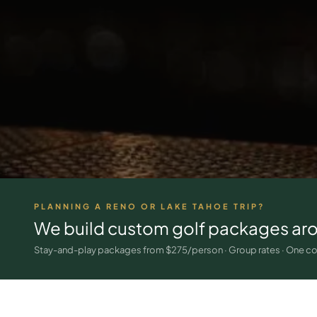
PLANNING A RENO OR LAKE TAHOE TRIP?
We build custom golf packages ar
Stay-and-play packages from $275/person · Group rates · One co