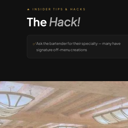
🔥 INSIDER TIPS & HACKS
The
Hack!
✅
Ask the bartender for their specialty — many have
signature off-menu creations