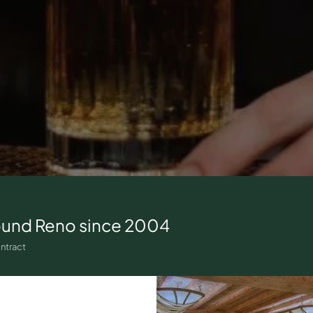
ound
Reno
since 2004
ntract