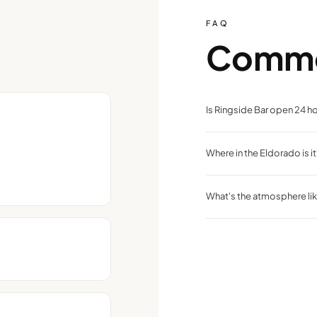
FAQ
Comm
Is Ringside Bar open 24 h
Yes, like many casino bars, 
Where in the Eldorado is it
On the main casino floor, ce
What's the atmosphere li
Casual and lively with frien