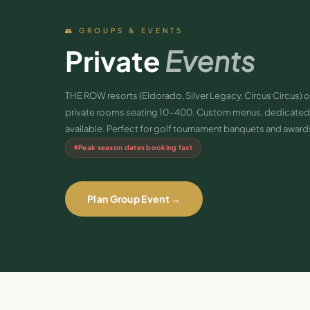
👥 GROUPS & EVENTS
Private
Events
THE ROW resorts (Eldorado, Silver Legacy, Circus Circus) o
private rooms seating 10-400. Custom menus, dedicated 
available. Perfect for golf tournament banquets and award
Peak season dates booking fast
Plan Group Event →