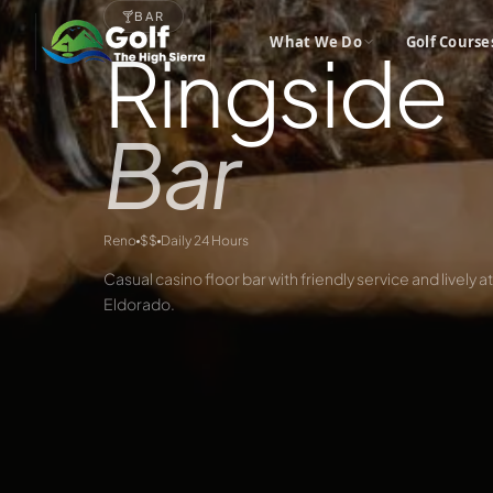
🍸
BAR
What We Do
Golf Course
Ringside
Bar
Reno
$$
Daily 24 Hours
Casual casino floor bar with friendly service and lively
Eldorado.