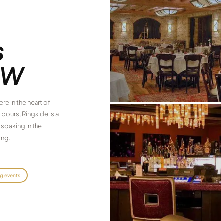
s
OW
re in the heart of
 pours, Ringside is a
 soaking in the
ing.
ng events