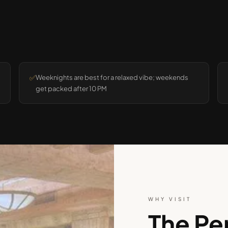
✅
Weeknights are best for a relaxed vibe; weekends
get packed after 10 PM
WHY VISIT
The Pe