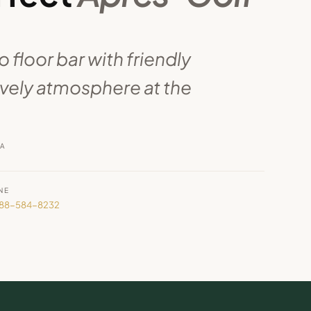
 floor bar with friendly
ively atmosphere at the
RA
NE
888-584-8232