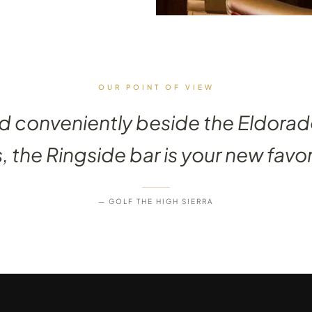
OUR POINT OF VIEW
d conveniently beside the Eldorad
the Ringside bar is your new favor
— GOLF THE HIGH SIERRA