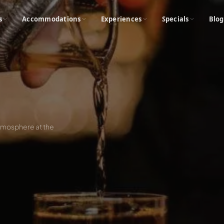
s
Accommodations
Experiences
Specials
Blog
 atmosphere at the