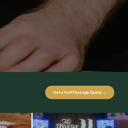
Get a Golf Package Quote →