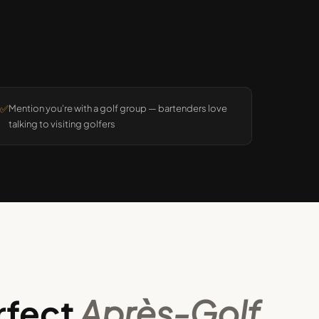
✅
Mention you're with a golf group — bartenders love
talking to visiting golfers
rfect
Après-Golf