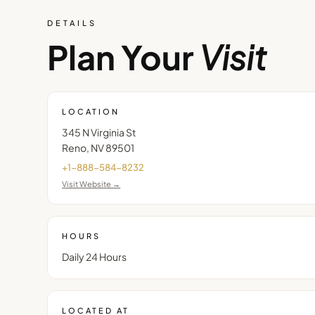
DETAILS
Plan Your
Visit
LOCATION
345 N Virginia St
Reno
,
NV
89501
+1-888-584-8232
Visit Website →
HOURS
Daily 24 Hours
LOCATED AT