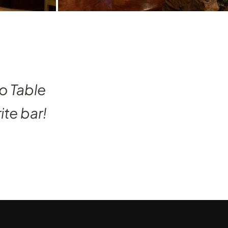
o Table
ite bar!