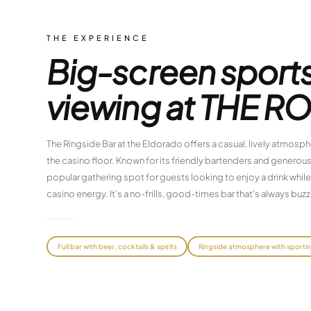
THE EXPERIENCE
Big-screen sport
viewing at THE R
The Ringside Bar at the Eldorado offers a casual, lively atmosphe
the casino floor. Known for its friendly bartenders and generous
popular gathering spot for guests looking to enjoy a drink while
casino energy. It's a no-frills, good-times bar that's always buzz
Full bar with beer, cocktails & spirits
Ringside atmosphere with sporti