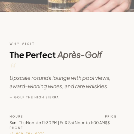
WHY VISIT
The Perfect
Après-Golf
“
Upscale rotunda lounge with pool views,
award-winning wines, and rare whiskies.
— GOLF THE HIGH SIERRA
HOURS
PRICE
Sun - Thu Noon to 11:30 PM | Fri & Sat Noon to 1:00 AM
$$
PHONE