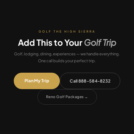
GOLF THE HIGH SIERRA
Add This to Your
Golf Trip
Golf, lodging, dining, experiences — we handle everything.
One call builds your perfect trip.
Plan My Trip
Call 888-584-8232
Reno Golf Packages
→