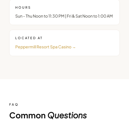
HOURS
Sun - Thu Noon to 11:30 PM | Fri & Sat Noon to 1:00 AM
LOCATED AT
Peppermill Resort Spa Casino
→
FAQ
Common
Questions