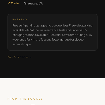
Graeagle, CA
📍
75 min
PARKING
Free self-parking garage and outdoor lots Free valet parking
available 24/7 at the main entrance Tesla and universal EV
charging stations available Free valet saves time during busy
weekends Park in the Tuscany Tower garage for closest
access to spa
Get Directions →
FROM THE LOCALS