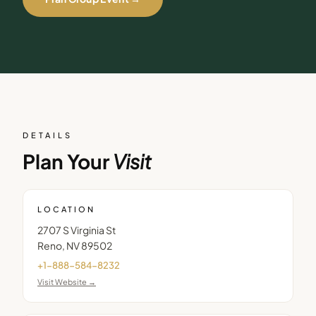
DETAILS
Plan Your
Visit
LOCATION
2707 S Virginia St
Reno
,
NV
89502
+1-888-584-8232
Visit Website →