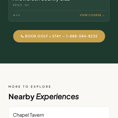
RENO, NV
★
4.4
VIEW COURSE →
📞 BOOK GOLF + STAY — 1-888-584-8232
MORE TO EXPLORE
Nearby
Experiences
BAR
Chapel Tavern