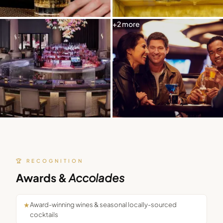
+
2
more
🏆 RECOGNITION
Awards &
Accolades
★
Award-winning wines & seasonal locally-sourced
cocktails