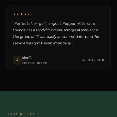
★★★★★
“
Perfect after-golf hangout. Peppermill Terrace
Lounge has a solid drink menu and great ambiance.
Our group of 12 was easily accommodated and the
service was quick even when busy.
”
Alex T.
A
TRIPADVISOR
TripAdvisor · golf trip
STAY & PLAY