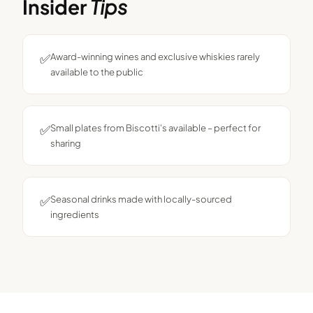
Insider
Tips
✅
Award-winning wines and exclusive whiskies rarely
available to the public
✅
Small plates from Biscotti's available – perfect for
sharing
✅
Seasonal drinks made with locally-sourced
ingredients