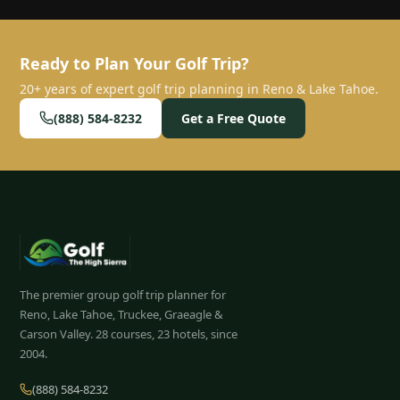
Ready to Plan Your Golf Trip?
20+ years of expert golf trip planning in Reno & Lake Tahoe.
(888) 584-8232
Get a Free Quote
The premier group golf trip planner for
Reno, Lake Tahoe, Truckee, Graeagle &
Carson Valley.
28
courses, 23 hotels, since
2004.
(888) 584-8232