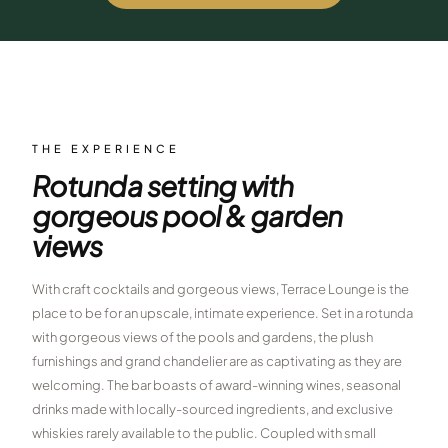
$
399
/pp
BOOK NOW →
Double occupancy
LIVE & BOOKABLE
INSTANT CHECKOUT
RENO · SUN–WED
Peppermill Midweek Package
THE EXPERIENCE
2 nights Peppermill Resort Spa + 2 rounds, choose from 4 Reno
Rotunda setting with
courses. Sun–Wed only.
gorgeous pool & garden
$
439
/pp
views
BOOK NOW →
Double occupancy
With craft cocktails and gorgeous views, Terrace Lounge is the
OR BROWSE ALL PACKAGES
place to be for an upscale, intimate experience. Set in a rotunda
SIERRA NEVADA
with gorgeous views of the pools and gardens, the plush
Reno Golf Packages
From $275
furnishings and grand chandelier are as captivating as they are
welcoming. The bar boasts of award-winning wines, seasonal
Lake Tahoe Packages
From $465
drinks made with locally-sourced ingredients, and exclusive
whiskies rarely available to the public. Coupled with small
Truckee Packages
From $530