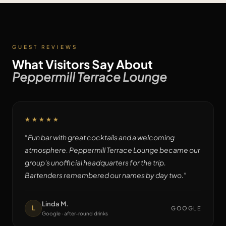
GUEST REVIEWS
What Visitors Say About
Peppermill Terrace Lounge
★★★★★
“
Fun bar with great cocktails and a welcoming
atmosphere. Peppermill Terrace Lounge became our
group's unofficial headquarters for the trip.
Bartenders remembered our names by day two.
”
Linda M.
L
GOOGLE
Google · after-round drinks