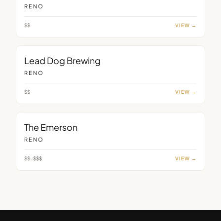
RENO
$$
VIEW →
BAR
Lead Dog Brewing
RENO
$$
VIEW →
BAR
The Emerson
RENO
$$–$$$
VIEW →