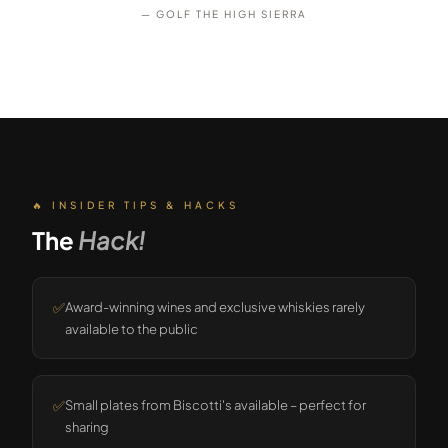
— GOLF THE HIGH SIERRA
🔥 INSIDER TIPS & HACKS
The
Hack!
✅
Award-winning wines and exclusive whiskies rarely
available to the public
✅
Small plates from Biscotti's available – perfect for
sharing