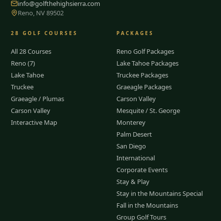
info@golfthehighsierra.com
Reno, NV 89502
28
GOLF COURSES
PACKAGES
All 28 Courses
Reno Golf Packages
Reno (7)
Lake Tahoe Packages
Lake Tahoe
Truckee Packages
Truckee
Graeagle Packages
Graeagle / Plumas
Carson Valley
Carson Valley
Mesquite / St. George
Interactive Map
Monterey
Palm Desert
San Diego
International
Corporate Events
Stay & Play
Stay in the Mountains Special
Fall in the Mountains
Group Golf Tours