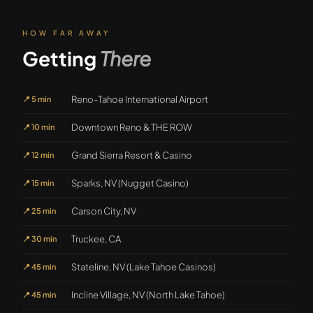
HOW FAR AWAY
Getting
There
Reno-Tahoe International Airport
📍
5 min
Downtown Reno & THE ROW
📍
10 min
Grand Sierra Resort & Casino
📍
12 min
Sparks, NV (Nugget Casino)
📍
15 min
Carson City, NV
📍
25 min
Truckee, CA
📍
30 min
Stateline, NV (Lake Tahoe Casinos)
📍
45 min
Incline Village, NV (North Lake Tahoe)
📍
45 min