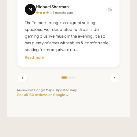
Michael Sherman
M
3 months ago
The Terrace Lounge has a great setting-
spacious, well decorated, with bar-side
gaming plus live music in the evening. It also
has plenty of areas with tables & comfortable
seating for more private co…
Read more
‹
›
Reviews via Google Maps · Updated daily
See all
130
reviews on Google →