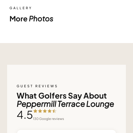
GALLERY
More
Photos
GUEST REVIEWS
What Golfers Say About
Peppermill Terrace Lounge
4.5
130
Google reviews