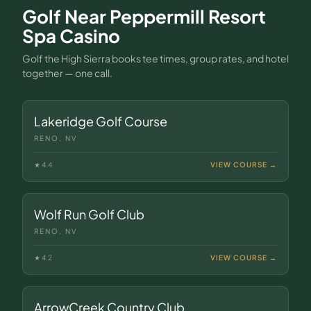
Golf Near
Peppermill Resort
Spa Casino
Golf the High Sierra books tee times, group rates, and hotel
together — one call.
Lakeridge Golf Course
RENO, NV
★
4.4
VIEW COURSE →
Wolf Run Golf Club
RENO, NV
★
4.2
VIEW COURSE →
ArrowCreek Country Club