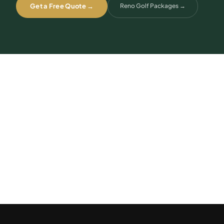
Get a Free Quote →
Reno Golf Packages
→