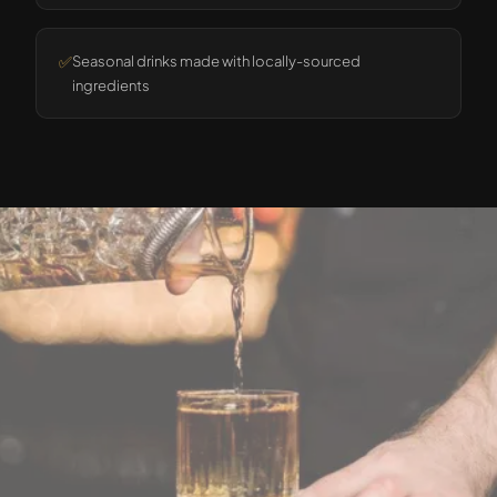
✅
Seasonal drinks made with locally-sourced
ingredients