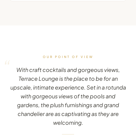
OUR POINT OF VIEW
“
With craft cocktails and gorgeous views,
Terrace Lounge is the place to be for an
upscale, intimate experience. Set in a rotunda
with gorgeous views of the pools and
gardens, the plush furnishings and grand
chandelier are as captivating as they are
welcoming.