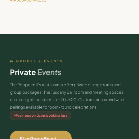
+1-888-584-8232
👥 GROUPS & EVENTS
Private
Events
The Peppermill's restaurants offer private dining rooms and
group packages. The Tuscany Ballroom and meeting spaces
can host golf banquets for 20-500. Custom menus and wine
pairings available for post-round celebrations.
Peak season dates booking fast
Plan Group Event →