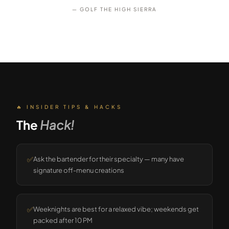
— GOLF THE HIGH SIERRA
🔥 INSIDER TIPS & HACKS
The
Hack!
✅
Ask the bartender for their specialty — many have
signature off-menu creations
✅
Weeknights are best for a relaxed vibe; weekends get
packed after 10 PM