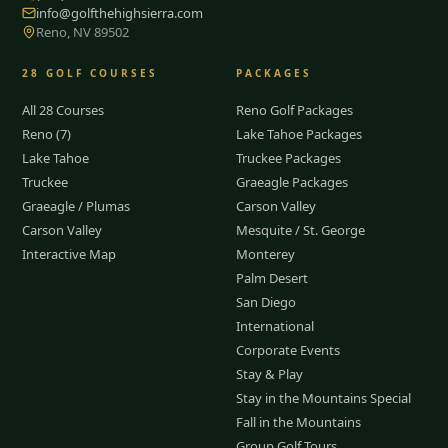
info@golfthehighsierra.com
Reno, NV 89502
28
GOLF COURSES
PACKAGES
All 28 Courses
Reno Golf Packages
Reno (7)
Lake Tahoe Packages
Lake Tahoe
Truckee Packages
Truckee
Graeagle Packages
Graeagle / Plumas
Carson Valley
Carson Valley
Mesquite / St. George
Interactive Map
Monterey
Palm Desert
San Diego
International
Corporate Events
Stay & Play
Stay in the Mountains Special
Fall in the Mountains
Group Golf Tours