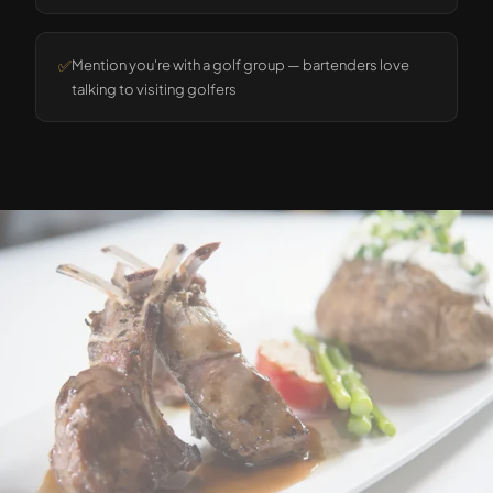
✅
Mention you're with a golf group — bartenders love
talking to visiting golfers