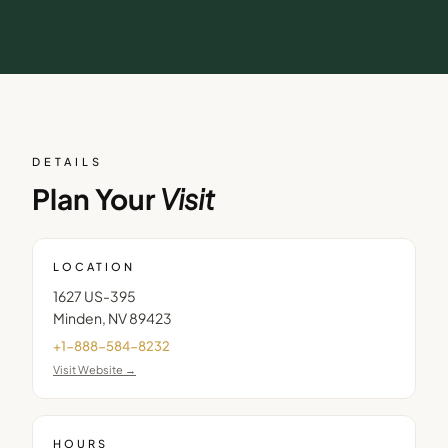
DETAILS
Plan Your
Visit
LOCATION
1627 US-395
Minden
,
NV
89423
+1-888-584-8232
Visit Website →
HOURS