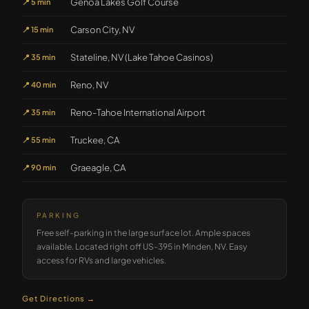
Genoa Lakes Golf Course
📍
5 min
Carson City, NV
📍
15 min
Stateline, NV (Lake Tahoe Casinos)
📍
35 min
Reno, NV
📍
40 min
Reno-Tahoe International Airport
📍
35 min
Truckee, CA
📍
55 min
Graeagle, CA
📍
90 min
PARKING
Free self-parking in the large surface lot. Ample spaces
available. Located right off US-395 in Minden, NV. Easy
access for RVs and large vehicles.
Get Directions →