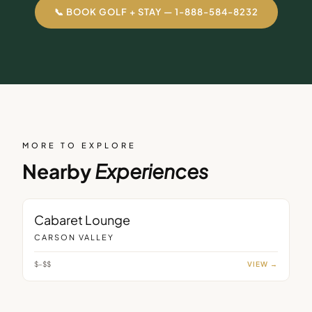
📞 BOOK GOLF + STAY — 1-888-584-8232
MORE TO EXPLORE
Nearby
Experiences
LOUNGE
Cabaret Lounge
CARSON VALLEY
$–$$
VIEW →