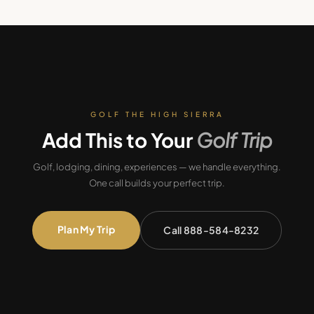
GOLF THE HIGH SIERRA
Add This to Your
Golf Trip
Golf, lodging, dining, experiences — we handle everything.
One call builds your perfect trip.
Plan My Trip
Call 888-584-8232