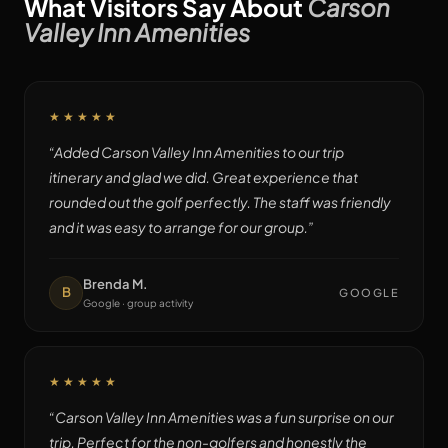
What Visitors Say About
Carson
Valley Inn Amenities
★★★★★
“
Added Carson Valley Inn Amenities to our trip
itinerary and glad we did. Great experience that
rounded out the golf perfectly. The staff was friendly
and it was easy to arrange for our group.
”
Brenda M.
B
GOOGLE
Google · group activity
★★★★★
“
Carson Valley Inn Amenities was a fun surprise on our
trip. Perfect for the non-golfers and honestly the