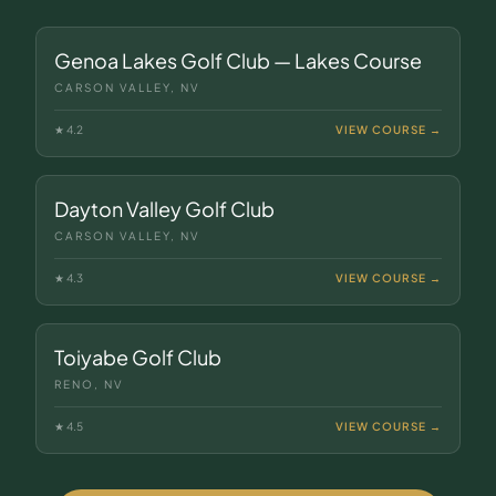
Genoa Lakes Golf Club — Lakes Course
CARSON VALLEY, NV
★
4.2
VIEW COURSE →
Dayton Valley Golf Club
CARSON VALLEY, NV
★
4.3
VIEW COURSE →
Toiyabe Golf Club
RENO, NV
★
4.5
VIEW COURSE →