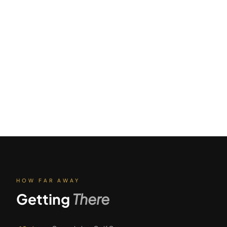
HOW FAR AWAY
Getting
There