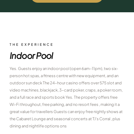
$
399
/pp
BOOK NOW →
Double occupancy
LIVE & BOOKABLE
INSTANT CHECKOUT
RENO · SUN–WED
Peppermill Midweek Package
THE EXPERIENCE
2 nights Peppermill Resort Spa + 2 rounds, choose from 4 Reno
Indoor Pool
courses. Sun–Wed only.
$
439
Yes. Guests enjoy an indoor pool (open 6am–11pm), two six-
/pp
BOOK NOW →
person hot spas, a fitness centre with new equipment, and an
Double occupancy
outdoor sun deck The 24-hour casino offers over 575 slot and
OR BROWSE ALL PACKAGES
video machines, blackjack, 3-card poker, craps, a poker room,
SIERRA NEVADA
and a full race and sports book Yes. The property offers free
Wi-Fi throughout, free parking, and no resort fees , making it a
Reno Golf Packages
From $275
great value for travellers Guests can enjoy free nightly shows at
Lake Tahoe Packages
the Cabaret Lounge and seasonal concerts at TJ’s Corral , plus
From $465
dining and nightlife options ons
Truckee Packages
From $530