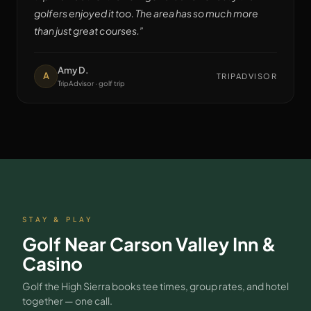
golfers enjoyed it too. The area has so much more
than just great courses.
”
Amy D.
A
TRIPADVISOR
TripAdvisor · golf trip
STAY & PLAY
Golf Near
Carson Valley Inn &
Casino
Golf the High Sierra books tee times, group rates, and hotel
together — one call.