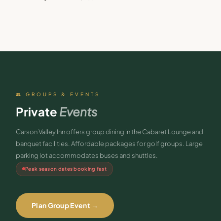
👥 GROUPS & EVENTS
Private
Events
Carson Valley Inn offers group dining in the Cabaret Lounge and
banquet facilities. Affordable packages for golf groups. Large
parking lot accommodates buses and shuttles.
Peak season dates booking fast
Plan Group Event →