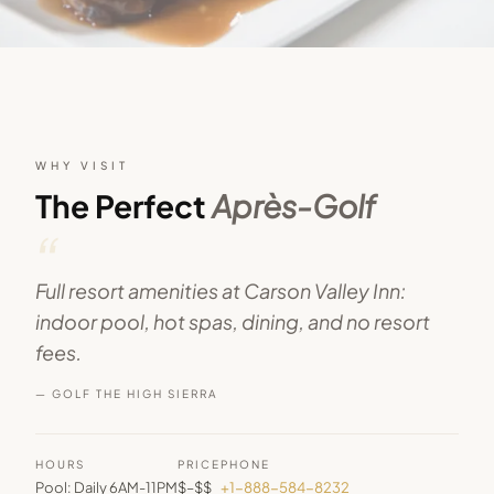
WHY VISIT
The Perfect
Après-Golf
“
Full resort amenities at Carson Valley Inn:
indoor pool, hot spas, dining, and no resort
fees.
— GOLF THE HIGH SIERRA
HOURS
PRICE
PHONE
Pool: Daily 6AM-11PM
$–$$
+1-888-584-8232