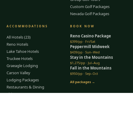
Custom Golf Packages
Nevada Golf Packages
ACCOMMODATIONS
BOOK NOW
Reno Casino Package
All Hotels (23)
$399/pp · Fri/Sat
Reno Hotels
Peppermill Midweek
Lake Tahoe Hotels
$439/pp · Sun–Wed
Stay in the Mountains
Truckee Hotels
$1,275/pp · Jul–Aug
Graeagle Lodging
Fall in the Mountains
Carson Valley
$950/pp · Sep–Oct
Lodging Packages
All packages →
Restaurants & Dining
Things To Do
Tap to Call —
(888) 584-8232
COMPANY
About Us
Meet the Team
How It Works