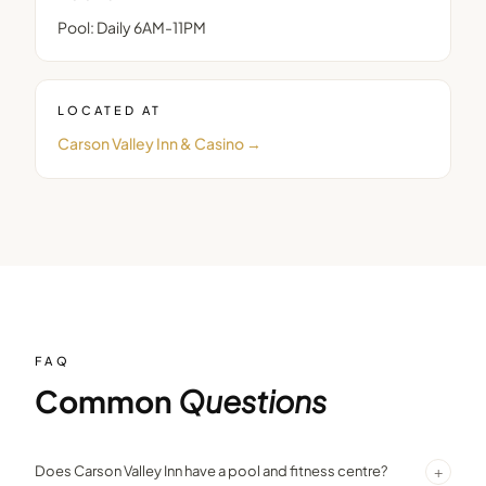
Pool: Daily 6AM-11PM
LOCATED AT
Carson Valley Inn & Casino
→
FAQ
Common
Questions
+
Does Carson Valley Inn have a pool and fitness centre?