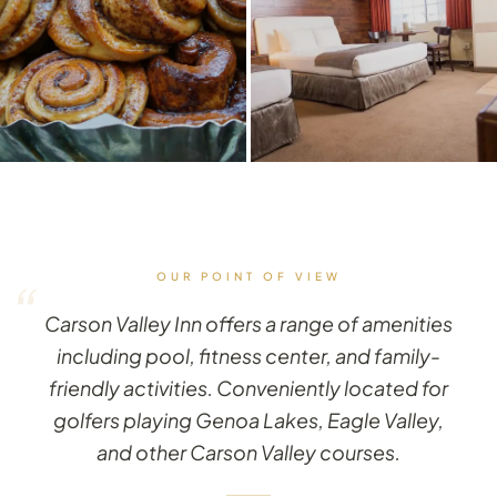
OUR POINT OF VIEW
“
Carson Valley Inn offers a range of amenities
including pool, fitness center, and family-
friendly activities. Conveniently located for
golfers playing Genoa Lakes, Eagle Valley,
and other Carson Valley courses.