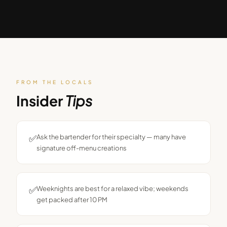
FROM THE LOCALS
Insider
Tips
✅
Ask the bartender for their specialty — many have
signature off-menu creations
✅
Weeknights are best for a relaxed vibe; weekends
get packed after 10 PM