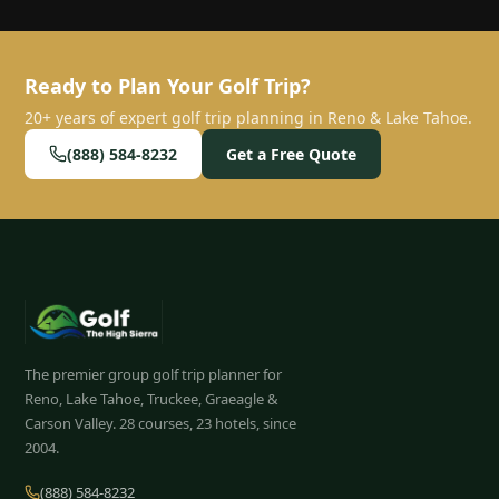
Ready to Plan Your Golf Trip?
20+ years of expert golf trip planning in Reno & Lake Tahoe.
(888) 584-8232
Get a Free Quote
The premier group golf trip planner for
Reno, Lake Tahoe, Truckee, Graeagle &
Carson Valley.
28
courses, 23 hotels, since
2004.
(888) 584-8232