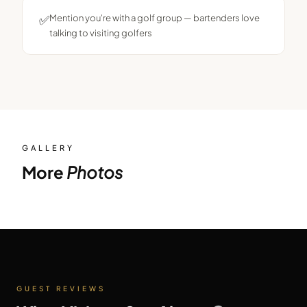
✅
Mention you're with a golf group — bartenders love
talking to visiting golfers
GALLERY
More
Photos
GUEST REVIEWS