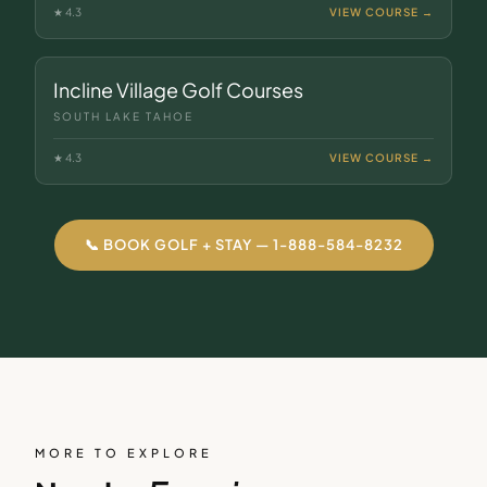
★
4.3
VIEW COURSE →
Incline Village Golf Courses
SOUTH LAKE TAHOE
★
4.3
VIEW COURSE →
📞 BOOK GOLF + STAY — 1-888-584-8232
MORE TO EXPLORE