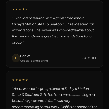
★★★★★
“
Excellent restaurant with a great atmosphere.
Friday's Station Steak & Seafood Grill exceeded our
expectations. The server was knowledgeable about
the menu and made great recommendations for our
group.
”
Ben W.
B
GOOGLE
Google · golf trip dining
★★★★★
“
Had a wonderful group dinner at Friday's Station
Steak & Seafood Grill. The food was outstanding and
beautifully presented. Staff was very
accommodating for our party. Highly recommend for