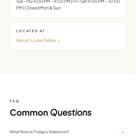
Tue–Thu 4:00 PM – 9:00 PM | Fri–Sat 4:00 PM – 10:00
PM | Closed Mon & Sun
LOCATED AT
Harrah's Lake Tahoe
→
FAQ
Common
Questions
+
What floor is Friday's Station on?