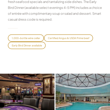
fresh seafood specials and tantalizing side dishes. The Early
Graeagle Packages
Bird Dinner (available select evenings 4–5 PM) includes a choice
From $620
of entrée with complimentary soup or salad and dessert. Smart
Carson Valley
From $449
casual dress code is required.
Corporate Events
4–400 players
View All Packages + US & International
1,000-bottle wine cellar
Certified Angus & USDA Prime beef
Early Bird Dinner available