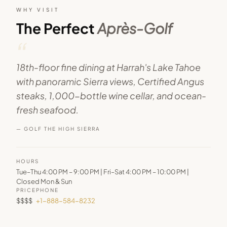
WHY VISIT
The Perfect
Après-Golf
“
18th-floor fine dining at Harrah's Lake Tahoe
with panoramic Sierra views, Certified Angus
steaks, 1,000-bottle wine cellar, and ocean-
fresh seafood.
— GOLF THE HIGH SIERRA
HOURS
Tue–Thu 4:00 PM – 9:00 PM | Fri–Sat 4:00 PM – 10:00 PM |
Closed Mon & Sun
PRICE
PHONE
$$$$
+1-888-584-8232