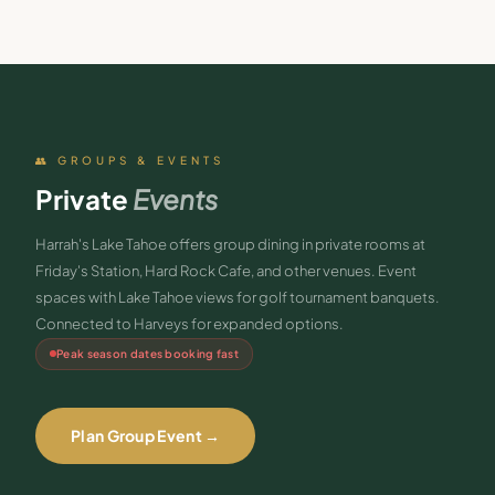
👥 GROUPS & EVENTS
Private
Events
Harrah's Lake Tahoe offers group dining in private rooms at
Friday's Station, Hard Rock Cafe, and other venues. Event
spaces with Lake Tahoe views for golf tournament banquets.
Connected to Harveys for expanded options.
Peak season dates booking fast
Plan Group Event →