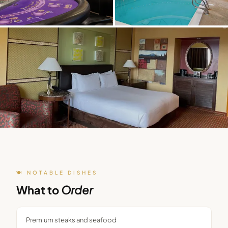
🍽️ NOTABLE DISHES
What to
Order
Premium steaks and seafood