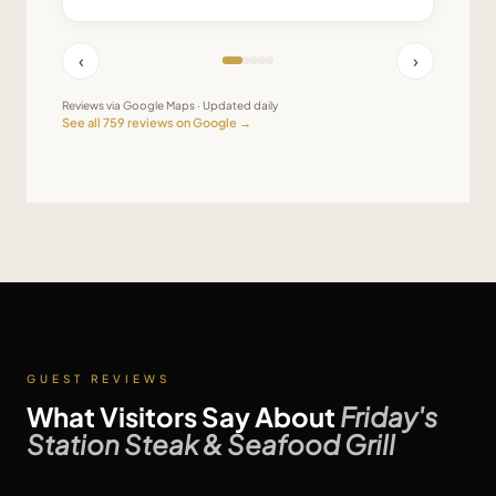
‹
›
Reviews via Google Maps · Updated daily
See all
759
reviews on Google →
GUEST REVIEWS
What Visitors Say About
Friday's
Station Steak & Seafood Grill