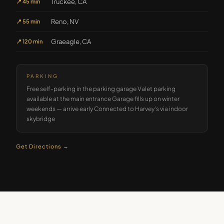
Truckee, CA
📍
45 min
Reno, NV
📍
55 min
Graeagle, CA
📍
120 min
PARKING
Free self-parking in the parking garage Valet parking
available at the main entrance Garage fills up on winter
weekends — arrive early Connected to Harvey's via indoor
skybridge
Get Directions →