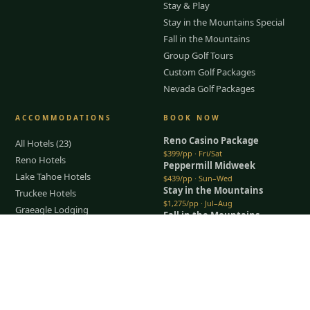
Stay & Play
Stay in the Mountains Special
Fall in the Mountains
Group Golf Tours
Custom Golf Packages
Nevada Golf Packages
ACCOMMODATIONS
BOOK NOW
Reno Casino Package
All Hotels (23)
$399/pp · Fri/Sat
Reno Hotels
Peppermill Midweek
Lake Tahoe Hotels
$439/pp · Sun–Wed
Stay in the Mountains
Truckee Hotels
$1,275/pp · Jul–Aug
Graeagle Lodging
Fall in the Mountains
Carson Valley
$950/pp · Sep–Oct
Tap to Call —
(888) 584-8232
Lodging Packages
All packages →
Restaurants & Dining
Things To Do
COMPANY