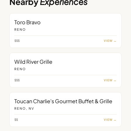
Nearby
Experiences
RESTAURANT
Toro Bravo
RENO
$$$
VIEW →
RESTAURANT
Wild River Grille
RENO
$$$
VIEW →
RESTAURANT
Toucan Charlie's Gourmet Buffet & Grille
RENO, NV
$$
VIEW →