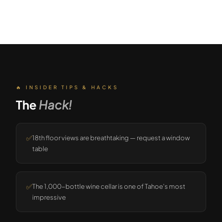
🔥 INSIDER TIPS & HACKS
The
Hack!
✅
18th floor views are breathtaking — request a window
table
✅
The 1,000-bottle wine cellar is one of Tahoe's most
impressive