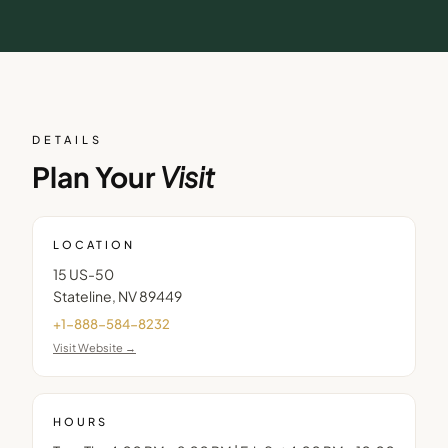
DETAILS
Plan Your
Visit
LOCATION
15 US-50
Stateline
,
NV
89449
+1-888-584-8232
Visit Website →
HOURS