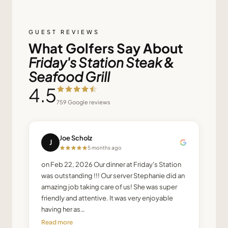
GUEST REVIEWS
What Golfers Say About
Friday's Station Steak &
Seafood Grill
4.5
759
Google reviews
Joe Scholz
J
5 months ago
on Feb 22, 2026 Our dinner at Friday's Station
was outstanding !!! Our server Stephanie did an
amazing job taking care of us! She was super
friendly and attentive. It was very enjoyable
having her as…
Read more