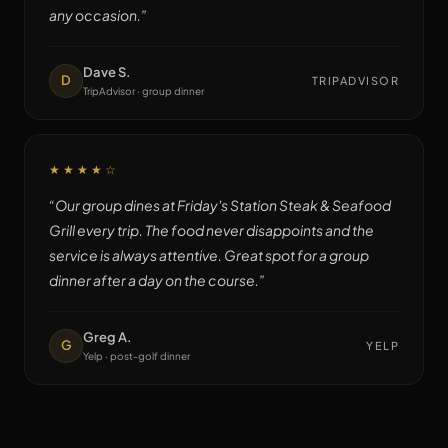
any occasion.
”
Dave S.
D
TRIPADVISOR
TripAdvisor · group dinner
★★★★
☆
“
Our group dines at Friday's Station Steak & Seafood
Grill every trip. The food never disappoints and the
service is always attentive. Great spot for a group
dinner after a day on the course.
”
Greg A.
G
YELP
Yelp · post-golf dinner