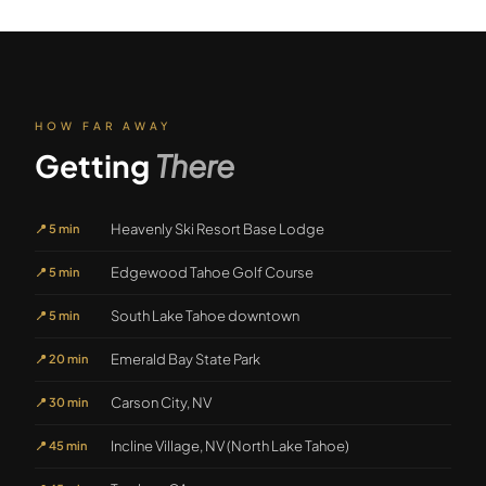
HOW FAR AWAY
Getting
There
Heavenly Ski Resort Base Lodge
📍
5 min
Edgewood Tahoe Golf Course
📍
5 min
South Lake Tahoe downtown
📍
5 min
Emerald Bay State Park
📍
20 min
Carson City, NV
📍
30 min
Incline Village, NV (North Lake Tahoe)
📍
45 min