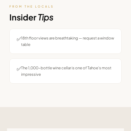
FROM THE LOCALS
Insider
Tips
✅
18th floor views are breathtaking — request a window
table
✅
The 1,000-bottle wine cellar is one of Tahoe's most
impressive