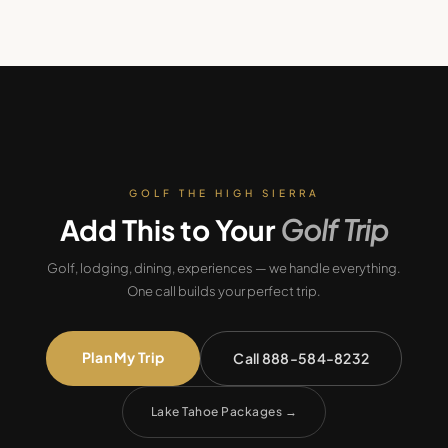
GOLF THE HIGH SIERRA
Add This to Your
Golf Trip
Golf, lodging, dining, experiences — we handle everything.
One call builds your perfect trip.
Plan My Trip
Call 888-584-8232
Lake Tahoe Packages
→