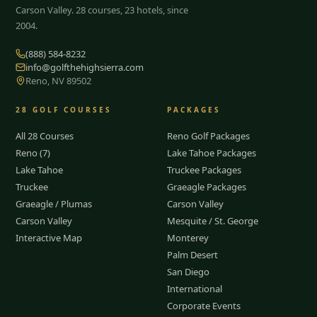
Carson Valley.
28
courses, 23 hotels, since
2004.
(888) 584-8232
info@golfthehighsierra.com
Reno, NV 89502
28
GOLF COURSES
PACKAGES
All 28 Courses
Reno Golf Packages
Reno (7)
Lake Tahoe Packages
Lake Tahoe
Truckee Packages
Truckee
Graeagle Packages
Graeagle / Plumas
Carson Valley
Carson Valley
Mesquite / St. George
Interactive Map
Monterey
Palm Desert
San Diego
International
Corporate Events