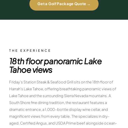
Get a Golf Package Quote →
$
399
/pp
BOOK NOW →
Double occupancy
LIVE & BOOKABLE
INSTANT CHECKOUT
RENO · SUN–WED
Peppermill Midweek Package
2 nights Peppermill Resort Spa + 2 rounds, choose from 4 Reno
THE EXPERIENCE
courses. Sun–Wed only.
18th floor panoramic Lake
$
439
/pp
Tahoe views
BOOK NOW →
Double occupancy
Friday's Station Steak & Seafood Grill sits on the 18th floor of
OR BROWSE ALL PACKAGES
Harrah's Lake Tahoe, offering breathtaking panoramic views of
SIERRA NEVADA
Lake Tahoe and the surrounding Sierra Nevada mountains. A
Reno Golf Packages
From $275
South Shore fine dining tradition, the restaurant features a
dramatic entrance, a 1,000-bottle display wine cellar, and
Lake Tahoe Packages
From $465
magnificent views from every table. The specializes in dry-
aged, Certified Angus, and USDA Prime beef alongside ocean-
Truckee Packages
From $530