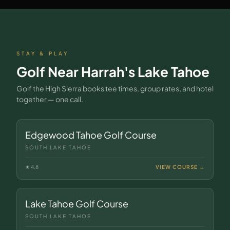
STAY & PLAY
Golf Near
Harrah's Lake Tahoe
Golf the High Sierra books tee times, group rates, and hotel
together — one call.
Edgewood Tahoe Golf Course
SOUTH LAKE TAHOE
★
4.8
VIEW COURSE →
Lake Tahoe Golf Course
SOUTH LAKE TAHOE