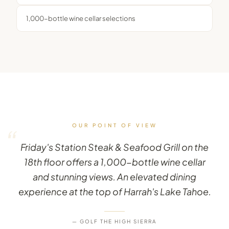
1,000-bottle wine cellar selections
OUR POINT OF VIEW
“
Friday's Station Steak & Seafood Grill on the
18th floor offers a 1,000-bottle wine cellar
and stunning views. An elevated dining
experience at the top of Harrah's Lake Tahoe.
— GOLF THE HIGH SIERRA