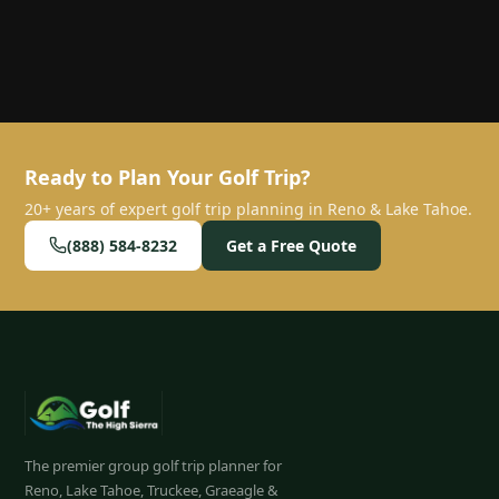
Ready to Plan Your Golf Trip?
20+ years of expert golf trip planning in Reno & Lake Tahoe.
(888) 584-8232
Get a Free Quote
The premier group golf trip planner for
Reno, Lake Tahoe, Truckee, Graeagle &