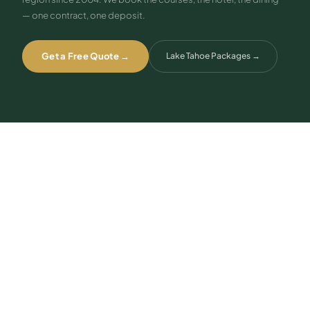
— one contract, one deposit.
Get a Free Quote →
Lake Tahoe Packages
→