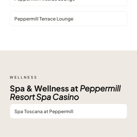
Peppermill Terrace Lounge
WELLNESS
Spa & Wellness at
Peppermill
Resort Spa Casino
Spa Toscana at Peppermill