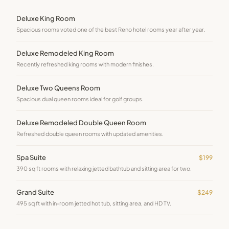
Deluxe King Room
Spacious rooms voted one of the best Reno hotel rooms year after year.
Deluxe Remodeled King Room
Recently refreshed king rooms with modern finishes.
Deluxe Two Queens Room
Spacious dual queen rooms ideal for golf groups.
Deluxe Remodeled Double Queen Room
Refreshed double queen rooms with updated amenities.
Spa Suite
$199
390 sq ft rooms with relaxing jetted bathtub and sitting area for two.
Grand Suite
$249
495 sq ft with in-room jetted hot tub, sitting area, and HD TV.