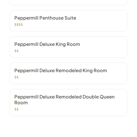
Peppermill Penthouse Suite
$$$$
Peppermill Deluxe King Room
$$
Peppermill Deluxe Remodeled King Room
$$
Peppermill Deluxe Remodeled Double Queen
Room
$$