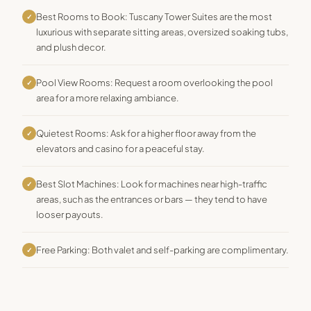
Best Rooms to Book: Tuscany Tower Suites are the most
✓
luxurious with separate sitting areas, oversized soaking tubs,
and plush decor.
Pool View Rooms: Request a room overlooking the pool
✓
area for a more relaxing ambiance.
Quietest Rooms: Ask for a higher floor away from the
✓
elevators and casino for a peaceful stay.
Best Slot Machines: Look for machines near high-traffic
✓
areas, such as the entrances or bars — they tend to have
looser payouts.
Free Parking: Both valet and self-parking are complimentary.
✓