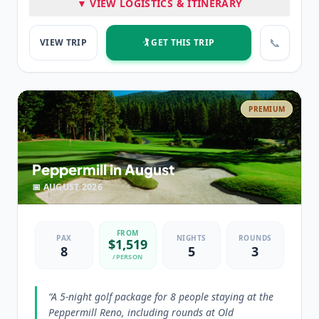
▼ VIEW LOGISTICS & ITINERARY
Peppermill Resort Spa Casino
📞
VIEW TRIP
🏌️ GET THIS TRIP
⭐ HIGHLIGHTS
Three FANTASTIC Rounds of Golf
Luxury Tower Suite Accommodations
PREMIUM
💡 PRO TIP
“
Edgewood Tahoe is the most requested golf course in
the region for high end packages.
”
Peppermill in August
📅
AUGUST
2026
FROM
PAX
NIGHTS
ROUNDS
$
1,519
8
5
3
/PERSON
“
A 5-night golf package for 8 people staying at the
Peppermill Reno, including rounds at Old