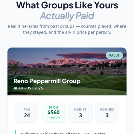
What Groups Like Yours
Actually Paid
Real itineraries from past groups — courses played, where
they stayed, and the all-in price per person.
VALUE
Reno Peppermill Group
📅
AUGUST
2025
FROM
PAX
NIGHTS
ROUNDS
$
560
24
3
3
/PERSON