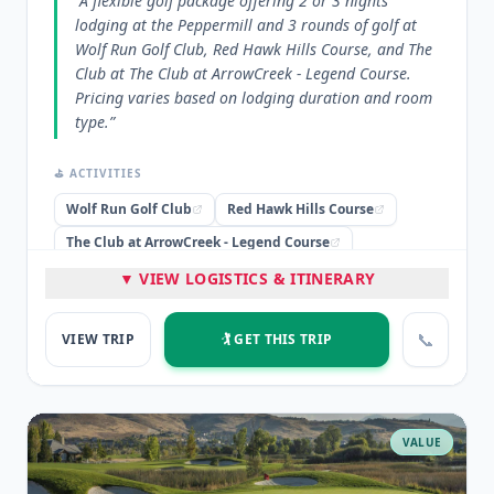
“
A flexible golf package offering 2 or 3 nights
lodging at the Peppermill and 3 rounds of golf at
Wolf Run Golf Club, Red Hawk Hills Course, and The
Club at The Club at ArrowCreek - Legend Course.
Pricing varies based on lodging duration and room
type.
”
⛳ ACTIVITIES
Wolf Run Golf Club
Red Hawk Hills Course
The Club at ArrowCreek - Legend Course
▼ VIEW LOGISTICS & ITINERARY
🏨 STAYED
Peppermill
📞
VIEW TRIP
🏌️ GET THIS TRIP
⭐ HIGHLIGHTS
Three Fantastic Rounds of Golf
Lodging at Peppermill Tower
Flexible 2 or 3-night packages
VALUE
💡 PRO TIP