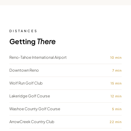
DISTANCES
Getting
There
Reno-Tahoe International Airport
10
min
Downtown Reno
7
min
Wolf Run Golf Club
15
min
Lakeridge Golf Course
12
min
Washoe County Golf Course
5
min
ArrowCreek Country Club
22
min