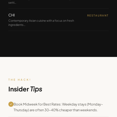
setti
…
CHI
RESTAURANT
Contemporary Asian cuisine with a focus on fresh
ingredients
…
THE HACK!
Insider
Tips
Book Midweek for Best Rates: Weekday stays (Monday–
✓
Thursday) are often 30-40% cheaper than weekends.