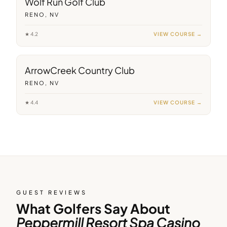
Wolf Run Golf Club
RENO, NV
★
4.2
VIEW COURSE →
7
min away
ArrowCreek Country Club
RENO, NV
★
4.4
VIEW COURSE →
GUEST REVIEWS
What Golfers Say About
Peppermill Resort Spa Casino