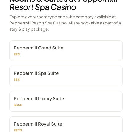
Resort Spa Casino
Explore every room type and suite category available at
Peppermill Resort Spa Casino
. All are bookable as part of a
stay & play package.
Peppermill Grand Suite
$$$
Peppermill Spa Suite
$$$
Peppermill Luxury Suite
$$$$
Peppermill Royal Suite
$$$$