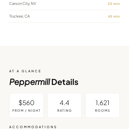
Carson City, NV
30
min
Truckee, CA
45
min
AT A GLANCE
Peppermill
Details
$560
4.4
1,621
FROM / NIGHT
RATING
ROOMS
ACCOMMODATIONS