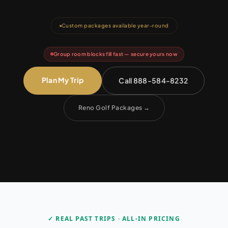
Custom packages available year-round
Group room blocks fill fast — secure yours now
Plan My Trip
Call 888-584-8232
Reno Golf Packages
→
✓ REAL PAST TRIPS · ALL-IN PRICING