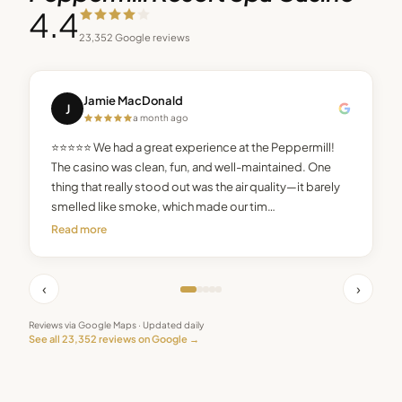
4.4
23,352
Google reviews
Jamie MacDonald
J
a month ago
⭐⭐⭐⭐⭐ We had a great experience at the Peppermill!
The casino was clean, fun, and well-maintained. One
thing that really stood out was the air quality—it barely
smelled like smoke, which made our tim…
Read more
‹
›
Reviews via Google Maps · Updated daily
See all
23,352
reviews on Google →