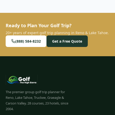
distinct and highly-rated golf courses, all supported by
convenient roundtrip transportation, making for a
seamless golf vacation.
”
Ready to Plan Your Golf Trip?
20+ years of expert golf trip planning in Reno & Lake Tahoe.
(888) 584-8232
Get a Free Quote
The premier group golf trip planner for
Reno, Lake Tahoe, Truckee, Graeagle &
Carson Valley.
28
courses, 23 hotels, since
2004.