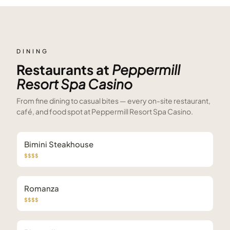
DINING
Restaurants at
Peppermill
Resort Spa Casino
From fine dining to casual bites — every on-site restaurant,
café, and food spot at
Peppermill Resort Spa Casino
.
Bimini Steakhouse
$$$$
Romanza
$$$$