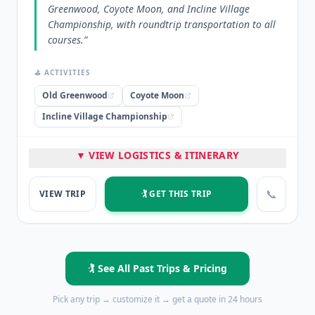
Greenwood, Coyote Moon, and Incline Village
Championship, with roundtrip transportation to all
courses.
”
⛳ ACTIVITIES
Old Greenwood
Coyote Moon
Incline Village Championship
🏨 STAYED
▼ VIEW LOGISTICS & ITINERARY
Peppermill Reno
📞
VIEW TRIP
🏌️ GET THIS TRIP
⭐ HIGHLIGHTS
5 nights at Peppermill Reno
Golf at Old Greenwood
Golf at Coyote Moon
Golf at Incline Village Championship
Roundtrip transportation to golf courses
🏌️ See All Past Trips & Pricing
💡 PRO TIP
Pick any trip → customize it → get a quote in 24 hours
“
The package combined premium lodging with three