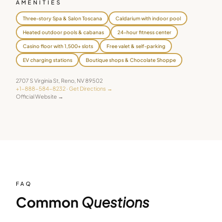
AMENITIES
Three-story Spa & Salon Toscana
Caldarium with indoor pool
Heated outdoor pools & cabanas
24-hour fitness center
Casino floor with 1,500+ slots
Free valet & self-parking
EV charging stations
Boutique shops & Chocolate Shoppe
2707 S Virginia St
,
Reno
,
NV
89502
+1-888-584-8232
·
Get Directions →
Official Website →
FAQ
Common
Questions