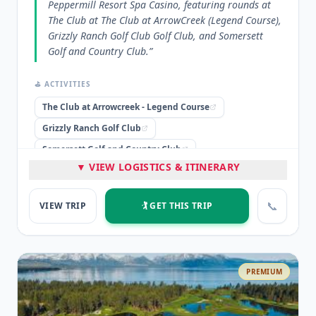
Peppermill Resort Spa Casino, featuring rounds at
The Club at The Club at ArrowCreek (Legend Course),
Grizzly Ranch Golf Club Golf Club, and Somersett
Golf and Country Club.
”
⛳ ACTIVITIES
The Club at Arrowcreek - Legend Course
Grizzly Ranch Golf Club
Somersett Golf and Country Club
▼ VIEW LOGISTICS & ITINERARY
🏨 STAYED
Peppermill Resort Spa Casino
📞
VIEW TRIP
🏌️ GET THIS TRIP
⭐ HIGHLIGHTS
4 nights lodging at Peppermill Resort Spa Casino
3 rounds of golf at premium courses
PREMIUM