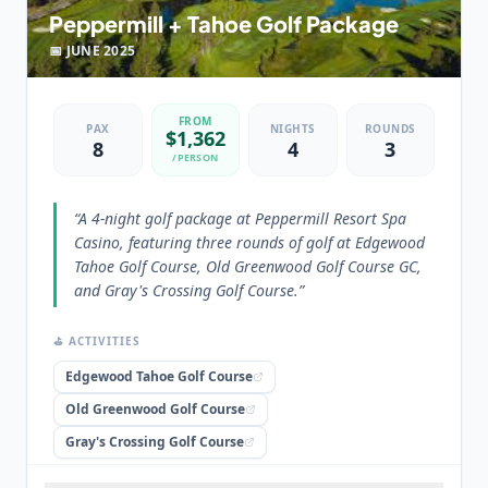
Peppermill + Tahoe Golf Package
📅
JUNE
2025
FROM
PAX
NIGHTS
ROUNDS
$
1,362
8
4
3
/PERSON
“
A 4-night golf package at Peppermill Resort Spa
Casino, featuring three rounds of golf at Edgewood
Tahoe Golf Course, Old Greenwood Golf Course GC,
and Gray's Crossing Golf Course.
”
⛳ ACTIVITIES
Edgewood Tahoe Golf Course
Old Greenwood Golf Course
Gray's Crossing Golf Course
🏨 STAYED