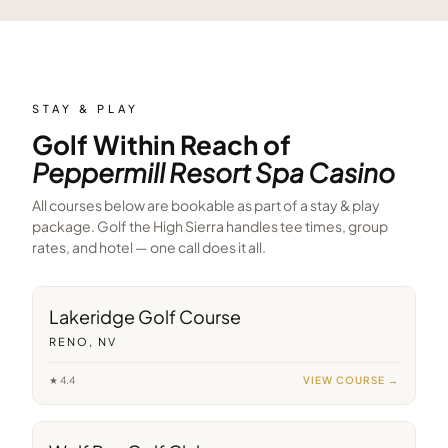
STAY & PLAY
Golf Within Reach of
Peppermill Resort Spa Casino
All courses below are bookable as part of a stay & play
package. Golf the High Sierra handles tee times, group
rates, and hotel — one call does it all.
6
min away
Lakeridge Golf Course
RENO, NV
★
4.4
VIEW COURSE →
10
min away