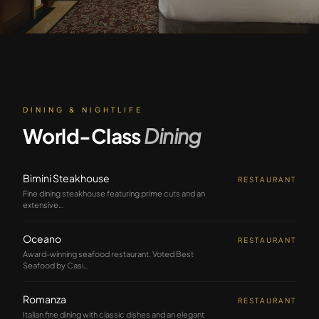
DINING & NIGHTLIFE
World-Class
Dining
Bimini Steakhouse
RESTAURANT
Fine dining steakhouse featuring prime cuts and an
extensive
…
Oceano
RESTAURANT
Award-winning seafood restaurant. Voted Best
Seafood by Casi
…
Romanza
RESTAURANT
Italian fine dining with classic dishes and an elegant