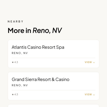
NEARBY
More in
Reno, NV
Atlantis Casino Resort Spa
RENO, NV
★
4.3
VIEW →
Grand Sierra Resort & Casino
RENO, NV
★
4.3
VIEW →