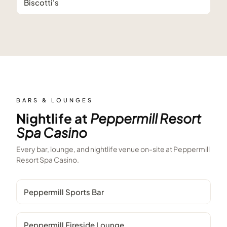
Biscotti's
BARS & LOUNGES
Nightlife at
Peppermill Resort
Spa Casino
Every bar, lounge, and nightlife venue on-site at
Peppermill
Resort Spa Casino
.
Peppermill Sports Bar
Peppermill Fireside Lounge