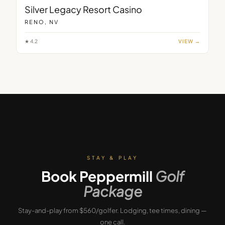
Silver Legacy Resort Casino
RENO, NV
★
4.2
VIEW →
STAY & PLAY
Book
Peppermill
Golf
Package
Stay-and-play from $560/golfer.
Lodging, tee times, dining —
one call.