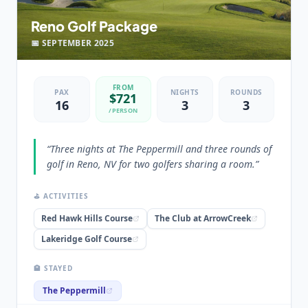
“
The Peppermill in Reno is an amazing Casino Hotel,
Reno Golf Package
try the Tuscany Tower, you'll love it!
”
📅
SEPTEMBER
2025
FROM
PAX
NIGHTS
ROUNDS
$
721
16
3
3
/PERSON
“
Three nights at The Peppermill and three rounds of
golf in Reno, NV for two golfers sharing a room.
”
⛳ ACTIVITIES
Red Hawk Hills Course
The Club at ArrowCreek
Lakeridge Golf Course
🏨 STAYED
The Peppermill