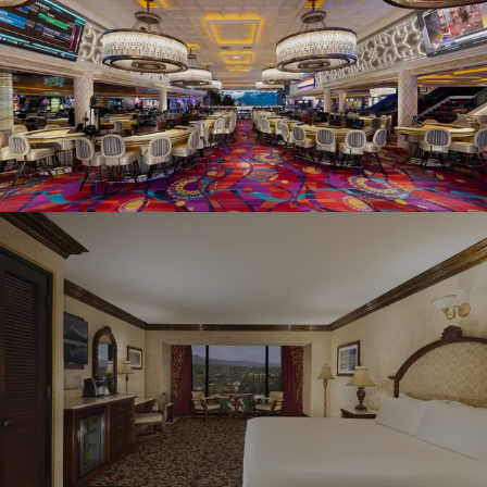
Graeagle Packages
From $620
Carson Valley
From $449
Corporate Events
4–400 players
View All Packages + US & International