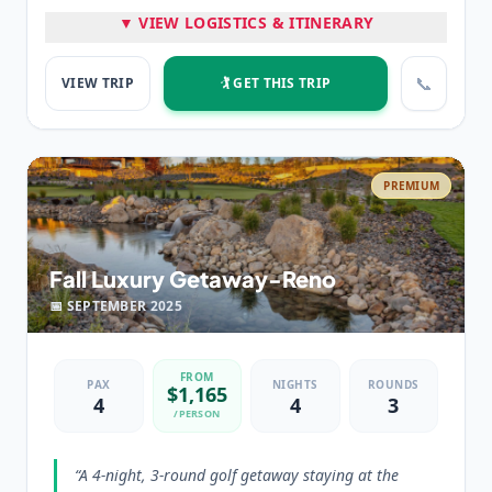
▼ VIEW LOGISTICS & ITINERARY
⭐ HIGHLIGHTS
3 nights at The Peppermill
3 rounds of golf in Reno, NV
📞
VIEW TRIP
🏌️ GET THIS TRIP
💡 PRO TIP
“
Classic Reno trip, weekend in prime time.
”
PREMIUM
Fall Luxury Getaway-Reno
📅
SEPTEMBER
2025
FROM
PAX
NIGHTS
ROUNDS
$
1,165
4
4
3
/PERSON
“
A 4-night, 3-round golf getaway staying at the