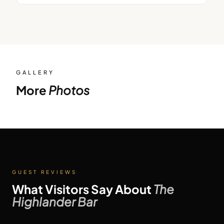
GALLERY
More
Photos
GUEST REVIEWS
What Visitors Say About
The
Highlander Bar