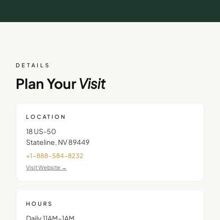
DETAILS
Plan Your
Visit
LOCATION
18 US-50
Stateline
,
NV
89449
+1-888-584-8232
Visit Website →
HOURS
Daily 11AM–1AM