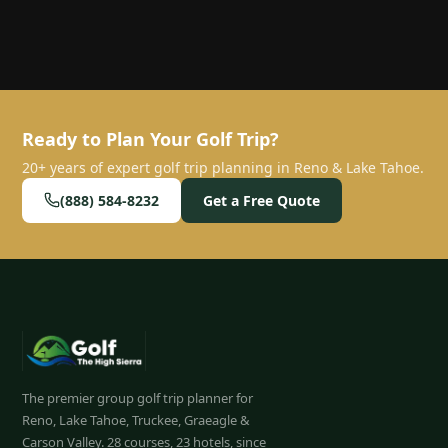
Ready to Plan Your Golf Trip?
20+ years of expert golf trip planning in Reno & Lake Tahoe.
(888) 584-8232
Get a Free Quote
The premier group golf trip planner for
Reno, Lake Tahoe, Truckee, Graeagle &
Carson Valley.
28
courses, 23 hotels, since