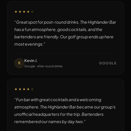
★★★★
☆
“
Great spot for post-round drinks. The Highlander Bar
has a fun atmosphere, good cocktails, and the
bartenders are friendly. Our golf group ends up here
most evenings.
”
Kevin J.
K
GOOGLE
Google · after-round drinks
★★★★
☆
“
Fun bar with great cocktails and a welcoming
atmosphere. The Highlander Bar became our group's
unofficial headquarters for the trip. Bartenders
remembered our names by day two.
”