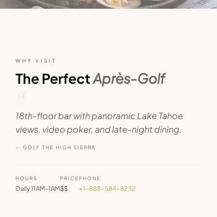
WHY VISIT
The Perfect
Après-Golf
“
18th-floor bar with panoramic Lake Tahoe
views, video poker, and late-night dining.
— GOLF THE HIGH SIERRA
HOURS
PRICE
PHONE
Daily 11AM–1AM
$$
+1-888-584-8232