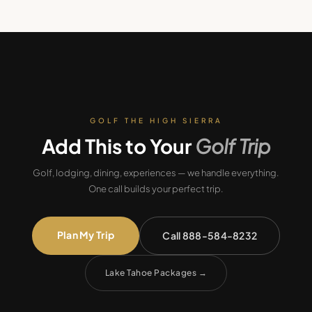
GOLF THE HIGH SIERRA
Add This to Your
Golf Trip
Golf, lodging, dining, experiences — we handle everything.
One call builds your perfect trip.
Plan My Trip
Call 888-584-8232
Lake Tahoe Packages
→