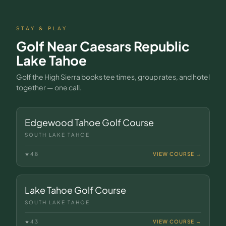
STAY & PLAY
Golf Near
Caesars Republic
Lake Tahoe
Golf the High Sierra books tee times, group rates, and hotel
together — one call.
Edgewood Tahoe Golf Course
SOUTH LAKE TAHOE
★
4.8
VIEW COURSE →
Lake Tahoe Golf Course
SOUTH LAKE TAHOE
★
4.3
VIEW COURSE →