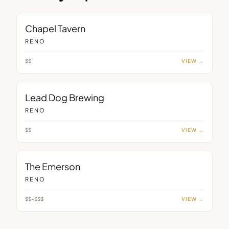
BAR
Chapel Tavern
RENO
$$
VIEW →
BAR
Lead Dog Brewing
RENO
$$
VIEW →
BAR
The Emerson
RENO
$$–$$$
VIEW →