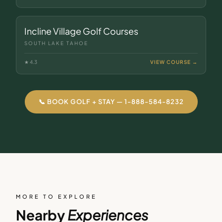
Incline Village Golf Courses
SOUTH LAKE TAHOE
★
4.3
VIEW COURSE →
📞 BOOK GOLF + STAY — 1-888-584-8232
MORE TO EXPLORE
Nearby
Experiences