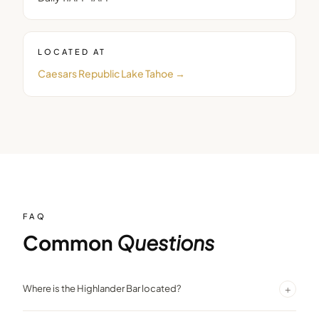
LOCATED AT
Caesars Republic Lake Tahoe
→
FAQ
Common
Questions
+
Where is the Highlander Bar located?
The Highlander Bar is on the 18th floor of Harrah’s Lake Tahoe ,