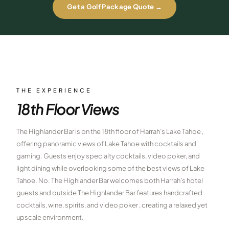
Get a Golf Package Quote →
$
399
/pp
BOOK NOW →
Double occupancy
LIVE & BOOKABLE
INSTANT CHECKOUT
RENO · SUN–WED
Peppermill Midweek Package
2 nights Peppermill Resort Spa + 2 rounds, choose from 4 Reno
THE EXPERIENCE
courses. Sun–Wed only.
18th Floor Views
$
439
/pp
BOOK NOW →
Double occupancy
The Highlander Bar is on the 18th floor of Harrah’s Lake Tahoe ,
offering panoramic views of Lake Tahoe with cocktails and
OR BROWSE ALL PACKAGES
gaming. Guests enjoy specialty cocktails, video poker, and
SIERRA NEVADA
light dining while overlooking some of the best views of Lake
Tahoe. No. The Highlander Bar welcomes both Harrah’s hotel
Reno Golf Packages
From $275
guests and outside The Highlander Bar features handcrafted
Lake Tahoe Packages
From $465
cocktails, wine, spirits, and video poker , creating a relaxed yet
upscale environment.
Truckee Packages
From $530