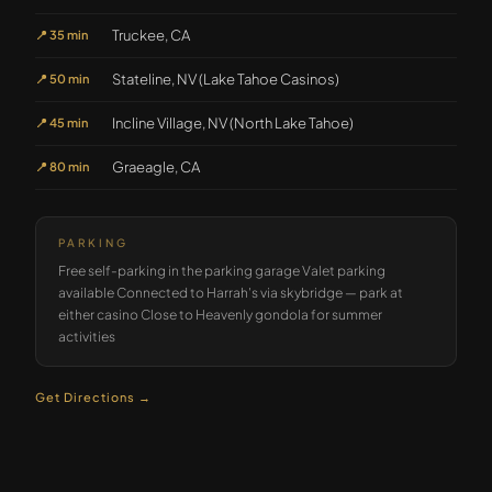
Truckee, CA
📍
35 min
Stateline, NV (Lake Tahoe Casinos)
📍
50 min
Incline Village, NV (North Lake Tahoe)
📍
45 min
Graeagle, CA
📍
80 min
PARKING
Free self-parking in the parking garage Valet parking
available Connected to Harrah's via skybridge — park at
either casino Close to Heavenly gondola for summer
activities
Get Directions →