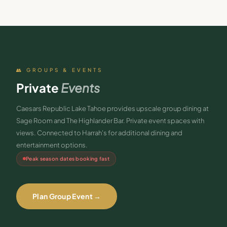
👥 GROUPS & EVENTS
Private
Events
Caesars Republic Lake Tahoe provides upscale group dining at
Sage Room and The Highlander Bar. Private event spaces with
views. Connected to Harrah's for additional dining and
entertainment options.
Peak season dates booking fast
Plan Group Event →