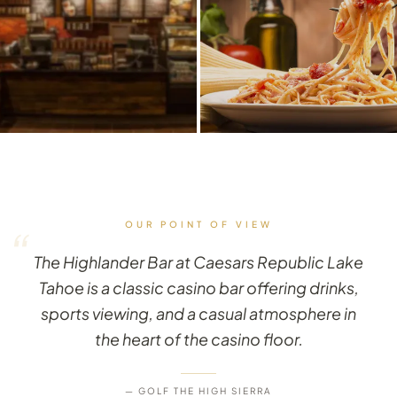
OUR POINT OF VIEW
“
The Highlander Bar at Caesars Republic Lake
Tahoe is a classic casino bar offering drinks,
sports viewing, and a casual atmosphere in
the heart of the casino floor.
— GOLF THE HIGH SIERRA