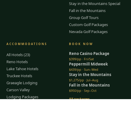
Stay in the Mountains Special
Fall in the Mountains
Group Golf Tours
Custom Golf Packages
Nevada Golf Packages
ACCOMMODATIONS
BOOK NOW
Reno Casino Package
All Hotels (23)
$399/pp · Fri/Sat
Reno Hotels
Peppermill Midweek
Lake Tahoe Hotels
$439/pp · Sun–Wed
Stay in the Mountains
Truckee Hotels
$1,275/pp · Jul–Aug
Graeagle Lodging
Fall in the Mountains
Carson Valley
$950/pp · Sep–Oct
Lodging Packages
All packages →
Restaurants & Dining
Tap to Call —
(888) 584-8232
Things To Do
COMPANY