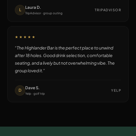
Laura D.
L
TRIPADVISOR
TripAdvisor · group outing
★★★★★
“
The Highlander Bar is the perfect place to unwind
after 18 holes. Good drink selection, comfortable
seating, and a lively but not overwhelming vibe. The
group loved it.
”
Dave S.
D
YELP
Yelp · golf trip