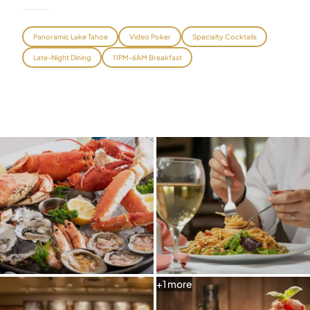
Graeagle Packages
From $620
Panoramic Lake Tahoe
Video Poker
Specialty Cocktails
Carson Valley
From $449
Late-Night Dining
11PM-6AM Breakfast
Corporate Events
4–400 players
View All Packages + US & International
+
1
more