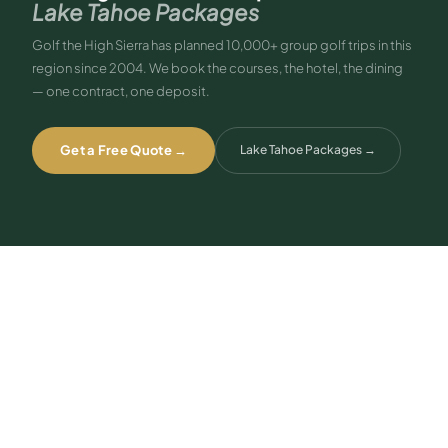
Lake Tahoe Packages
Golf the High Sierra has planned 10,000+ group golf trips in this
region since 2004. We book the courses, the hotel, the dining
— one contract, one deposit.
Get a Free Quote →
Lake Tahoe Packages
→