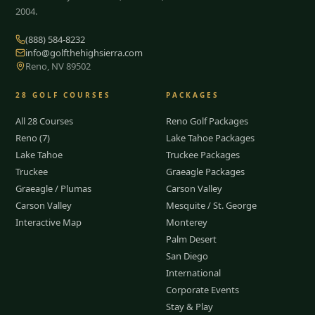
2004.
(888) 584-8232
info@golfthehighsierra.com
Reno, NV 89502
28
GOLF COURSES
PACKAGES
All 28 Courses
Reno Golf Packages
Reno (7)
Lake Tahoe Packages
Lake Tahoe
Truckee Packages
Truckee
Graeagle Packages
Graeagle / Plumas
Carson Valley
Carson Valley
Mesquite / St. George
Interactive Map
Monterey
Palm Desert
San Diego
International
Corporate Events
Stay & Play