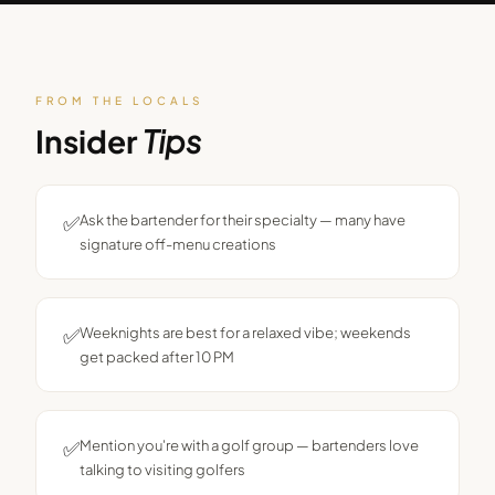
FROM THE LOCALS
Insider
Tips
✅
Ask the bartender for their specialty — many have
signature off-menu creations
✅
Weeknights are best for a relaxed vibe; weekends
get packed after 10 PM
✅
Mention you're with a golf group — bartenders love
talking to visiting golfers