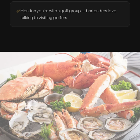
✅
Mention you're with a golf group — bartenders love
talking to visiting golfers