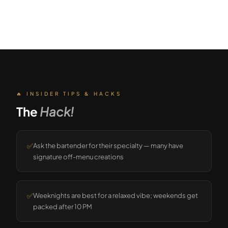
🔥 INSIDER TIPS & HACKS
The
Hack!
✅
Ask the bartender for their specialty — many have
signature off-menu creations
✅
Weeknights are best for a relaxed vibe; weekends get
packed after 10 PM