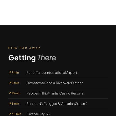
HOW FAR AWAY
Getting
There
Reno-Tahoe International Airport
📍
7 min
Downtown Reno & Riverwalk District
📍
2 min
Peppermill & Atlantis Casino Resorts
📍
10 min
Sparks, NV (Nugget & Victorian Square)
📍
8 min
Carson City, NV
📍
30 min