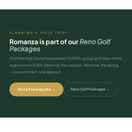
Reach out and we’ll handle the details.
PLANNING A GOLF TRIP?
Romanza
is part of our
Reno Golf
Packages
Golf the High Sierra has planned 10,000+ group golf trips in this
region since 2004. We book the courses, the hotel, the dining
— one contract, one deposit.
Get a Free Quote →
Reno Golf Packages
→