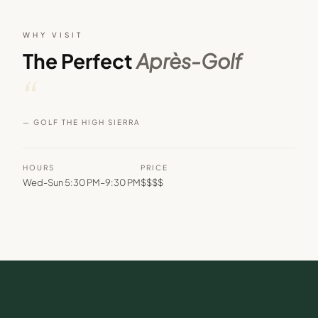
WHY VISIT
The Perfect
Après-Golf
“
— GOLF THE HIGH SIERRA
HOURS
PRICE
Wed-Sun 5:30 PM–9:30 PM
$$$$