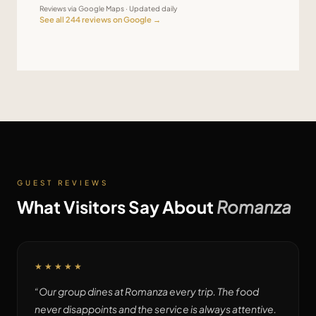
Reviews via Google Maps · Updated daily
See all
244
reviews on Google →
GUEST REVIEWS
What Visitors Say About
Romanza
★★★★★
“
Our group dines at Romanza every trip. The food
never disappoints and the service is always attentive.