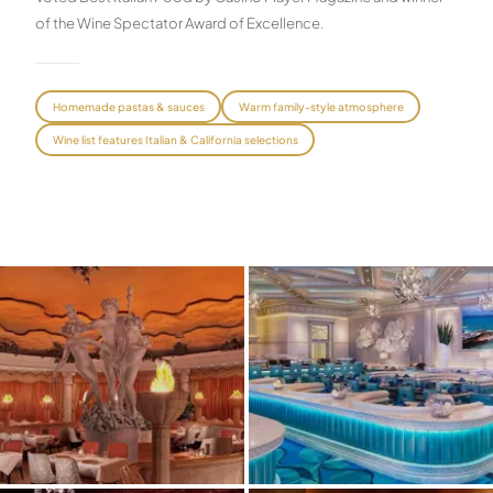
of the Wine Spectator Award of Excellence.
Graeagle Packages
From $620
Carson Valley
From $449
Homemade pastas & sauces
Warm family-style atmosphere
Corporate Events
4–400 players
Wine list features Italian & California selections
View All Packages + US & International