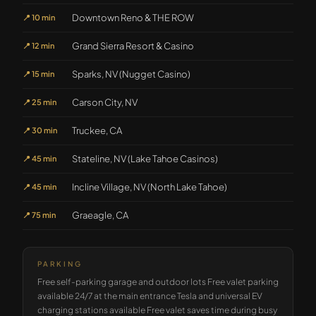
Downtown Reno & THE ROW
📍
10 min
Grand Sierra Resort & Casino
📍
12 min
Sparks, NV (Nugget Casino)
📍
15 min
Carson City, NV
📍
25 min
Truckee, CA
📍
30 min
Stateline, NV (Lake Tahoe Casinos)
📍
45 min
Incline Village, NV (North Lake Tahoe)
📍
45 min
Graeagle, CA
📍
75 min
PARKING
Free self-parking garage and outdoor lots Free valet parking
available 24/7 at the main entrance Tesla and universal EV
charging stations available Free valet saves time during busy