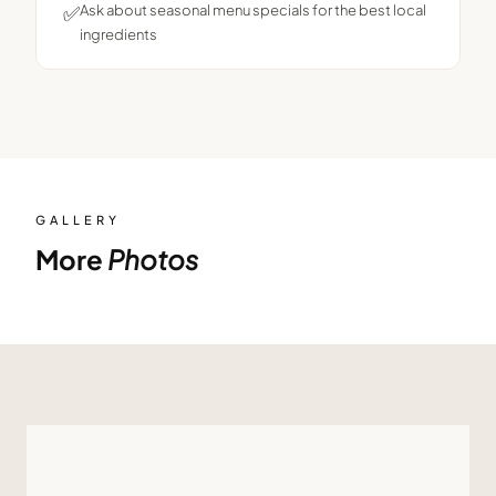
✅
Ask about seasonal menu specials for the best local
ingredients
GALLERY
More
Photos