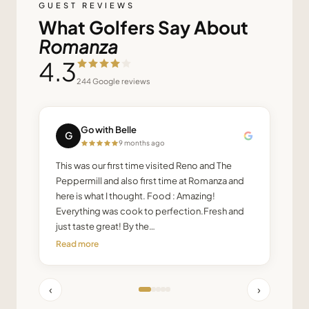
GUEST REVIEWS
What Golfers Say About
Romanza
4.3
244
Google reviews
Go with Belle
G
9 months ago
This was our first time visited Reno and The
Peppermill and also first time at Romanza and
here is what I thought. Food : Amazing!
Everything was cook to perfection.Fresh and
just taste great! By the…
Read more
‹
›