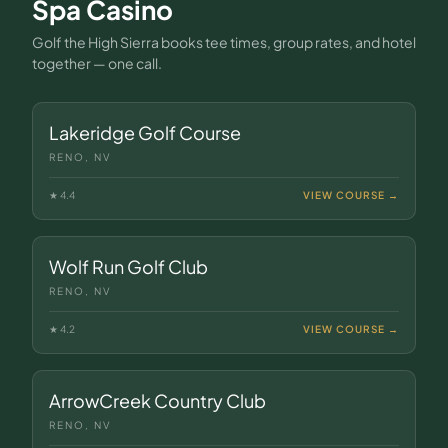
Spa Casino
Golf the High Sierra books tee times, group rates, and hotel
together — one call.
Lakeridge Golf Course
RENO, NV
★
4.4
VIEW COURSE →
Wolf Run Golf Club
RENO, NV
★
4.2
VIEW COURSE →
ArrowCreek Country Club
RENO, NV