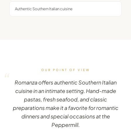
Authentic Southern Italian cuisine
OUR POINT OF VIEW
“
Romanza offers authentic Southern Italian
cuisine in an intimate setting. Hand-made
pastas, fresh seafood, and classic
preparations make it a favorite for romantic
dinners and special occasions at the
Peppermill.