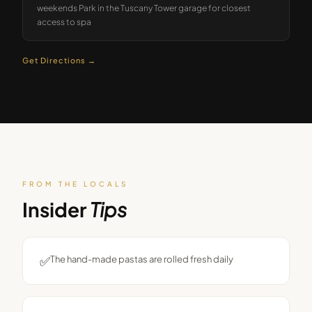
weekends Park in the Tuscany Tower garage for closest
access to spa
Get Directions →
FROM THE LOCALS
Insider
Tips
✅
The hand-made pastas are rolled fresh daily