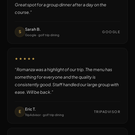
Great spot for a group dinner after a day on the
course.
”
Sarah B.
S
GOOGLE
Google · golf trip dining
★★★★★
“
Romanza was a highlight of our trip. The menu has
something for everyone and the quality is
consistently good. Staff handled our large group with
ease. Will be back.
”
Eric T.
E
TRIPADVISOR
TripAdvisor · golf trip dining