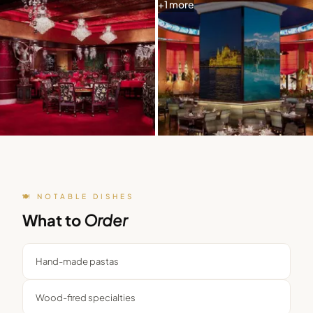
+
1
more
🍽️ NOTABLE DISHES
What to
Order
Hand-made pastas
Wood-fired specialties