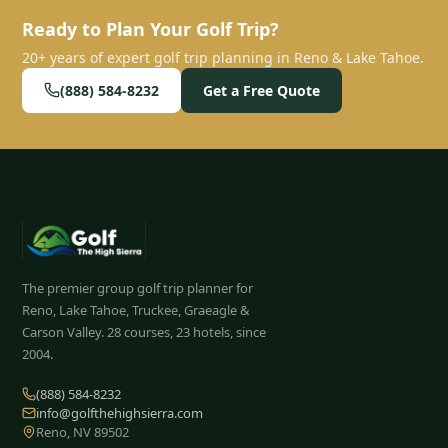
Ready to Plan Your Golf Trip?
20+ years of expert golf trip planning in Reno & Lake Tahoe.
(888) 584-8232
Get a Free Quote
The premier group golf trip planner for
Reno, Lake Tahoe, Truckee, Graeagle &
Carson Valley.
28
courses, 23 hotels, since
2004.
(888) 584-8232
info@golfthehighsierra.com
Reno, NV 89502