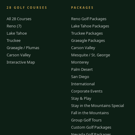
28
GOLF COURSES
PACKAGES
All 28 Courses
Reno Golf Packages
Reno (7)
Lake Tahoe Packages
Lake Tahoe
Truckee Packages
Truckee
Graeagle Packages
Graeagle / Plumas
Carson Valley
Carson Valley
Mesquite / St. George
Interactive Map
Monterey
Palm Desert
San Diego
International
Corporate Events
Stay & Play
Stay in the Mountains Special
Fall in the Mountains
Group Golf Tours
Custom Golf Packages
Nevada Golf Packages