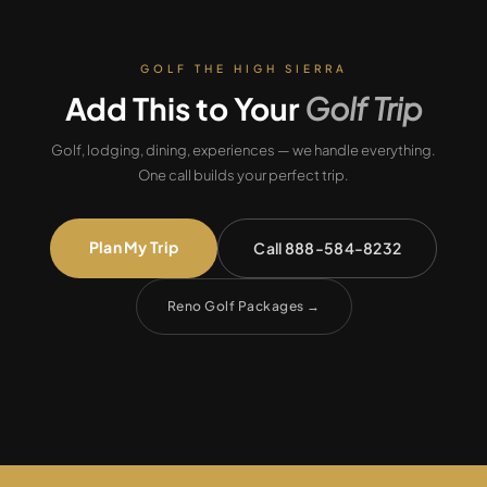
GOLF THE HIGH SIERRA
Add This to Your
Golf Trip
Golf, lodging, dining, experiences — we handle everything.
One call builds your perfect trip.
Plan My Trip
Call 888-584-8232
Reno Golf Packages
→