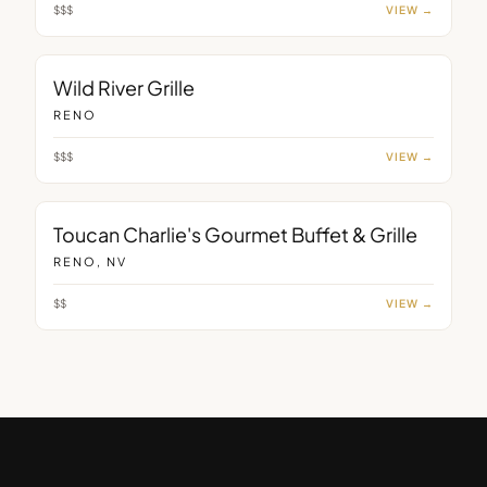
$$$
VIEW →
RESTAURANT
Wild River Grille
RENO
$$$
VIEW →
RESTAURANT
Toucan Charlie's Gourmet Buffet & Grille
RENO, NV
$$
VIEW →