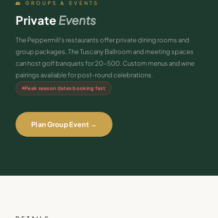
👥 GROUPS & EVENTS
Private
Events
The Peppermill's restaurants offer private dining rooms and
group packages. The Tuscany Ballroom and meeting spaces
can host golf banquets for 20-500. Custom menus and wine
pairings available for post-round celebrations.
Peak season dates booking fast
Plan Group Event →