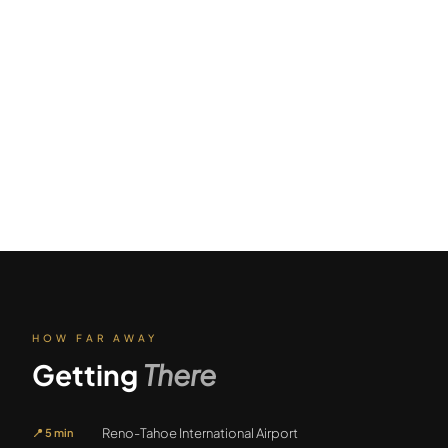
HOW FAR AWAY
Getting
There
Reno-Tahoe International Airport
📍
5 min