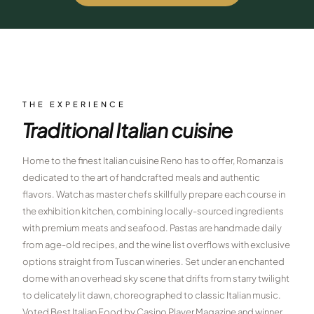
$
399
/pp
BOOK NOW →
Double occupancy
LIVE & BOOKABLE
INSTANT CHECKOUT
RENO · SUN–WED
Peppermill Midweek Package
THE EXPERIENCE
2 nights Peppermill Resort Spa + 2 rounds, choose from 4 Reno
Traditional Italian cuisine
courses. Sun–Wed only.
$
439
Home to the finest Italian cuisine Reno has to offer, Romanza is
/pp
BOOK NOW →
dedicated to the art of handcrafted meals and authentic
Double occupancy
flavors. Watch as master chefs skillfully prepare each course in
OR BROWSE ALL PACKAGES
the exhibition kitchen, combining locally-sourced ingredients
SIERRA NEVADA
with premium meats and seafood. Pastas are handmade daily
from age-old recipes, and the wine list overflows with exclusive
Reno Golf Packages
From $275
options straight from Tuscan wineries. Set under an enchanted
Lake Tahoe Packages
dome with an overhead sky scene that drifts from starry twilight
From $465
to delicately lit dawn, choreographed to classic Italian music.
Truckee Packages
From $530
Voted Best Italian Food by Casino Player Magazine and winner