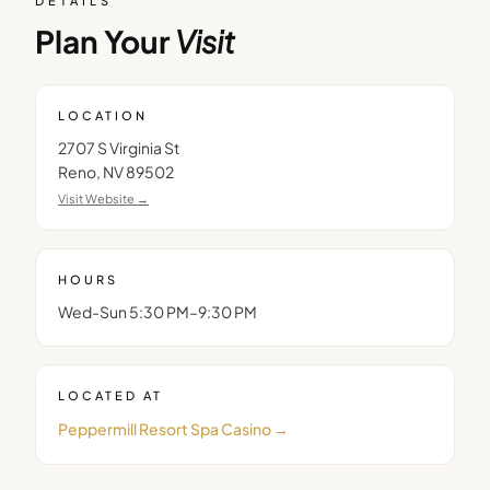
DETAILS
Plan Your
Visit
LOCATION
2707 S Virginia St
Reno
,
NV
89502
Visit Website →
HOURS
Wed-Sun 5:30 PM–9:30 PM
LOCATED AT
Peppermill Resort Spa Casino
→