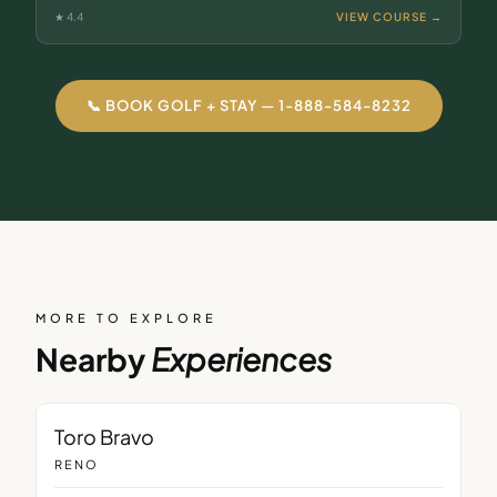
★
4.4
VIEW COURSE →
📞 BOOK GOLF + STAY — 1-888-584-8232
MORE TO EXPLORE
Nearby
Experiences
RESTAURANT
Toro Bravo
RENO