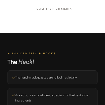
— GOLF THE HIGH SIERRA
🔥 INSIDER TIPS & HACKS
The
Hack!
✅
The hand-made pastas are rolled fresh daily
✅
Ask about seasonal menu specials for the best local
ingredients