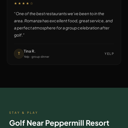
★★★★
☆
“
One of the best restaurants we've been to in the
area. Romanza has excellent food, great service, and
a perfect atmosphere for a group celebration after
golf.
”
Tina R.
T
YELP
Yelp · group dinner
STAY & PLAY
Golf Near
Peppermill Resort