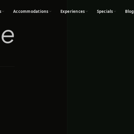
s
Accommodations
Experiences
Specials
Blog
oe