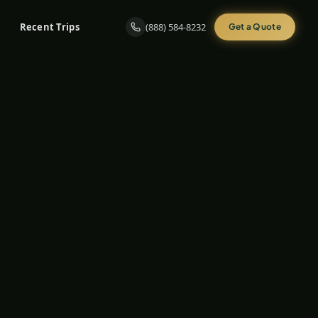
Recent Trips
(888) 584-8232
Get a Quote