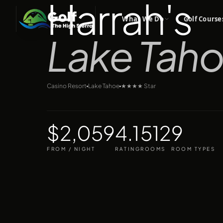
Harrah's
What We Do
Golf Course
Lake Tah
Casino Resort
Lake Tahoe
★★★★
Star
$2,059
4.1
512
9
FROM / NIGHT
RATING
ROOMS
ROOM TYPES