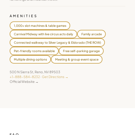
AMENITIES
1,000+ slot machines & table games
Carnival Midway with live circus acts daily
Family arcade
Connected walkway to Silver Legacy & Eldorado (THE ROW)
Pet-friendly rooms available
Free self-parking garage
Multiple dining options
Meeting & group event space
500 N Sierra St
,
Reno
,
NV
89503
+1-888-584-8232
·
Get Directions →
Official Website →
FAQ