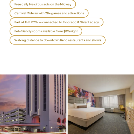
Free daily live circus acts on the Midway
$
399
/pp
Carnival Midway with 28+ games and attractions
BOOK NOW →
Double occupancy
Part of THE ROW — connected to Eldorado & Silver Legacy
LIVE & BOOKABLE
INSTANT CHECKOUT
Pet-friendly rooms available from $89/night
RENO · SUN–WED
Walking distance to downtown Reno restaurants and shows
Peppermill Midweek Package
2 nights Peppermill Resort Spa + 2 rounds, choose from 4 Reno
courses. Sun–Wed only.
$
439
/pp
BOOK NOW →
Double occupancy
OR BROWSE ALL PACKAGES
SIERRA NEVADA
Reno Golf Packages
From $275
Lake Tahoe Packages
From $465
Truckee Packages
From $530