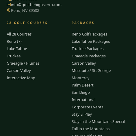
info@golfthehighsierra.com
Reno, NV 89502
28
GOLF COURSES
PACKAGES
All 28 Courses
Reno Golf Packages
Reno (7)
Lake Tahoe Packages
Lake Tahoe
Truckee Packages
Truckee
Graeagle Packages
Graeagle / Plumas
Carson Valley
Carson Valley
Mesquite / St. George
Interactive Map
Monterey
Palm Desert
San Diego
International
Corporate Events
Stay & Play
Stay in the Mountains Special
Fall in the Mountains
Group Golf Tours