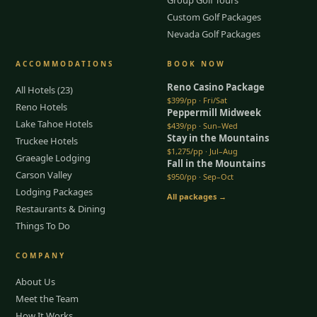
Custom Golf Packages
Nevada Golf Packages
ACCOMMODATIONS
BOOK NOW
Reno Casino Package
All Hotels (23)
$399/pp · Fri/Sat
Reno Hotels
Peppermill Midweek
Lake Tahoe Hotels
$439/pp · Sun–Wed
Stay in the Mountains
Truckee Hotels
$1,275/pp · Jul–Aug
Graeagle Lodging
Fall in the Mountains
Carson Valley
$950/pp · Sep–Oct
Lodging Packages
All packages →
Restaurants & Dining
Things To Do
COMPANY
About Us
Meet the Team
How It Works