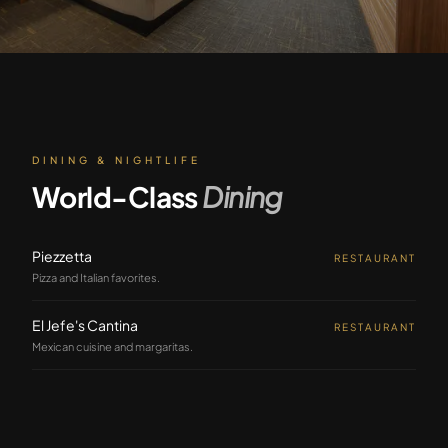
DINING & NIGHTLIFE
World-Class
Dining
Piezzetta
RESTAURANT
Pizza and Italian favorites.
El Jefe's Cantina
RESTAURANT
Mexican cuisine and margaritas.