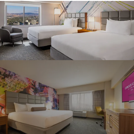
Graeagle Packages
From $620
Carson Valley
From $449
Corporate Events
4–400 players
View All Packages + US & International