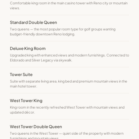
Comfortable king room in the main casino tower with Reno city or mountain
views.
Standard Double Queen
Two queens — the most popular room type for golf groups wanting
budget-friendly downtown Reno lodging.
Deluxe King Room
Upgraded king with enhanced views and modern furnishings. Connected to
Eldorado and Silver Legacy via skywalk.
Tower Suite
Suite with separate living area, king bed and premium mountain views in the
main hotel tower.
West Tower King
King room in the recently refreshed West Tower with mountain views and
updated décor.
West Tower Double Queen
Two queens in the West Tower — quiet side of the property with modern
furnishings and mountain views.