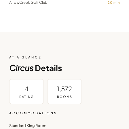
ArrowCreek Golf Club
20
min
AT A GLANCE
Circus
Details
4
1,572
RATING
ROOMS
ACCOMMODATIONS
Standard King Room