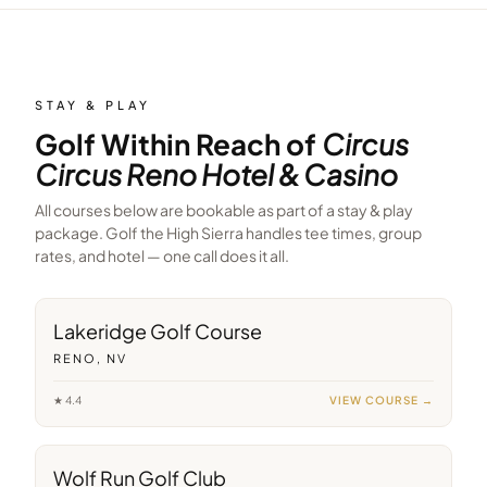
STAY & PLAY
Golf Within Reach of
Circus
Circus Reno Hotel & Casino
All courses below are bookable as part of a stay & play
package. Golf the High Sierra handles tee times, group
rates, and hotel — one call does it all.
12
min away
Lakeridge Golf Course
RENO, NV
★
4.4
VIEW COURSE →
19
min away
Wolf Run Golf Club