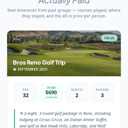
Real itineraries from past groups — courses played, where
they stayed, and the all-in price per person.
VALUE
Bros Reno Golf Trip
📅
SEPTEMBER
2025
FROM
PAX
NIGHTS
ROUNDS
$
690
32
2
3
/PERSON
“
A 2-night, 3-round golf package in Reno, including
lodging at Circus Circus, an Italian dinner buffet,
and golf at Red Hawk Hills, Lakeridge, and Wolf