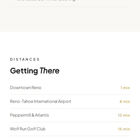
DISTANCES
Getting
There
Downtown Reno
1
min
Reno-Tahoe International Airport
8
min
Peppermill & Atlantis
10
min
Wolf Run Golf Club
15
min