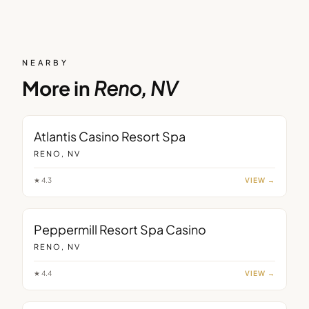
NEARBY
More in
Reno, NV
Atlantis Casino Resort Spa
RENO, NV
★
4.3
VIEW →
Peppermill Resort Spa Casino
RENO, NV
★
4.4
VIEW →