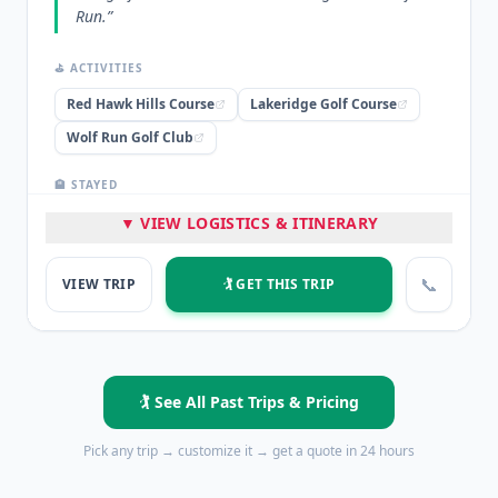
Run.
”
⛳ ACTIVITIES
Red Hawk Hills Course
Lakeridge Golf Course
Wolf Run Golf Club
🏨 STAYED
The Circus Circus at The Row
▼ VIEW LOGISTICS & ITINERARY
⭐ HIGHLIGHTS
📞
VIEW TRIP
🏌️ GET THIS TRIP
2 Nights Lodging at The Circus Circus
Italian Dinner Buffet
3 Rounds of Golf
💡 PRO TIP
🏌️ See All Past Trips & Pricing
“
Downtown can provide the budget options to stay on
a weekend but play 3 incredible rounds of golf!
”
Pick any trip → customize it → get a quote in 24 hours