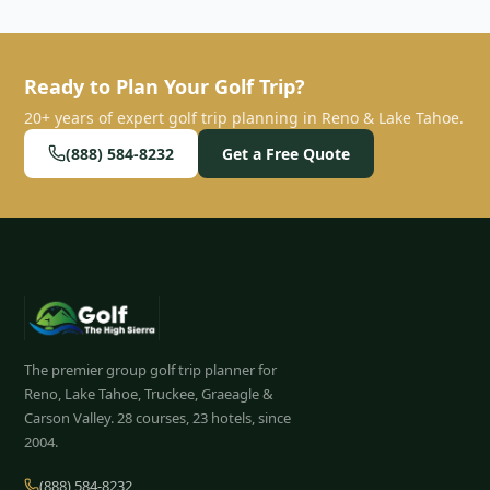
Ready to Plan Your Golf Trip?
20+ years of expert golf trip planning in Reno & Lake Tahoe.
(888) 584-8232
Get a Free Quote
The premier group golf trip planner for
Reno, Lake Tahoe, Truckee, Graeagle &
Carson Valley.
28
courses, 23 hotels, since
2004.
(888) 584-8232