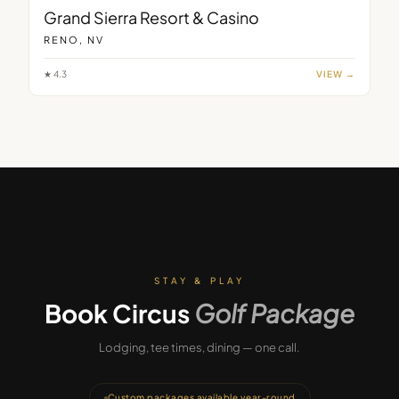
Grand Sierra Resort & Casino
RENO, NV
★
4.3
VIEW →
STAY & PLAY
Book
Circus
Golf Package
Lodging, tee times, dining — one call.
Custom packages available year-round