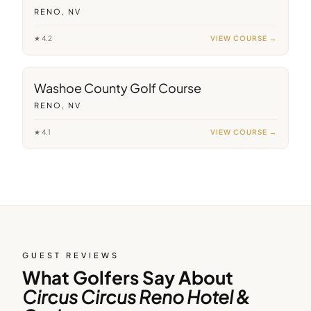
RENO, NV
★
4.2
VIEW COURSE →
9
min away
Washoe County Golf Course
RENO, NV
★
4.1
VIEW COURSE →
GUEST REVIEWS
What Golfers Say About
Circus Circus Reno Hotel &