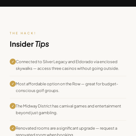
THE HACK!
Insider
Tips
Connected to Silver Legacy and Eldorado via enclosed
✓
skywalks — access three casinos without going outside.
Most affordable option on the Row — great for budget-
✓
conscious golf groups.
The Midway District has carnival games and entertainment
✓
beyond just gambling.
Renovated rooms are a significant upgrade — request a
✓
renovated room when booking.