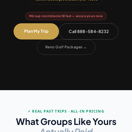
Group room blocks fill fast — secure yours now
Plan My Trip
Call 888-584-8232
Reno Golf Packages
→
✓ REAL PAST TRIPS · ALL-IN PRICING
What Groups Like Yours
Actually Paid