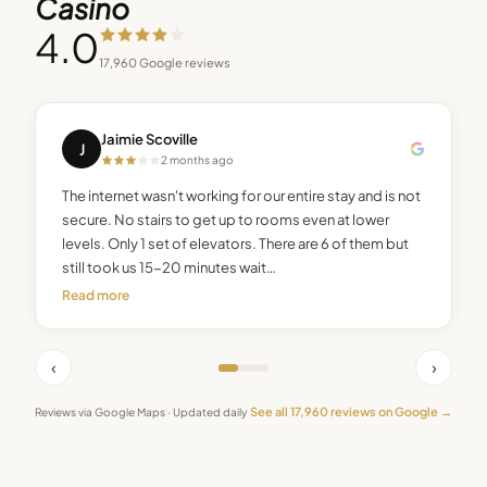
Casino
4.0
17,960
Google reviews
Jaimie Scoville
J
2 months ago
The internet wasn't working for our entire stay and is not
secure. No stairs to get up to rooms even at lower
levels. Only 1 set of elevators. There are 6 of them but
still took us 15-20 minutes wait…
Read more
‹
›
See all
17,960
reviews on Google →
Reviews via Google Maps · Updated daily