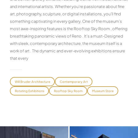
and international artists. Whether you’re passionate about fine
Graeagle Packages
From $620
art, photography, sculpture, or digital installations, you’ll find
something captivating in every gallery. One of the museum’s
Carson Valley
From $449
most awe-inspiring features is the Rooftop Sky Room , offering
Corporate Events
4–400 players
breathtaking panoramic views of Reno . It’s a must-Designed
with sleek, contemporary architecture, the museum itself is a
View All Packages + US & International
work of art . The dynamic and ever-evolving exhibitions ensure
that every
Will Bruder Architecture
Contemporary Art
Rotating Exhibitions
Rooftop Sky Room
Museum Store