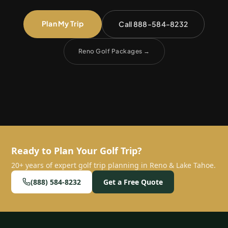
Plan My Trip
Call 888-584-8232
Reno Golf Packages
→
Ready to Plan Your Golf Trip?
20+ years of expert golf trip planning in Reno & Lake Tahoe.
(888) 584-8232
Get a Free Quote