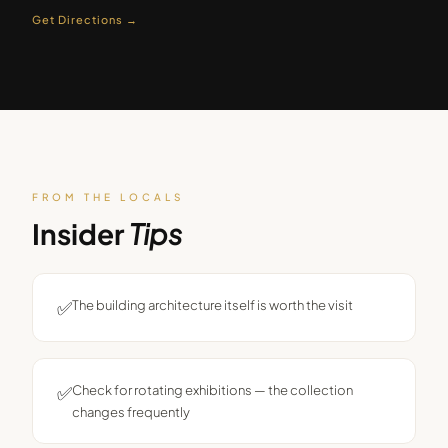
Get Directions →
FROM THE LOCALS
Insider
Tips
✅
The building architecture itself is worth the visit
✅
Check for rotating exhibitions — the collection
changes frequently