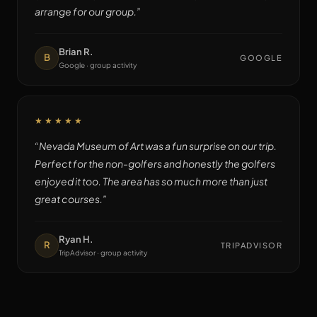
arrange for our group.
”
Brian R.
B
GOOGLE
Google · group activity
★★★★★
“
Nevada Museum of Art was a fun surprise on our trip.
Perfect for the non-golfers and honestly the golfers
enjoyed it too. The area has so much more than just
great courses.
”
Ryan H.
R
TRIPADVISOR
TripAdvisor · group activity