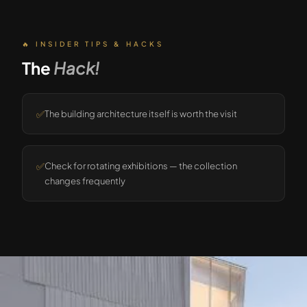
🔥 INSIDER TIPS & HACKS
The
Hack!
✅
The building architecture itself is worth the visit
✅
Check for rotating exhibitions — the collection
changes frequently