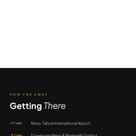
HOW FAR AWAY
Getting
There
Reno-Tahoe International Airport
📍
7 min
Downtown Reno & Riverwalk District
📍
2 min