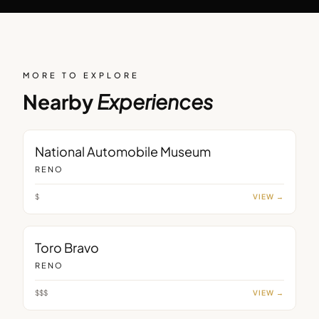
MORE TO EXPLORE
Nearby
Experiences
MUSEUM
National Automobile Museum
RENO
$
VIEW →
RESTAURANT
Toro Bravo
RENO
$$$
VIEW →