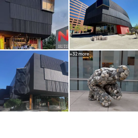
+
32
more