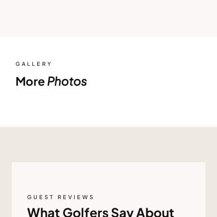
GALLERY
More
Photos
GUEST REVIEWS
What Golfers Say About