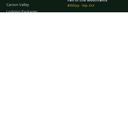
Carson Valley
$950/pp · Sep–Oct
Lodging Packages
All packages →
Restaurants & Dining
Tap to Call —
(888) 584-8232
Things To Do
COMPANY
About Us
Meet the Team
How It Works
Group Golf
Bachelor Party Golf
Father & Son Trips
Best Time to Golf
Recent Trips
TripsCaddie App
Blog
FAQ
Get a Quote