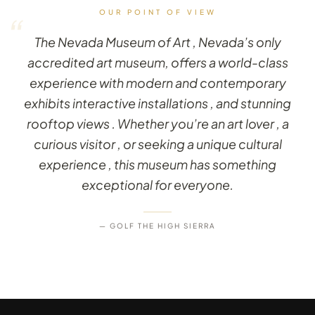
OUR POINT OF VIEW
“
The Nevada Museum of Art , Nevada’s only
accredited art museum, offers a world-class
experience with modern and contemporary
exhibits interactive installations , and stunning
rooftop views . Whether you’re an art lover , a
curious visitor , or seeking a unique cultural
experience , this museum has something
exceptional for everyone.
— GOLF THE HIGH SIERRA