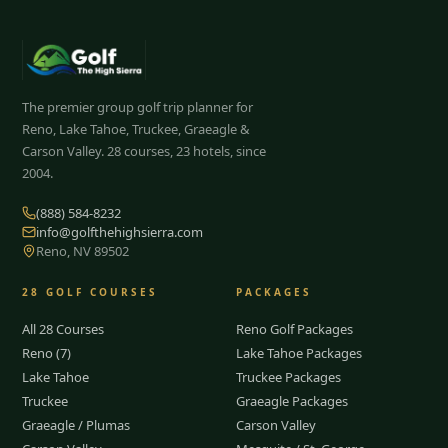
The premier group golf trip planner for
Reno, Lake Tahoe, Truckee, Graeagle &
Carson Valley.
28
courses, 23 hotels, since
2004.
(888) 584-8232
info@golfthehighsierra.com
Reno, NV 89502
28
GOLF COURSES
PACKAGES
All 28 Courses
Reno Golf Packages
Reno (7)
Lake Tahoe Packages
Lake Tahoe
Truckee Packages
Truckee
Graeagle Packages
Graeagle / Plumas
Carson Valley