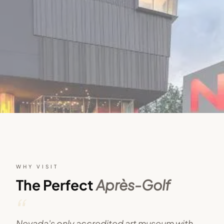
WHY VISIT
The Perfect
Après-Golf
“
Nevada's only accredited art museum with