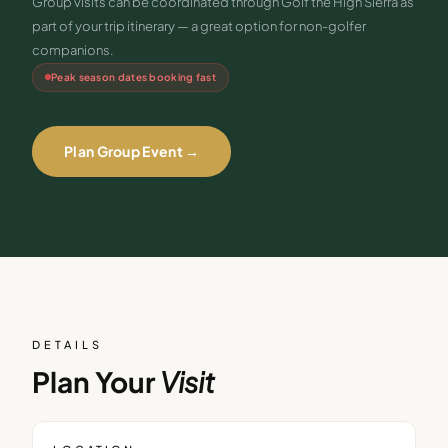
Group visits can be coordinated through Golf the High Sierra as
part of your trip itinerary — a great option for non-golfer
companions.
Peak season dates booking fast
Plan Group Event →
DETAILS
Plan Your
Visit