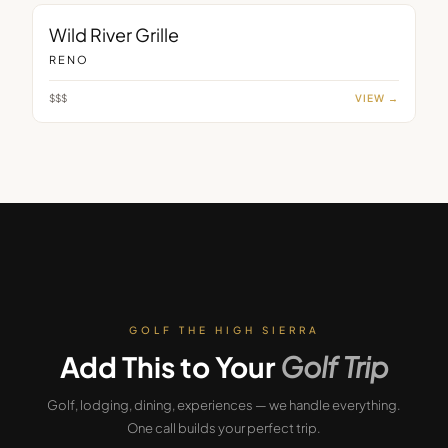
RESTAURANT
Wild River Grille
RENO
$$$
VIEW →
GOLF THE HIGH SIERRA
Add This to Your
Golf Trip
Golf, lodging, dining, experiences — we handle everything.
One call builds your perfect trip.