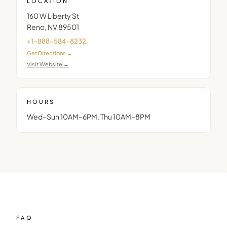
LOCATION
160 W Liberty St
Reno
,
NV
89501
+1-888-584-8232
Get Directions →
Visit Website →
HOURS
Wed–Sun 10AM–6PM, Thu 10AM–8PM
FAQ