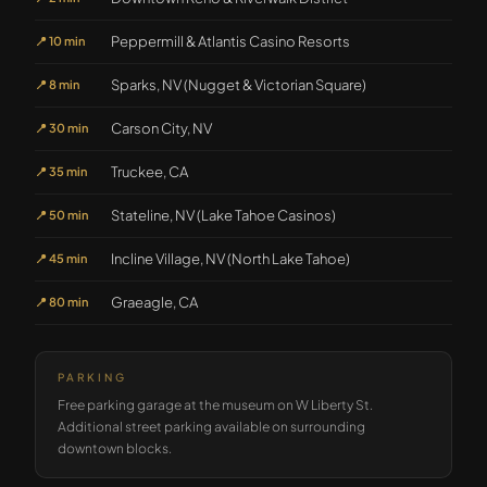
Peppermill & Atlantis Casino Resorts
📍
10 min
Sparks, NV (Nugget & Victorian Square)
📍
8 min
Carson City, NV
📍
30 min
Truckee, CA
📍
35 min
Stateline, NV (Lake Tahoe Casinos)
📍
50 min
Incline Village, NV (North Lake Tahoe)
📍
45 min
Graeagle, CA
📍
80 min
PARKING
Free parking garage at the museum on W Liberty St.
Additional street parking available on surrounding
downtown blocks.