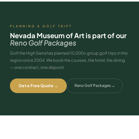
PLANNING A GOLF TRIP?
Nevada Museum of Art
is part of our
Reno Golf Packages
Golf the High Sierra has planned 10,000+ group golf trips in this
region since 2004. We book the courses, the hotel, the dining
— one contract, one deposit.
Get a Free Quote →
Reno Golf Packages
→