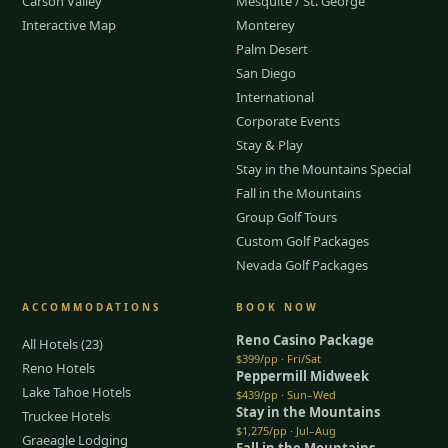
Carson Valley
Mesquite / St. George
Interactive Map
Monterey
Palm Desert
San Diego
International
Corporate Events
Stay & Play
Stay in the Mountains Special
Fall in the Mountains
Group Golf Tours
Custom Golf Packages
Nevada Golf Packages
ACCOMMODATIONS
BOOK NOW
Reno Casino Package
All Hotels (23)
$399/pp · Fri/Sat
Reno Hotels
Peppermill Midweek
Lake Tahoe Hotels
$439/pp · Sun–Wed
Stay in the Mountains
Truckee Hotels
$1,275/pp · Jul–Aug
Graeagle Lodging
Fall in the Mountains