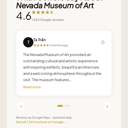
Nevada Museum of Art
4.6
1,564
Google reviews
Ta Trấn
T
2 months ago
The Nevada Museum of Art provided an
outstanding cultural and artistic experience
with inspiring exhibits, beautiful architecture,
and a welcoming atmosphere throughout the
visit. The museum features…
Read more
‹
›
Reviews via Google Maps · Updated daily
See all
1,564
reviews on Google →