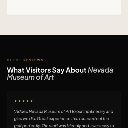
GUEST REVIEWS
What Visitors Say About
Nevada
Museum of Art
★★★★★
“
Added Nevada Museum of Art to our trip itinerary and
glad we did. Great experience that rounded out the
golf perfectly. The staff was friendly and it was easy to