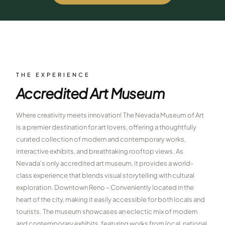
$
399
/pp
BOOK NOW →
Double occupancy
LIVE & BOOKABLE
INSTANT CHECKOUT
RENO · SUN–WED
Peppermill Midweek Package
THE EXPERIENCE
2 nights Peppermill Resort Spa + 2 rounds, choose from 4 Reno
Accredited Art Museum
courses. Sun–Wed only.
$
439
Where creativity meets innovation! The Nevada Museum of Art
/pp
BOOK NOW →
is a premier destination for art lovers, offering a thoughtfully
Double occupancy
curated collection of modern and contemporary works,
OR BROWSE ALL PACKAGES
interactive exhibits, and breathtaking rooftop views. As
SIERRA NEVADA
Nevada’s only accredited art museum, it provides a world-
class experience that blends visual storytelling with cultural
Reno Golf Packages
From $275
exploration. Downtown Reno – Conveniently located in the
Lake Tahoe Packages
heart of the city, making it easily accessible for both locals and
From $465
tourists. The museum showcases an eclectic mix of modern
Truckee Packages
From $530
and contemporary exhibits, featuring works from local, national,