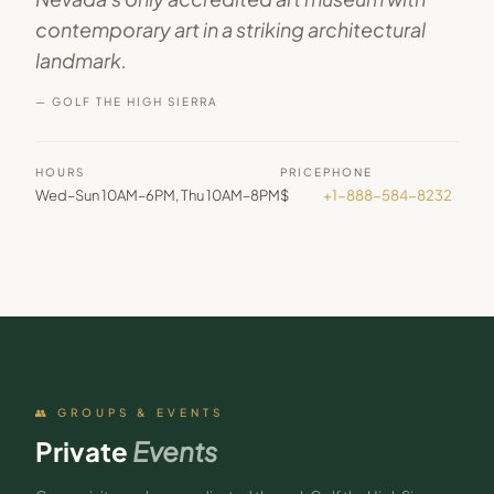
contemporary art in a striking architectural
landmark.
— GOLF THE HIGH SIERRA
HOURS
PRICE
PHONE
Wed–Sun 10AM–6PM, Thu 10AM–8PM
$
+1-888-584-8232
👥 GROUPS & EVENTS
Private
Events