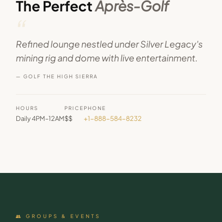
The Perfect
Après-Golf
“
Refined lounge nestled under Silver Legacy's
mining rig and dome with live entertainment.
— GOLF THE HIGH SIERRA
HOURS
PRICE
PHONE
Daily 4PM–12AM
$$
+1-888-584-8232
👥 GROUPS & EVENTS