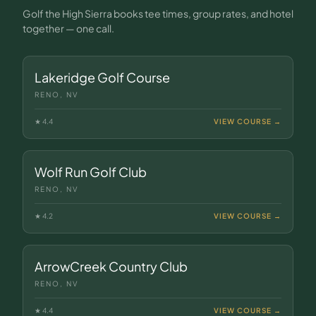
Golf the High Sierra books tee times, group rates, and hotel
together — one call.
Lakeridge Golf Course
RENO, NV
★
4.4
VIEW COURSE →
Wolf Run Golf Club
RENO, NV
★
4.2
VIEW COURSE →
ArrowCreek Country Club
RENO, NV
★
4.4
VIEW COURSE →