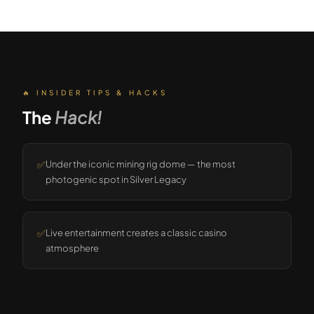
🔥 INSIDER TIPS & HACKS
The
Hack!
✅
Under the iconic mining rig dome — the most
photogenic spot in Silver Legacy
✅
Live entertainment creates a classic casino
atmosphere