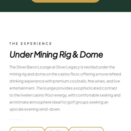
$
399
/pp
BOOK NOW →
Double occupancy
LIVE & BOOKABLE
INSTANT CHECKOUT
RENO · SUN–WED
Peppermill Midweek Package
THE EXPERIENCE
2 nights Peppermill Resort Spa + 2 rounds, choose from 4 Reno
Under Mining Rig & Dome
courses. Sun–Wed only.
$
439
The Silver Baron Lounge at Silver Legacy is nestled under the
/pp
BOOK NOW →
mining rig and dome on the casino floor, offering a more refined
Double occupancy
drinking experience with premium cocktails, fine wines, and live
OR BROWSE ALL PACKAGES
entertainment. The lounge provides a sophisticated contrast
SIERRA NEVADA
to the livelier casino floor energy, with comfortable seating and
an intimate atmosphere ideal for golf groups seeking an
Reno Golf Packages
From $275
upscale evening wind-down.
Lake Tahoe Packages
From $465
Truckee Packages
From $530