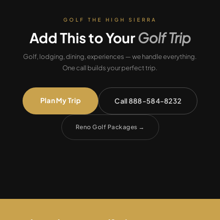
GOLF THE HIGH SIERRA
Add This to Your
Golf Trip
Golf, lodging, dining, experiences — we handle everything.
One call builds your perfect trip.
Plan My Trip
Call 888-584-8232
Reno Golf Packages
→