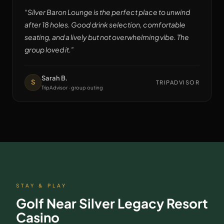
“
Silver Baron Lounge is the perfect place to unwind
after 18 holes. Good drink selection, comfortable
seating, and a lively but not overwhelming vibe. The
group loved it.
”
Sarah B.
S
TRIPADVISOR
TripAdvisor · group outing
STAY & PLAY
Golf Near
Silver Legacy Resort
Casino