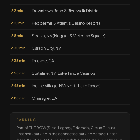
Downtown Reno & Riverwalk District
📍
2 min
Peppermill & Atlantis Casino Resorts
📍
10 min
Sparks, NV (Nugget & Victorian Square)
📍
8 min
Carson City, NV
📍
30 min
Truckee, CA
📍
35 min
Stateline, NV (Lake Tahoe Casinos)
📍
50 min
Incline Village, NV (North Lake Tahoe)
📍
45 min
Graeagle, CA
📍
80 min
PARKING
Part of THE ROW (Silver Legacy, Eldorado, Circus Circus).
Free self-parking in the connected parking garage. Enter