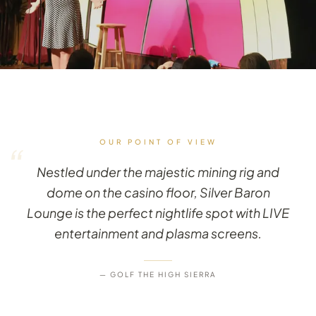
OUR POINT OF VIEW
“
Nestled under the majestic mining rig and
dome on the casino floor, Silver Baron
Lounge is the perfect nightlife spot with LIVE
entertainment and plasma screens.
— GOLF THE HIGH SIERRA