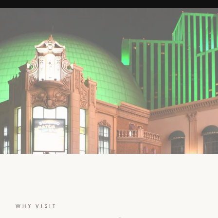
WHY VISIT