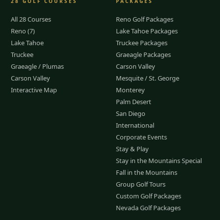
28
GOLF COURSES
PACKAGES
All 28 Courses
Reno Golf Packages
Reno (7)
Lake Tahoe Packages
Lake Tahoe
Truckee Packages
Truckee
Graeagle Packages
Graeagle / Plumas
Carson Valley
Carson Valley
Mesquite / St. George
Interactive Map
Monterey
Palm Desert
San Diego
International
Corporate Events
Stay & Play
Stay in the Mountains Special
Fall in the Mountains
Group Golf Tours
Custom Golf Packages
Nevada Golf Packages