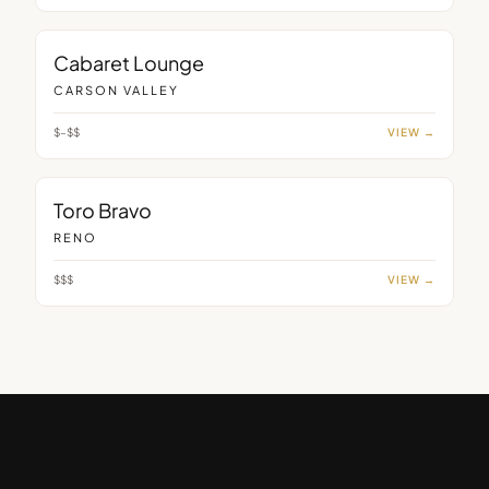
LOUNGE
Cabaret Lounge
CARSON VALLEY
$–$$
VIEW →
RESTAURANT
Toro Bravo
RENO
$$$
VIEW →