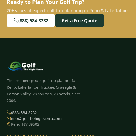
Ready to Plan Your Golf Trip?
20+ years of expert golf trip planning in Reno & Lake Tahoe.
(888) 584-8232
Get a Free Quote
The premier group golf trip planner for
Reno, Lake Tahoe, Truckee, Graeagle &
Carson Valley.
28
courses, 23 hotels, since
2004.
(888) 584-8232
info@golfthehighsierra.com
Reno, NV 89502