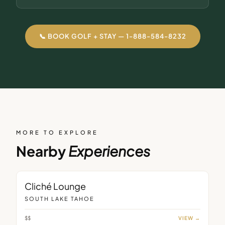
📞 BOOK GOLF + STAY — 1-888-584-8232
MORE TO EXPLORE
Nearby
Experiences
LOUNGE
Cliché Lounge
SOUTH LAKE TAHOE
$$
VIEW →