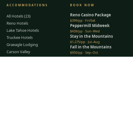
ACCOMMODATIONS
BOOK NOW
Reno Casino Package
All Hotels (23)
$399/pp · Fri/Sat
Reno Hotels
Peppermill Midweek
Lake Tahoe Hotels
$439/pp · Sun–Wed
Stay in the Mountains
Truckee Hotels
$1,275/pp · Jul–Aug
Graeagle Lodging
Fall in the Mountains
Carson Valley
$950/pp · Sep–Oct
Lodging Packages
All packages →
Restaurants & Dining
Tap to Call —
(888) 584-8232
Things To Do
COMPANY
About Us
Meet the Team
How It Works
Group Golf
Bachelor Party Golf
Father & Son Trips