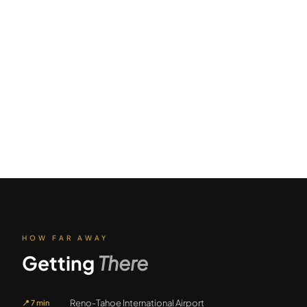
HOW FAR AWAY
Getting
There
Reno-Tahoe International Airport
📍
7 min