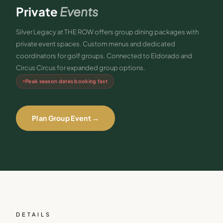
Private
Events
Silver Legacy at THE ROW offers group dining packages with
private event spaces. Custom menus and dedicated
coordinators for golf groups. Connected to Eldorado and
Circus Circus for expanded group options.
Peak season dates booking fast
Plan Group Event →
DETAILS