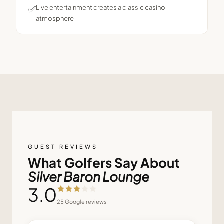
✅
Live entertainment creates a classic casino
atmosphere
GUEST REVIEWS
What Golfers Say About
Silver Baron Lounge
3.0
25
Google reviews