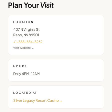
Plan Your
Visit
LOCATION
407 N Virginia St
Reno
,
NV
89501
+1-888-584-8232
Visit Website →
HOURS
Daily 4PM–12AM
LOCATED AT
Silver Legacy Resort Casino
→