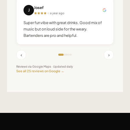
Josef
J
a year ago
Super fun vibe with great drinks. Good mix of
music but on loud side for the weary.
Bartenders are pro and helpful.
‹
›
Reviews via Google Maps · Updated daily
See all
25
reviews on Google →