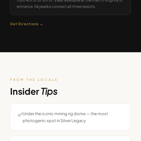
from 4th St or 5th St. Valet available at the main S Virginia St
entrance. Skywalks connect all three resorts.
Get Directions →
FROM THE LOCALS
Insider
Tips
✅
Under the iconic mining rig dome — the most
photogenic spot in Silver Legacy