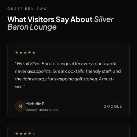
GUEST REVIEWS
What Visitors Say About
Silver
Baron Lounge
★★★★★
“
We hit Silver Baron Lounge after every round and it
never disappoints. Great cocktails, friendly staff, and
the right energy for swapping golf stories. A must-
visit.
”
Michelle P.
M
GOOGLE
Google · group outing
★★★★
☆