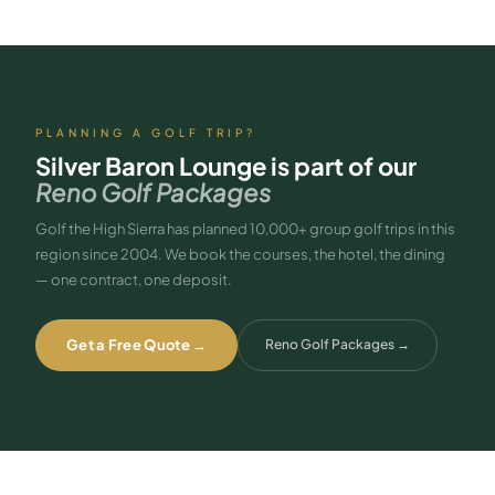
PLANNING A GOLF TRIP?
Silver Baron Lounge
is part of our
Reno Golf Packages
Golf the High Sierra has planned 10,000+ group golf trips in this
region since 2004. We book the courses, the hotel, the dining
— one contract, one deposit.
Get a Free Quote →
Reno Golf Packages
→