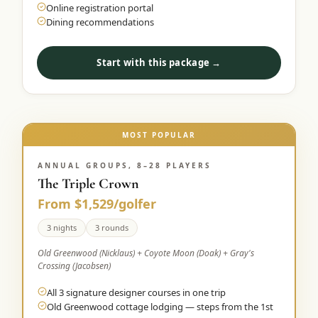
Online registration portal
Dining recommendations
Start with this package →
MOST POPULAR
ANNUAL GROUPS, 8–28 PLAYERS
The Triple Crown
From $1,529/golfer
3 nights
3 rounds
Old Greenwood (Nicklaus) + Coyote Moon (Doak) + Gray's
Crossing (Jacobsen)
All 3 signature designer courses in one trip
Old Greenwood cottage lodging — steps from the 1st