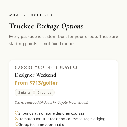
WHAT'S INCLUDED
Truckee
Package Options
Every package is custom-built for your group. These are
starting points — not fixed menus.
BUDDIES TRIP, 4–12 PLAYERS
Designer Weekend
From $713/golfer
2 nights
2 rounds
Old Greenwood (Nicklaus) + Coyote Moon (Doak)
2 rounds at signature designer courses
Hampton Inn Truckee or on-course cottage lodging
Group tee time coordination