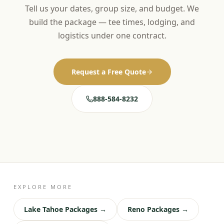
Tell us your dates, group size, and budget. We
build the package — tee times, lodging, and
logistics under one contract.
Request a Free Quote
888-584-8232
EXPLORE MORE
Lake Tahoe Packages →
Reno Packages →