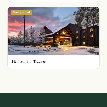
Group Hotel
Hampton Inn Truckee