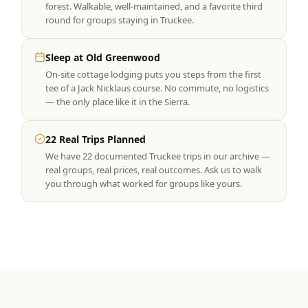
forest. Walkable, well-maintained, and a favorite third
round for groups staying in Truckee.
Sleep at Old Greenwood
On-site cottage lodging puts you steps from the first
tee of a Jack Nicklaus course. No commute, no logistics
— the only place like it in the Sierra.
22 Real Trips Planned
We have 22 documented Truckee trips in our archive —
real groups, real prices, real outcomes. Ask us to walk
you through what worked for groups like yours.