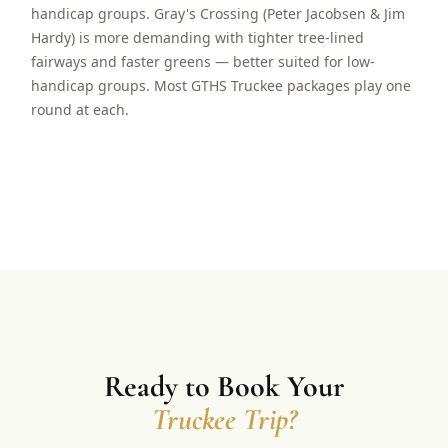
handicap groups. Gray's Crossing (Peter Jacobsen & Jim
Hardy) is more demanding with tighter tree-lined
fairways and faster greens — better suited for low-
handicap groups. Most GTHS Truckee packages play one
round at each.
Ready to Book Your
Truckee Trip?