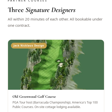
PARTNER COURSES
Three
Signature Designers
All within 20 minutes of each other. All bookable under
one contract.
Jack Nicklaus Design
Old Greenwood Golf Course
PGA Tour host (Barracuda Championship). America's Top 100
Public Courses. On-site cottage lodging available.