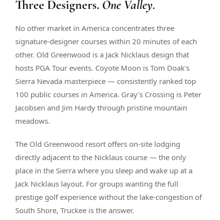
Three Designers.
One Valley.
$
399
/pp
BOOK NOW →
Double occupancy
No other market in America concentrates three
signature-designer courses within 20 minutes of each
LIVE & BOOKABLE
INSTANT CHECKOUT
other. Old Greenwood is a Jack Nicklaus design that
RENO · SUN–WED
hosts PGA Tour events. Coyote Moon is Tom Doak's
Peppermill Midweek Package
Sierra Nevada masterpiece — consistently ranked top
2 nights Peppermill Resort Spa + 2 rounds, choose from 4 Reno
courses. Sun–Wed only.
100 public courses in America. Gray's Crossing is Peter
Jacobsen and Jim Hardy through pristine mountain
$
439
/pp
meadows.
BOOK NOW →
Double occupancy
The Old Greenwood resort offers on-site lodging
OR BROWSE ALL PACKAGES
directly adjacent to the Nicklaus course — the only
SIERRA NEVADA
place in the Sierra where you sleep and wake up at a
Reno Golf Packages
From $275
Jack Nicklaus layout. For groups wanting the full
Lake Tahoe Packages
From $465
prestige golf experience without the lake-congestion of
South Shore, Truckee is the answer.
Truckee Packages
From $530