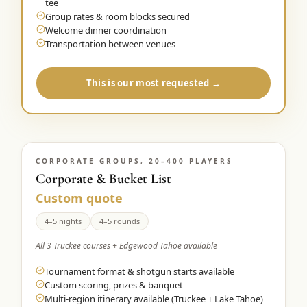
tee
Group rates & room blocks secured
Welcome dinner coordination
Transportation between venues
This is our most requested →
CORPORATE GROUPS, 20–400 PLAYERS
Corporate & Bucket List
Custom quote
4–5 nights
4–5 rounds
All 3 Truckee courses + Edgewood Tahoe available
Tournament format & shotgun starts available
Custom scoring, prizes & banquet
Multi-region itinerary available (Truckee + Lake Tahoe)