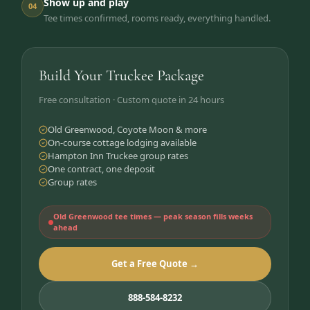
Show up and play
04
Tee times confirmed, rooms ready, everything handled.
Build Your Truckee Package
Free consultation · Custom quote in 24 hours
Old Greenwood, Coyote Moon & more
On-course cottage lodging available
Hampton Inn Truckee group rates
One contract, one deposit
Group rates
Old Greenwood tee times — peak season fills weeks
ahead
Get a Free Quote →
888-584-8232