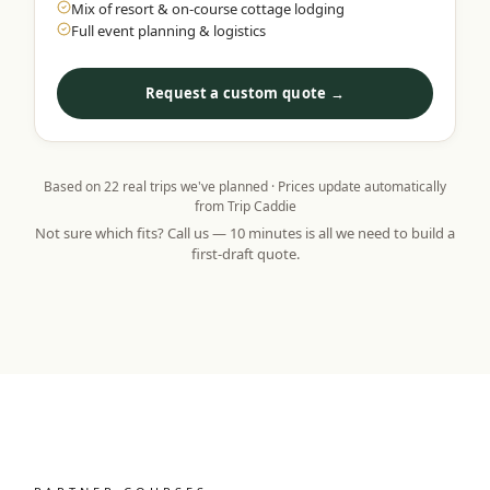
Mix of resort & on-course cottage lodging
Full event planning & logistics
Request a custom quote →
Based on
22
real trips we've planned · Prices update automatically
from Trip Caddie
Not sure which fits? Call us — 10 minutes is all we need to build a
first-draft quote.