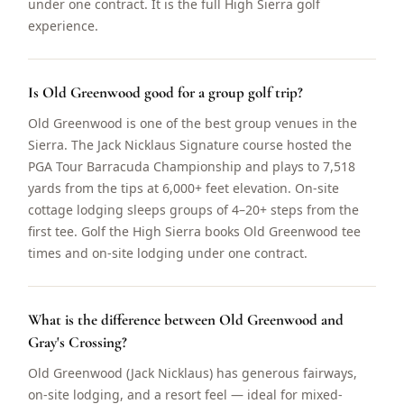
under one contract. It is the full High Sierra golf
experience.
Is Old Greenwood good for a group golf trip?
Old Greenwood is one of the best group venues in the
Sierra. The Jack Nicklaus Signature course hosted the
PGA Tour Barracuda Championship and plays to 7,518
yards from the tips at 6,000+ feet elevation. On-site
cottage lodging sleeps groups of 4–20+ steps from the
first tee. Golf the High Sierra books Old Greenwood tee
times and on-site lodging under one contract.
What is the difference between Old Greenwood and
Gray's Crossing?
Old Greenwood (Jack Nicklaus) has generous fairways,
on-site lodging, and a resort feel — ideal for mixed-