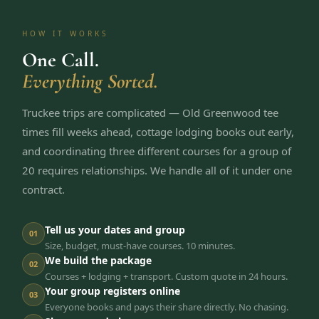
HOW IT WORKS
One Call.
Everything Sorted.
Truckee trips are complicated — Old Greenwood tee
times fill weeks ahead, cottage lodging books out early,
and coordinating three different courses for a group of
20 requires relationships. We handle all of it under one
contract.
Tell us your dates and group
01
Size, budget, must-have courses. 10 minutes.
We build the package
02
Courses + lodging + transport. Custom quote in 24 hours.
Your group registers online
03
Everyone books and pays their share directly. No chasing.