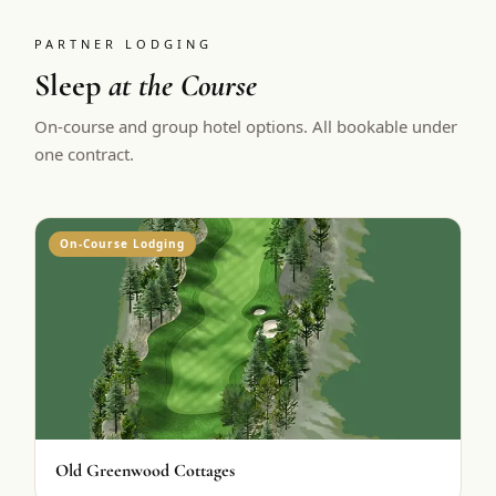
PARTNER LODGING
Sleep
at the Course
On-course and group hotel options. All bookable under
one contract.
On-Course Lodging
Old Greenwood Cottages