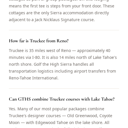
means the first tee is steps from your front door. These
cottages are the only Sierra accommodation directly
adjacent to a Jack Nicklaus Signature course.
How far is Truckee from Reno?
Truckee is 35 miles west of Reno — approximately 40
minutes via I-80. It is also 14 miles north of Lake Tahoe's
north shore. Golf the High Sierra handles all
transportation logistics including airport transfers from
Reno-Tahoe International.
Can GTHS combine Truckee courses with Lake Tahoe?
Yes. Many of our most popular packages combine
Truckee's designer courses — Old Greenwood, Coyote
Moon — with Edgewood Tahoe on the lake shore. All