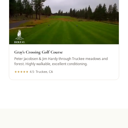
Gray's Crossing Golf Course
Peter Jacobsen & Jim Hardy through Truckee meadows and
forest. Highly walkable, excellent conditioning.
★
★
★
★
★
4.5
·
Truckee, CA