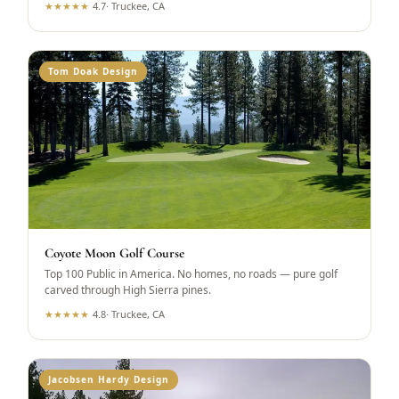
★
★
★
★
★
4.7
·
Truckee, CA
Tom Doak Design
Coyote Moon Golf Course
Top 100 Public in America. No homes, no roads — pure golf
carved through High Sierra pines.
★
★
★
★
★
4.8
·
Truckee, CA
Jacobsen Hardy Design