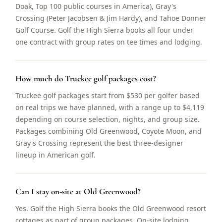
Doak, Top 100 public courses in America), Gray's
Crossing (Peter Jacobsen & Jim Hardy), and Tahoe Donner
Golf Course. Golf the High Sierra books all four under
one contract with group rates on tee times and lodging.
How much do Truckee golf packages cost?
Truckee golf packages start from $530 per golfer based
on real trips we have planned, with a range up to $4,119
depending on course selection, nights, and group size.
Packages combining Old Greenwood, Coyote Moon, and
Gray's Crossing represent the best three-designer
lineup in American golf.
Can I stay on-site at Old Greenwood?
Yes. Golf the High Sierra books the Old Greenwood resort
cottages as part of group packages. On-site lodging