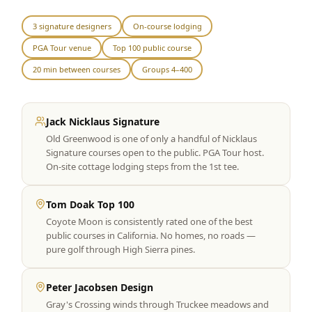
Graeagle Packages
From $620
3 signature designers
On-course lodging
PGA Tour venue
Top 100 public course
Carson Valley
From $449
20 min between courses
Groups 4–400
Corporate Events
4–400 players
View All Packages + US & International
Jack Nicklaus Signature
Old Greenwood is one of only a handful of Nicklaus
Signature courses open to the public. PGA Tour host.
On-site cottage lodging steps from the 1st tee.
Tom Doak Top 100
Coyote Moon is consistently rated one of the best
public courses in California. No homes, no roads —
pure golf through High Sierra pines.
Peter Jacobsen Design
Gray's Crossing winds through Truckee meadows and