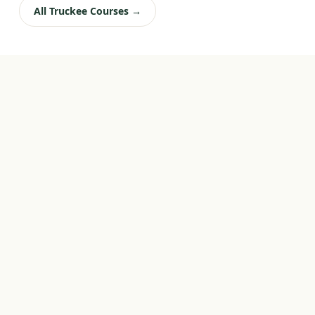
All Truckee Courses →