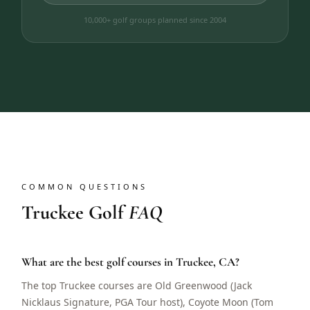
10,000+ golf groups planned since 2004
COMMON QUESTIONS
Truckee Golf
FAQ
What are the best golf courses in Truckee, CA?
The top Truckee courses are Old Greenwood (Jack
Nicklaus Signature, PGA Tour host), Coyote Moon (Tom