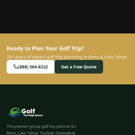
Ready to Plan Your Golf Trip?
20+ years of expert golf trip planning in Reno & Lake Tahoe.
(888) 584-8232
Get a Free Quote
The premier group golf trip planner for
Reno, Lake Tahoe, Truckee, Graeagle &