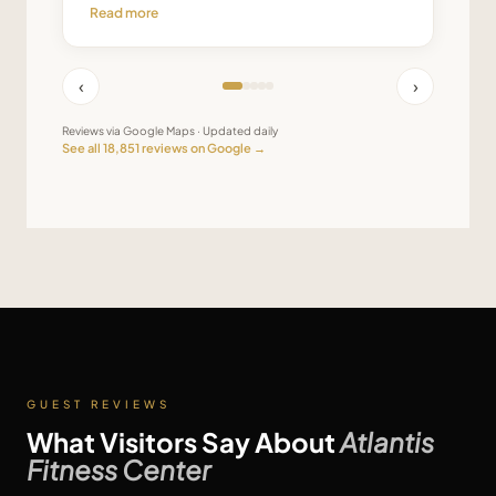
Read more
‹
›
Reviews via Google Maps · Updated daily
See all
18,851
reviews on Google →
GUEST REVIEWS
What Visitors Say About
Atlantis
Fitness Center