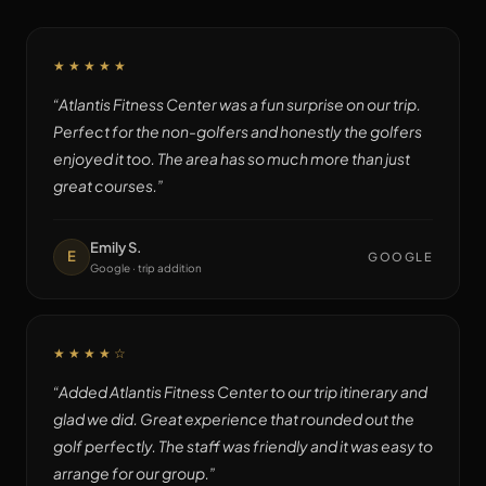
★★★★★
“
Atlantis Fitness Center was a fun surprise on our trip.
Perfect for the non-golfers and honestly the golfers
enjoyed it too. The area has so much more than just
great courses.
”
Emily S.
E
GOOGLE
Google · trip addition
★★★★
☆
“
Added Atlantis Fitness Center to our trip itinerary and
glad we did. Great experience that rounded out the
golf perfectly. The staff was friendly and it was easy to
arrange for our group.
”