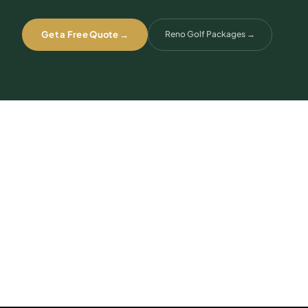
Get a Free Quote →
Reno Golf Packages
→