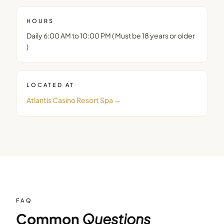
HOURS
Daily 6:00 AM to 10:00 PM ( Must be 18 years or older
)
LOCATED AT
Atlantis Casino Resort Spa
→
FAQ
Common
Questions