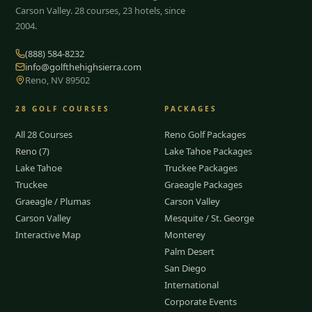
Carson Valley.
28
courses, 23 hotels, since
2004.
(888) 584-8232
info@golfthehighsierra.com
Reno, NV 89502
28
GOLF COURSES
PACKAGES
All 28 Courses
Reno Golf Packages
Reno (7)
Lake Tahoe Packages
Lake Tahoe
Truckee Packages
Truckee
Graeagle Packages
Graeagle / Plumas
Carson Valley
Carson Valley
Mesquite / St. George
Interactive Map
Monterey
Palm Desert
San Diego
International
Corporate Events