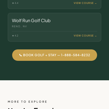
★
4.4
VIEW COURSE →
Wolf Run Golf Club
RENO, NV
★
4.2
VIEW COURSE →
📞 BOOK GOLF + STAY — 1-888-584-8232
MORE TO EXPLORE