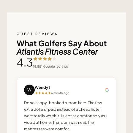
GUEST REVIEWS
What Golfers Say About
Atlantis Fitness Center
4.3
18,851
Google reviews
Wendy J
W
a month ago
I'm so happy I booked a room here. The few
extra dollars I paid instead of a cheap hotel
were totally worth it. I slept as comfortably as I
would at home. The room was neat, the
mattresses were comfor…