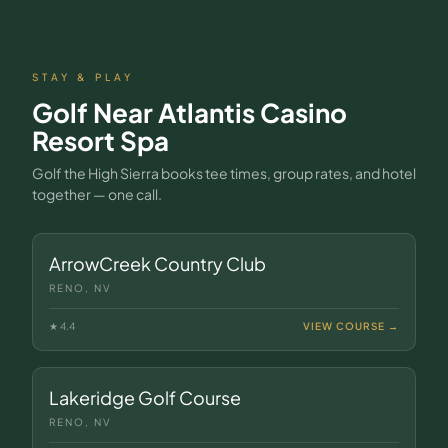
STAY & PLAY
Golf Near
Atlantis Casino
Resort Spa
Golf the High Sierra books tee times, group rates, and hotel
together — one call.
ArrowCreek Country Club
RENO, NV
★
4.4
VIEW COURSE →
Lakeridge Golf Course
RENO, NV