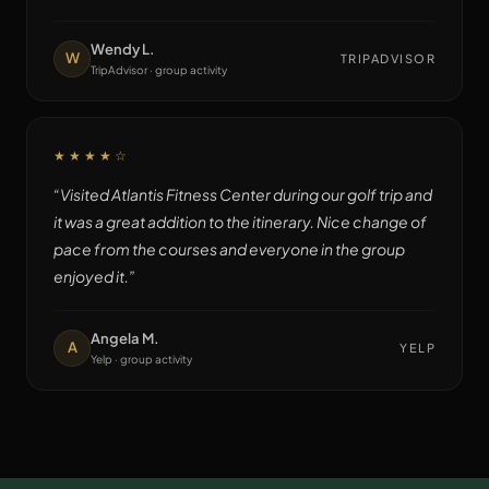
Wendy L.
W
TRIPADVISOR
TripAdvisor · group activity
★★★★
☆
“
Visited Atlantis Fitness Center during our golf trip and
it was a great addition to the itinerary. Nice change of
pace from the courses and everyone in the group
enjoyed it.
”
Angela M.
A
YELP
Yelp · group activity