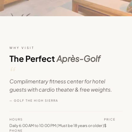
WHY VISIT
The Perfect
Après-Golf
“
Complimentary fitness center for hotel
guests with cardio theater & free weights.
— GOLF THE HIGH SIERRA
HOURS
PRICE
Daily 6:00 AM to 10:00 PM ( Must be 18 years or older )
$
PHONE