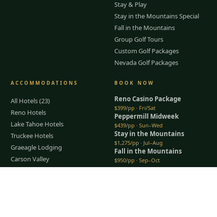
Stay & Play
Stay in the Mountains Special
Fall in the Mountains
Group Golf Tours
Custom Golf Packages
Nevada Golf Packages
ACCOMMODATIONS
BOOK NOW
Reno Casino Package
All Hotels (23)
$399/pp · Fri/Sat
Reno Hotels
Peppermill Midweek
Lake Tahoe Hotels
$439/pp · Sun–Wed
Stay in the Mountains
Truckee Hotels
$1,275/pp · Jul–Aug
Graeagle Lodging
Fall in the Mountains
Carson Valley
$950/pp · Sep–Oct
Lodging Packages
All packages →
Restaurants & Dining
Tap to Call —
(888) 584-8232
Things To Do
COMPANY