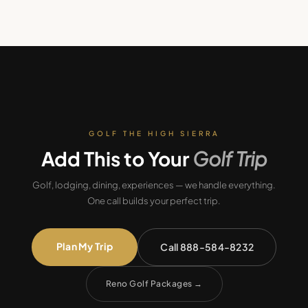
GOLF THE HIGH SIERRA
Add This to Your
Golf Trip
Golf, lodging, dining, experiences — we handle everything.
One call builds your perfect trip.
Plan My Trip
Call 888-584-8232
Reno Golf Packages
→