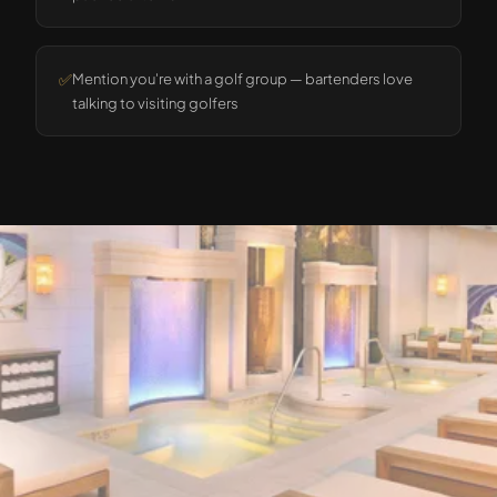
✅
Mention you're with a golf group — bartenders love
talking to visiting golfers