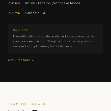
Incline Village, NV (North Lake Tahoe)
📍
45 min
Graeagle, CA
📍
75 min
PARKING
Free self-parking and valet available. Large covered parking
garage accessible from S Virginia St. EV charging stations
on Level 1. Complimentary for hotel guests.
Get Directions →
FROM THE LOCALS