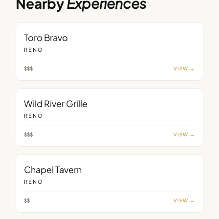
Nearby
Experiences
RESTAURANT
Toro Bravo
RENO
$$$
VIEW →
RESTAURANT
Wild River Grille
RENO
$$$
VIEW →
BAR
Chapel Tavern
RENO
$$
VIEW →