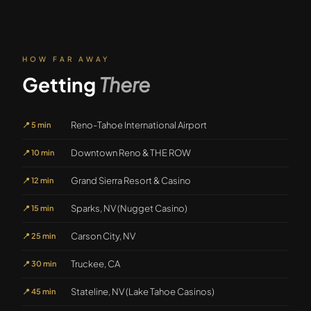
HOW FAR AWAY
Getting
There
Reno-Tahoe International Airport
📍
5 min
Downtown Reno & THE ROW
📍
10 min
Grand Sierra Resort & Casino
📍
12 min
Sparks, NV (Nugget Casino)
📍
15 min
Carson City, NV
📍
25 min
Truckee, CA
📍
30 min
Stateline, NV (Lake Tahoe Casinos)
📍
45 min