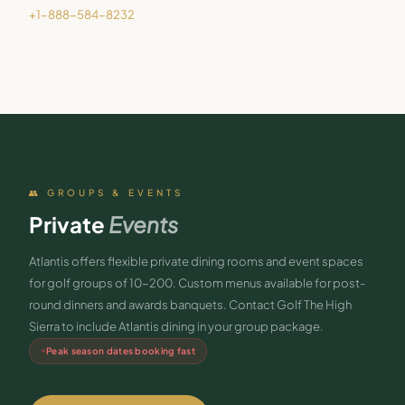
+1-888-584-8232
👥 GROUPS & EVENTS
Private
Events
Atlantis offers flexible private dining rooms and event spaces
for golf groups of 10-200. Custom menus available for post-
round dinners and awards banquets. Contact Golf The High
Sierra to include Atlantis dining in your group package.
Peak season dates booking fast