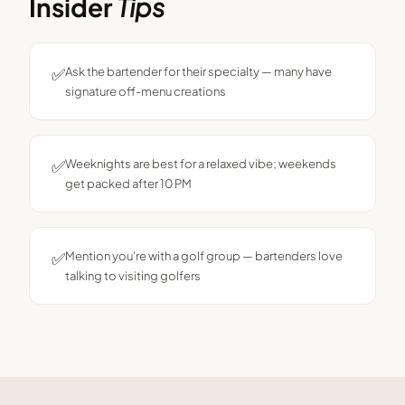
Insider
Tips
✅
Ask the bartender for their specialty — many have
signature off-menu creations
✅
Weeknights are best for a relaxed vibe; weekends
get packed after 10 PM
✅
Mention you're with a golf group — bartenders love
talking to visiting golfers