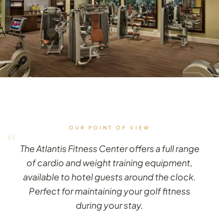
OUR POINT OF VIEW
“
The Atlantis Fitness Center offers a full range
of cardio and weight training equipment,
available to hotel guests around the clock.
Perfect for maintaining your golf fitness
during your stay.