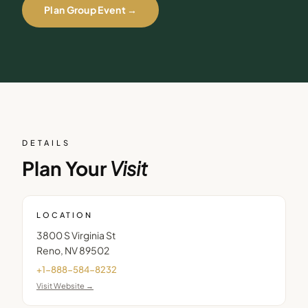
Plan Group Event →
DETAILS
Plan Your
Visit
LOCATION
3800 S Virginia St
Reno
,
NV
89502
+1-888-584-8232
Visit Website →