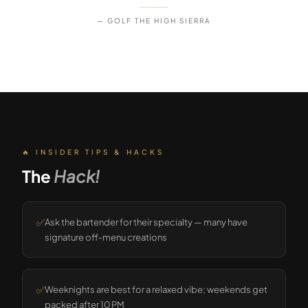
— GOLF THE HIGH SIERRA
🔥 INSIDER TIPS & HACKS
The
Hack!
✅
Ask the bartender for their specialty — many have
signature off-menu creations
✅
Weeknights are best for a relaxed vibe; weekends get
packed after 10 PM