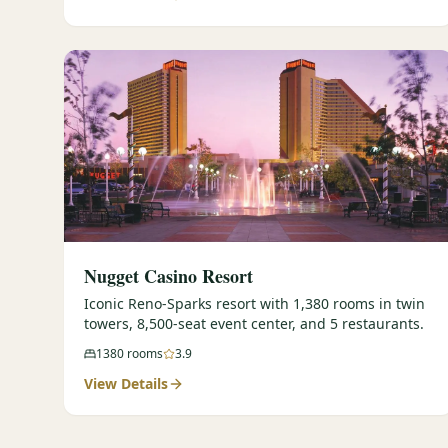
Nugget Casino Resort
Iconic Reno-Sparks resort with 1,380 rooms in twin
towers, 8,500-seat event center, and 5 restaurants.
1380
rooms
3.9
View Details