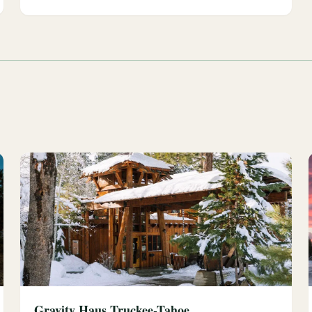
Gravity Haus Truckee-Tahoe