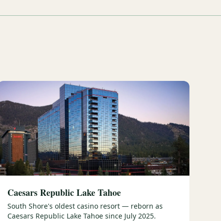
Caesars Republic Lake Tahoe
South Shore's oldest casino resort — reborn as
Caesars Republic Lake Tahoe since July 2025.