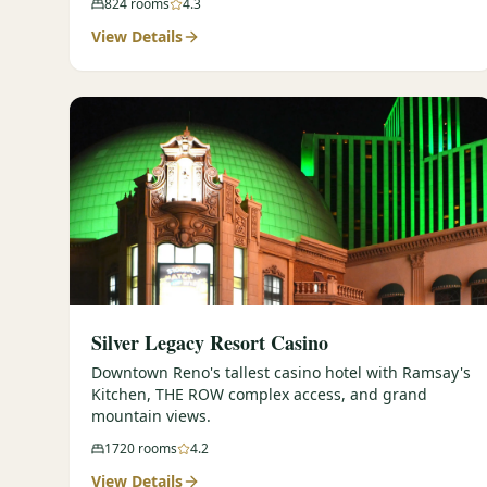
824
rooms
4.3
View Details
Silver Legacy Resort Casino
Downtown Reno's tallest casino hotel with Ramsay's
Kitchen, THE ROW complex access, and grand
mountain views.
1720
rooms
4.2
View Details