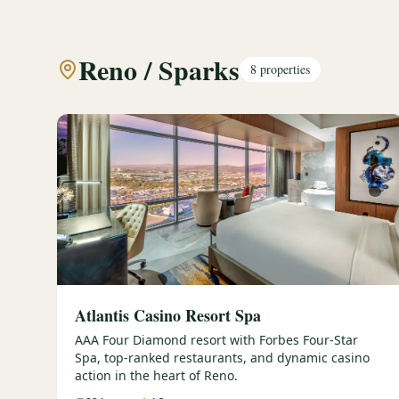
Reno / Sparks
8
properties
Atlantis Casino Resort Spa
AAA Four Diamond resort with Forbes Four-Star
Spa, top-ranked restaurants, and dynamic casino
action in the heart of Reno.