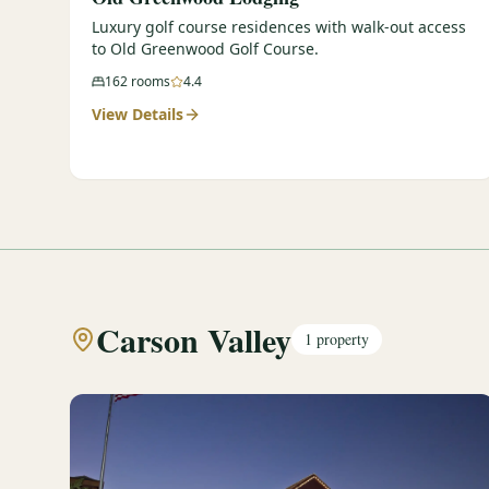
Luxury golf course residences with walk-out access
to Old Greenwood Golf Course.
162
rooms
4.4
View Details
Carson Valley
1
property