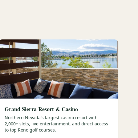
Grand Sierra Resort & Casino
Northern Nevada's largest casino resort with
2,000+ slots, live entertainment, and direct access
to top Reno golf courses.