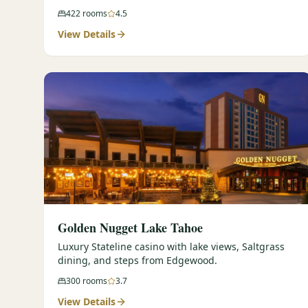
422
rooms
4.5
View Details
Golden Nugget Lake Tahoe
Luxury Stateline casino with lake views, Saltgrass
dining, and steps from Edgewood.
300
rooms
3.7
View Details