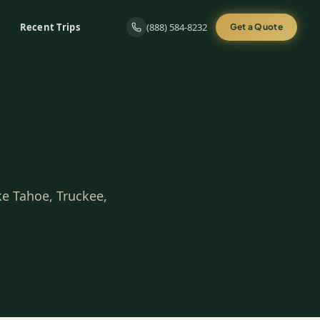
Recent Trips
(888) 584-8232
Get a Quote
ke Tahoe, Truckee,