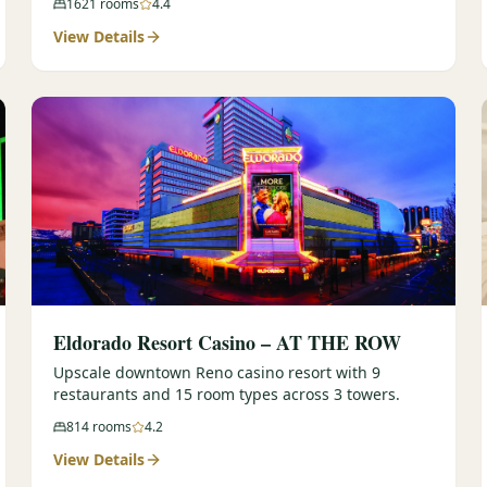
1621
rooms
4.4
View Details
Eldorado Resort Casino – AT THE ROW
Upscale downtown Reno casino resort with 9
restaurants and 15 room types across 3 towers.
814
rooms
4.2
View Details