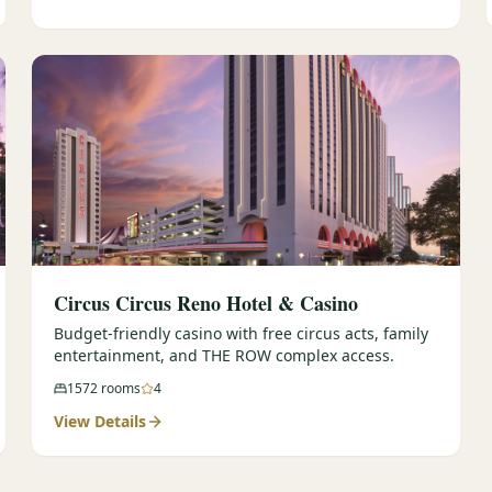
Circus Circus Reno Hotel & Casino
Budget-friendly casino with free circus acts, family
entertainment, and THE ROW complex access.
1572
rooms
4
View Details