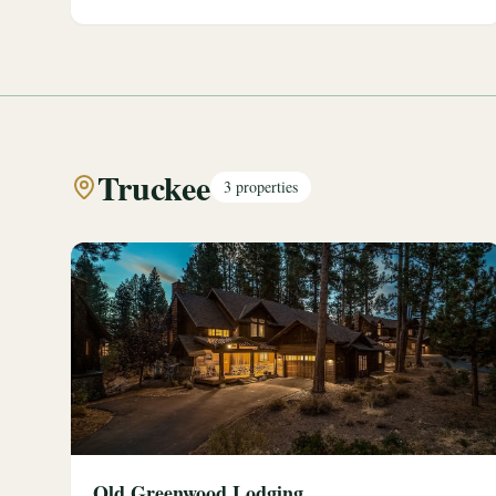
Truckee
3
properties
Old Greenwood Lodging