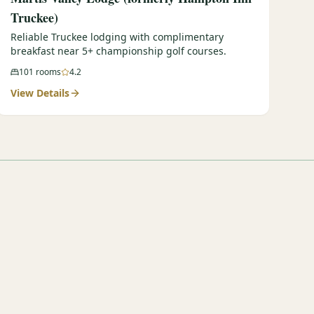
Truckee)
Reliable Truckee lodging with complimentary
breakfast near 5+ championship golf courses.
101
rooms
4.2
View Details