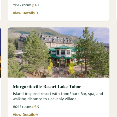
512
rooms
4.1
View Details
Margaritaville Resort Lake Tahoe
Island-inspired resort with LandShark Bar, spa, and
walking distance to Heavenly Village.
213
rooms
3.9
View Details