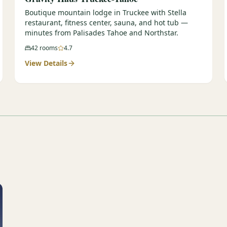
Boutique mountain lodge in Truckee with Stella
restaurant, fitness center, sauna, and hot tub —
minutes from Palisades Tahoe and Northstar.
42
rooms
4.7
View Details