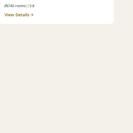
740
rooms
3.8
View Details