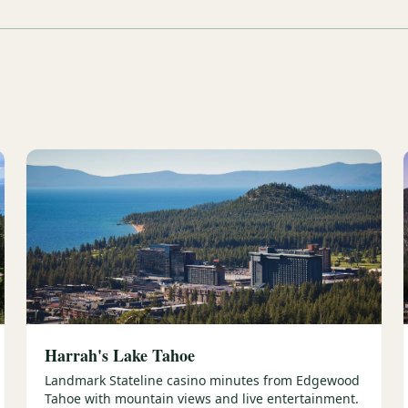
Harrah's Lake Tahoe
Landmark Stateline casino minutes from Edgewood
Tahoe with mountain views and live entertainment.