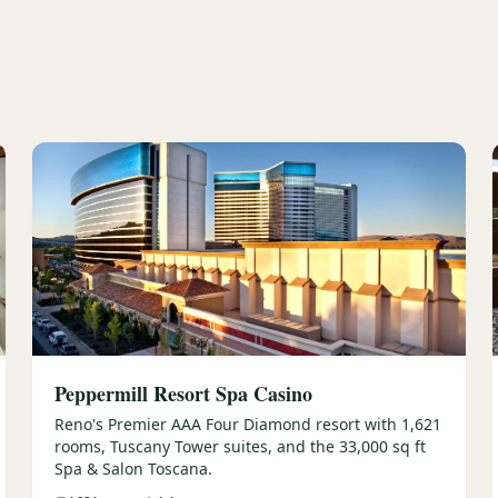
Peppermill Resort Spa Casino
Reno's Premier AAA Four Diamond resort with 1,621
rooms, Tuscany Tower suites, and the 33,000 sq ft
Spa & Salon Toscana.