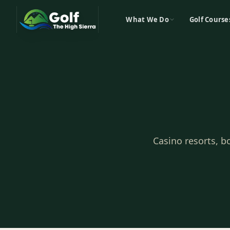
What We Do
Golf Course
Casino resorts, b