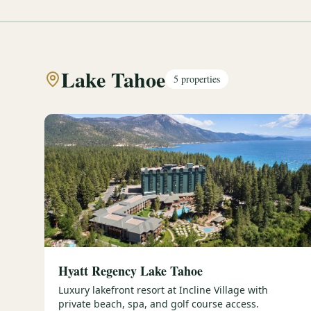
Lake Tahoe
5
properties
Hyatt Regency Lake Tahoe
Luxury lakefront resort at Incline Village with
private beach, spa, and golf course access.