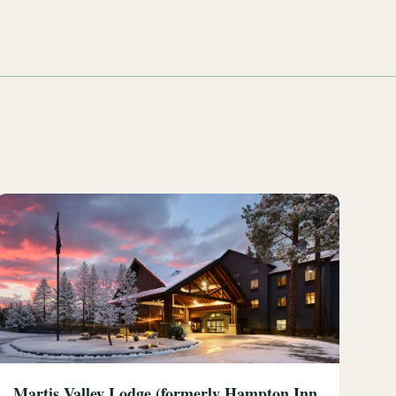
Martis Valley Lodge (formerly Hampton Inn