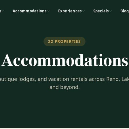
s
Accommodations
Experiences
Specials
Blog
22
PROPERTIES
Accommodations
outique lodges, and vacation rentals across Reno, La
and beyond.