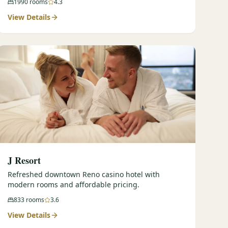
1990
rooms
4.3
View Details
J Resort
Refreshed downtown Reno casino hotel with
modern rooms and affordable pricing.
833
rooms
3.6
View Details