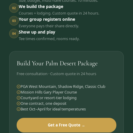
Size, budget, must-have courses. 10 minutes.
We build the package
02
Courses + lodging. Custom quote in 24 hours.
Your group registers online
03
Everyone pays their share directly.
Show up and play
04
Tee times confirmed, rooms ready.
Build Your Palm Desert Package
Free consultation · Custom quote in 24 hours
PGA West Mountain, Shadow Ridge, Classic Club
Mission Hills Gary Player Course
Courtyard or resort-tier lodging
One contract, one deposit
Best Oct–April for ideal temperatures
Get a Free Quote →