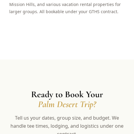
Mission Hills, and various vacation rental properties for
larger groups. All bookable under your GTHS contract.
Ready to Book Your
Palm Desert Trip?
Tell us your dates, group size, and budget. We
handle tee times, lodging, and logistics under one