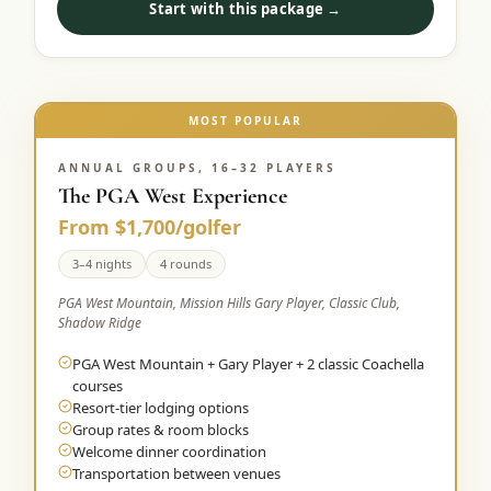
Start with this package →
Graeagle Packages
From $620
Carson Valley
From $449
Corporate Events
MOST POPULAR
4–400 players
View All Packages + US & International
ANNUAL GROUPS, 16–32 PLAYERS
The PGA West Experience
From $1,700/golfer
3–4 nights
4 rounds
PGA West Mountain, Mission Hills Gary Player, Classic Club,
Shadow Ridge
PGA West Mountain + Gary Player + 2 classic Coachella
courses
Resort-tier lodging options
Group rates & room blocks
Welcome dinner coordination
Transportation between venues