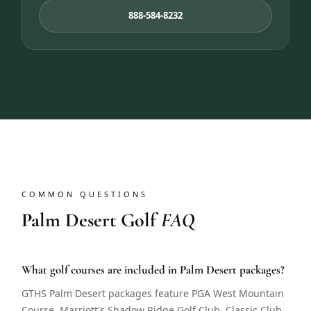
888-584-8232
COMMON QUESTIONS
Palm Desert Golf
FAQ
What golf courses are included in Palm Desert packages?
GTHS Palm Desert packages feature PGA West Mountain
Course, Marriott's Shadow Ridge Golf Club, Classic Club,