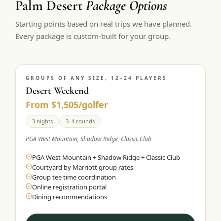
Palm Desert
Package Options
$
399
/pp
Starting points based on real trips we have planned.
BOOK NOW →
Double occupancy
Every package is custom-built for your group.
LIVE & BOOKABLE
INSTANT CHECKOUT
RENO · SUN–WED
Peppermill Midweek Package
GROUPS OF ANY SIZE, 12–24 PLAYERS
2 nights Peppermill Resort Spa + 2 rounds, choose from 4 Reno
courses. Sun–Wed only.
Desert Weekend
From $1,505/golfer
$
439
/pp
BOOK NOW →
3 nights
3–4 rounds
Double occupancy
PGA West Mountain, Shadow Ridge, Classic Club
OR BROWSE ALL PACKAGES
PGA West Mountain + Shadow Ridge + Classic Club
SIERRA NEVADA
Courtyard by Marriott group rates
Reno Golf Packages
From $275
Group tee time coordination
Online registration portal
Lake Tahoe Packages
From $465
Dining recommendations
Truckee Packages
From $530