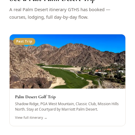
A real Palm Desert itinerary GTHS has booked —
courses, lodging, full day-by-day flow.
Past Trip
Palm Desert Golf Trip
Shadow Ridge, PGA West Mountain, Classic Club, Mission Hills
North. Stay at Courtyard by Marriott Palm Desert.
View full itinerary →