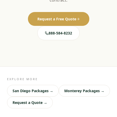
contract.
Request a Free Quote
888-584-8232
EXPLORE MORE
San Diego Packages →
Monterey Packages →
Request a Quote →