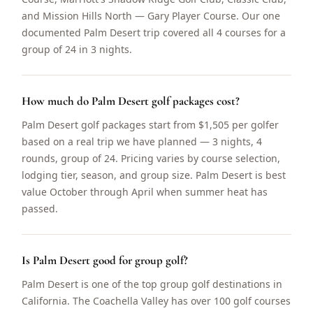
and Mission Hills North — Gary Player Course. Our one
documented Palm Desert trip covered all 4 courses for a
group of 24 in 3 nights.
How much do Palm Desert golf packages cost?
Palm Desert golf packages start from $1,505 per golfer
based on a real trip we have planned — 3 nights, 4
rounds, group of 24. Pricing varies by course selection,
lodging tier, season, and group size. Palm Desert is best
value October through April when summer heat has
passed.
Is Palm Desert good for group golf?
Palm Desert is one of the top group golf destinations in
California. The Coachella Valley has over 100 golf courses