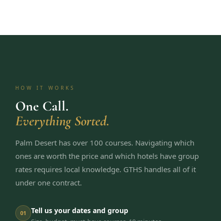
HOW IT WORKS
One Call.
Everything Sorted.
Palm Desert has over 100 courses. Navigating which
ones are worth the price and which hotels have group
rates requires local knowledge. GTHS handles all of it
under one contract.
Tell us your dates and group
01