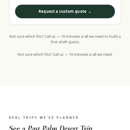
Request a custom quote →
Not sure which fits? Call us — 10 minutes is all we need to build a
first-draft quote.
Not sure which fits? Call us — 10 minutes is all we need.
REAL TRIPS WE'VE PLANNED
See a
Past Palm Desert Trip