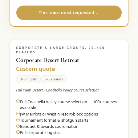
This is our most requested →
CORPORATE & LARGE GROUPS, 20–400
PLAYERS
Corporate Desert Retreat
Custom quote
3–5 nights
3–5 rounds
Full Palm Desert / Coachella Valley course selection
Full Coachella Valley course selection — 100+ courses
available
JW Marriott or Westin resort-block options
Tournament format & shotgun starts
Banquet & awards coordination
Full corporate logistics