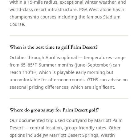
within a 15-mile radius, exceptional winter weather, and
world-class resort infrastructure. PGA West alone has 5
championship courses including the famous Stadium
Course.
When is the best time to golf Palm Desert?
October through April is optimal — temperatures range
from 65–85°F. Summer months (June–September) can
reach 110°F+, which is playable early morning but
uncomfortable for afternoon rounds. GTHS can advise on
seasonal pricing differences, which are significant.
Where do groups stay for Palm Desert golf?
Our documented trip used Courtyard by Marriott Palm
Desert — central location, group-friendly rates. Other
options include JW Marriott Desert Springs, Westin