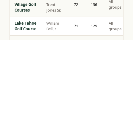
All
Village Golf
Trent
72
136
groups
Courses
Jones Sr.
Lake Tahoe
William
All
71
129
Golf Course
Bell Jr.
groups
Coyote
All
Moon Golf
Brad Bell
72
140
groups
Tap to Call —
(888) 584-8232
Course
Gray’s
Peter
All
Crossing
72
139
Jacobsen
groups
Golf Course
Robert
Northstar
All
Muir
72
135
Golf Course
groups
Graves
Old
Jack
All
Greenwood
72
141
Nicklaus
groups
Golf Course