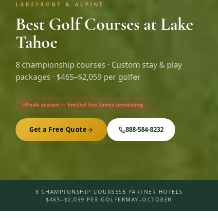
LAKEFRONT & ALPINE
Best Golf Courses at Lake
Tahoe
8
championship courses · Custom stay & play
packages ·
$465–$2,059 per golfer
Peak season — limited tee times remaining
Get a Free Quote
888-584-8232
8 CHAMPIONSHIP COURSES
5 PARTNER HOTELS
$465–$2,059 PER GOLFER
MAY–OCTOBER