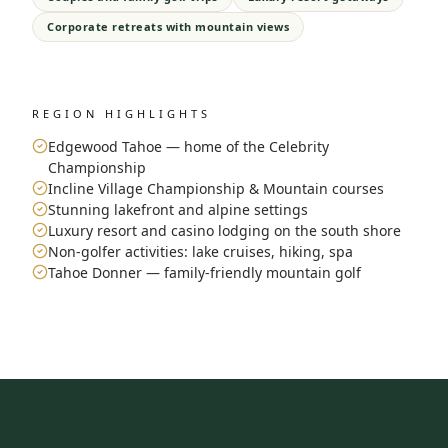
Corporate retreats with mountain views
REGION HIGHLIGHTS
Edgewood Tahoe — home of the Celebrity
Championship
Incline Village Championship & Mountain courses
Stunning lakefront and alpine settings
Luxury resort and casino lodging on the south shore
Non-golfer activities: lake cruises, hiking, spa
Tahoe Donner — family-friendly mountain golf