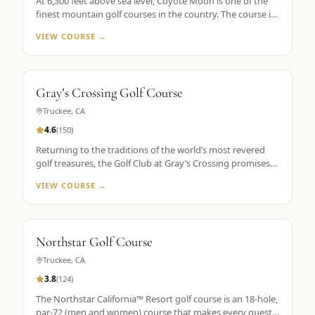
At 6,300 feet above sea level, Coyote Moon is one of the
finest mountain golf courses in the country. The course is
a mountain masterpiece, carved out of 250 secluded acres
VIEW COURSE →
of rolling hills, towering Ponderosa pines, wildflowers, and
roaming wildlife, all without a single home or homesite to
spoil the view. Coyote Moon combines a great design,
meticulous maintenance standards, and attentive guest
Gray’s Crossing Golf Course
services to create a premier mountain golf experience.
Truckee
,
CA
4.6
(
150
)
Returning to the traditions of the world’s most revered
golf treasures, the Golf Club at Gray’s Crossing promises
an experience that explores each player’s unlimited
VIEW COURSE →
capacity to enjoy the riches of the greatest game ever
played. Fast greens and immaculate, tournament-like
conditions provide a pristine golf theater, set in majestic
pines with a spectacular mountain backdrop.
Northstar Golf Course
Truckee
,
CA
3.8
(
124
)
The Northstar California™ Resort golf course is an 18-hole,
par-72 (men and women) course that makes every guest