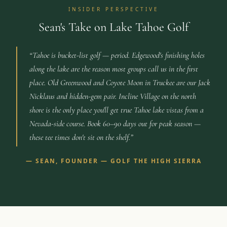
INSIDER PERSPECTIVE
Sean's Take on Lake Tahoe Golf
“
Tahoe is bucket-list golf — period. Edgewood's finishing holes
along the lake are the reason most groups call us in the first
place. Old Greenwood and Coyote Moon in Truckee are our Jack
Nicklaus and hidden-gem pair. Incline Village on the north
shore is the only place you'll get true Tahoe lake vistas from a
Nevada-side course. Book 60–90 days out for peak season —
these tee times don't sit on the shelf.
”
—
SEAN, FOUNDER — GOLF THE HIGH SIERRA