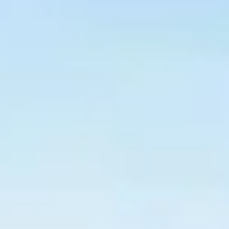
$
399
/pp
BOOK NOW →
Double occupancy
LIVE & BOOKABLE
INSTANT CHECKOUT
RENO · SUN–WED
Peppermill Midweek Package
2 nights Peppermill Resort Spa + 2 rounds, choose from 4 Reno
courses. Sun–Wed only.
$
439
/pp
BOOK NOW →
Double occupancy
OR BROWSE ALL PACKAGES
SIERRA NEVADA
Reno Golf Packages
From $275
Lake Tahoe Packages
From $465
Truckee Packages
From $530