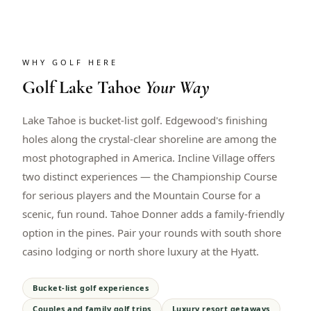
WHY GOLF HERE
Golf
Lake Tahoe
Your Way
Lake Tahoe is bucket-list golf. Edgewood's finishing
holes along the crystal-clear shoreline are among the
most photographed in America. Incline Village offers
two distinct experiences — the Championship Course
for serious players and the Mountain Course for a
scenic, fun round. Tahoe Donner adds a family-friendly
option in the pines. Pair your rounds with south shore
casino lodging or north shore luxury at the Hyatt.
Bucket-list golf experiences
Couples and family golf trips
Luxury resort getaways