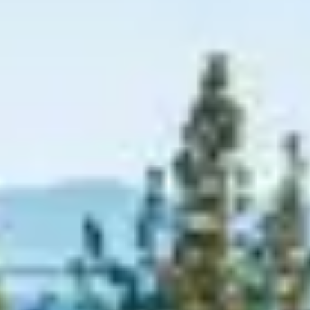
Graeagle Packages
From $620
Carson Valley
From $449
Corporate Events
4–400 players
View All Packages + US & International