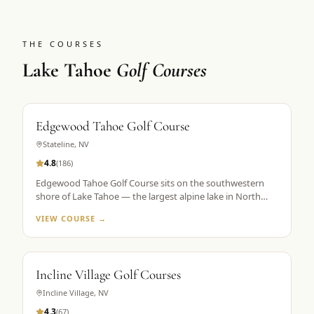
THE COURSES
Lake Tahoe
Golf Courses
Edgewood Tahoe Golf Course
Stateline
,
NV
4.8
(
186
)
Edgewood Tahoe Golf Course sits on the southwestern
shore of Lake Tahoe — the largest alpine lake in North
America — with its famous closing holes running directly
VIEW COURSE →
along the waterline. Designed by George Fazio and
opened in 1968, the course plays 7,491 yards from the tips
at 6,200 feet elevation. The par-72 layout is consistently
ranked among the top 100 public courses in America and
Incline Village Golf Courses
is the flagship property in Golf the High Sierra's Lake
Tahoe portfolio. The 18th hole, a par 5 finishing along the
Incline Village
,
NV
lake shore, is the most photographed hole in the Sierra
4.3
(
67
)