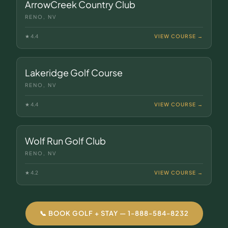
ArrowCreek Country Club
RENO, NV
★
4.4
VIEW COURSE →
Lakeridge Golf Course
RENO, NV
★
4.4
VIEW COURSE →
Wolf Run Golf Club
RENO, NV
★
4.2
VIEW COURSE →
📞 BOOK GOLF + STAY — 1-888-584-8232