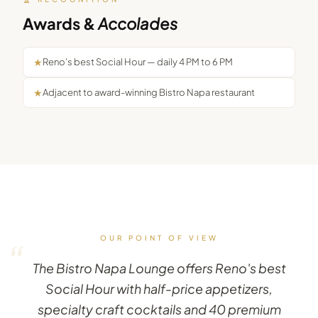
Awards &
Accolades
★
Reno's best Social Hour — daily 4 PM to 6 PM
★
Adjacent to award-winning Bistro Napa restaurant
OUR POINT OF VIEW
“
The Bistro Napa Lounge offers Reno's best
Social Hour with half-price appetizers,
specialty craft cocktails and 40 premium