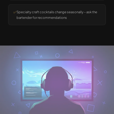
✅
Specialty craft cocktails change seasonally – ask the
bartender for recommendations