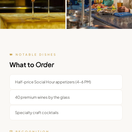
🍽️ NOTABLE DISHES
What to
Order
Half-price Social Hour appetizers (4-6 PM)
40 premium wines by the glass
Specialty craft cocktails
🏆 RECOGNITION