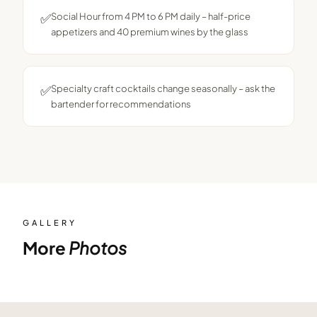
✅
Social Hour from 4 PM to 6 PM daily – half-price
appetizers and 40 premium wines by the glass
✅
Specialty craft cocktails change seasonally – ask the
bartender for recommendations
GALLERY
More
Photos