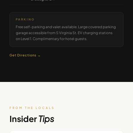
PARKING
Free self-parking and valet available. Large covered parking
garage accessible from S Virginia St. EV charging stations
on Level 1. Complimentary for hotel guests.
Get Directions →
FROM THE LOCALS
Insider
Tips