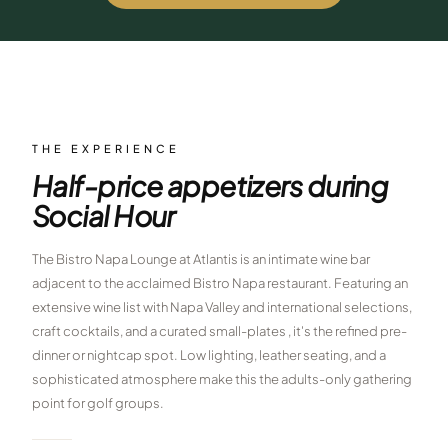
$
399
/pp
BOOK NOW →
Double occupancy
LIVE & BOOKABLE
INSTANT CHECKOUT
RENO · SUN–WED
Peppermill Midweek Package
THE EXPERIENCE
2 nights Peppermill Resort Spa + 2 rounds, choose from 4 Reno
Half-price appetizers during
courses. Sun–Wed only.
Social Hour
$
439
/pp
BOOK NOW →
Double occupancy
The Bistro Napa Lounge at Atlantis is an intimate wine bar
adjacent to the acclaimed Bistro Napa restaurant. Featuring an
OR BROWSE ALL PACKAGES
extensive wine list with Napa Valley and international selections,
SIERRA NEVADA
craft cocktails, and a curated small-plates , it's the refined pre-
Reno Golf Packages
dinner or nightcap spot. Low lighting, leather seating, and a
From $275
sophisticated atmosphere make this the adults-only gathering
Lake Tahoe Packages
From $465
point for golf groups.
Truckee Packages
From $530