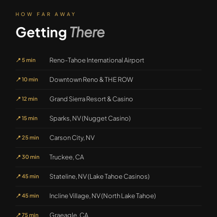
HOW FAR AWAY
Getting
There
Reno-Tahoe International Airport
📍
5 min
Downtown Reno & THE ROW
📍
10 min
Grand Sierra Resort & Casino
📍
12 min
Sparks, NV (Nugget Casino)
📍
15 min
Carson City, NV
📍
25 min
Truckee, CA
📍
30 min
Stateline, NV (Lake Tahoe Casinos)
📍
45 min
Incline Village, NV (North Lake Tahoe)
📍
45 min
Graeagle, CA
📍
75 min