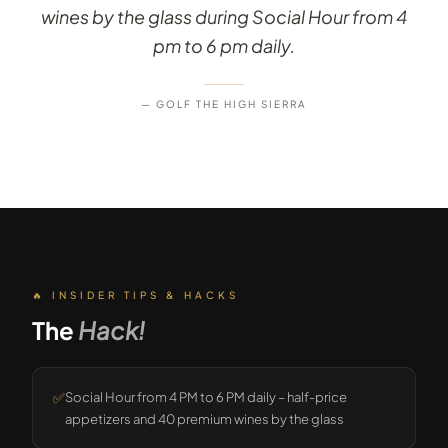
wines by the glass during Social Hour from 4
pm to 6 pm daily.
— GOLF THE HIGH SIERRA
🔥 INSIDER TIPS & HACKS
The
Hack!
✅
Social Hour from 4 PM to 6 PM daily – half-price
appetizers and 40 premium wines by the glass