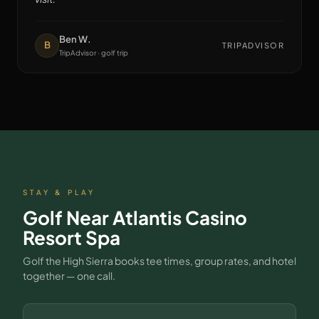
Ben W.
B
TRIPADVISOR
TripAdvisor · golf trip
STAY & PLAY
Golf Near
Atlantis Casino
Resort Spa
Golf the High Sierra books tee times, group rates, and hotel
together — one call.