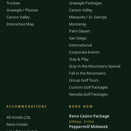
Truckee
Graeagle Packages
Graeagle / Plumas
Carson Valley
Carson Valley
Mesquite / St. George
Interactive Map
Monterey
Palm Desert
San Diego
International
Corporate Events
Stay & Play
Stay in the Mountains Special
Fall in the Mountains
Group Golf Tours
Custom Golf Packages
Nevada Golf Packages
ACCOMMODATIONS
BOOK NOW
Reno Casino Package
All Hotels (23)
$399/pp · Fri/Sat
Reno Hotels
Peppermill Midweek