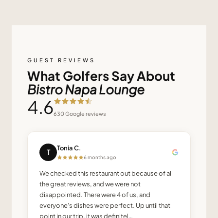
GUEST REVIEWS
What Golfers Say About
Bistro Napa Lounge
4.6
630
Google reviews
Tonia C.
T
6 months ago
We checked this restaurant out because of all
the great reviews, and we were not
disappointed. There were 4 of us, and
everyone's dishes were perfect. Up until that
point in our trip, it was definitel…