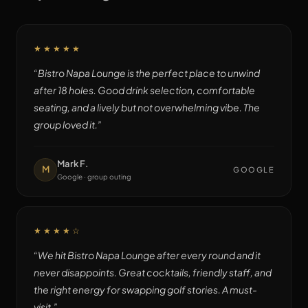
★★★★★
“
Bistro Napa Lounge is the perfect place to unwind
after 18 holes. Good drink selection, comfortable
seating, and a lively but not overwhelming vibe. The
group loved it.
”
Mark F.
M
GOOGLE
Google · group outing
★★★★
☆
“
We hit Bistro Napa Lounge after every round and it
never disappoints. Great cocktails, friendly staff, and
the right energy for swapping golf stories. A must-
visit.
”