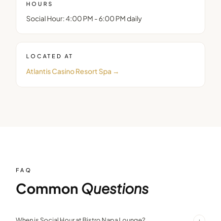
HOURS
Social Hour: 4:00 PM - 6:00 PM daily
LOCATED AT
Atlantis Casino Resort Spa
→
FAQ
Common
Questions
+
When is Social Hour at Bistro Napa Lounge?