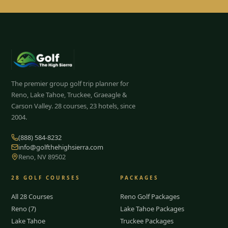
The premier group golf trip planner for
Reno, Lake Tahoe, Truckee, Graeagle &
Carson Valley.
28
courses, 23 hotels, since
2004.
(888) 584-8232
info@golfthehighsierra.com
Reno, NV 89502
28
GOLF COURSES
PACKAGES
All 28 Courses
Reno Golf Packages
Reno (7)
Lake Tahoe Packages
Lake Tahoe
Truckee Packages