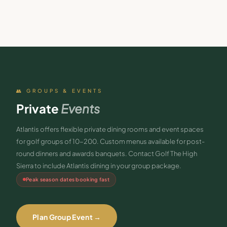
👥 GROUPS & EVENTS
Private
Events
Atlantis offers flexible private dining rooms and event spaces
for golf groups of 10-200. Custom menus available for post-
round dinners and awards banquets. Contact Golf The High
Sierra to include Atlantis dining in your group package.
Peak season dates booking fast
Plan Group Event →