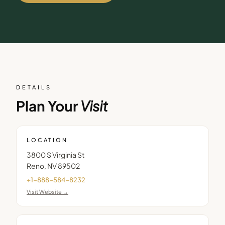
DETAILS
Plan Your
Visit
LOCATION
3800 S Virginia St
Reno
,
NV
89502
+1-888-584-8232
Visit Website →