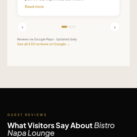
Read more
‹
›
Reviews via Google Maps · Updated daily
See all
630
reviews on Google →
GUEST REVIEWS
What Visitors Say About
Bistro
Napa Lounge