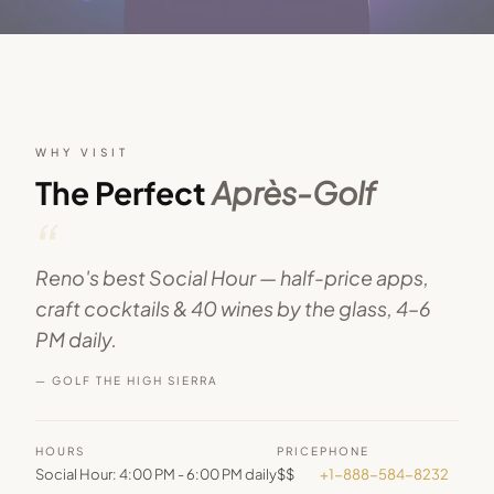
WHY VISIT
The Perfect
Après-Golf
“
Reno's best Social Hour — half-price apps,
craft cocktails & 40 wines by the glass, 4–6
PM daily.
— GOLF THE HIGH SIERRA
HOURS
PRICE
PHONE
Social Hour: 4:00 PM - 6:00 PM daily
$$
+1-888-584-8232