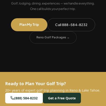
Golf, lodging, dining, experiences — we handle everything.
One call builds your perfect trip.
Plan My Trip
Call 888-584-8232
Reno Golf Packages
→
Ready to Plan Your Golf Trip?
20+ years of expert golf trip planning in Reno & Lake Tahoe.
(888) 584-8232
Get a Free Quote