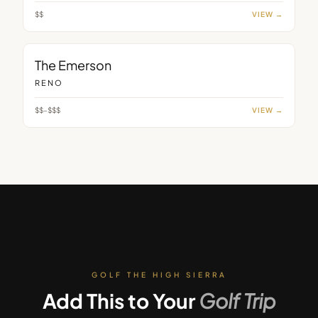
$$
VIEW →
BAR
The Emerson
RENO
$$–$$$
VIEW →
GOLF THE HIGH SIERRA
Add This to Your
Golf Trip