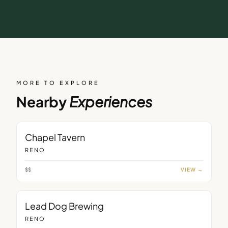
MORE TO EXPLORE
Nearby
Experiences
BAR
Chapel Tavern
RENO
$$
VIEW →
BAR
Lead Dog Brewing
RENO