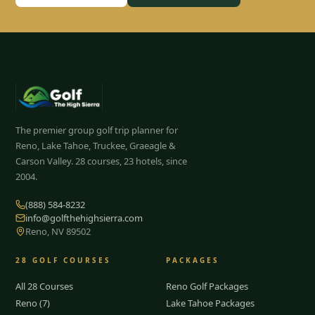
The premier group golf trip planner for
Reno, Lake Tahoe, Truckee, Graeagle &
Carson Valley.
28
courses, 23 hotels, since
2004.
(888) 584-8232
info@golfthehighsierra.com
Reno, NV 89502
28
GOLF COURSES
PACKAGES
All 28 Courses
Reno Golf Packages
Reno (7)
Lake Tahoe Packages