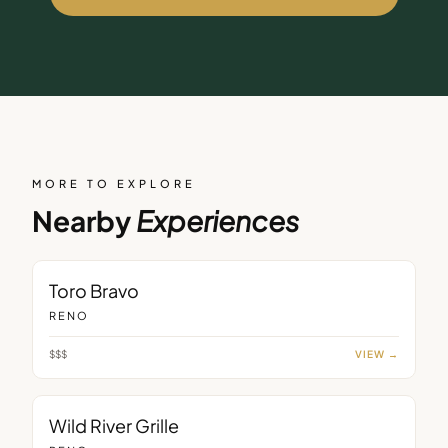
MORE TO EXPLORE
Nearby
Experiences
RESTAURANT
Toro Bravo
RENO
$$$
VIEW →
RESTAURANT
Wild River Grille