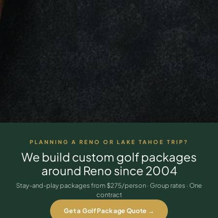
3 nights private cottage + 2 rounds: Old Greenwood & Grays
Crossing. 4 golfers.
LAKE TAHOE
(
6
)
(888) 584-8232
$
1275
Hyatt Regency Lake Tahoe
Caesars Republic Lake Tahoe
/pp
BOOK NOW →
4 golfers · 1 private cottage
Harrah's Lake Tahoe
Margaritaville Resort
Get a Free Quote
Golden Nugget
LIVE & BOOKABLE
INSTANT CHECKOUT
TRUCKEE · SEP–OCT
TRUCKEE
(
3
)
Fall in the Mountains
3 nights private cottage + 2 rounds: Old Greenwood & Grays
Old Greenwood Lodging
Cedar House Sport Hotel
Crossing. 4 golfers.
Martis Valley Lodge
$
950
/pp
PLANNING A RENO OR LAKE TAHOE TRIP?
GRAEAGLE
(
4
)
BOOK NOW →
4 golfers · 1 private cottage
We build custom golf packages
Chalet View Lodge
Nakoma Resort
around
Reno
since 2004
LIVE & BOOKABLE
INSTANT CHECKOUT
River Pines Resort
Plumas Pines Resort
RENO · FRI / SAT
Stay-and-play packages from $275/person · Group rates · One
Reno Casino Golf Package
contract
CARSON VALLEY
(
1
)
2 nights Silver Legacy or Eldorado + 2 rounds, choose from 4 Reno
courses.
Get a Golf Package Quote →
Carson Valley Inn & Casino