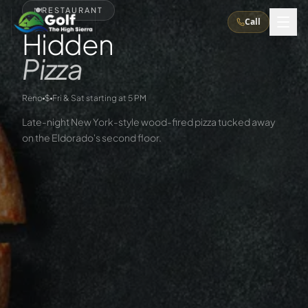
🍽️
RESTAURANT
Call
Hidden
Pizza
What We Do
Reno
$
Fri & Sat starting at 5 PM
About Us
How It Works
Golf Courses
Late-night New York-style wood-fired pizza tucked away
on the Eldorado's second floor.
Corporate Events
Meet the Team
All Courses
Reno, NV
Accommodations
28
7
TripsCaddie App
Recent Trips
RENO
(
8
)
Experiences
Truckee, CA
Lake Tahoe
FAQ
Peppermill Resort Spa
Atlantis Casino Resort Spa
5
3
Casino
Things To Do
Best Restaurants
Specials
Graeagle / Plumas
Carson Valley, NV
Grand Sierra Resort
Eldorado / The Row
5
5
Group Dining Venues
Interactive Map
Blog
Recent Trips
LIVE & BOOKABLE
INSTANT CHECKOUT
Silver Legacy Resort
Nugget Casino Resort
Northern California
TRUCKEE · JUL–AUG
3
Stay in the Mountains Special
J Resort
Circus Circus