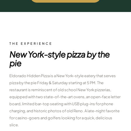
$
399
/pp
BOOK NOW →
Double occupancy
LIVE & BOOKABLE
INSTANT CHECKOUT
RENO · SUN–WED
Peppermill Midweek Package
THE EXPERIENCE
2 nights Peppermill Resort Spa + 2 rounds, choose from 4 Reno
New York-style pizza by the
courses. Sun–Wed only.
pie
$
439
/pp
BOOK NOW →
Double occupancy
Eldorado Hidden Pizza is a New York-style eatery that serves
pizza by the pie Friday & Saturday starting at 5 PM. The
OR BROWSE ALL PACKAGES
restaurant is reminiscent of old school New York pizzerias,
SIERRA NEVADA
equipped with two state-of-the-art ovens, an open-face letter
Reno Golf Packages
board, limited bar-top seating with USB plug-ins for phone
From $275
charging, and historic photos of old Reno. A late-night favorite
Lake Tahoe Packages
From $465
for casino-goers and golfers looking for a quick, delicious
slice.
Truckee Packages
From $530