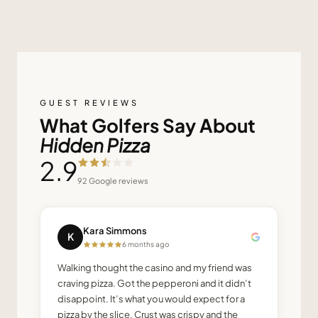
GUEST REVIEWS
What Golfers Say About
Hidden Pizza
2.9
92
Google reviews
Kara Simmons
K
6 months ago
Walking thought the casino and my friend was
craving pizza. Got the pepperoni and it didn’t
disappoint. It’s what you would expect for a
pizza by the slice. Crust was crispy and the