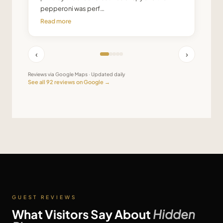
pepperoni was perf…
Read more
‹
›
Reviews via Google Maps · Updated daily
See all
92
reviews on Google →
GUEST REVIEWS
What Visitors Say About
Hidden