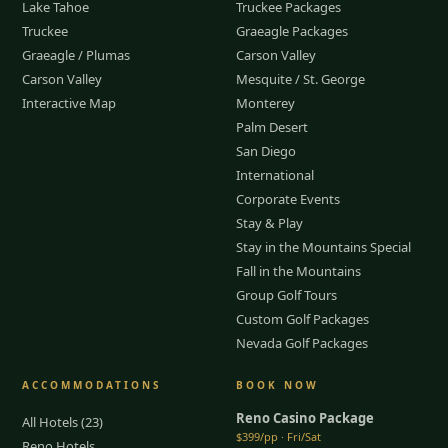
Lake Tahoe
Truckee Packages
Truckee
Graeagle Packages
Graeagle / Plumas
Carson Valley
Carson Valley
Mesquite / St. George
Interactive Map
Monterey
Palm Desert
San Diego
International
Corporate Events
Stay & Play
Stay in the Mountains Special
Fall in the Mountains
Group Golf Tours
Custom Golf Packages
Nevada Golf Packages
ACCOMMODATIONS
BOOK NOW
Reno Casino Package
All Hotels (23)
$399/pp · Fri/Sat
Reno Hotels