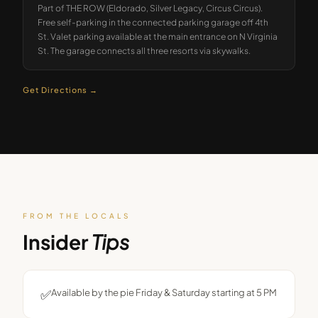
Part of THE ROW (Eldorado, Silver Legacy, Circus Circus).
Free self-parking in the connected parking garage off 4th
St. Valet parking available at the main entrance on N Virginia
St. The garage connects all three resorts via skywalks.
Get Directions →
FROM THE LOCALS
Insider
Tips
✅
Available by the pie Friday & Saturday starting at 5 PM