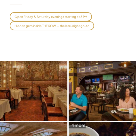
Graeagle Packages
From $620
Open Friday & Saturday evenings starting at 5 PM
Carson Valley
From $449
Hidden gem inside THE ROW — the late-night go-to
Corporate Events
4–400 players
View All Packages + US & International
+
4
more