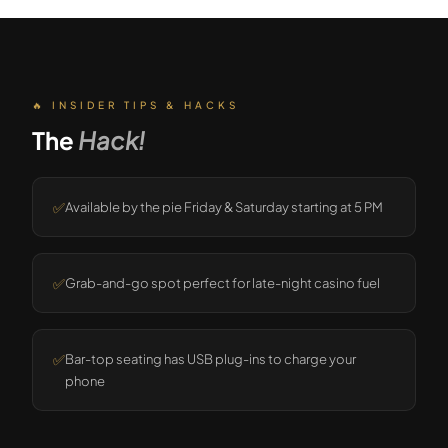
🔥 INSIDER TIPS & HACKS
The
Hack!
✅
Available by the pie Friday & Saturday starting at 5 PM
✅
Grab-and-go spot perfect for late-night casino fuel
✅
Bar-top seating has USB plug-ins to charge your
phone