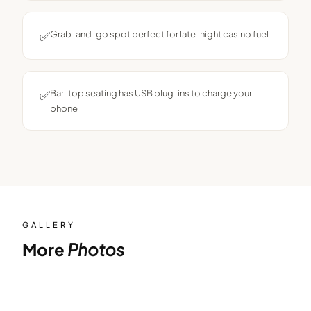
✅
Grab-and-go spot perfect for late-night casino fuel
✅
Bar-top seating has USB plug-ins to charge your
phone
GALLERY
More
Photos