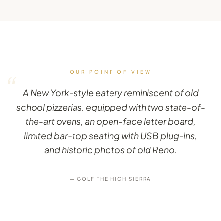
OUR POINT OF VIEW
“
A New York-style eatery reminiscent of old
school pizzerias, equipped with two state-of-
the-art ovens, an open-face letter board,
limited bar-top seating with USB plug-ins,
and historic photos of old Reno.
— GOLF THE HIGH SIERRA