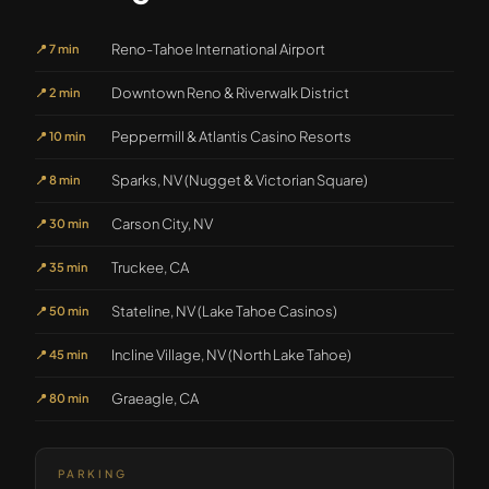
Reno-Tahoe International Airport
📍
7 min
Downtown Reno & Riverwalk District
📍
2 min
Peppermill & Atlantis Casino Resorts
📍
10 min
Sparks, NV (Nugget & Victorian Square)
📍
8 min
Carson City, NV
📍
30 min
Truckee, CA
📍
35 min
Stateline, NV (Lake Tahoe Casinos)
📍
50 min
Incline Village, NV (North Lake Tahoe)
📍
45 min
Graeagle, CA
📍
80 min
PARKING