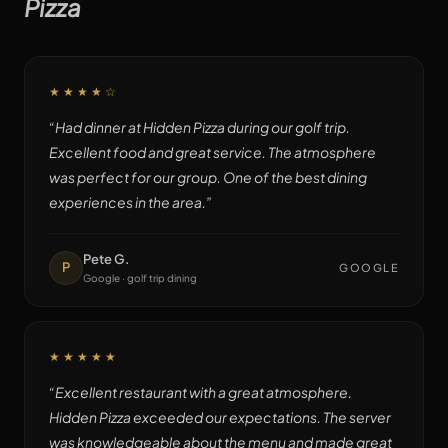
Pizza
★★★★
☆
“
Had dinner at Hidden Pizza during our golf trip.
Excellent food and great service. The atmosphere
was perfect for our group. One of the best dining
experiences in the area.
”
Pete G.
P
GOOGLE
Google · golf trip dining
★★★★★
“
Excellent restaurant with a great atmosphere.
Hidden Pizza exceeded our expectations. The server
was knowledgeable about the menu and made great