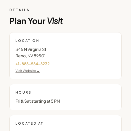
DETAILS
Plan Your
Visit
LOCATION
345 N Virginia St
Reno
,
NV
89501
+1-888-584-8232
Visit Website →
HOURS
Fri & Sat starting at 5 PM
LOCATED AT