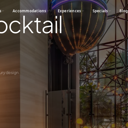
s
Accommodations
Experiences
Specials
Blog
ocktail
ury design.