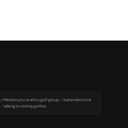
✅
Mention you're with a golf group — bartenders love
talking to visiting golfers