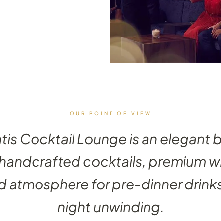
OUR POINT OF VIEW
ntis Cocktail Lounge is an elegant 
 handcrafted cocktails, premium w
d atmosphere for pre-dinner drinks
night unwinding.