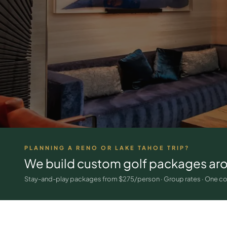
PLANNING A RENO OR LAKE TAHOE TRIP?
We build custom golf packages ar
Stay-and-play packages from $275/person · Group rates · One co