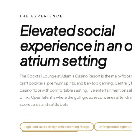
THE EXPERIENCE
Elevated social
experience in an 
atrium setting
The Cocktail Lounge at Atlantis Casino Resort is the main-floor
craft cocktails, premium spirits, and bar-top gaming. Centrally
casino floor with comfortable seating, live entertainment on sele
drink . Open late, it's where the golf group reconvenes after d
scorecards and settle bets.
High-end luxury design with accenting foliage
Unforgettable signatur