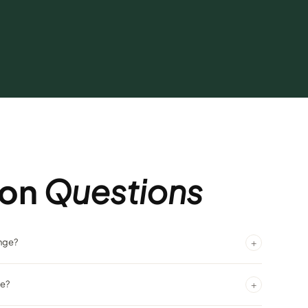
on
Questions
+
unge?
lantis, centrally located and easy to find.
+
ke?