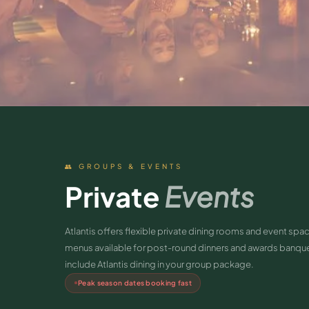
👥 GROUPS & EVENTS
Private
Events
Atlantis offers flexible private dining rooms and event s
menus available for post-round dinners and awards banquet
include Atlantis dining in your group package.
Peak season dates booking fast