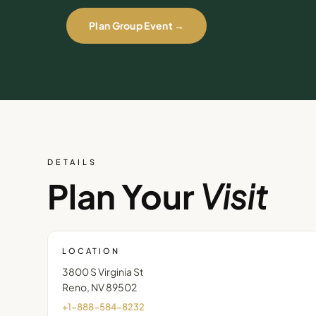
Plan Group Event →
DETAILS
Plan Your
Visit
LOCATION
3800 S Virginia St
Reno
,
NV
89502
+1-888-584-8232