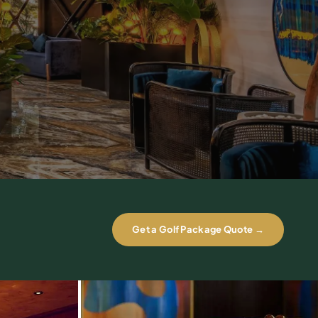
Get a Golf Package Quote →