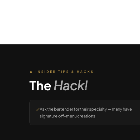
🔥 INSIDER TIPS & HACKS
The
Hack!
✅
Ask the bartender for their specialty — many have
signature off-menu creations