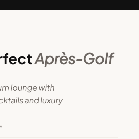
rfect
Après-Golf
ium lounge with
ktails and luxury
RA