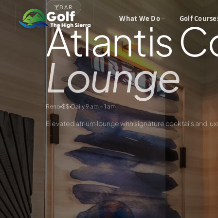
🍸
BAR
What We Do
Golf Course
Atlantis C
Lounge
Reno
$$
Daily 9 am – 1 am
Elevated atrium lounge with signature cocktails and lux