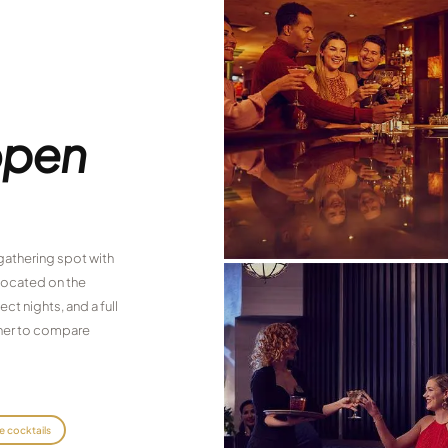
open
 gathering spot with
 located on the
ct nights, and a full
inner to compare
e cocktails