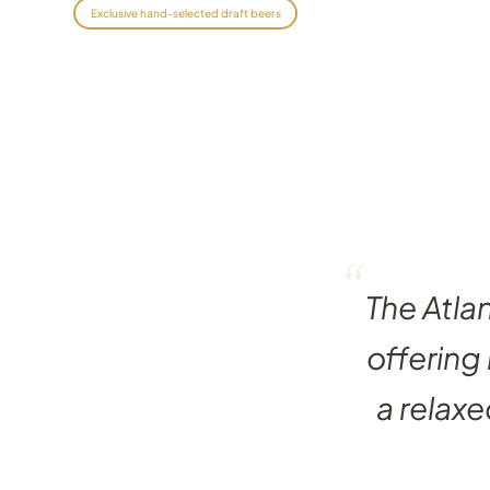
Exclusive hand-selected draft beers
“
The Atla
offering
a relaxe