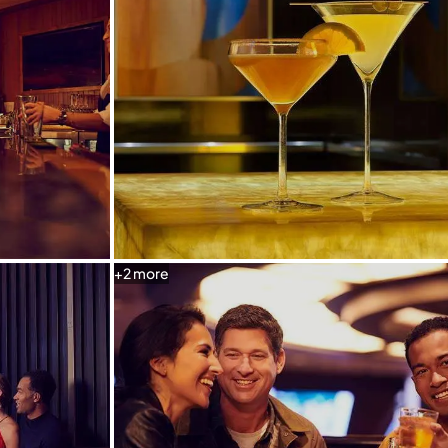
+
2
more