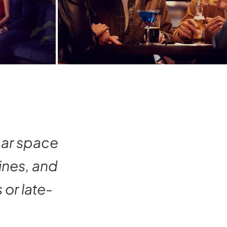
bar space
ines, and
 or late-