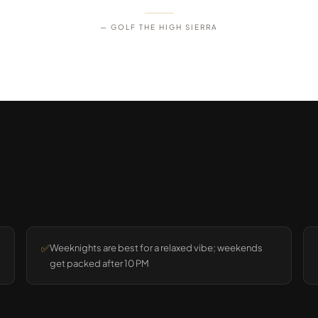
— GOLF THE HIGH SIERRA
✅
Weeknights are best for a relaxed vibe; weekends
get packed after 10 PM