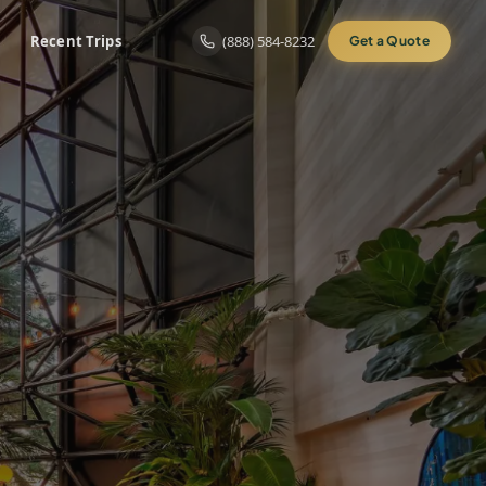
Recent Trips
(888) 584-8232
Get a Quote