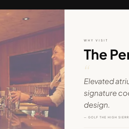
WHY VISIT
The Pe
“
Elevated atr
signature coc
design.
— GOLF THE HIGH SIER