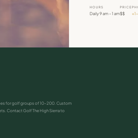
HOURS
PRICE
PH
Daily 9 am – 1 am
$$
+1
paces for golf groups of 10-200. Custom
s. Contact Golf The High Sierra to