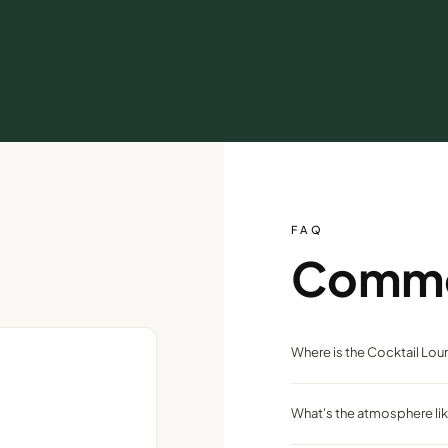
FAQ
Comm
Where is the Cocktail Lo
On the casino floor of the At
What's the atmosphere li