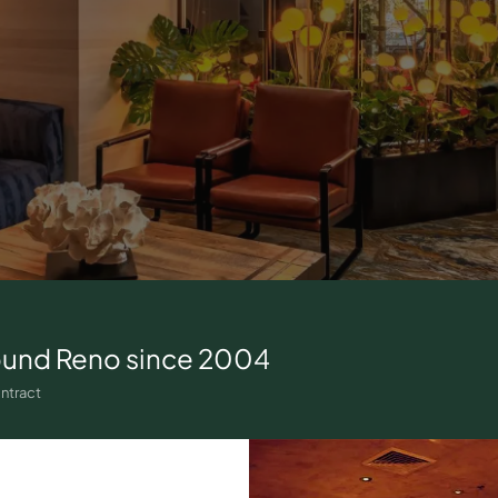
ound
Reno
since 2004
ntract