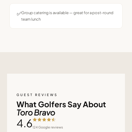
✅
Group catering is available — great for a post-round
team lunch
GUEST REVIEWS
What Golfers Say About
Toro Bravo
4.6
124
Google reviews