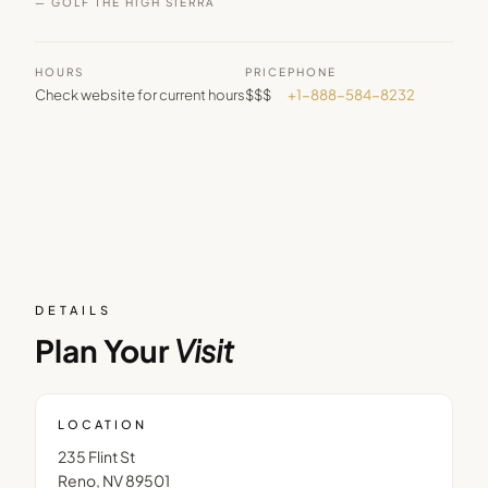
— GOLF THE HIGH SIERRA
HOURS
PRICE
PHONE
Check website for current hours
$$$
+1-888-584-8232
DETAILS
Plan Your
Visit
LOCATION
235 Flint St
Reno
,
NV
89501