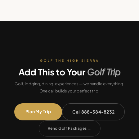
GOLF THE HIGH SIERRA
Add This to Your
Golf Trip
Golf, lodging, dining, experiences — we handle everything.
One call builds your perfect trip.
Plan My Trip
Call 888-584-8232
Reno Golf Packages
→