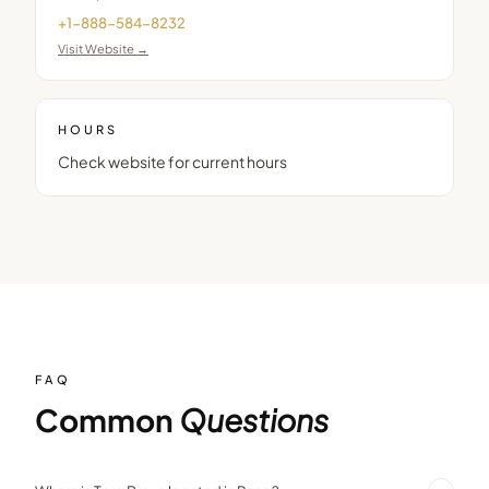
+1-888-584-8232
Visit Website →
HOURS
Check website for current hours
FAQ
Common
Questions