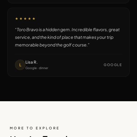
★★★★★
“
Toro Bravo is a hidden gem. Incredible flavors, great
service, and the kind of place that makes your trip
memorable beyond the golf course.
”
Lisa R.
L
GOOGLE
Google · dinner
MORE TO EXPLORE