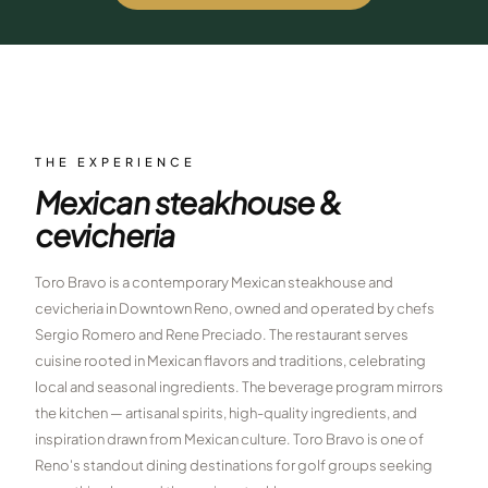
$
399
/pp
BOOK NOW →
Double occupancy
LIVE & BOOKABLE
INSTANT CHECKOUT
RENO · SUN–WED
Peppermill Midweek Package
THE EXPERIENCE
2 nights Peppermill Resort Spa + 2 rounds, choose from 4 Reno
Mexican steakhouse &
courses. Sun–Wed only.
cevicheria
$
439
/pp
BOOK NOW →
Double occupancy
Toro Bravo is a contemporary Mexican steakhouse and
cevicheria in Downtown Reno, owned and operated by chefs
OR BROWSE ALL PACKAGES
Sergio Romero and Rene Preciado. The restaurant serves
SIERRA NEVADA
cuisine rooted in Mexican flavors and traditions, celebrating
Reno Golf Packages
local and seasonal ingredients. The beverage program mirrors
From $275
the kitchen — artisanal spirits, high-quality ingredients, and
Lake Tahoe Packages
From $465
inspiration drawn from Mexican culture. Toro Bravo is one of
Reno's standout dining destinations for golf groups seeking
Truckee Packages
From $530