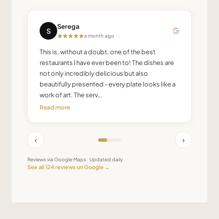
Serega
S
a month ago
This is, without a doubt, one of the best
restaurants I have ever been to! The dishes are
not only incredibly delicious but also
beautifully presented - every plate looks like a
work of art. The serv…
Read more
‹
›
Reviews via Google Maps · Updated daily
See all
124
reviews on Google →