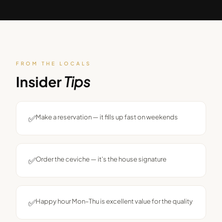
FROM THE LOCALS
Insider
Tips
✅
Make a reservation — it fills up fast on weekends
✅
Order the ceviche — it's the house signature
✅
Happy hour Mon–Thu is excellent value for the quality