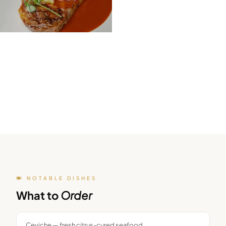
🍽️ NOTABLE DISHES
What to
Order
Ceviche — fresh citrus-cured seafood