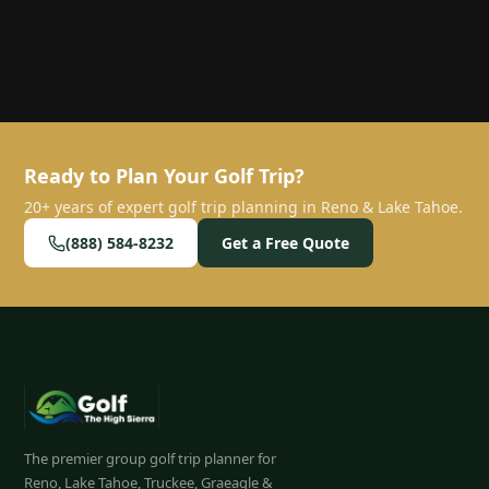
Ready to Plan Your Golf Trip?
20+ years of expert golf trip planning in Reno & Lake Tahoe.
(888) 584-8232
Get a Free Quote
The premier group golf trip planner for
Reno, Lake Tahoe, Truckee, Graeagle &