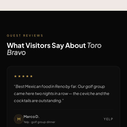
GUEST REVIEWS
What Visitors Say About
Toro
Bravo
★★★★★
“
Best Mexican food in Reno by far. Our golf group
came here two nights in a row — the ceviche and the
cocktails are outstanding.
”
Marco D.
M
YELP
Yelp · golf group dinner