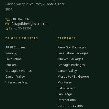
Carson Valley.
28
courses, 23 hotels, since
2004.
(888) 584-8232
info@golfthehighsierra.com
Reno, NV 89502
28
GOLF COURSES
PACKAGES
All 28 Courses
Reno Golf Packages
Reno (7)
Lake Tahoe Packages
Lake Tahoe
Truckee Packages
Truckee
Graeagle Packages
Graeagle / Plumas
Carson Valley
Carson Valley
Mesquite / St. George
Interactive Map
Monterey
Palm Desert
San Diego
International
Corporate Events