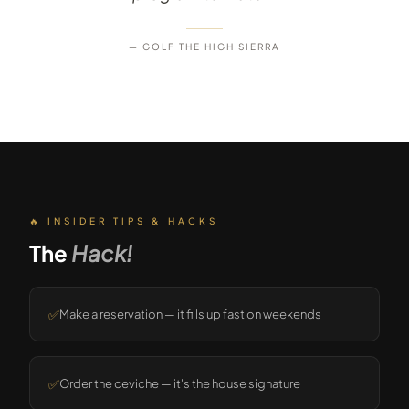
— GOLF THE HIGH SIERRA
🔥 INSIDER TIPS & HACKS
The
Hack!
✅
Make a reservation — it fills up fast on weekends
✅
Order the ceviche — it's the house signature