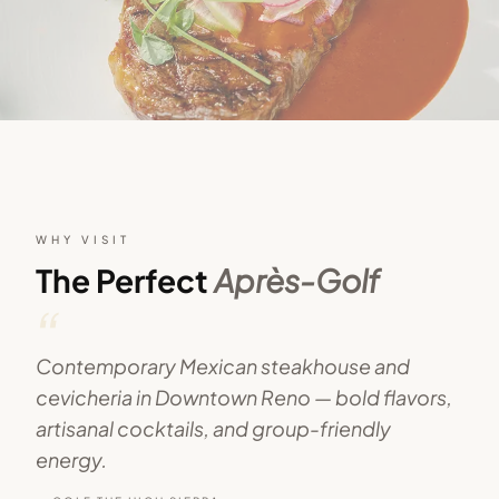
WHY VISIT
The Perfect
Après-Golf
“
Contemporary Mexican steakhouse and
cevicheria in Downtown Reno — bold flavors,
artisanal cocktails, and group-friendly
energy.