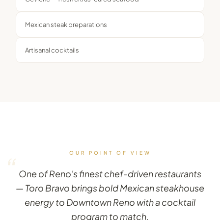
Mexican steak preparations
Artisanal cocktails
OUR POINT OF VIEW
“
One of Reno's finest chef-driven restaurants
— Toro Bravo brings bold Mexican steakhouse
energy to Downtown Reno with a cocktail
program to match.