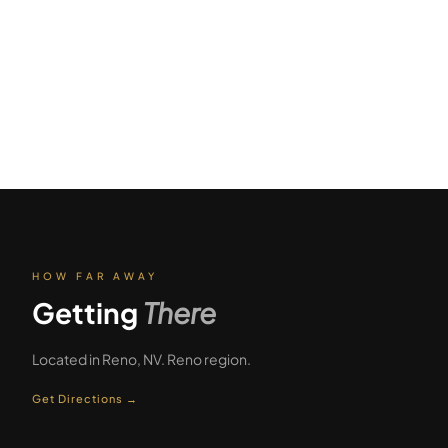
HOW FAR AWAY
Getting
There
Located in
Reno
,
NV
.
Reno
region.
Get Directions →