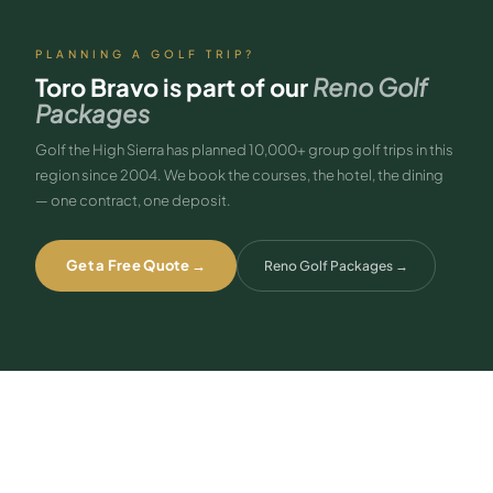
PLANNING A GOLF TRIP?
Toro Bravo
is part of our
Reno Golf
Packages
Golf the High Sierra has planned 10,000+ group golf trips in this
region since 2004. We book the courses, the hotel, the dining
— one contract, one deposit.
Get a Free Quote →
Reno Golf Packages
→