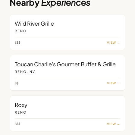
Nearby
Experiences
RESTAURANT
Wild River Grille
RENO
$$$
VIEW →
RESTAURANT
Toucan Charlie's Gourmet Buffet & Grille
RENO, NV
$$
VIEW →
RESTAURANT
Roxy
RENO
$$$
VIEW →