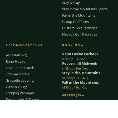
Stay & Play
Stay in the Mountains Special
Fall in the Mountains
Group Golf Tours
Custom Golf Packages
Nevada Golf Packages
ACCOMMODATIONS
BOOK NOW
Reno Casino Package
All Hotels (23)
$399/pp · Fri/Sat
Reno Hotels
Peppermill Midweek
Lake Tahoe Hotels
$439/pp · Sun–Wed
Stay in the Mountains
Truckee Hotels
$1,275/pp · Jul–Aug
Graeagle Lodging
Fall in the Mountains
Carson Valley
$950/pp · Sep–Oct
Lodging Packages
All packages →
Restaurants & Dining
Things To Do
Tap to Call —
(888) 584-8232
COMPANY