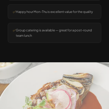
✅
Happy hour Mon–Thu is excellent value for the quality
✅
Group catering is available — great for a post-round
team lunch