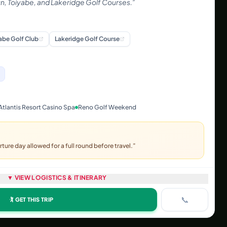
un, Toiyabe, and Lakeridge Golf Courses.
”
abe Golf Club
Lakeridge Golf Course
Atlantis Resort Casino Spa
Reno Golf Weekend
ure day allowed for a full round before travel.
”
▼ VIEW LOGISTICS & ITINERARY
📞
🏌️ GET THIS TRIP