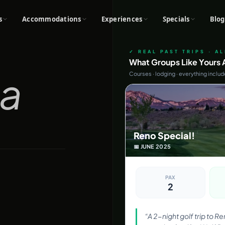
s
Accommodations
Experiences
Specials
Blog
✓ REAL PAST TRIPS · A
What Groups Like Yours A
pa
Courses · lodging · everything inclu
Reno Special!
📅
JUNE
2025
PAX
2
“
A 2-night golf trip to R