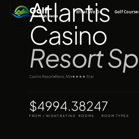
Atlantis
What We Do
Golf Course
Casino
Resort S
Casino Resort
Reno, NV
★★★★
Star
$499
4.3
824
7
FROM / NIGHT
RATING
ROOMS
ROOM TYPES