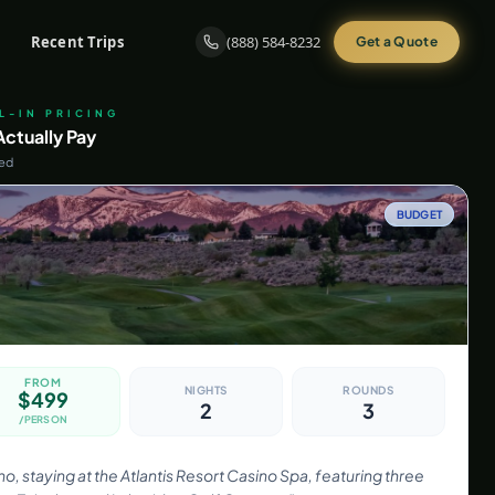
Recent Trips
(888) 584-8232
Get a Quote
LL-IN PRICING
ctually Pay
ded
BUDGET
FROM
NIGHTS
ROUNDS
$
499
2
3
/PERSON
eno, staying at the Atlantis Resort Casino Spa, featuring three