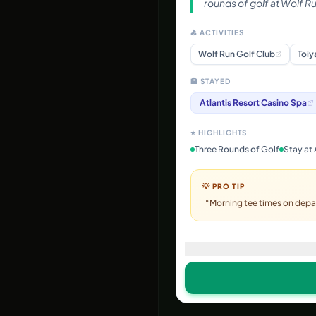
rounds of golf at Wolf R
⛳ ACTIVITIES
Wolf Run Golf Club
Toiy
🏨 STAYED
Atlantis Resort Casino Spa
⭐ HIGHLIGHTS
Three Rounds of Golf
Stay at 
💡 PRO TIP
“
Morning tee times on depart