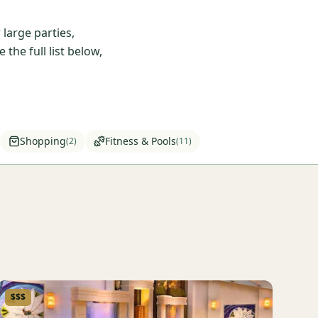
large parties,
he full list below,
Shopping
Fitness & Pools
(
2
)
(
11
)
$$$