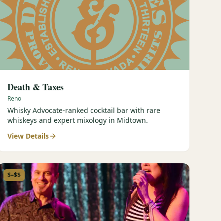
Death & Taxes
Reno
Whisky Advocate-ranked cocktail bar with rare
whiskeys and expert mixology in Midtown.
View Details
$–$$