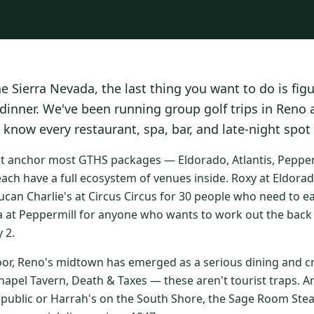
he Sierra Nevada, the last thing you want to do is fig
 dinner. We've been running group golf trips in Reno
 know every restaurant, spa, bar, and late-night spot
at anchor most GTHS packages — Eldorado, Atlantis, Peppermi
ach have a full ecosystem of venues inside. Roxy at Eldorad
ucan Charlie's at Circus Circus for 30 people who need to e
a at Peppermill for anyone who wants to work out the back 
 2.
oor, Reno's midtown has emerged as a serious dining and cr
apel Tavern, Death & Taxes — these aren't tourist traps. An
epublic or Harrah's on the South Shore, the Sage Room St