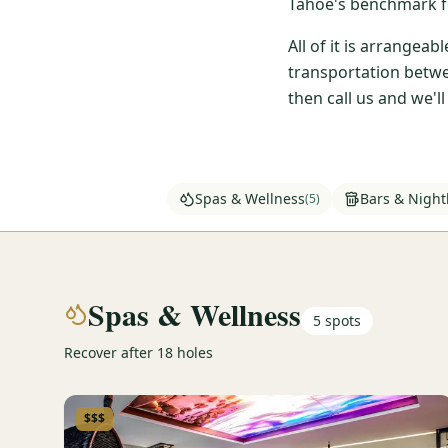
Tahoe's benchmark fo
All of it is arrangea
transportation betwe
then call us and we'l
Spas & Wellness
Bars & Nightl
(
5
)
Spas & Wellness
5
spots
Recover after 18 holes
$$$