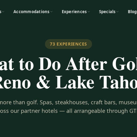
s
Accommodations
Experiences
Specials
Blog
73
EXPERIENCES
t to Do After Gol
eno & Lake Tah
s more than golf. Spas, steakhouses, craft bars, museu
ross our partner hotels — all arrangeable through GT