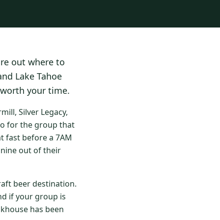
ure out where to
 and Lake Tahoe
 worth your time.
ll, Silver Legacy,
o for the group that
at fast before a 7AM
nine out of their
aft beer destination.
d if your group is
eakhouse has been