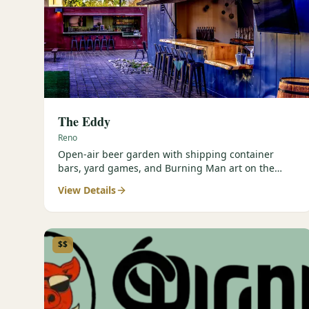
The Eddy
Reno
Open-air beer garden with shipping container
bars, yard games, and Burning Man art on the
Truckee River.
View Details
$$