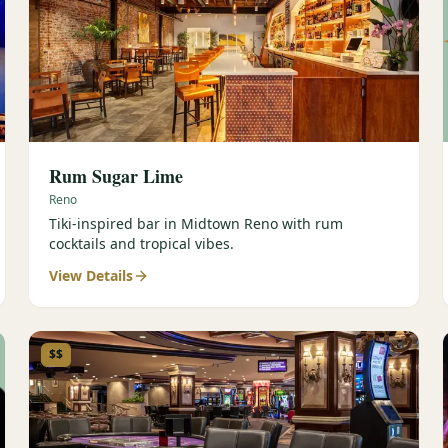
Rum Sugar Lime
Reno
Tiki-inspired bar in Midtown Reno with rum
cocktails and tropical vibes.
View Details
$$