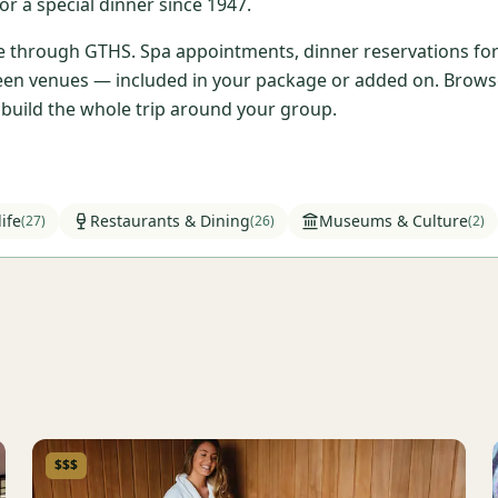
r a special dinner since 1947.
ble through GTHS. Spa appointments, dinner reservations for 
en venues — included in your package or added on. Browse t
l build the whole trip around your group.
ife
Restaurants & Dining
Museums & Culture
(
27
)
(
26
)
(
2
)
$$$