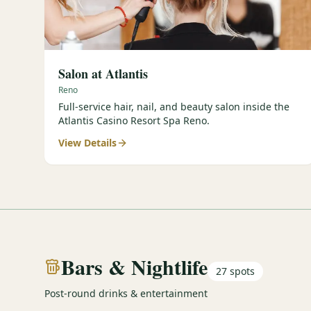
Salon at Atlantis
Reno
Full-service hair, nail, and beauty salon inside the
Atlantis Casino Resort Spa Reno.
View Details
Bars & Nightlife
27
spots
Post-round drinks & entertainment