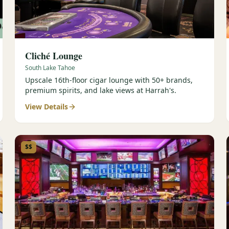
Cliché Lounge
South Lake Tahoe
Upscale 16th-floor cigar lounge with 50+ brands,
premium spirits, and lake views at Harrah's.
View Details
$$