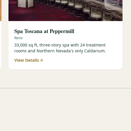
Spa Toscana at Peppermill
Reno
33,000 sq ft, three-story spa with 24 treatment
rooms and Northern Nevada's only Caldarium.
View Details