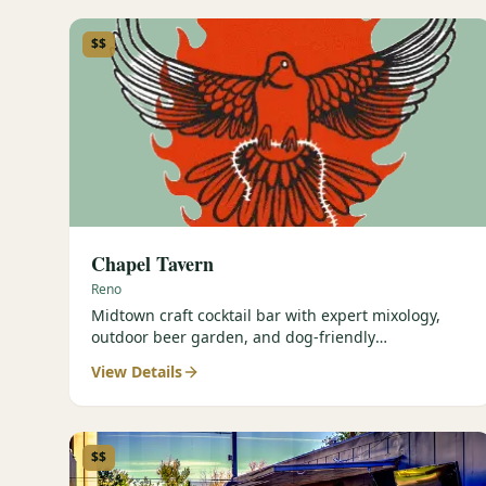
$$
Chapel Tavern
Reno
Midtown craft cocktail bar with expert mixology,
outdoor beer garden, and dog-friendly
atmosphere.
View Details
$$