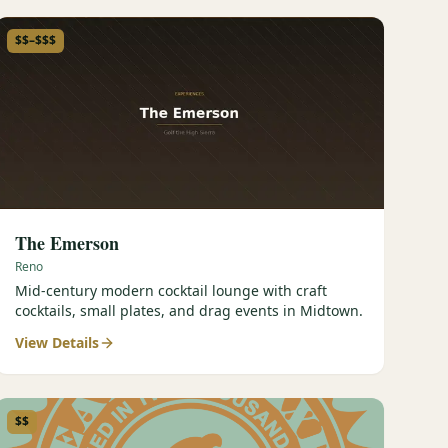
$$–$$$
The Emerson
Reno
Mid-century modern cocktail lounge with craft
cocktails, small plates, and drag events in Midtown.
View Details
$$