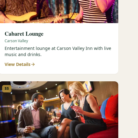
Cabaret Lounge
Carson Valley
Entertainment lounge at Carson Valley Inn with live
music and drinks.
View Details
$$