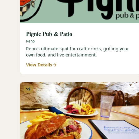
Pignic Pub & Patio
Reno
Reno's ultimate spot for craft drinks, grilling your
own food, and live entertainment.
View Details
$$