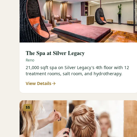
The Spa at Silver Legacy
Reno
21,000 sqft spa on Silver Legacy's 4th floor with 12
treatment rooms, salt room, and hydrotherapy.
View Details
$$