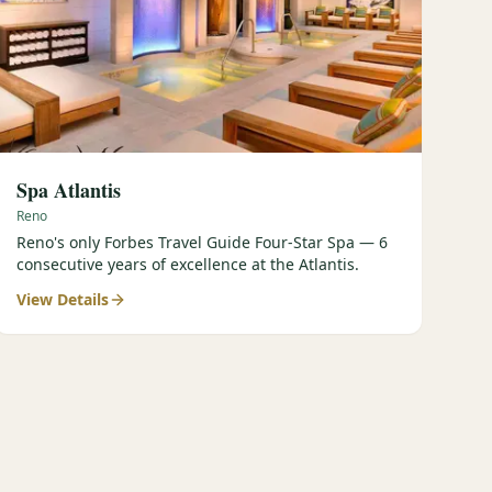
Spa Atlantis
Reno
Reno's only Forbes Travel Guide Four-Star Spa — 6
consecutive years of excellence at the Atlantis.
View Details