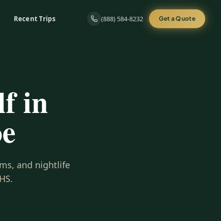
Recent Trips
(888) 584-8232
Get a Quote
f in
oe
ms, and nightlife
HS.