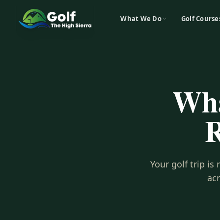
What We Do
Golf Course
Wha
R
Your golf trip i
ac