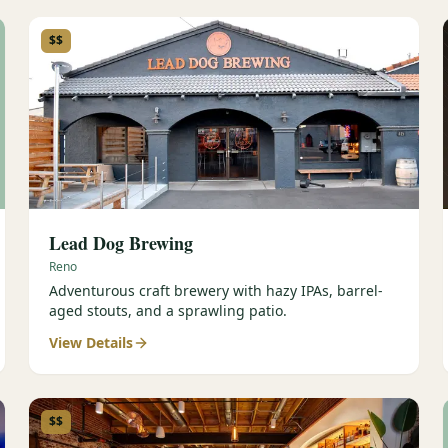
$$
Lead Dog Brewing
Reno
Adventurous craft brewery with hazy IPAs, barrel-
aged stouts, and a sprawling patio.
View Details
$$