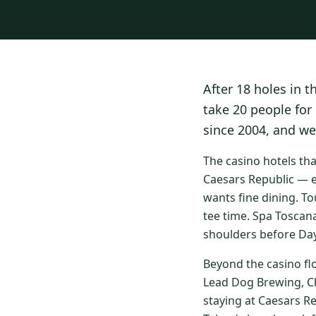
After 18 holes in t
take 20 people for
since 2004, and we
The casino hotels th
Caesars Republic — e
wants fine dining. To
tee time. Spa Toscan
shoulders before Day
Beyond the casino fl
Lead Dog Brewing, Ch
staying at Caesars R