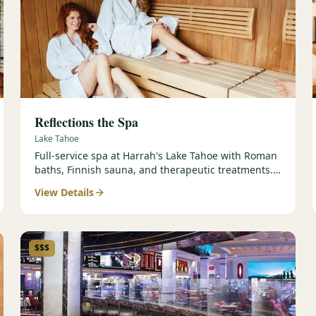
Reflections the Spa
Lake Tahoe
Full-service spa at Harrah's Lake Tahoe with Roman
baths, Finnish sauna, and therapeutic treatments.
Est. 2000.
View Details
$$$