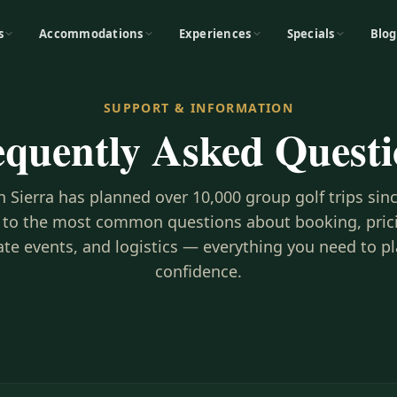
s
Accommodations
Experiences
Specials
Blog
SUPPORT & INFORMATION
equently Asked Questi
h Sierra has planned over 10,000 group golf trips sin
 to the most common questions about booking, prici
te events, and logistics — everything you need to p
confidence.