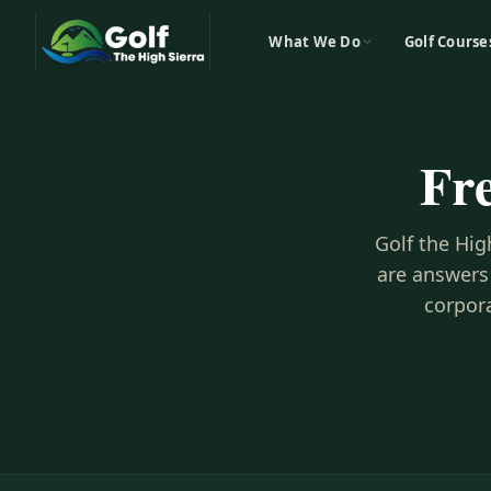
What We Do
Golf Course
Fr
Golf the Hig
are answers
corpora