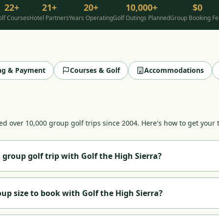
22+
21+
20+
10,000+
$0
lf Courses
Hotel Partners
Years Operating
Golf Outings Planned
Group Booking Fe
ing & Payment
Courses & Golf
Accommodations
d over 10,000 group golf trips since 2004. Here's how to get your t
 group golf trip with Golf the High Sierra?
ll out our
online quote form
. Share your group size, preferred dat
Lake Tahoe
, Graeagle, Carson Valley, or North Lake/Truckee. We ha
p size to book with Golf the High Sierra?
gs, tee time coordination, and a single contract covering all arra
thin one business day.
sizes, from a foursome (4 players) up to corporate events and to