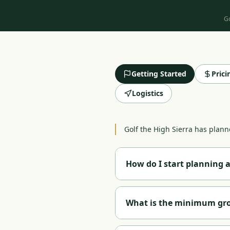
Go
Getting Started
Pric
Logistics
Golf the High Sierra has planne
How do I start planning a
Call us at
1-888-584-8232
or fi
region interests you —
Reno
,
What is the minimum grou
course selection, hotel bookin
a custom package proposal wi
We accommodate groups of all 