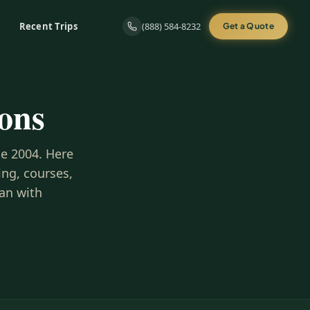
Recent Trips
(888) 584-8232
Get a Quote
ons
ce 2004. Here
ng, courses,
lan with