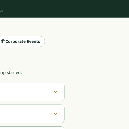
es
Corporate Events
rip started.
es, budget range, and which
ndle everything from there:
ngements. Most groups receive
urnaments with 400+