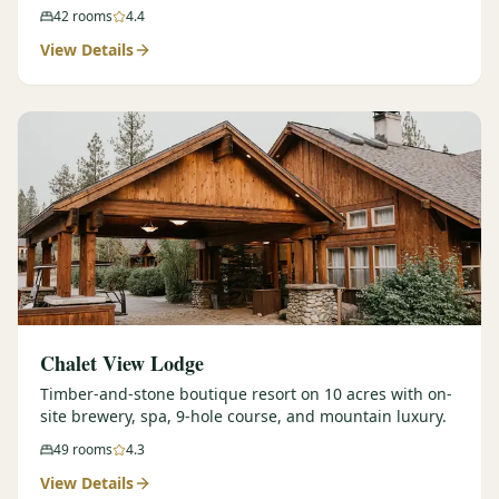
42
rooms
4.4
View Details
Chalet View Lodge
Timber-and-stone boutique resort on 10 acres with on-
site brewery, spa, 9-hole course, and mountain luxury.
49
rooms
4.3
View Details