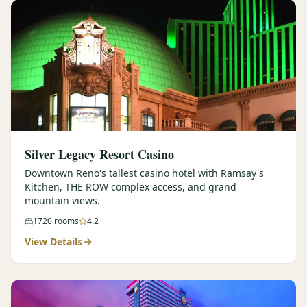
Silver Legacy Resort Casino
Downtown Reno's tallest casino hotel with Ramsay's
Kitchen, THE ROW complex access, and grand
mountain views.
1720
rooms
4.2
View Details