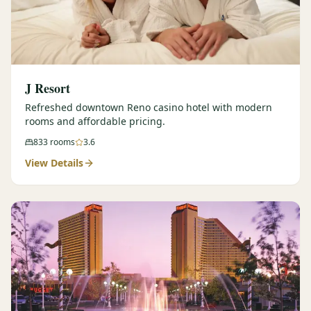
J Resort
Refreshed downtown Reno casino hotel with modern
rooms and affordable pricing.
833
rooms
3.6
View Details