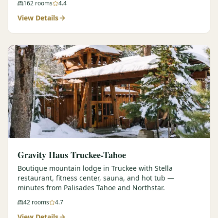
162
rooms
4.4
View Details
Gravity Haus Truckee-Tahoe
Boutique mountain lodge in Truckee with Stella
restaurant, fitness center, sauna, and hot tub —
minutes from Palisades Tahoe and Northstar.
42
rooms
4.7
View Details