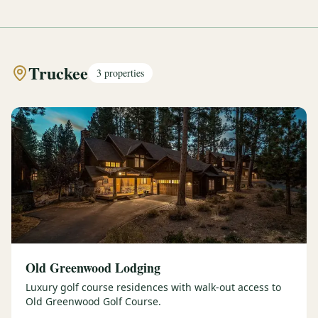
Truckee
3
properties
Old Greenwood Lodging
Luxury golf course residences with walk-out access to
Old Greenwood Golf Course.