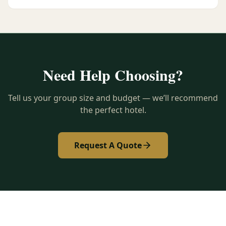
Need Help Choosing?
Tell us your group size and budget — we’ll recommend
the perfect hotel.
Request A Quote