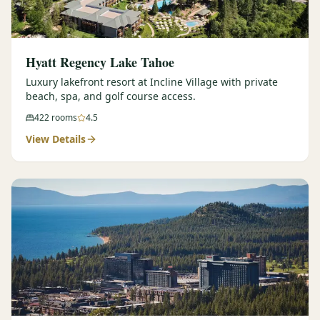
Hyatt Regency Lake Tahoe
Luxury lakefront resort at Incline Village with private
beach, spa, and golf course access.
422
rooms
4.5
View Details