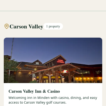
Carson Valley
1
property
Carson Valley Inn & Casino
Welcoming inn in Minden with casino, dining, and easy
access to Carson Valley golf courses.