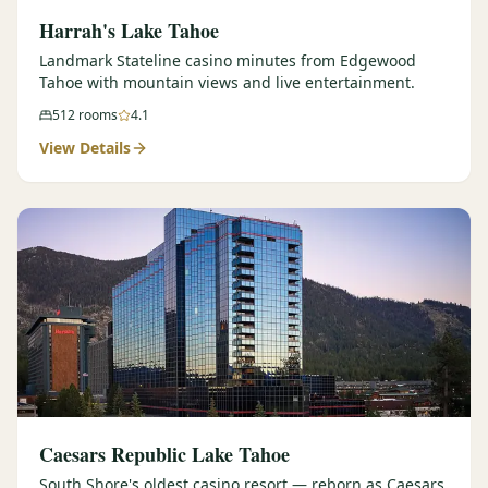
Harrah's Lake Tahoe
Landmark Stateline casino minutes from Edgewood
Tahoe with mountain views and live entertainment.
512
rooms
4.1
View Details
Caesars Republic Lake Tahoe
South Shore's oldest casino resort — reborn as Caesars