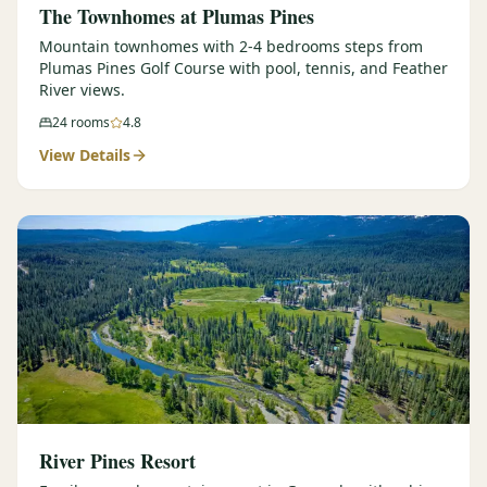
The Townhomes at Plumas Pines
Mountain townhomes with 2-4 bedrooms steps from
Plumas Pines Golf Course with pool, tennis, and Feather
River views.
24
rooms
4.8
View Details
River Pines Resort