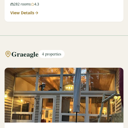
282
rooms
4.3
View Details
Graeagle
4
properties