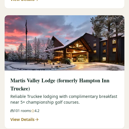
Martis Valley Lodge (formerly Hampton Inn
Truckee)
Reliable Truckee lodging with complimentary breakfast
near 5+ championship golf courses.
101
rooms
4.2
View Details