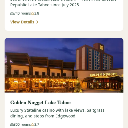
Republic Lake Tahoe since July 2025.
740
rooms
3.8
View Details
Golden Nugget Lake Tahoe
Luxury Stateline casino with lake views, Saltgrass
dining, and steps from Edgewood.
300
rooms
3.7