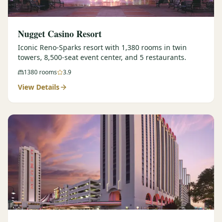
Nugget Casino Resort
Iconic Reno-Sparks resort with 1,380 rooms in twin
towers, 8,500-seat event center, and 5 restaurants.
1380
rooms
3.9
View Details