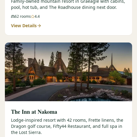
Family-owned mountain resort in Graeagle with cabins,
pool, hot tub, and The Roadhouse dining next door.
62
rooms
4.4
View Details
The Inn at Nakoma
Lodge-inspired resort with 42 rooms, Frette linens, the
Dragon golf course, Fifty44 Restaurant, and full spa in
the Lost Sierra.