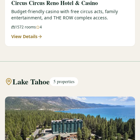
Circus Circus Reno Hotel & Casino
Budget-friendly casino with free circus acts, family
entertainment, and THE ROW complex access.
1572
rooms
4
View Details
Lake Tahoe
5
properties