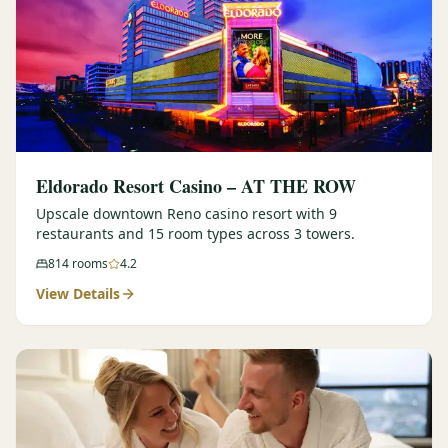
Eldorado Resort Casino – AT THE ROW
Upscale downtown Reno casino resort with 9
restaurants and 15 room types across 3 towers.
814
rooms
4.2
View Details