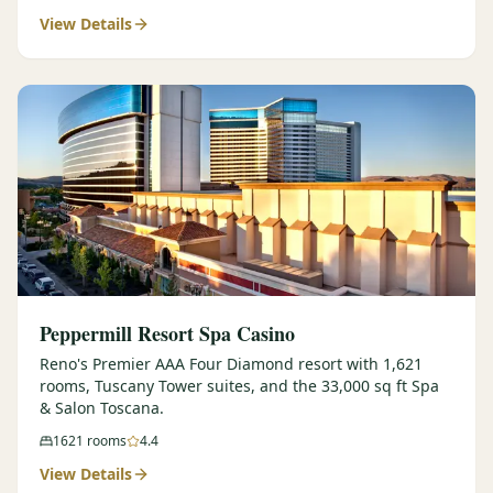
View Details
$
399
/pp
BOOK NOW →
Double occupancy
LIVE & BOOKABLE
INSTANT CHECKOUT
RENO · SUN–WED
Peppermill Midweek Package
2 nights Peppermill Resort Spa + 2 rounds, choose from 4 Reno
courses. Sun–Wed only.
$
439
/pp
BOOK NOW →
Double occupancy
OR BROWSE ALL PACKAGES
Peppermill Resort Spa Casino
SIERRA NEVADA
Reno's Premier AAA Four Diamond resort with 1,621
rooms, Tuscany Tower suites, and the 33,000 sq ft Spa
Reno Golf Packages
From $275
& Salon Toscana.
Lake Tahoe Packages
From $465
1621
rooms
4.4
View Details
Truckee Packages
From $530