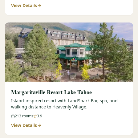
View Details
Margaritaville Resort Lake Tahoe
Island-inspired resort with LandShark Bar, spa, and
walking distance to Heavenly Village.
213
rooms
3.9
View Details