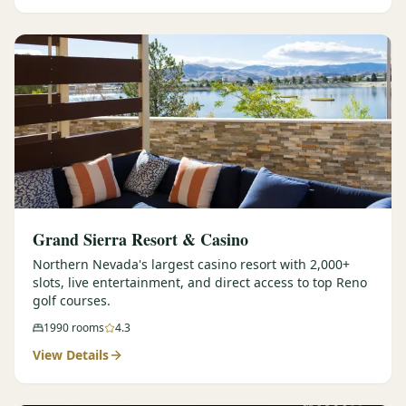
Graeagle Packages
From $620
Carson Valley
From $449
Corporate Events
4–400 players
View All Packages + US & International
Grand Sierra Resort & Casino
Northern Nevada's largest casino resort with 2,000+
slots, live entertainment, and direct access to top Reno
golf courses.
1990
rooms
4.3
View Details