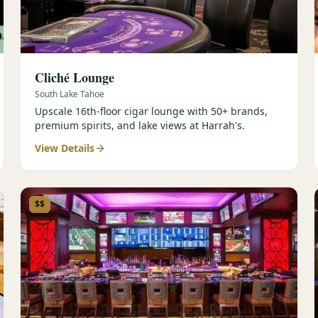
Cliché Lounge
South Lake Tahoe
Upscale 16th-floor cigar lounge with 50+ brands,
premium spirits, and lake views at Harrah's.
View Details
$$