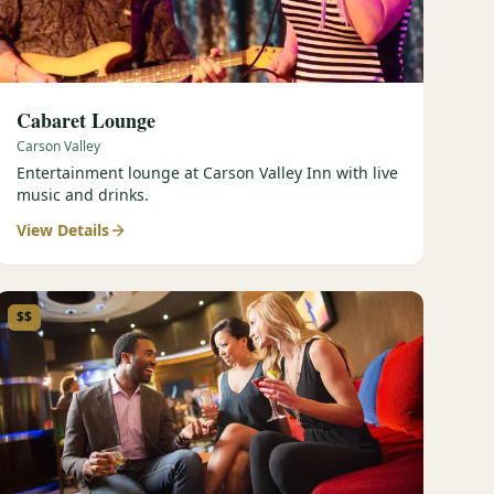
Cabaret Lounge
Carson Valley
Entertainment lounge at Carson Valley Inn with live
music and drinks.
View Details
$$