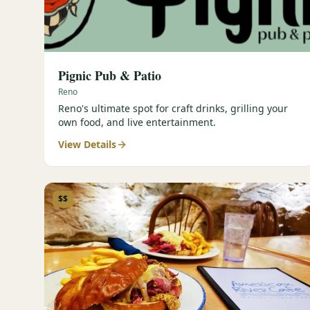
Pignic Pub & Patio
Reno
Reno's ultimate spot for craft drinks, grilling your
own food, and live entertainment.
View Details
$$