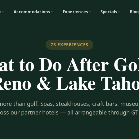
s
Accommodations
Experiences
Specials
Blog
73
EXPERIENCES
t to Do After Gol
eno & Lake Tah
s more than golf. Spas, steakhouses, craft bars, museu
ross our partner hotels — all arrangeable through GT