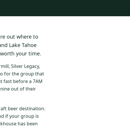
ure out where to
 and Lake Tahoe
 worth your time.
ll, Silver Legacy,
o for the group that
at fast before a 7AM
nine out of their
aft beer destination.
d if your group is
eakhouse has been