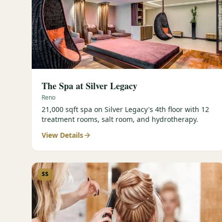
The Spa at Silver Legacy
Reno
21,000 sqft spa on Silver Legacy's 4th floor with 12
treatment rooms, salt room, and hydrotherapy.
View Details
$$