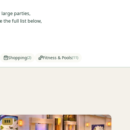
large parties,
he full list below,
Shopping
Fitness & Pools
(
2
)
(
11
)
$$$