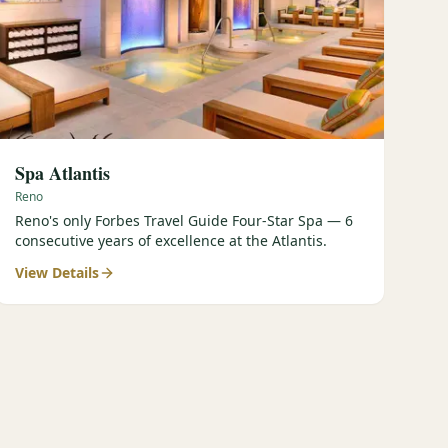
Spa Atlantis
Reno
Reno's only Forbes Travel Guide Four-Star Spa — 6
consecutive years of excellence at the Atlantis.
View Details