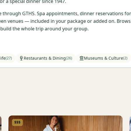
r a special dinner since 1947.
ble through GTHS. Spa appointments, dinner reservations for 
en venues — included in your package or added on. Browse t
l build the whole trip around your group.
ife
Restaurants & Dining
Museums & Culture
(
27
)
(
26
)
(
2
)
$$$