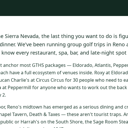
he Sierra Nevada, the last thing you want to do is fig
 dinner. We've been running group golf trips in Reno
 know every restaurant, spa, bar, and late-night spot
at anchor most GTHS packages — Eldorado, Atlantis, Peppermi
ach have a full ecosystem of venues inside. Roxy at Eldorad
ucan Charlie's at Circus Circus for 30 people who need to e
a at Peppermill for anyone who wants to work out the back 
 2.
oor, Reno's midtown has emerged as a serious dining and cr
apel Tavern, Death & Taxes — these aren't tourist traps. An
epublic or Harrah's on the South Shore, the Sage Room St