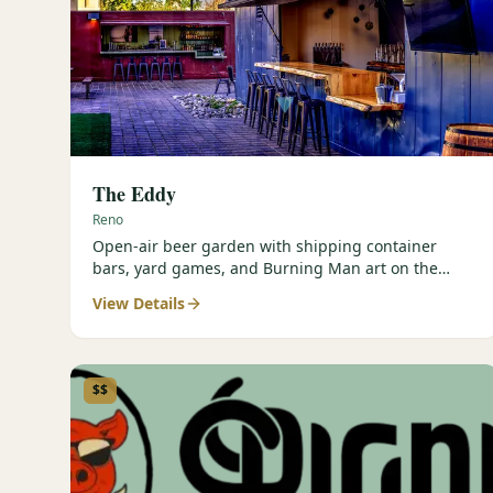
The Eddy
Reno
Open-air beer garden with shipping container
bars, yard games, and Burning Man art on the
Truckee River.
View Details
$$