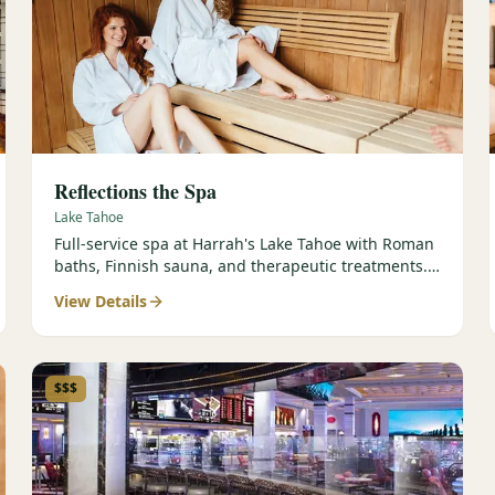
Reflections the Spa
Lake Tahoe
Full-service spa at Harrah's Lake Tahoe with Roman
baths, Finnish sauna, and therapeutic treatments.
Est. 2000.
View Details
$$$