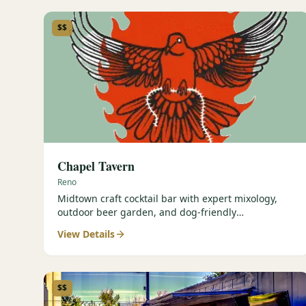
$$
Chapel Tavern
Reno
Midtown craft cocktail bar with expert mixology,
outdoor beer garden, and dog-friendly
atmosphere.
View Details
$$