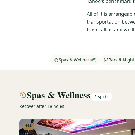
Tahoe's benchmark fo
All of it is arrangea
transportation betwe
then call us and we'l
Spas & Wellness
Bars & Nightl
(
5
)
Spas & Wellness
5
spots
Recover after 18 holes
$$$