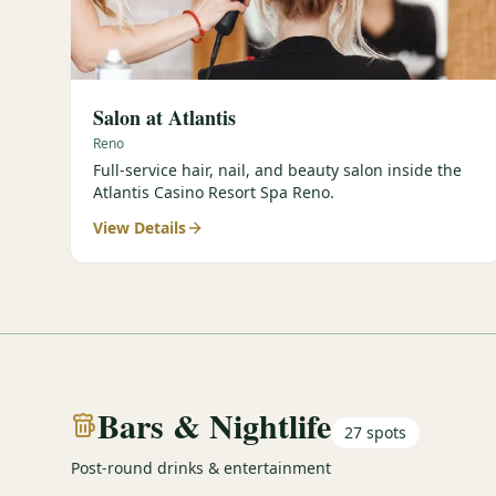
Salon at Atlantis
Reno
Full-service hair, nail, and beauty salon inside the
Atlantis Casino Resort Spa Reno.
View Details
Bars & Nightlife
27
spots
Post-round drinks & entertainment