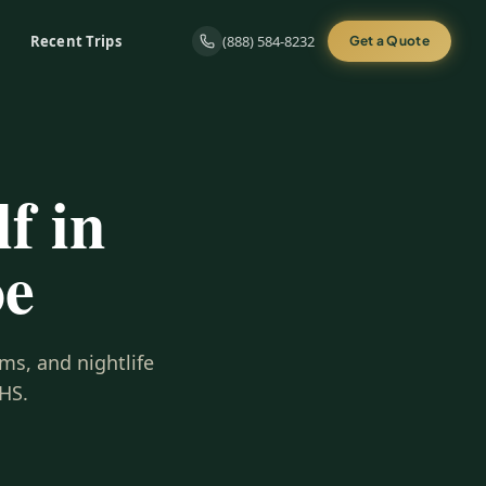
Recent Trips
(888) 584-8232
Get a Quote
f in
oe
ms, and nightlife
HS.