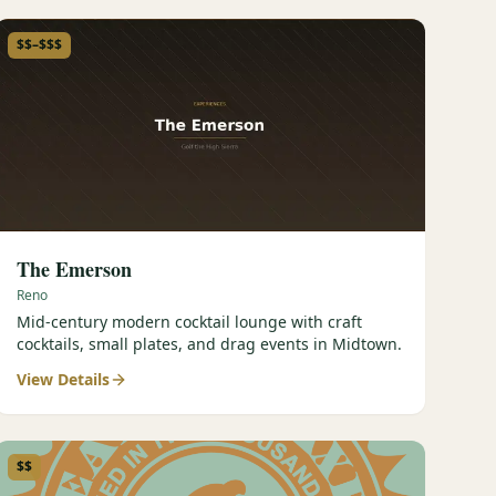
$$–$$$
The Emerson
Reno
Mid-century modern cocktail lounge with craft
cocktails, small plates, and drag events in Midtown.
View Details
$$