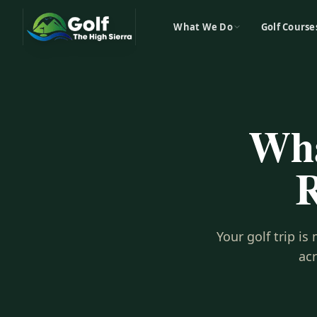
What We Do
Golf Course
Wha
R
Your golf trip i
ac