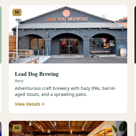
$$
Lead Dog Brewing
Reno
Adventurous craft brewery with hazy IPAs, barrel-
aged stouts, and a sprawling patio.
View Details
$$