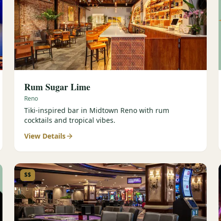
Rum Sugar Lime
Reno
Tiki-inspired bar in Midtown Reno with rum
cocktails and tropical vibes.
View Details
$$