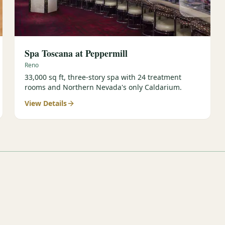
Spa Toscana at Peppermill
Reno
33,000 sq ft, three-story spa with 24 treatment
rooms and Northern Nevada's only Caldarium.
View Details