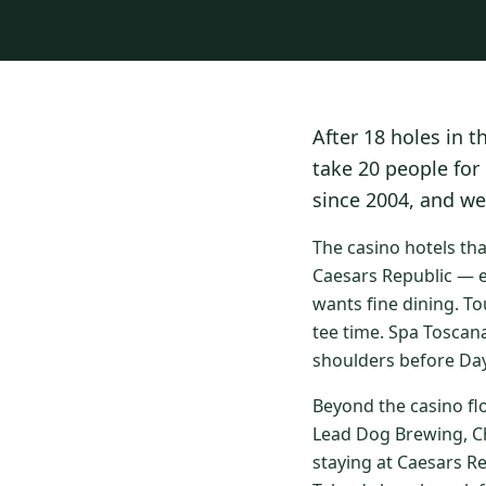
After 18 holes in t
take 20 people for
since 2004, and we
The casino hotels th
Caesars Republic — e
wants fine dining. To
tee time. Spa Toscan
shoulders before Day
Beyond the casino fl
Lead Dog Brewing, Ch
staying at Caesars R