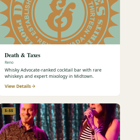
Death & Taxes
Reno
Whisky Advocate-ranked cocktail bar with rare
whiskeys and expert mixology in Midtown.
View Details
$–$$