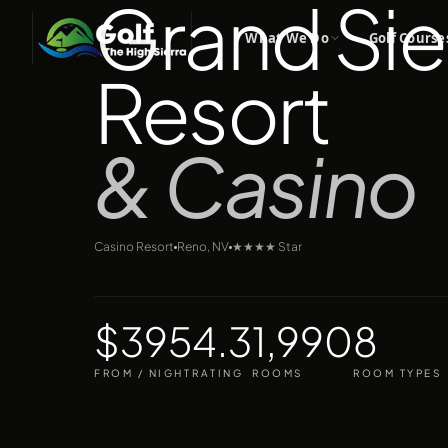
Grand Sie
What We Do
Golf Course
Resort
& Casino
Casino Resort
Reno, NV
★★★★
Star
$395
4.3
1,990
8
FROM / NIGHT
RATING
ROOMS
ROOM TYPES