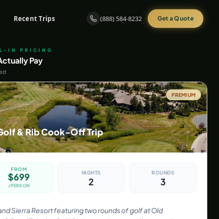
Recent Trips
(888) 584-8232
Get a Quote
LL-IN PRICING
ctually Pay
ded
PREMIUM
Golf & Rib Cook-Off Trip
FROM
NIGHTS
ROUNDS
$
699
2
3
/PERSON
rand Sierra Resort featuring two rounds of golf at Old