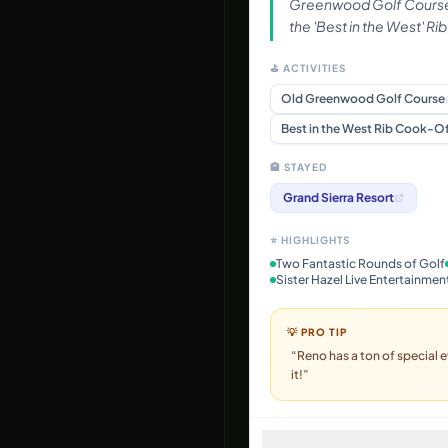
Greenwood Golf Course
the 'Best in the West' R
⛳ ACTIVITIES
Old Greenwood Golf Course
Best in the West Rib Cook-Of
🏨 STAYED
Grand Sierra Resort
⭐ HIGHLIGHTS
Two Fantastic Rounds of Golf
Sister Hazel Live Entertainmen
💡 PRO TIP
“
Reno has a ton of special e
it!
”