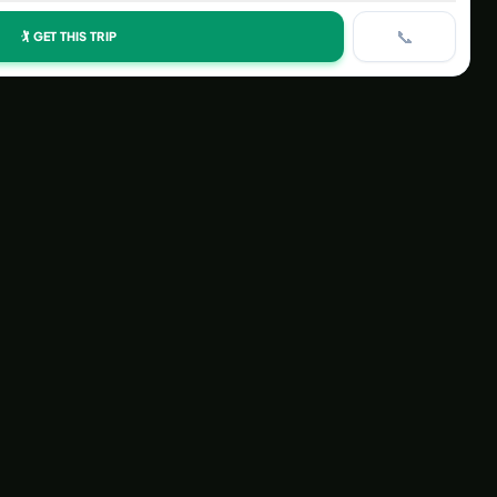
📞
🏌️ GET THIS TRIP