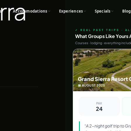
rra
s
Accommodations
Experiences
Specials
Blog
✓ REAL PAST TRIPS · A
What Groups Like Yours A
Courses · lodging · everything inclu
Grand Sierra Resort 
📅
AUGUST
2025
PAX
24
“
A 2-night golf trip to G