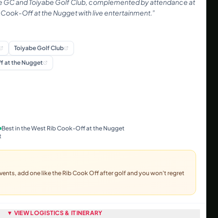
 GC and Toiyabe Golf Club, complemented by attendance at
ib Cook-Off at the Nugget with live entertainment.
”
Toiyabe Golf Club
f at the Nugget
Best in the West Rib Cook-Off at the Nugget
t
vents, add one like the Rib Cook Off after golf and you won't regret
▼ VIEW LOGISTICS & ITINERARY