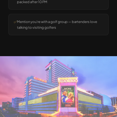
packed after 10 PM
✅
Mention you're with a golf group — bartenders love
talking to visiting golfers