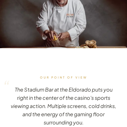
OUR POINT OF VIEW
“
The Stadium Bar at the Eldorado puts you
right in the center of the casino's sports
viewing action. Multiple screens, cold drinks,
and the energy of the gaming floor
surrounding you.