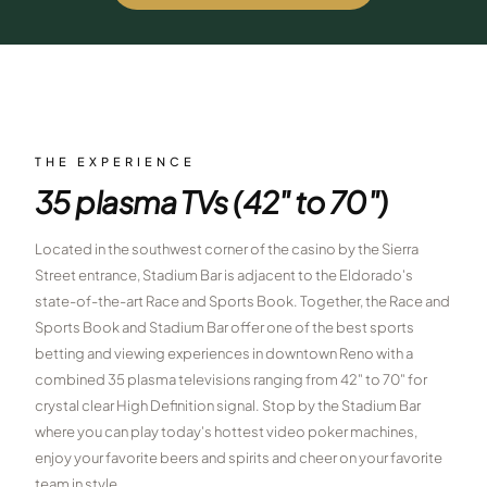
$
399
/pp
BOOK NOW →
Double occupancy
LIVE & BOOKABLE
INSTANT CHECKOUT
RENO · SUN–WED
Peppermill Midweek Package
THE EXPERIENCE
2 nights Peppermill Resort Spa + 2 rounds, choose from 4 Reno
35 plasma TVs (42" to 70")
courses. Sun–Wed only.
$
439
Located in the southwest corner of the casino by the Sierra
/pp
BOOK NOW →
Street entrance, Stadium Bar is adjacent to the Eldorado's
Double occupancy
state-of-the-art Race and Sports Book. Together, the Race and
OR BROWSE ALL PACKAGES
Sports Book and Stadium Bar offer one of the best sports
SIERRA NEVADA
betting and viewing experiences in downtown Reno with a
combined 35 plasma televisions ranging from 42" to 70" for
Reno Golf Packages
From $275
crystal clear High Definition signal. Stop by the Stadium Bar
Lake Tahoe Packages
where you can play today's hottest video poker machines,
From $465
enjoy your favorite beers and spirits and cheer on your favorite
Truckee Packages
From $530
team in style.