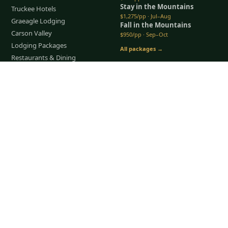
Stay in the Mountains
Truckee Hotels
$1,275/pp · Jul–Aug
Graeagle Lodging
Fall in the Mountains
Carson Valley
$950/pp · Sep–Oct
Lodging Packages
All packages →
Restaurants & Dining
Things To Do
Tap to Call —
(888) 584-8232
COMPANY
About Us
Meet the Team
How It Works
Group Golf
Bachelor Party Golf
Father & Son Trips
Best Time to Golf
Recent Trips
TripsCaddie App
Blog