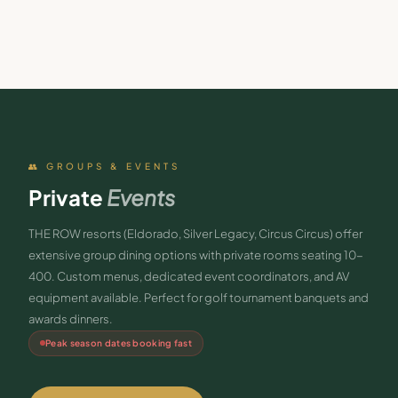
👥 GROUPS & EVENTS
Private
Events
THE ROW resorts (Eldorado, Silver Legacy, Circus Circus) offer
extensive group dining options with private rooms seating 10-
400. Custom menus, dedicated event coordinators, and AV
equipment available. Perfect for golf tournament banquets and
awards dinners.
Peak season dates booking fast