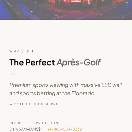
WHY VISIT
The Perfect
Après-Golf
“
Premium sports viewing with massive LED wall
and sports betting at the Eldorado.
— GOLF THE HIGH SIERRA
HOURS
PRICE
PHONE
Daily 9AM–1AM
$$
+1-888-584-8232