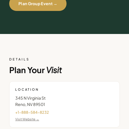
Plan Group Event →
DETAILS
Plan Your
Visit
LOCATION
345 N Virginia St
Reno
,
NV
89501
+1-888-584-8232
Visit Website →