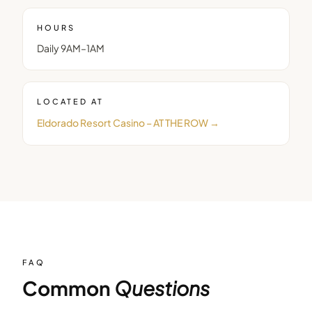
HOURS
Daily 9AM–1AM
LOCATED AT
Eldorado Resort Casino – AT THE ROW
→
FAQ
Common
Questions