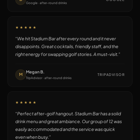
Google · after-round drinks
★★★★★
“
We hit Stadium Bar after every round and it never
disappoints. Great cocktails, friendly staff, and the
right energy for swapping golf stories. A must-visit.
”
Megan B.
M
TRIPADVISOR
TripAdvisor · after-round drinks
★★★★★
“
Perfect after-golf hangout. Stadium Bar has a solid
drink menu and great ambiance. Our group of 12 was
easily accommodated and the service was quick
even when busy.
”