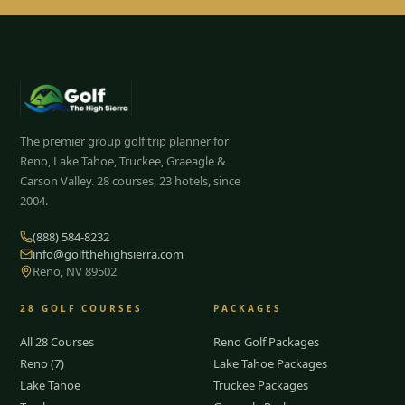
The premier group golf trip planner for
Reno, Lake Tahoe, Truckee, Graeagle &
Carson Valley.
28
courses, 23 hotels, since
2004.
(888) 584-8232
info@golfthehighsierra.com
Reno, NV 89502
28
GOLF COURSES
PACKAGES
All 28 Courses
Reno Golf Packages
Reno (7)
Lake Tahoe Packages
Lake Tahoe
Truckee Packages