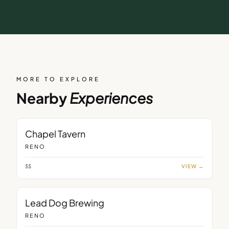
MORE TO EXPLORE
Nearby
Experiences
BAR
Chapel Tavern
RENO
$$
VIEW →
BAR
Lead Dog Brewing
RENO