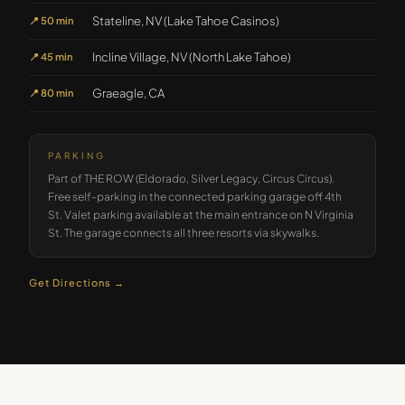
Stateline, NV (Lake Tahoe Casinos)
📍
50 min
Incline Village, NV (North Lake Tahoe)
📍
45 min
Graeagle, CA
📍
80 min
PARKING
Part of THE ROW (Eldorado, Silver Legacy, Circus Circus).
Free self-parking in the connected parking garage off 4th
St. Valet parking available at the main entrance on N Virginia
St. The garage connects all three resorts via skywalks.
Get Directions →