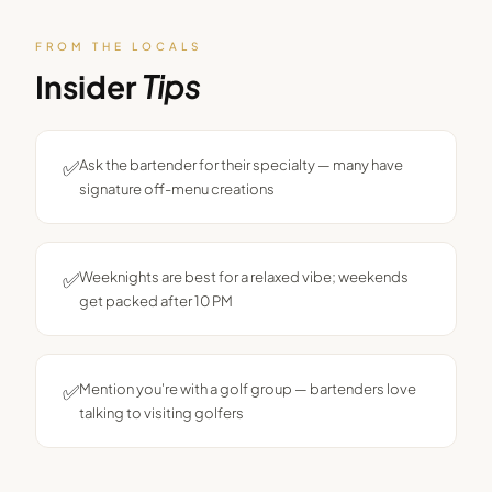
FROM THE LOCALS
Insider
Tips
✅
Ask the bartender for their specialty — many have
signature off-menu creations
✅
Weeknights are best for a relaxed vibe; weekends
get packed after 10 PM
✅
Mention you're with a golf group — bartenders love
talking to visiting golfers