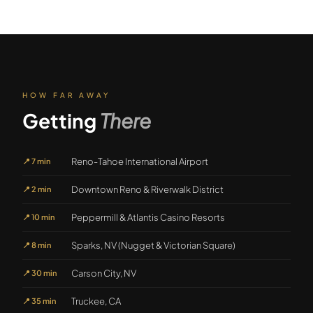
HOW FAR AWAY
Getting
There
Reno-Tahoe International Airport
📍
7 min
Downtown Reno & Riverwalk District
📍
2 min
Peppermill & Atlantis Casino Resorts
📍
10 min
Sparks, NV (Nugget & Victorian Square)
📍
8 min
Carson City, NV
📍
30 min
Truckee, CA
📍
35 min