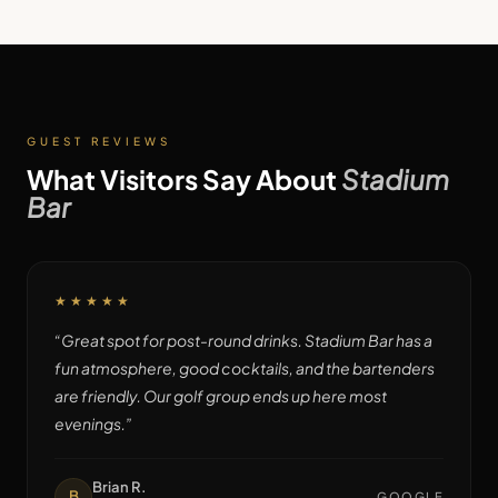
GUEST REVIEWS
What Visitors Say About
Stadium
Bar
★★★★★
“
Great spot for post-round drinks. Stadium Bar has a
fun atmosphere, good cocktails, and the bartenders
are friendly. Our golf group ends up here most
evenings.
”
Brian R.
B
GOOGLE