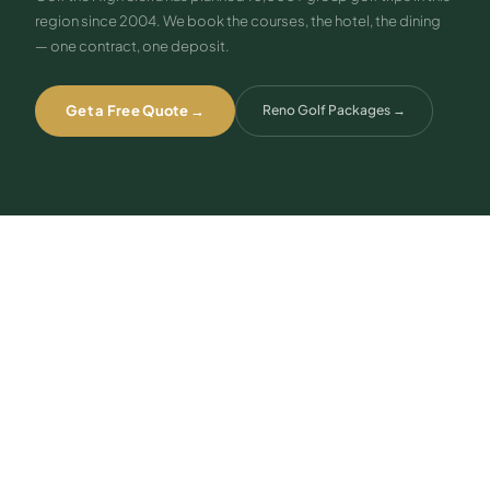
region since 2004. We book the courses, the hotel, the dining
— one contract, one deposit.
Get a Free Quote →
Reno Golf Packages
→