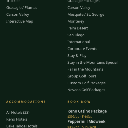
Truckee
Graeagle Packages
Graeagle / Plumas
Carson Valley
Carson Valley
Mesquite / St. George
Interactive Map
Monterey
Palm Desert
San Diego
International
Corporate Events
Stay & Play
Stay in the Mountains Special
Fall in the Mountains
Group Golf Tours
Custom Golf Packages
Nevada Golf Packages
ACCOMMODATIONS
BOOK NOW
Reno Casino Package
All Hotels (23)
$399/pp · Fri/Sat
Reno Hotels
Peppermill Midweek
Lake Tahoe Hotels
$439/pp · Sun–Wed