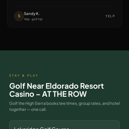
Sandy K.
S
YELP
Yelp · golf trip
STAY & PLAY
Golf Near
Eldorado Resort
Casino – AT THE ROW
Golf the High Sierra books tee times, group rates, and hotel
together — one call.