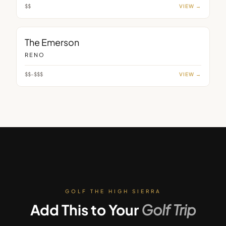
$$
VIEW →
BAR
The Emerson
RENO
$$–$$$
VIEW →
GOLF THE HIGH SIERRA
Add This to Your
Golf Trip