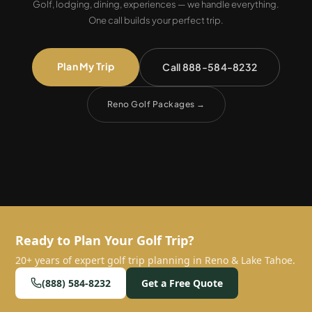
Golf, lodging, dining, experiences — we handle everything.
One call builds your perfect trip.
Plan My Trip
Call 888-584-8232
Reno Golf Packages
→
Ready to Plan Your Golf Trip?
20+ years of expert golf trip planning in Reno & Lake Tahoe.
(888) 584-8232
Get a Free Quote