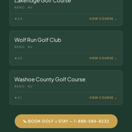
Lakeridge Golf Course
RENO, NV
★
4.4
VIEW COURSE →
Wolf Run Golf Club
RENO, NV
★
4.2
VIEW COURSE →
Washoe County Golf Course
RENO, NV
★
4.1
VIEW COURSE →
📞 BOOK GOLF + STAY — 1-888-584-8232