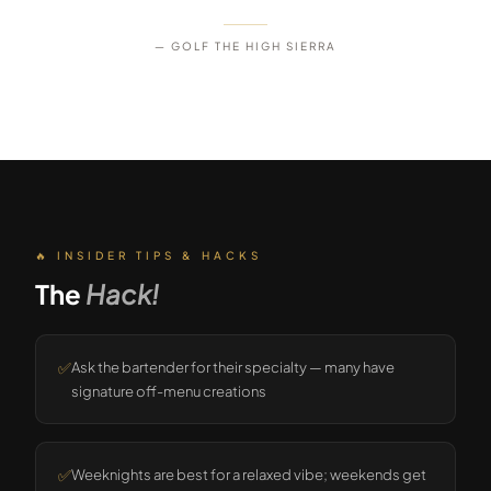
— GOLF THE HIGH SIERRA
🔥 INSIDER TIPS & HACKS
The
Hack!
✅
Ask the bartender for their specialty — many have
signature off-menu creations
✅
Weeknights are best for a relaxed vibe; weekends get