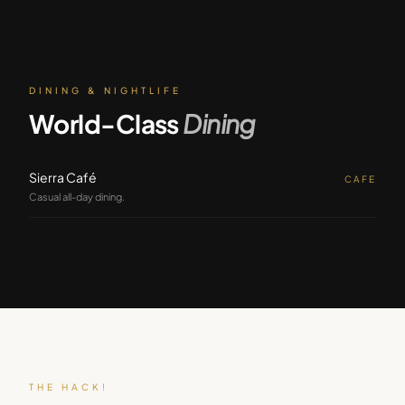
DINING & NIGHTLIFE
World-Class
Dining
Sierra Café
CAFE
Casual all-day dining.
THE HACK!