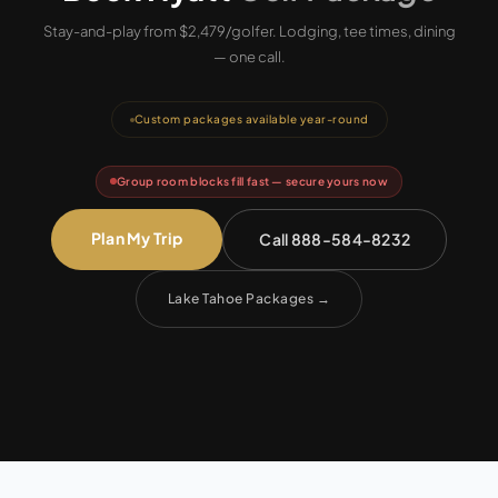
Stay-and-play from $2,479/golfer.
Lodging, tee times, dining
— one call.
Custom packages available year-round
Group room blocks fill fast — secure yours now
Plan My Trip
Call 888-584-8232
Lake Tahoe Packages
→