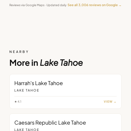
See all
3,006
reviews on Google →
Reviews via Google Maps · Updated daily
NEARBY
More in
Lake Tahoe
Harrah's Lake Tahoe
LAKE TAHOE
★
4.1
VIEW →
Caesars Republic Lake Tahoe
LAKE TAHOE