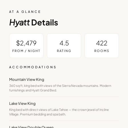
AT A GLANCE
Hyatt
Details
$2,479
4.5
422
FROM / NIGHT
RATING
ROOMS
ACCOMMODATIONS
Mountain View King
360 sq ft, king bed with views of the Sierra Nevada mountains. Modern
furnishings and Hyatt Grand Bed.
Lake View King
King bed with direct views of Lake Tahoe — the crown jewel of Incline
Village. Premium bedding and spa bath.
Lake View Double Queen