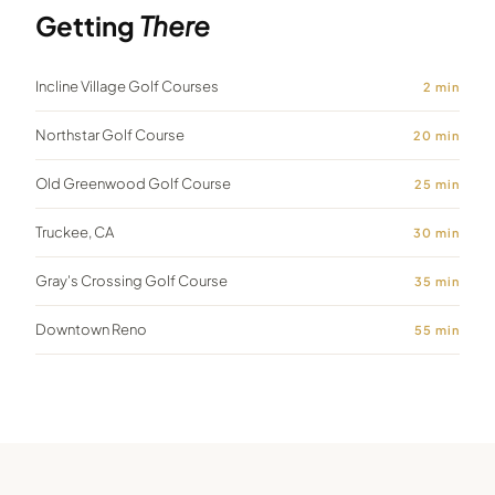
Getting
There
Incline Village Golf Courses
2
min
Northstar Golf Course
20
min
Old Greenwood Golf Course
25
min
Truckee, CA
30
min
Gray's Crossing Golf Course
35
min
Downtown Reno
55
min