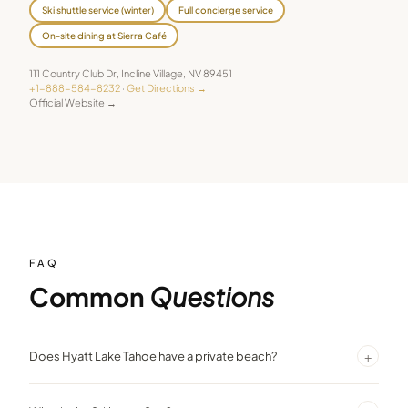
Ski shuttle service (winter)
Full concierge service
On-site dining at Sierra Café
111 Country Club Dr
,
Incline Village
,
NV
89451
+1-888-584-8232
·
Get Directions →
Official Website →
FAQ
Common
Questions
+
Does Hyatt Lake Tahoe have a private beach?
Yes — the resort features a private beach with direct Lake Tahoe