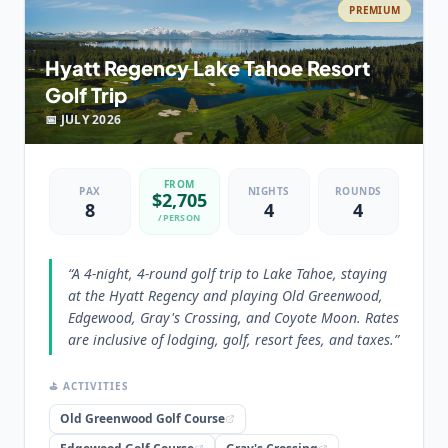
PREMIUM
💡 PRO TIP
“
The Hyatt Regency Incline Village provides a central
Hyatt Regency Lake Tahoe Resort
location, making it convenient for accessing the
Golf Trip
desired golf courses in both South Lake Tahoe and
Truckee.
”
📅
JULY
2026
FROM
PAX
NIGHTS
ROUNDS
$
2,705
8
4
4
/PERSON
“
A 4-night, 4-round golf trip to Lake Tahoe, staying
at the Hyatt Regency and playing Old Greenwood,
Edgewood, Gray's Crossing, and Coyote Moon. Rates
are inclusive of lodging, golf, resort fees, and taxes.
”
⛳ ACTIVITIES
Old Greenwood Golf Course