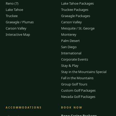
Reno (7)
Lake Tahoe Packages
Lake Tahoe
Truckee Packages
Truckee
Graeagle Packages
Graeagle / Plumas
Carson Valley
Carson Valley
Mesquite / St. George
Interactive Map
Monterey
Palm Desert
San Diego
International
Corporate Events
Stay & Play
Stay in the Mountains Special
Fall in the Mountains
Group Golf Tours
Custom Golf Packages
Nevada Golf Packages
ACCOMMODATIONS
BOOK NOW
Reno Casino Package