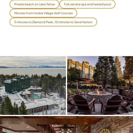
Private beach on Lake Tahoe
Full-service spa and heated pool
$
399
/pp
Minutes from Incline Village Golf Courses
BOOK NOW →
Double occupancy
5 minutes to Diamond Peak, 10 minutes to Sand Harbor
LIVE & BOOKABLE
INSTANT CHECKOUT
RENO · SUN–WED
Peppermill Midweek Package
2 nights Peppermill Resort Spa + 2 rounds, choose from 4 Reno
courses. Sun–Wed only.
$
439
/pp
BOOK NOW →
Double occupancy
OR BROWSE ALL PACKAGES
SIERRA NEVADA
Reno Golf Packages
From $275
Lake Tahoe Packages
From $465
Truckee Packages
From $530