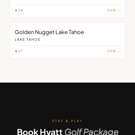
★
3.8
VIEW →
Golden Nugget Lake Tahoe
LAKE TAHOE
★
3.7
VIEW →
STAY & PLAY
Book
Hyatt
Golf Package