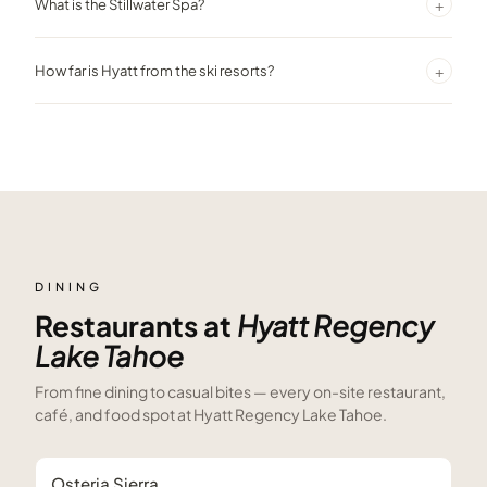
+
What is the Stillwater Spa?
access, seasonal water sports equipment, and lakeside dining.
A full-service spa offering massages, facials, body treatments, and
+
How far is Hyatt from the ski resorts?
a fitness center with indoor pool, all with mountain views.
Diamond Peak is about 5 minutes away, Northstar California
approximately 15 minutes, and Palisades Tahoe about 30 minutes.
DINING
Restaurants at
Hyatt Regency
Lake Tahoe
From fine dining to casual bites — every on-site restaurant,
café, and food spot at
Hyatt Regency Lake Tahoe
.
Osteria Sierra