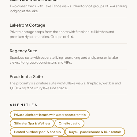
Two queen beds with Lake Tahoe views. Ideal for golf groups of 3–4 sharing
lodging at the lake.
Lakefront Cottage
Private cottage steps from the shore with fireplace, full kitchen and
premium Hyatt amenities. Groups of 4–6.
Regency Suite
Spacious suite with separate living room, king bed and panoramic lake
views. For group coordinators and VIPs.
Presidential Suite
The property's signature suite with full lake views, fireplace, wet bar and
1,000+ sq ft of luxury lakeside space.
AMENITIES
Private lakefront beach with water sports rentals
Stillwater Spa & Wellness
On-site casino
Heated outdoor pool & hot tub
Kayak, paddleboard & bike rentals