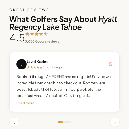
GUEST REVIEWS
What Golfers Say About
Hyatt
Regency Lake Tahoe
4.5
3,006
Google reviews
Javid Kazimi
J
5 months ago
Booked through AMEX FHR and no regrets! Service was
incredible from check in to check out. Rooms were
beautiful, adult hot tub, swim in our pool, etc. the
breakfast was an A+ buffet. Only thing is if…
Read more
‹
›