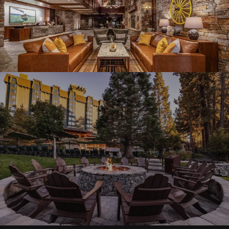
Graeagle Packages
From $620
Carson Valley
From $449
Corporate Events
4–400 players
View All Packages + US & International