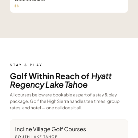
$$
STAY & PLAY
Golf Within Reach of
Hyatt
Regency Lake Tahoe
All courses below are bookable as part of a stay & play
package. Golf the High Sierra handles tee times, group
rates, and hotel — one call does it all.
4
min away
Incline Village Golf Courses
SOUTH LAKE TAHOE