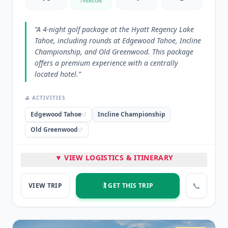
/PERSON
“
A 4-night golf package at the Hyatt Regency Lake
Tahoe, including rounds at Edgewood Tahoe, Incline
Championship, and Old Greenwood. This package
offers a premium experience with a centrally
located hotel.
”
⛳ ACTIVITIES
Edgewood Tahoe
Incline Championship
Old Greenwood
🏨 STAYED
▼ VIEW LOGISTICS & ITINERARY
Hyatt Regency Incline Village
📞
VIEW TRIP
🏌️ GET THIS TRIP
⭐ HIGHLIGHTS
Great hotel with dining and casino
Private beach access
Central location to golf courses