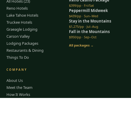
All Hotels (23)
$399/pp · Fri/Sat
Reno Hotels
Peppermill Midweek
Lake Tahoe Hotels
$439/pp · Sun–Wed
Stay in the Mountains
Truckee Hotels
$1,275/pp · Jul–Aug
Graeagle Lodging
Fall in the Mountains
Carson Valley
$950/pp · Sep–Oct
Lodging Packages
All packages →
Restaurants & Dining
Things To Do
COMPANY
About Us
Meet the Team
How It Works
Group Golf
Bachelor Party Golf
Tap to Call —
(888) 584-8232
Father & Son Trips
Best Time to Golf
Recent Trips