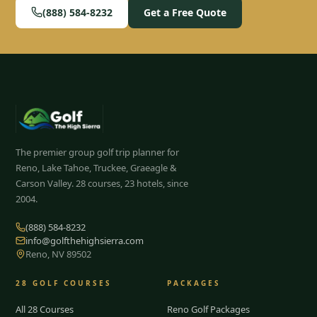
(888) 584-8232
Get a Free Quote
The premier group golf trip planner for
Reno, Lake Tahoe, Truckee, Graeagle &
Carson Valley.
28
courses, 23 hotels, since
2004.
(888) 584-8232
info@golfthehighsierra.com
Reno, NV 89502
28
GOLF COURSES
PACKAGES
All 28 Courses
Reno Golf Packages