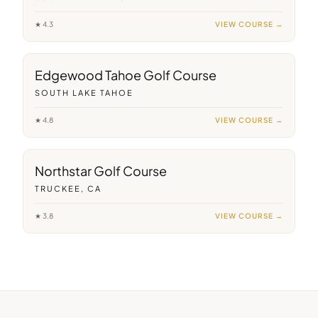
★
4.3
VIEW COURSE →
34
min away
Edgewood Tahoe Golf Course
SOUTH LAKE TAHOE
★
4.8
VIEW COURSE →
27
min away
Northstar Golf Course
TRUCKEE, CA
★
3.8
VIEW COURSE →