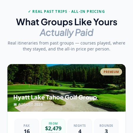
✓ REAL PAST TRIPS · ALL-IN PRICING
What Groups Like Yours
Actually Paid
Real itineraries from past groups — courses played, where
they stayed, and the all-in price per person.
PREMIUM
Hyatt Lake Tahoe Golf Group
📅
AUGUST
2026
FROM
PAX
NIGHTS
ROUNDS
$
2,479
16
4
3