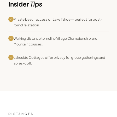
Insider
Tips
Private beach access on Lake Tahoe — perfect for post-
✓
round relaxation.
Walking distance to Incline Village Championship and
✓
Mountain courses.
Lakeside Cottages offer privacy for group gatherings and
✓
après-golf.
DISTANCES