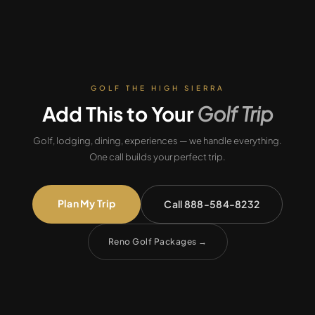
GOLF THE HIGH SIERRA
Add This to Your
Golf Trip
Golf, lodging, dining, experiences — we handle everything.
One call builds your perfect trip.
Plan My Trip
Call 888-584-8232
Reno Golf Packages
→