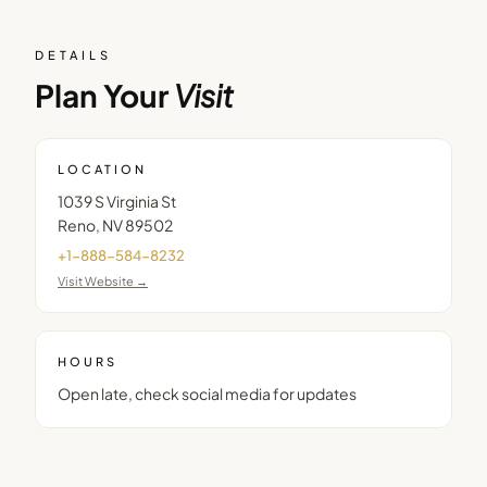
DETAILS
Plan Your
Visit
LOCATION
1039 S Virginia St
Reno
,
NV
89502
+1-888-584-8232
Visit Website →
HOURS
Open late, check social media for updates