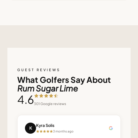
GUEST REVIEWS
What Golfers Say About
Rum Sugar Lime
4.6
301
Google reviews
Kyra Solis
K
3 months ago