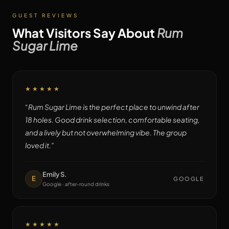
GUEST REVIEWS
What Visitors Say About
Rum
Sugar Lime
★★★★★
“
Rum Sugar Lime is the perfect place to unwind after
18 holes. Good drink selection, comfortable seating,
and a lively but not overwhelming vibe. The group
loved it.
”
Emily S.
E
GOOGLE
Google · after-round drinks
★★★★★