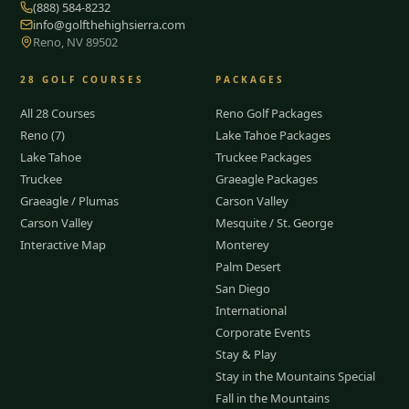
(888) 584-8232
info@golfthehighsierra.com
Reno, NV 89502
28
GOLF COURSES
PACKAGES
All 28 Courses
Reno Golf Packages
Reno (7)
Lake Tahoe Packages
Lake Tahoe
Truckee Packages
Truckee
Graeagle Packages
Graeagle / Plumas
Carson Valley
Carson Valley
Mesquite / St. George
Interactive Map
Monterey
Palm Desert
San Diego
International
Corporate Events
Stay & Play
Stay in the Mountains Special
Fall in the Mountains