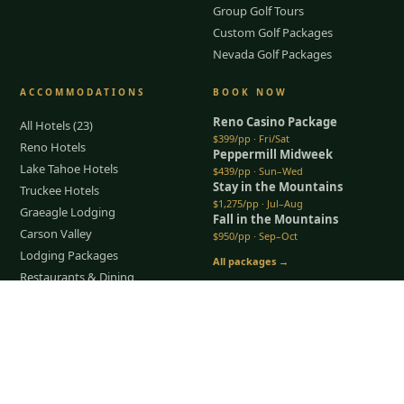
Group Golf Tours
Custom Golf Packages
Nevada Golf Packages
ACCOMMODATIONS
BOOK NOW
Reno Casino Package
All Hotels (23)
$399/pp · Fri/Sat
Reno Hotels
Peppermill Midweek
Lake Tahoe Hotels
$439/pp · Sun–Wed
Stay in the Mountains
Truckee Hotels
$1,275/pp · Jul–Aug
Graeagle Lodging
Fall in the Mountains
Carson Valley
$950/pp · Sep–Oct
Lodging Packages
All packages →
Restaurants & Dining
Things To Do
Tap to Call —
(888) 584-8232
COMPANY
About Us
Meet the Team