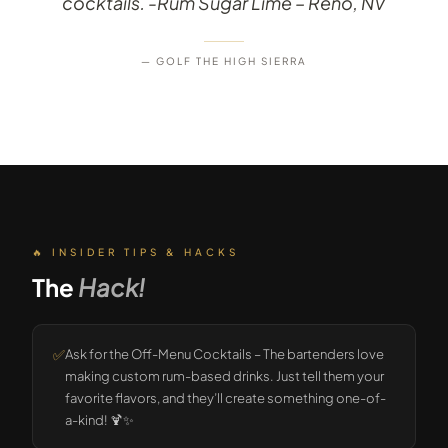
cocktails. -Rum Sugar Lime – Reno, NV
— GOLF THE HIGH SIERRA
🔥 INSIDER TIPS & HACKS
The
Hack!
✅
Ask for the Off-Menu Cocktails – The bartenders love
making custom rum-based drinks. Just tell them your
favorite flavors, and they’ll create something one-of-
a-kind! 🍹✨