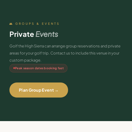
👥 GROUPS & EVENTS
Private
Events
Golf the High Sierra can arrange group reservations and private
areas for your golf trip. Contact us to include this venue in your
custom package.
Peak season dates booking fast
Plan Group Event →