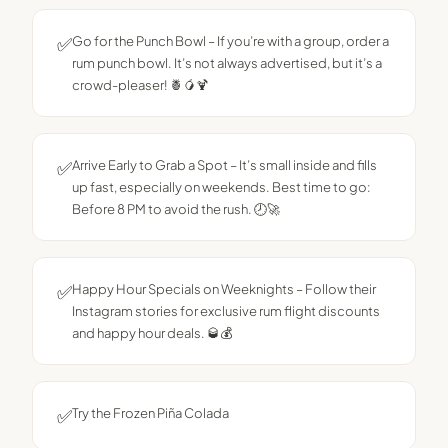
✅
Go for the Punch Bowl – If you’re with a group, order a
rum punch bowl. It’s not always advertised, but it’s a
crowd-pleaser! 🍍🥭🍹
✅
Arrive Early to Grab a Spot – It’s small inside and fills
up fast, especially on weekends. Best time to go:
Before 8 PM to avoid the rush. 🕗🚀
✅
Happy Hour Specials on Weeknights – Follow their
Instagram stories for exclusive rum flight discounts
and happy hour deals. 🥃💰
✅
Try the Frozen Piña Colada