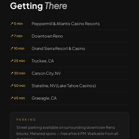
Getting
There
Peppermill & Atlantis Casino Resorts
📍
5 min
Downtown Reno
📍
7 min
Grand Sierra Resort & Casino
📍
10 min
Truckee, CA
📍
25 min
Carson City, NV
📍
30 min
Stateline, NV (Lake Tahoe Casinos)
📍
50 min
Graeagle, CA
📍
65 min
PARKING
Street parking available on surrounding downtown Reno
blocks. Metered spots — free after 6 PM. Walkable from all