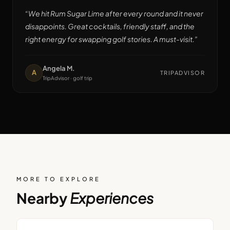
“
We hit Rum Sugar Lime after every round and it never
disappoints. Great cocktails, friendly staff, and the
right energy for swapping golf stories. A must-visit.
”
Angela M.
A
TRIPADVISOR
TripAdvisor · golf trip
MORE TO EXPLORE
Nearby
Experiences
BAR