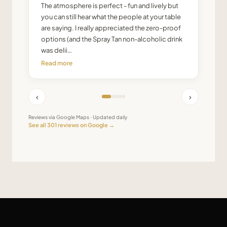
The atmosphere is perfect - fun and lively but
you can still hear what the people at your table
are saying. I really appreciated the zero-proof
options (and the Spray Tan non-alcoholic drink
was delii…
Read more
‹
›
Reviews via Google Maps · Updated daily
See all
301
reviews on Google →