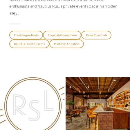
enthusiasts and Nautilus RSL, a private event space in a hidden
Graeagle Packages
From $620
alley .
Carson Valley
From $449
Corporate Events
4–400 players
Fresh Ingredients
Tropical Atmosphere
Reno Rum Club
Nautilus Private Events
Midtown Location
View All Packages + US & International