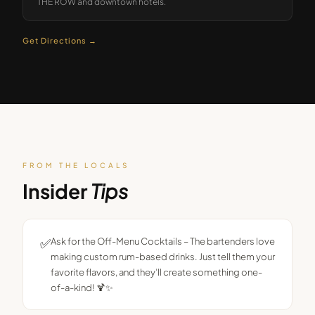
THE ROW and downtown hotels.
Get Directions →
FROM THE LOCALS
Insider
Tips
✅
Ask for the Off-Menu Cocktails – The bartenders love
making custom rum-based drinks. Just tell them your
favorite flavors, and they’ll create something one-
of-a-kind! 🍹✨