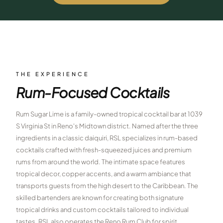
$
399
/pp
BOOK NOW →
Double occupancy
LIVE & BOOKABLE
INSTANT CHECKOUT
RENO · SUN–WED
Peppermill Midweek Package
THE EXPERIENCE
2 nights Peppermill Resort Spa + 2 rounds, choose from 4 Reno
Rum-Focused Cocktails
courses. Sun–Wed only.
$
439
Rum Sugar Lime is a family-owned tropical cocktail bar at 1039
/pp
BOOK NOW →
S Virginia St in Reno's Midtown district. Named after the three
Double occupancy
ingredients in a classic daiquiri, RSL specializes in rum-based
OR BROWSE ALL PACKAGES
cocktails crafted with fresh-squeezed juices and premium
SIERRA NEVADA
rums from around the world. The intimate space features
tropical decor, copper accents, and a warm ambiance that
Reno Golf Packages
From $275
transports guests from the high desert to the Caribbean. The
Lake Tahoe Packages
skilled bartenders are known for creating both signature
From $465
tropical drinks and custom cocktails tailored to individual
Truckee Packages
From $530
tastes. RSL also operates the Reno Rum Club for spirit