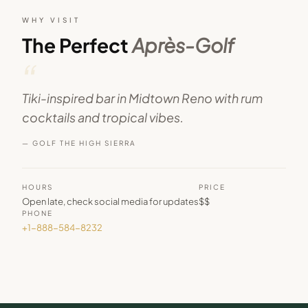
WHY VISIT
The Perfect
Après-Golf
“
Tiki-inspired bar in Midtown Reno with rum
cocktails and tropical vibes.
— GOLF THE HIGH SIERRA
HOURS
PRICE
Open late, check social media for updates
$$
PHONE
+1-888-584-8232