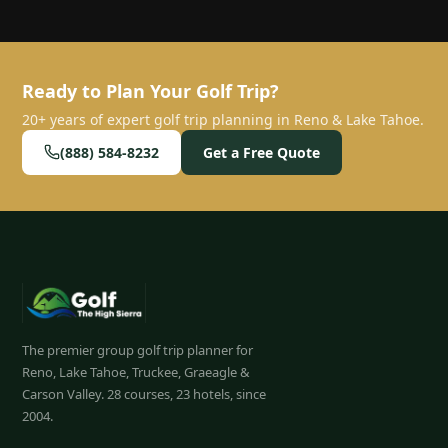
Ready to Plan Your Golf Trip?
20+ years of expert golf trip planning in Reno & Lake Tahoe.
(888) 584-8232
Get a Free Quote
The premier group golf trip planner for
Reno, Lake Tahoe, Truckee, Graeagle &
Carson Valley.
28
courses, 23 hotels, since
2004.