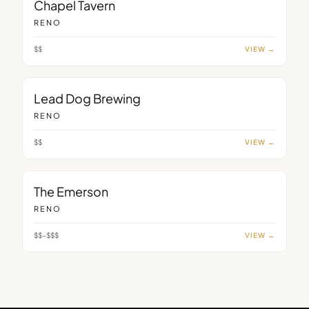
Chapel Tavern
RENO
$$
VIEW →
BAR
Lead Dog Brewing
RENO
$$
VIEW →
BAR
The Emerson
RENO
$$–$$$
VIEW →