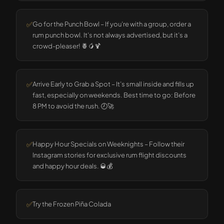
✅
Go for the Punch Bowl – If you’re with a group, order a
rum punch bowl. It’s not always advertised, but it’s a
crowd-pleaser! 🍍🥭🍹
✅
Arrive Early to Grab a Spot – It’s small inside and fills up
fast, especially on weekends. Best time to go: Before
8 PM to avoid the rush. 🕗🚀
✅
Happy Hour Specials on Weeknights – Follow their
Instagram stories for exclusive rum flight discounts
and happy hour deals. 🥃💰
✅
Try the Frozen Piña Colada