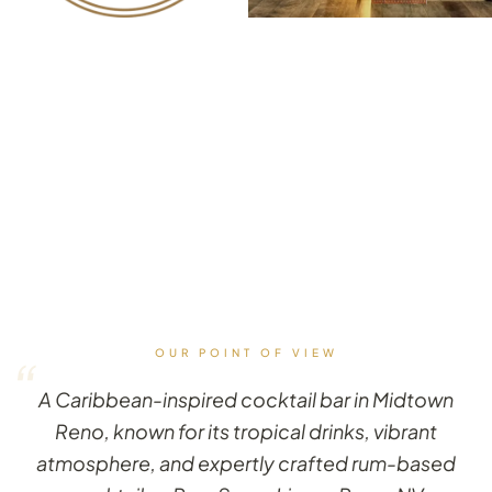
OUR POINT OF VIEW
“
A Caribbean-inspired cocktail bar in Midtown
Reno, known for its tropical drinks, vibrant
atmosphere, and expertly crafted rum-based