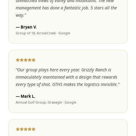
unmatched views of valley and mountains. The new
management has done a fantastic job. 5 stars all the
way.
”
—
Bryan V.
Group of 18, ArrowCreek
·
Google
“
Our group plays here every year. Grizzly Ranch is
immaculately maintained with a design that rewards
every type of shot. GTHS makes the logistics invisible.
”
—
Mark L.
Annual Golf Group, Graeagle
·
Google