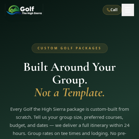
Call
What We Do
CUSTOM GOLF PACKAGES
About Us
How It Works
Golf Courses
Built Around Your
Corporate Events
Meet the Team
All Courses
Reno, NV
Accommodations
Group.
28
7
TripsCaddie App
Recent Trips
RENO
(
8
)
Not a Template.
Experiences
Truckee, CA
Lake Tahoe
FAQ
Peppermill Resort Spa
Atlantis Casino Resort Spa
5
3
Casino
Things To Do
Best Restaurants
Specials
Every Golf the High Sierra package is custom-built from
Graeagle / Plumas
Carson Valley, NV
Grand Sierra Resort
Eldorado / The Row
5
5
scratch. Tell us your group size, preferred courses,
Group Dining Venues
Interactive Map
Blog
Recent Trips
LIVE & BOOKABLE
INSTANT CHECKOUT
budget, and dates — we deliver a full itinerary within 24
Silver Legacy Resort
Nugget Casino Resort
Northern California
TRUCKEE · JUL–AUG
hours. Group rates on tee times and lodging. No pre-
3
Stay in the Mountains Special
J Resort
Circus Circus