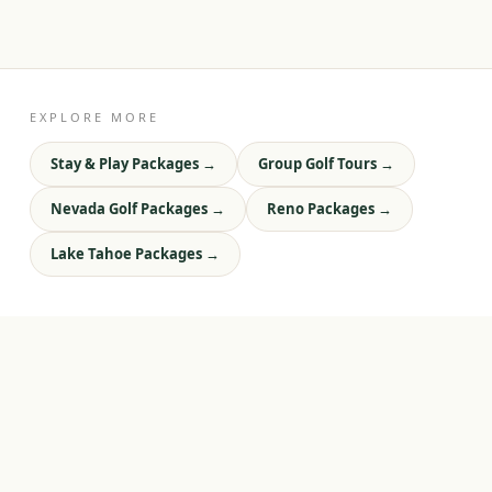
EXPLORE MORE
Stay & Play Packages
→
Group Golf Tours
→
Nevada Golf Packages
→
Reno Packages
→
Lake Tahoe Packages
→