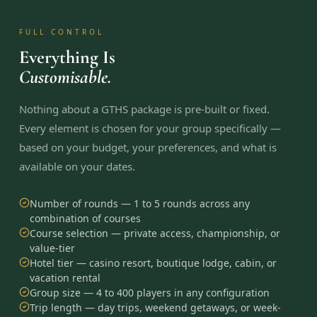
FULL CONTROL
Everything Is
Customisable.
Nothing about a GTHS package is pre-built or fixed.
Every element is chosen for your group specifically —
based on your budget, your preferences, and what is
available on your dates.
Number of rounds — 1 to 5 rounds across any
combination of courses
Course selection — private access, championship, or
value-tier
Hotel tier — casino resort, boutique lodge, cabin, or
vacation rental
Group size — 4 to 400 players in any configuration
Trip length — day trips, weekend getaways, or week-