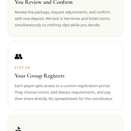
You Review and Confirm
Review the package, request adjustments, and confirm
with one deposit. We lock in tee times and hotel rooms
simultaneously so nothing slips while you decide.
👥
STEP
04
Your Group Registers
Each player gets access to a custom registration portal.
They choose rooms, add dietary requirements, and pay
their share directly. No spreadsheets for the coordinator.
⛳