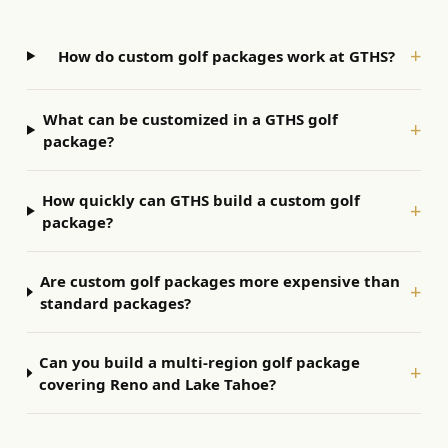
+
How do custom golf packages work at GTHS?
What can be customized in a GTHS golf
+
package?
How quickly can GTHS build a custom golf
+
package?
Are custom golf packages more expensive than
+
standard packages?
Can you build a multi-region golf package
+
covering Reno and Lake Tahoe?