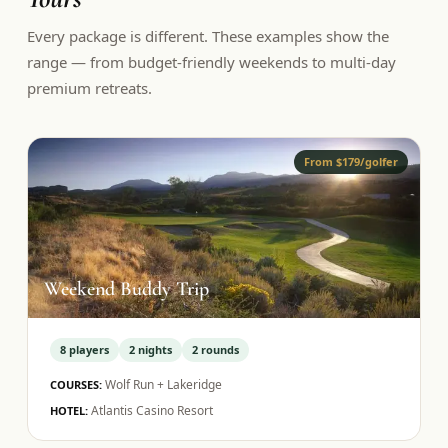
Every package is different. These examples show the
range — from budget-friendly weekends to multi-day
premium retreats.
From $179/golfer
Weekend Buddy Trip
8
players
2
nights
2
rounds
Wolf Run + Lakeridge
COURSES:
Atlantis Casino Resort
HOTEL: