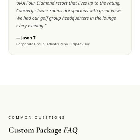
“
AAA Four Diamond resort that lives up to the rating.
Concierge Tower rooms are spacious with great views.
We had our golf group headquarters in the lounge
every evening.
”
—
Jason T.
Corporate Group, Atlantis Reno
·
TripAdvisor
COMMON QUESTIONS
Custom Package
FAQ