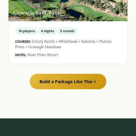
Graeagle Golf Week
16
players
4
nights
5
rounds
Grizzly Ranch + Whitehawk + Nakoma + Plumas
COURSES:
Pines + Graeagle Meadows
River Pines Resort
HOTEL:
Build a Package Like This