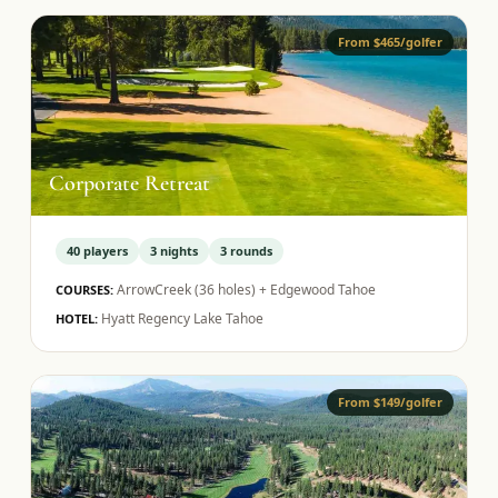
From $465/golfer
Corporate Retreat
40
players
3
nights
3
rounds
ArrowCreek (36 holes) + Edgewood Tahoe
COURSES:
Hyatt Regency Lake Tahoe
HOTEL:
From $149/golfer