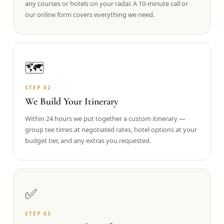
any courses or hotels on your radar. A 10-minute call or
our online form covers everything we need.
Graeagle Packages
From $620
Carson Valley
From $449
Corporate Events
4–400 players
🗺️
View All Packages + US & International
STEP
02
We Build Your Itinerary
Within 24 hours we put together a custom itinerary —
group tee times at negotiated rates, hotel options at your
budget tier, and any extras you requested.
✅
STEP
03