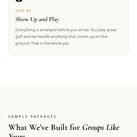
STEP
05
Show Up and Play
Everything is arranged before you arrive. You play great
golf and we handle anything that comes up on the
ground. That is the whole job.
SAMPLE PACKAGES
What We've Built for
Groups Like
Yours