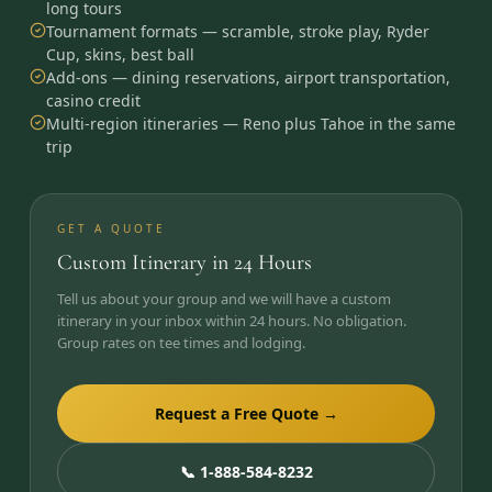
long tours
Tournament formats — scramble, stroke play, Ryder
Cup, skins, best ball
Add-ons — dining reservations, airport transportation,
casino credit
Multi-region itineraries — Reno plus Tahoe in the same
trip
GET A QUOTE
Custom Itinerary in 24 Hours
Tell us about your group and we will have a custom
itinerary in your inbox within 24 hours. No obligation.
Group rates on tee times and lodging.
Request a Free Quote →
📞 1-888-584-8232