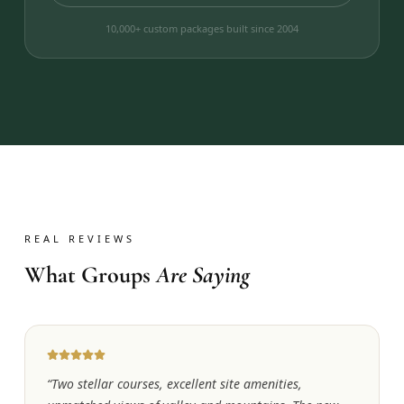
10,000+ custom packages built since 2004
REAL REVIEWS
What Groups
Are Saying
“
Two stellar courses, excellent site amenities,