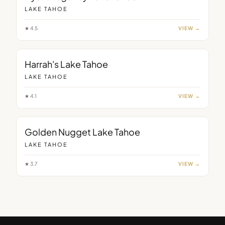
LAKE TAHOE
★
4.5
VIEW →
Harrah's Lake Tahoe
LAKE TAHOE
★
4.1
VIEW →
Golden Nugget Lake Tahoe
LAKE TAHOE
★
3.7
VIEW →