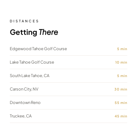
DISTANCES
Getting
There
Edgewood Tahoe Golf Course
5
min
Lake Tahoe Golf Course
10
min
South Lake Tahoe, CA
5
min
Carson City, NV
30
min
Downtown Reno
55
min
Truckee, CA
45
min