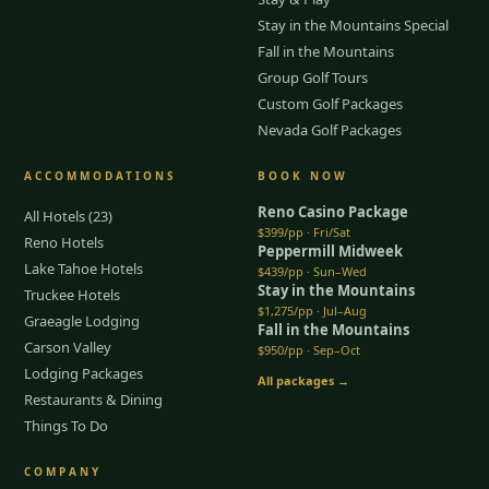
Stay in the Mountains Special
Fall in the Mountains
Group Golf Tours
Custom Golf Packages
Nevada Golf Packages
ACCOMMODATIONS
BOOK NOW
Reno Casino Package
All Hotels (23)
$399/pp · Fri/Sat
Reno Hotels
Peppermill Midweek
Lake Tahoe Hotels
$439/pp · Sun–Wed
Stay in the Mountains
Truckee Hotels
$1,275/pp · Jul–Aug
Graeagle Lodging
Fall in the Mountains
Carson Valley
$950/pp · Sep–Oct
Lodging Packages
All packages →
Restaurants & Dining
Things To Do
COMPANY