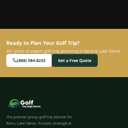
Ready to Plan Your Golf Trip?
20+ years of expert golf trip planning in Reno & Lake Tahoe.
(888) 584-8232
Get a Free Quote
The premier group golf trip planner for
Reno, Lake Tahoe, Truckee, Graeagle &