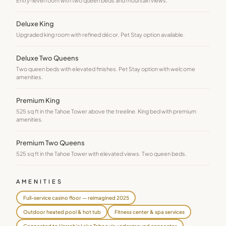
Entry-level room with two queen beds and mountain views.
Deluxe King
Upgraded king room with refined décor. Pet Stay option available.
Deluxe Two Queens
Two queen beds with elevated finishes. Pet Stay option with welcome
amenities.
Premium King
525 sq ft in the Tahoe Tower above the treeline. King bed with premium
amenities.
Premium Two Queens
525 sq ft in the Tahoe Tower with elevated views. Two queen beds.
AMENITIES
Full-service casino floor — reimagined 2025
Outdoor heated pool & hot tub
Fitness center & spa services
Connected to Harrah's Lake Tahoe via underground connector