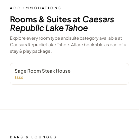
ACCOMMODATIONS
Rooms & Suites at
Caesars
Republic Lake Tahoe
Explore every room type and suite category available at
Caesars Republic Lake Tahoe
. All are bookable as part of a
stay & play package.
Sage Room Steak House
$$$$
BARS & LOUNGES