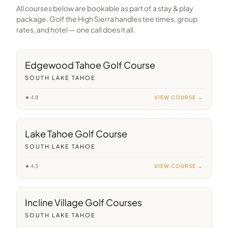
All courses below are bookable as part of a stay & play
package. Golf the High Sierra handles tee times, group
rates, and hotel — one call does it all.
3
min away
Edgewood Tahoe Golf Course
SOUTH LAKE TAHOE
★
4.8
VIEW COURSE →
14
min away
Lake Tahoe Golf Course
SOUTH LAKE TAHOE
★
4.3
VIEW COURSE →
36
min away
Incline Village Golf Courses
SOUTH LAKE TAHOE