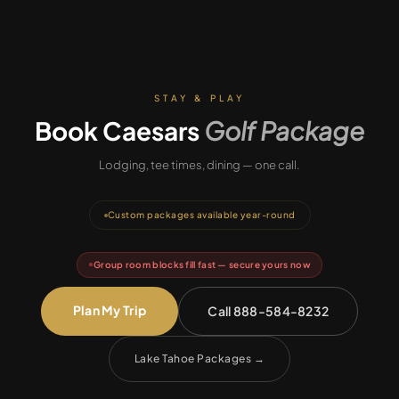
STAY & PLAY
Book
Caesars
Golf Package
Lodging, tee times, dining — one call.
Custom packages available year-round
Group room blocks fill fast — secure yours now
Plan My Trip
Call 888-584-8232
Lake Tahoe Packages
→