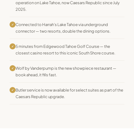
operation on Lake Tahoe, now Caesars Republic since July
2025.
Connected to Harrah's Lake Tahoe via underground
✓
connector — two resorts, double the dining options.
5 minutes from Edgewood Tahoe Golf Course — the
✓
closest casino resort to this iconic South Shore course.
Wolf by Vanderpump is the new showpiece restaurant —
✓
book ahead, it fills fast.
Butler service is now available for select suites as part of the
✓
Caesars Republic upgrade.