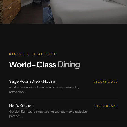
DINING & NIGHTLIFE
World-Class
Dining
Sage Room Steak House
STEAKHOUSE
A Lake Tahoe institution since 1947 — prime cuts,
refined se
…
Hell's Kitchen
RESTAURANT
Gordon Ramsay's signature restaurant — expanded as
part of t
…