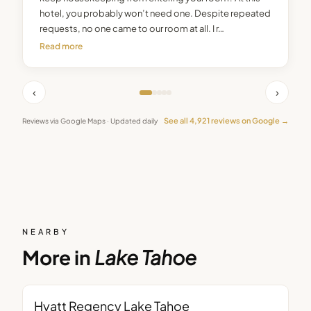
hotel, you probably won’t need one. Despite repeated
requests, no one came to our room at all. I r…
Read more
‹
›
See all
4,921
reviews on Google →
Reviews via Google Maps · Updated daily
NEARBY
More in
Lake Tahoe
Hyatt Regency Lake Tahoe