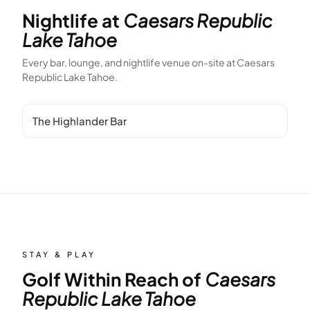
Nightlife at
Caesars Republic
Lake Tahoe
Every bar, lounge, and nightlife venue on-site at
Caesars
Republic Lake Tahoe
.
The Highlander Bar
STAY & PLAY
Golf Within Reach of
Caesars
Republic Lake Tahoe