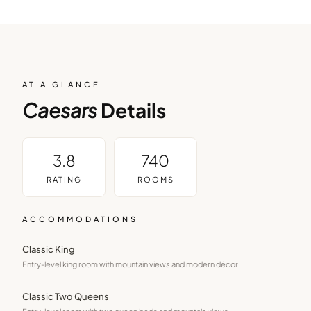
AT A GLANCE
Caesars
Details
3.8
740
RATING
ROOMS
ACCOMMODATIONS
Classic King
Entry-level king room with mountain views and modern décor.
Classic Two Queens