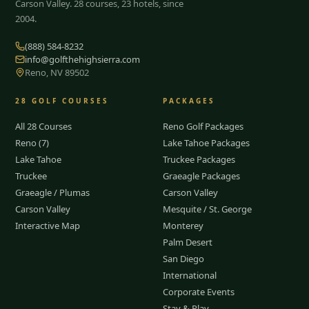
Carson Valley.
28
courses, 23 hotels, since
2004.
(888) 584-8232
info@golfthehighsierra.com
Reno, NV 89502
28
GOLF COURSES
PACKAGES
All 28 Courses
Reno Golf Packages
Reno (7)
Lake Tahoe Packages
Lake Tahoe
Truckee Packages
Truckee
Graeagle Packages
Graeagle / Plumas
Carson Valley
Carson Valley
Mesquite / St. George
Interactive Map
Monterey
Palm Desert
San Diego
International
Corporate Events
Stay & Play