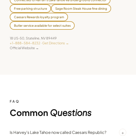
Free parking structure
Sage Room Steak House fine dining
Caesars Rewards loyalty program
Butler service available for select suites
18 US-50
,
Stateline
,
NV
89449
+1-888-584-8232
·
Get Directions →
Official Website →
FAQ
Common
Questions
+
Is Harvey's Lake Tahoe now called Caesars Republic?