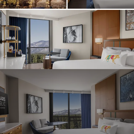
Graeagle Packages
From $620
Carson Valley
From $449
Corporate Events
4–400 players
View All Packages + US & International