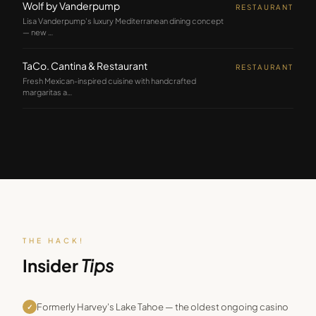
Wolf by Vanderpump
RESTAURANT
Lisa Vanderpump's luxury Mediterranean dining concept
— new
…
TaCo. Cantina & Restaurant
RESTAURANT
Fresh Mexican-inspired cuisine with handcrafted
margaritas a
…
THE HACK!
Insider
Tips
Formerly Harvey's Lake Tahoe — the oldest ongoing casino
✓