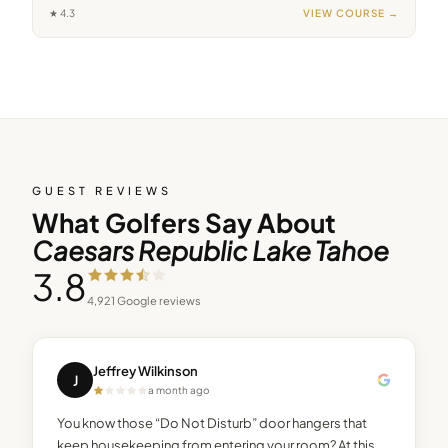
★
4.3
VIEW COURSE →
GUEST REVIEWS
What Golfers Say About
Caesars Republic Lake Tahoe
3.8
4,921
Google reviews
Jeffrey Wilkinson
J
a month ago
You know those “Do Not Disturb” door hangers that
keep housekeeping from entering your room? At this