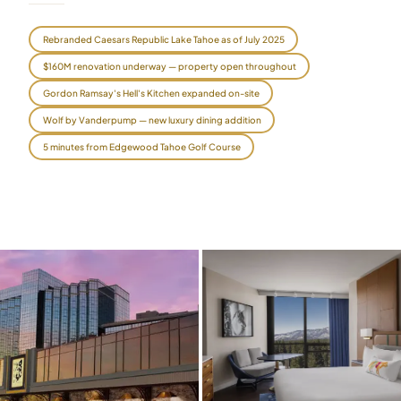
$
399
/pp
Rebranded Caesars Republic Lake Tahoe as of July 2025
BOOK NOW →
Double occupancy
$160M renovation underway — property open throughout
LIVE & BOOKABLE
INSTANT CHECKOUT
Gordon Ramsay's Hell's Kitchen expanded on-site
RENO · SUN–WED
Wolf by Vanderpump — new luxury dining addition
Peppermill Midweek Package
2 nights Peppermill Resort Spa + 2 rounds, choose from 4 Reno
5 minutes from Edgewood Tahoe Golf Course
courses. Sun–Wed only.
$
439
/pp
BOOK NOW →
Double occupancy
OR BROWSE ALL PACKAGES
SIERRA NEVADA
Reno Golf Packages
From $275
Lake Tahoe Packages
From $465
Truckee Packages
From $530