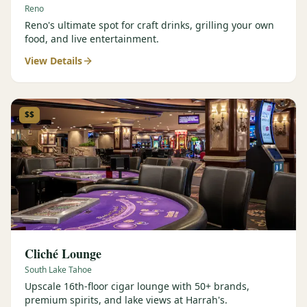
Reno
Reno's ultimate spot for craft drinks, grilling your own
food, and live entertainment.
View Details
$$
Cliché Lounge
South Lake Tahoe
Upscale 16th-floor cigar lounge with 50+ brands,
premium spirits, and lake views at Harrah's.