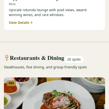
Reno
Upscale rotunda lounge with pool views, award-
winning wines, and rare whiskies.
View Details
Restaurants & Dining
26
spots
Steakhouses, fine dining, and group-friendly spots
$$$