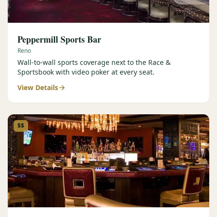
Peppermill Sports Bar
Reno
Wall-to-wall sports coverage next to the Race &
Sportsbook with video poker at every seat.
View Details
$$