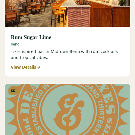
Rum Sugar Lime
Reno
Tiki-inspired bar in Midtown Reno with rum cocktails
and tropical vibes.
View Details
$$