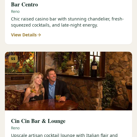
Bar Centro
Reno
Chic raised casino bar with stunning chandelier, fresh-
squeezed cocktails, and late-night energy.
View Details
$$
Cin Cin Bar & Lounge
Reno
Upscale artisan cocktail lounge with Italian flair and