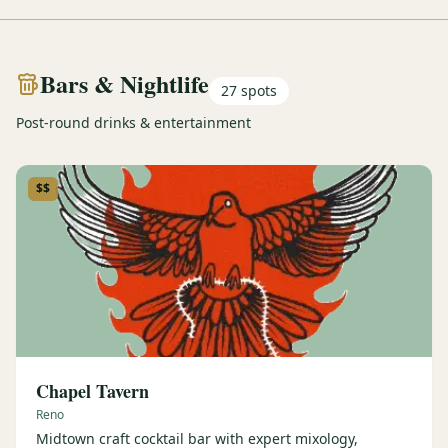
Bars & Nightlife
27
spots
Post-round drinks & entertainment
$$
Chapel Tavern
Reno
Midtown craft cocktail bar with expert mixology,