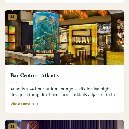
$$
Bar Centro – Atlantis
Reno
Atlantis's 24-hour atrium lounge — distinctive high-
design setting, draft beer, and cocktails adjacent to the
Forbes Four-Star Steakhouse.
View Details
$$