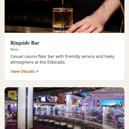
Ringside Bar
Reno
Casual casino floor bar with friendly service and lively
atmosphere at the Eldorado.
View Details
$$