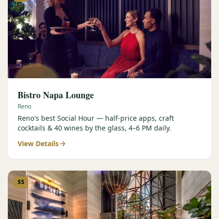
Bistro Napa Lounge
Reno
Reno's best Social Hour — half-price apps, craft
cocktails & 40 wines by the glass, 4–6 PM daily.
View Details
$$