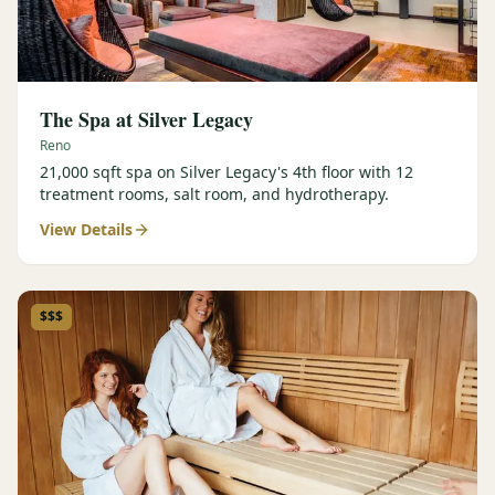
The Spa at Silver Legacy
Reno
21,000 sqft spa on Silver Legacy's 4th floor with 12
treatment rooms, salt room, and hydrotherapy.
View Details
$$$