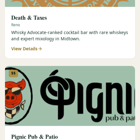
Death & Taxes
Reno
Whisky Advocate-ranked cocktail bar with rare whiskeys
and expert mixology in Midtown.
View Details
$$
Pignic Pub & Patio