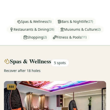
Graeagle Packages
From $620
Carson Valley
From $449
Spas & Wellness
Bars & Nightlife
(
5
)
(
27
)
Corporate Events
4–400 players
Restaurants & Dining
Museums & Culture
(
26
)
(
2
)
Shopping
Fitness & Pools
(
2
)
(
11
)
View All Packages + US & International
Spas & Wellness
5
spots
Recover after 18 holes
$$$