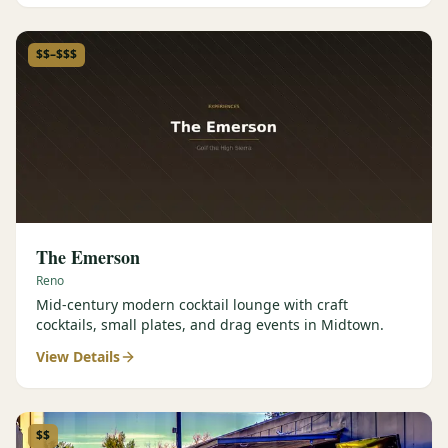
$$–$$$
The Emerson
Reno
Mid-century modern cocktail lounge with craft
cocktails, small plates, and drag events in Midtown.
View Details
$$