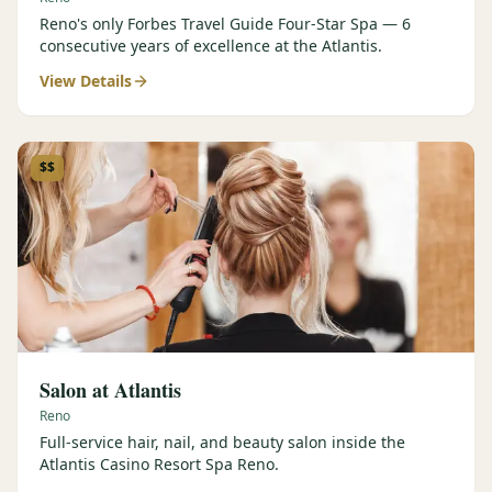
Reno's only Forbes Travel Guide Four-Star Spa — 6
consecutive years of excellence at the Atlantis.
View Details
$$
Salon at Atlantis
Reno
Full-service hair, nail, and beauty salon inside the
Atlantis Casino Resort Spa Reno.