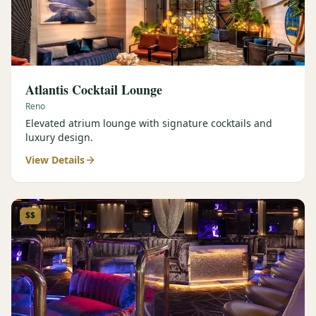
Atlantis Cocktail Lounge
Reno
Elevated atrium lounge with signature cocktails and
luxury design.
View Details
$$