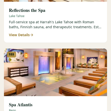
Reflections the Spa
Lake Tahoe
Full-service spa at Harrah's Lake Tahoe with Roman
baths, Finnish sauna, and therapeutic treatments. Est.
2000.
View Details
$$$
Spa Atlantis
Reno