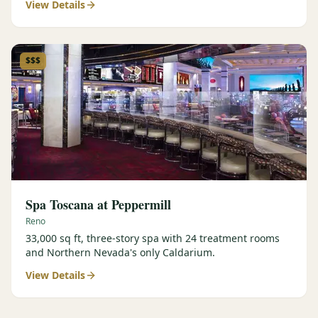
View Details
$$$
Spa Toscana at Peppermill
Reno
33,000 sq ft, three-story spa with 24 treatment rooms
and Northern Nevada's only Caldarium.
View Details