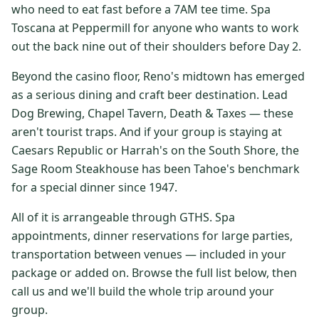
who need to eat fast before a 7AM tee time. Spa
$
399
/pp
Toscana at Peppermill for anyone who wants to work
BOOK NOW →
Double occupancy
out the back nine out of their shoulders before Day 2.
LIVE & BOOKABLE
INSTANT CHECKOUT
Beyond the casino floor, Reno's midtown has emerged
RENO · SUN–WED
as a serious dining and craft beer destination. Lead
Peppermill Midweek Package
Dog Brewing, Chapel Tavern, Death & Taxes — these
2 nights Peppermill Resort Spa + 2 rounds, choose from 4 Reno
courses. Sun–Wed only.
aren't tourist traps. And if your group is staying at
Caesars Republic or Harrah's on the South Shore, the
$
439
/pp
Sage Room Steakhouse has been Tahoe's benchmark
BOOK NOW →
Double occupancy
for a special dinner since 1947.
OR BROWSE ALL PACKAGES
All of it is arrangeable through GTHS. Spa
SIERRA NEVADA
appointments, dinner reservations for large parties,
transportation between venues — included in your
Reno Golf Packages
From $275
package or added on. Browse the full list below, then
Lake Tahoe Packages
From $465
call us and we'll build the whole trip around your
group.
Truckee Packages
From $530