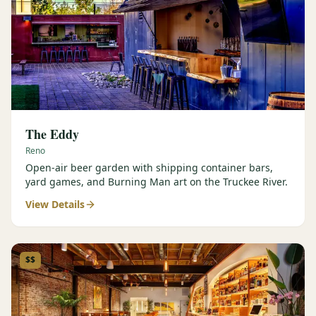
The Eddy
Reno
Open-air beer garden with shipping container bars,
yard games, and Burning Man art on the Truckee River.
View Details
$$