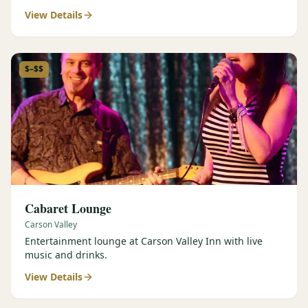
View Details
$–$$
Cabaret Lounge
Carson Valley
Entertainment lounge at Carson Valley Inn with live
music and drinks.
View Details