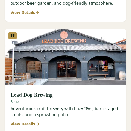
outdoor beer garden, and dog-friendly atmosphere.
View Details
$$
Lead Dog Brewing
Reno
Adventurous craft brewery with hazy IPAs, barrel-aged
stouts, and a sprawling patio.
View Details