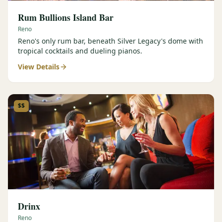
Rum Bullions Island Bar
Reno
Reno's only rum bar, beneath Silver Legacy's dome with
tropical cocktails and dueling pianos.
View Details
$$
Drinx
Reno