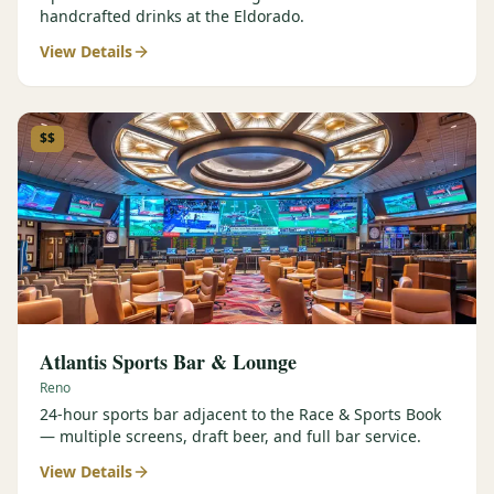
handcrafted drinks at the Eldorado.
View Details
$$
Atlantis Sports Bar & Lounge
Reno
24-hour sports bar adjacent to the Race & Sports Book
— multiple screens, draft beer, and full bar service.
View Details