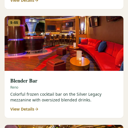
View Details
$–$$
Blender Bar
Reno
Colorful frozen cocktail bar on the Silver Legacy
mezzanine with oversized blended drinks.
View Details