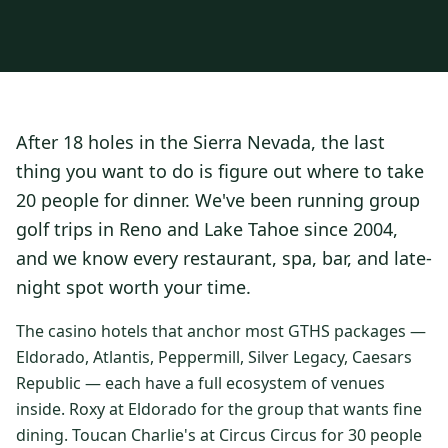
3 nights private cottage + 2 rounds: Old Greenwood & Grays
Crossing. 4 golfers.
LAKE TAHOE
(
6
)
(888) 584-8232
$
1275
Hyatt Regency Lake Tahoe
Caesars Republic Lake Tahoe
/pp
BOOK NOW →
4 golfers · 1 private cottage
Harrah's Lake Tahoe
Margaritaville Resort
Get a Free Quote
After 18 holes in the Sierra Nevada, the last
Golden Nugget
LIVE & BOOKABLE
INSTANT CHECKOUT
thing you want to do is figure out where to take
TRUCKEE · SEP–OCT
TRUCKEE
(
3
)
Fall in the Mountains
20 people for dinner. We've been running group
3 nights private cottage + 2 rounds: Old Greenwood & Grays
Old Greenwood Lodging
Cedar House Sport Hotel
golf trips in Reno and Lake Tahoe since 2004,
Crossing. 4 golfers.
and we know every restaurant, spa, bar, and late-
Martis Valley Lodge
$
950
/pp
night spot worth your time.
GRAEAGLE
(
4
)
BOOK NOW →
4 golfers · 1 private cottage
Chalet View Lodge
Nakoma Resort
The casino hotels that anchor most GTHS packages —
LIVE & BOOKABLE
INSTANT CHECKOUT
Eldorado, Atlantis, Peppermill, Silver Legacy, Caesars
River Pines Resort
Plumas Pines Resort
RENO · FRI / SAT
Republic — each have a full ecosystem of venues
Reno Casino Golf Package
CARSON VALLEY
(
1
)
inside. Roxy at Eldorado for the group that wants fine
2 nights Silver Legacy or Eldorado + 2 rounds, choose from 4 Reno
courses.
dining. Toucan Charlie's at Circus Circus for 30 people
Carson Valley Inn & Casino