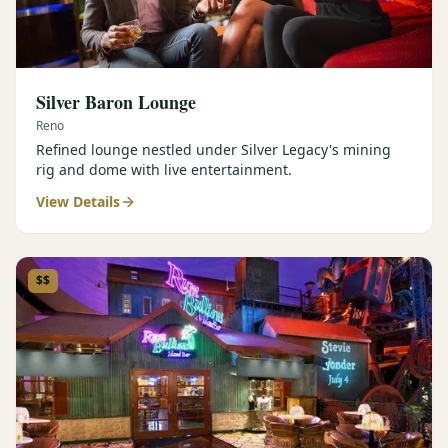
Silver Baron Lounge
Reno
Refined lounge nestled under Silver Legacy's mining
rig and dome with live entertainment.
View Details
$$