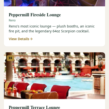
Peppermill Fireside Lounge
Reno
Reno's most iconic lounge — plush booths, an iconic
fire pit, and the legendary 64oz Scorpion cocktail.
View Details
$$
Peppermill Terrace Lounge