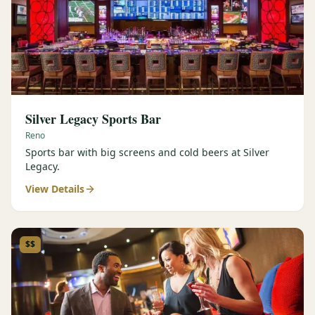
Silver Legacy Sports Bar
Reno
Sports bar with big screens and cold beers at Silver
Legacy.
View Details
$$