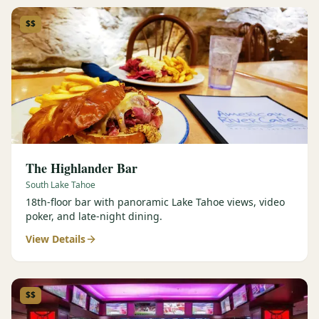
$$
The Highlander Bar
South Lake Tahoe
18th-floor bar with panoramic Lake Tahoe views, video
poker, and late-night dining.
View Details
$$