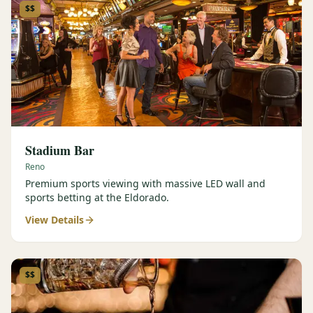
$$
Stadium Bar
Reno
Premium sports viewing with massive LED wall and
sports betting at the Eldorado.
View Details
$$