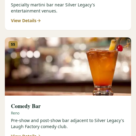
Specialty martini bar near Silver Legacy's
entertainment venues.
View Details
$$
Comedy Bar
Reno
Pre-show and post-show bar adjacent to Silver Legacy's
Laugh Factory comedy club.