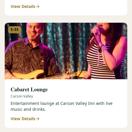
View Details
$–$$
Cabaret Lounge
Carson Valley
Entertainment lounge at Carson Valley Inn with live
music and drinks.
View Details