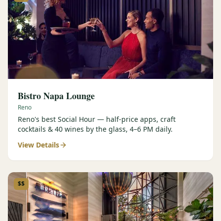
Bistro Napa Lounge
Reno
Reno's best Social Hour — half-price apps, craft
cocktails & 40 wines by the glass, 4–6 PM daily.
View Details
$$