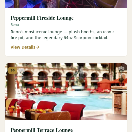
Peppermill Fireside Lounge
Reno
Reno's most iconic lounge — plush booths, an iconic
fire pit, and the legendary 64oz Scorpion cocktail.
View Details
$$
Peppermill Terrace Lounge