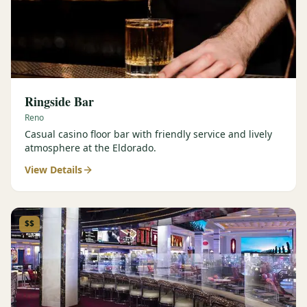
Ringside Bar
Reno
Casual casino floor bar with friendly service and lively
atmosphere at the Eldorado.
View Details
$$