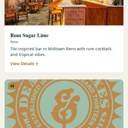
Rum Sugar Lime
Reno
Tiki-inspired bar in Midtown Reno with rum cocktails
and tropical vibes.
View Details
$$