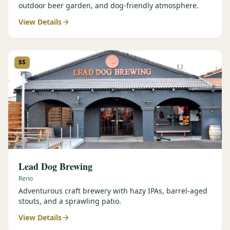
outdoor beer garden, and dog-friendly atmosphere.
View Details
$$
Lead Dog Brewing
Reno
Adventurous craft brewery with hazy IPAs, barrel-aged
stouts, and a sprawling patio.
View Details