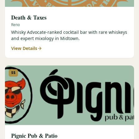
Death & Taxes
Reno
Whisky Advocate-ranked cocktail bar with rare whiskeys
and expert mixology in Midtown.
View Details
$$
Pignic Pub & Patio