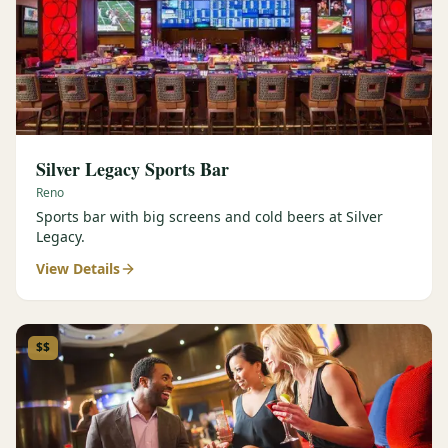
Silver Legacy Sports Bar
Reno
Sports bar with big screens and cold beers at Silver
Legacy.
View Details
$$