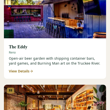
The Eddy
Reno
Open-air beer garden with shipping container bars,
yard games, and Burning Man art on the Truckee River.
View Details
$$