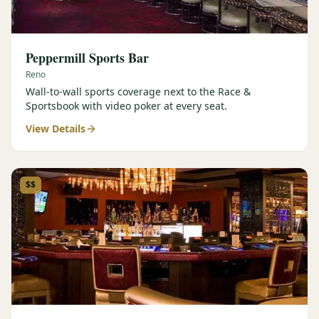
Peppermill Sports Bar
Reno
Wall-to-wall sports coverage next to the Race &
Sportsbook with video poker at every seat.
View Details
$$