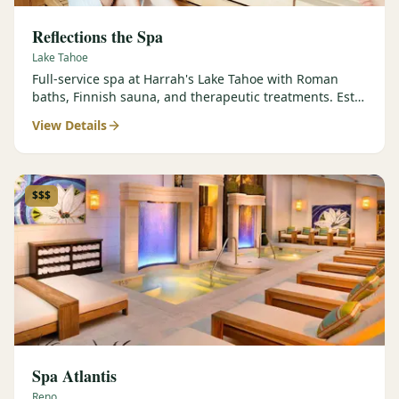
Reflections the Spa
Lake Tahoe
Full-service spa at Harrah's Lake Tahoe with Roman
baths, Finnish sauna, and therapeutic treatments. Est.
2000.
View Details
$$$
Spa Atlantis
Reno