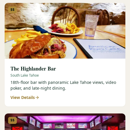
$$
The Highlander Bar
South Lake Tahoe
18th-floor bar with panoramic Lake Tahoe views, video
poker, and late-night dining.
View Details
$$