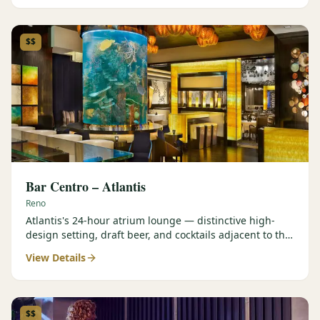
$$
Bar Centro – Atlantis
Reno
Atlantis's 24-hour atrium lounge — distinctive high-
design setting, draft beer, and cocktails adjacent to the
Forbes Four-Star Steakhouse.
View Details
$$