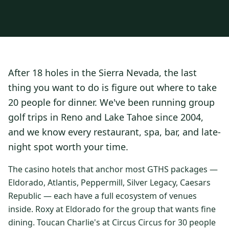
3 nights private cottage + 2 rounds: Old Greenwood & Grays
Crossing. 4 golfers.
LAKE TAHOE
(
6
)
(888) 584-8232
$
1275
Hyatt Regency Lake Tahoe
Caesars Republic Lake Tahoe
/pp
BOOK NOW →
4 golfers · 1 private cottage
Harrah's Lake Tahoe
Margaritaville Resort
Get a Free Quote
After 18 holes in the Sierra Nevada, the last
Golden Nugget
LIVE & BOOKABLE
INSTANT CHECKOUT
thing you want to do is figure out where to take
TRUCKEE · SEP–OCT
TRUCKEE
(
3
)
Fall in the Mountains
20 people for dinner. We've been running group
3 nights private cottage + 2 rounds: Old Greenwood & Grays
Old Greenwood Lodging
Cedar House Sport Hotel
golf trips in Reno and Lake Tahoe since 2004,
Crossing. 4 golfers.
and we know every restaurant, spa, bar, and late-
Martis Valley Lodge
$
950
/pp
night spot worth your time.
GRAEAGLE
(
4
)
BOOK NOW →
4 golfers · 1 private cottage
Chalet View Lodge
Nakoma Resort
The casino hotels that anchor most GTHS packages —
LIVE & BOOKABLE
INSTANT CHECKOUT
Eldorado, Atlantis, Peppermill, Silver Legacy, Caesars
River Pines Resort
Plumas Pines Resort
RENO · FRI / SAT
Republic — each have a full ecosystem of venues
Reno Casino Golf Package
CARSON VALLEY
(
1
)
inside. Roxy at Eldorado for the group that wants fine
2 nights Silver Legacy or Eldorado + 2 rounds, choose from 4 Reno
courses.
dining. Toucan Charlie's at Circus Circus for 30 people
Carson Valley Inn & Casino