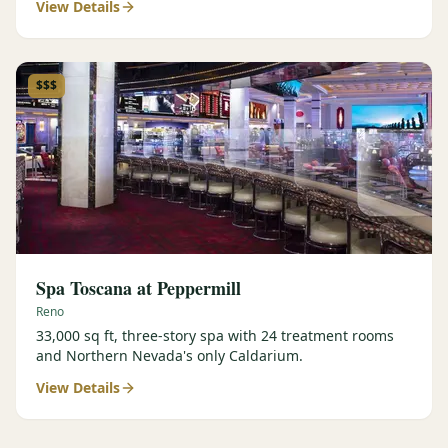
View Details
$$$
Spa Toscana at Peppermill
Reno
33,000 sq ft, three-story spa with 24 treatment rooms
and Northern Nevada's only Caldarium.
View Details