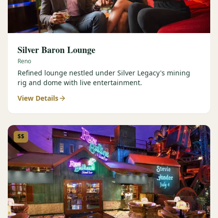
Silver Baron Lounge
Reno
Refined lounge nestled under Silver Legacy's mining
rig and dome with live entertainment.
View Details
$$