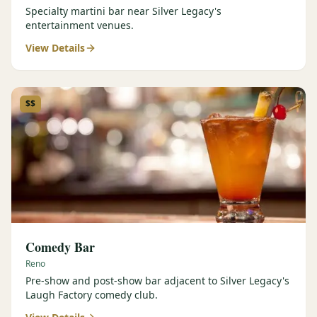
Specialty martini bar near Silver Legacy's
entertainment venues.
View Details
$$
Comedy Bar
Reno
Pre-show and post-show bar adjacent to Silver Legacy's
Laugh Factory comedy club.