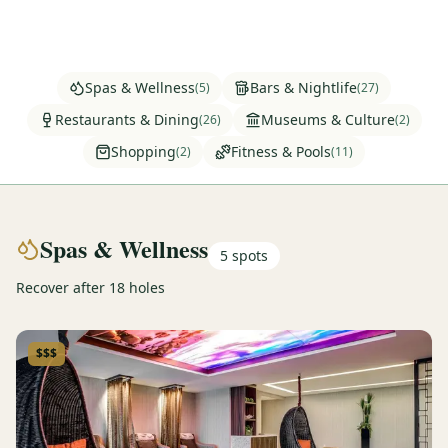
Graeagle Packages
From $620
Carson Valley
From $449
Spas & Wellness
Bars & Nightlife
(
5
)
(
27
)
Corporate Events
4–400 players
Restaurants & Dining
Museums & Culture
(
26
)
(
2
)
Shopping
Fitness & Pools
(
2
)
(
11
)
View All Packages + US & International
Spas & Wellness
5
spots
Recover after 18 holes
$$$