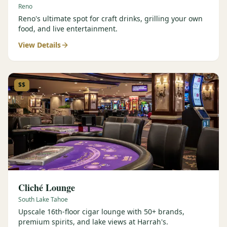
Reno
Reno's ultimate spot for craft drinks, grilling your own
food, and live entertainment.
View Details
$$
Cliché Lounge
South Lake Tahoe
Upscale 16th-floor cigar lounge with 50+ brands,
premium spirits, and lake views at Harrah's.