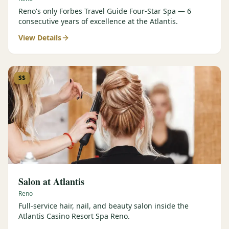
Reno's only Forbes Travel Guide Four-Star Spa — 6
consecutive years of excellence at the Atlantis.
View Details
$$
Salon at Atlantis
Reno
Full-service hair, nail, and beauty salon inside the
Atlantis Casino Resort Spa Reno.