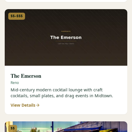
$$–$$$
The Emerson
Reno
Mid-century modern cocktail lounge with craft
cocktails, small plates, and drag events in Midtown.
View Details
$$