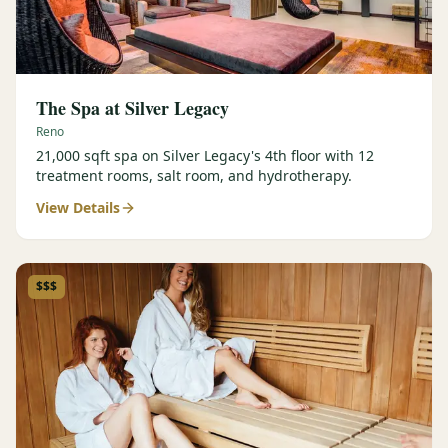
The Spa at Silver Legacy
Reno
21,000 sqft spa on Silver Legacy's 4th floor with 12
treatment rooms, salt room, and hydrotherapy.
View Details
$$$