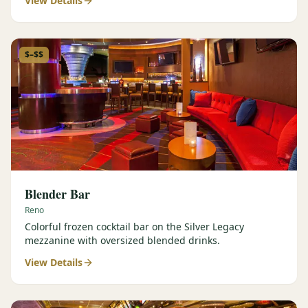
View Details
$–$$
Blender Bar
Reno
Colorful frozen cocktail bar on the Silver Legacy
mezzanine with oversized blended drinks.
View Details