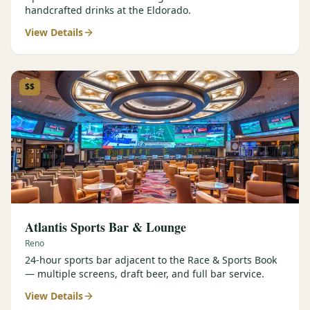
handcrafted drinks at the Eldorado.
View Details
$$
Atlantis Sports Bar & Lounge
Reno
24-hour sports bar adjacent to the Race & Sports Book
— multiple screens, draft beer, and full bar service.
View Details