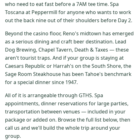
who need to eat fast before a 7AM tee time. Spa
$
399
/pp
Toscana at Peppermill for anyone who wants to work
BOOK NOW →
Double occupancy
out the back nine out of their shoulders before Day 2.
LIVE & BOOKABLE
INSTANT CHECKOUT
Beyond the casino floor, Reno's midtown has emerged
RENO · SUN–WED
as a serious dining and craft beer destination. Lead
Peppermill Midweek Package
Dog Brewing, Chapel Tavern, Death & Taxes — these
2 nights Peppermill Resort Spa + 2 rounds, choose from 4 Reno
courses. Sun–Wed only.
aren't tourist traps. And if your group is staying at
Caesars Republic or Harrah's on the South Shore, the
$
439
/pp
Sage Room Steakhouse has been Tahoe's benchmark
BOOK NOW →
Double occupancy
for a special dinner since 1947.
OR BROWSE ALL PACKAGES
All of it is arrangeable through GTHS. Spa
SIERRA NEVADA
appointments, dinner reservations for large parties,
transportation between venues — included in your
Reno Golf Packages
From $275
package or added on. Browse the full list below, then
Lake Tahoe Packages
From $465
call us and we'll build the whole trip around your
group.
Truckee Packages
From $530