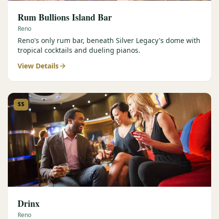
Rum Bullions Island Bar
Reno
Reno's only rum bar, beneath Silver Legacy's dome with
tropical cocktails and dueling pianos.
View Details
$$
Drinx
Reno