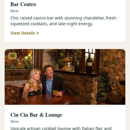
Bar Centro
Reno
Chic raised casino bar with stunning chandelier, fresh-
squeezed cocktails, and late-night energy.
View Details
$$
Cin Cin Bar & Lounge
Reno
Upscale artisan cocktail lounge with Italian flair and