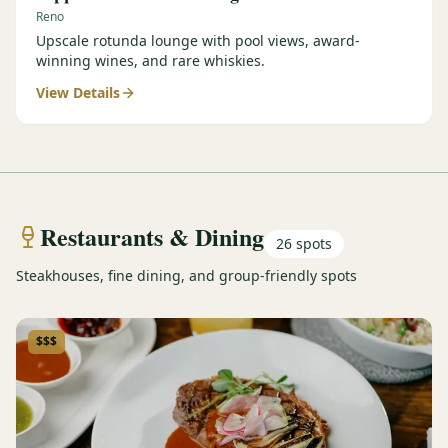
Reno
Upscale rotunda lounge with pool views, award-
winning wines, and rare whiskies.
View Details
Restaurants & Dining
26
spots
Steakhouses, fine dining, and group-friendly spots
$$$