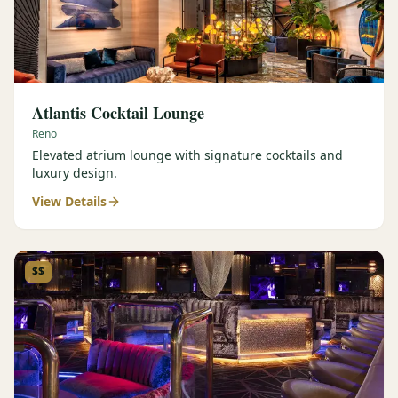
Atlantis Cocktail Lounge
Reno
Elevated atrium lounge with signature cocktails and
luxury design.
View Details
$$