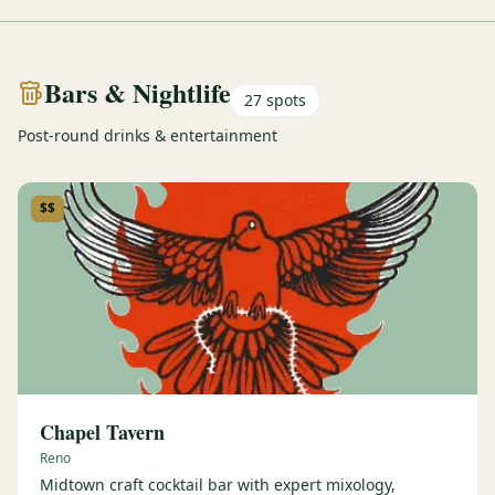
Bars & Nightlife
27
spots
Post-round drinks & entertainment
$$
Chapel Tavern
Reno
Midtown craft cocktail bar with expert mixology,