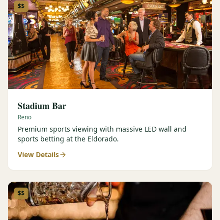
$$
Stadium Bar
Reno
Premium sports viewing with massive LED wall and
sports betting at the Eldorado.
View Details
$$