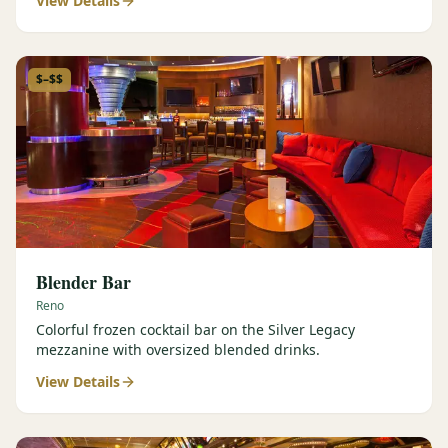
View Details
$–$$
Blender Bar
Reno
Colorful frozen cocktail bar on the Silver Legacy
mezzanine with oversized blended drinks.
View Details