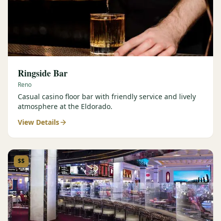
Ringside Bar
Reno
Casual casino floor bar with friendly service and lively
atmosphere at the Eldorado.
View Details
$$