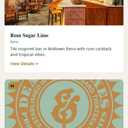
Rum Sugar Lime
Reno
Tiki-inspired bar in Midtown Reno with rum cocktails
and tropical vibes.
View Details
$$