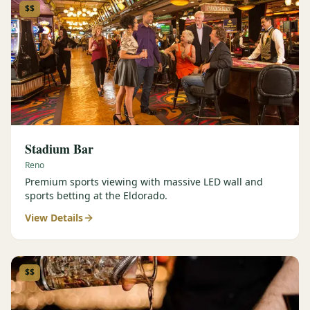
$$
Stadium Bar
Reno
Premium sports viewing with massive LED wall and
sports betting at the Eldorado.
View Details
$$