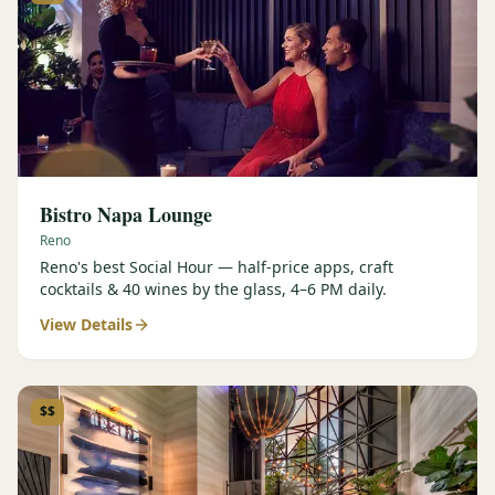
Bistro Napa Lounge
Reno
Reno's best Social Hour — half-price apps, craft
cocktails & 40 wines by the glass, 4–6 PM daily.
View Details
$$