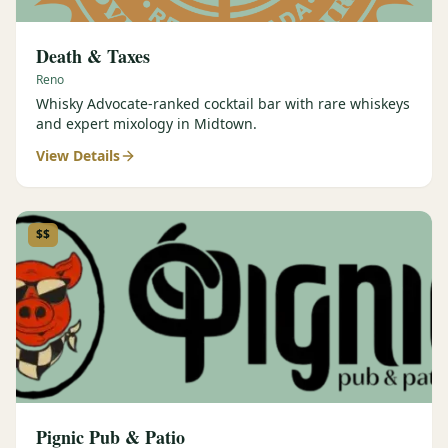
Death & Taxes
Reno
Whisky Advocate-ranked cocktail bar with rare whiskeys
and expert mixology in Midtown.
View Details
$$
Pignic Pub & Patio