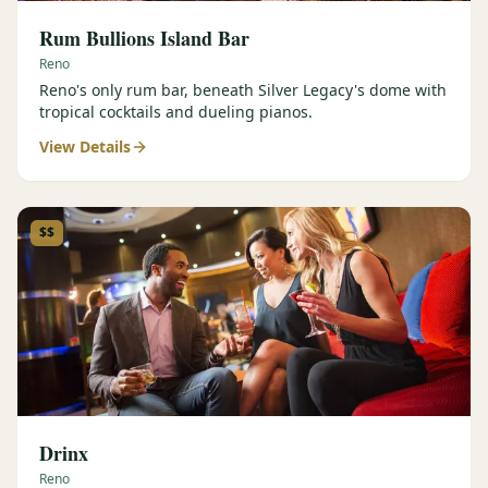
Rum Bullions Island Bar
Reno
Reno's only rum bar, beneath Silver Legacy's dome with
tropical cocktails and dueling pianos.
View Details
$$
Drinx
Reno