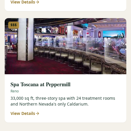
View Details
$$$
Spa Toscana at Peppermill
Reno
33,000 sq ft, three-story spa with 24 treatment rooms
and Northern Nevada's only Caldarium.
View Details