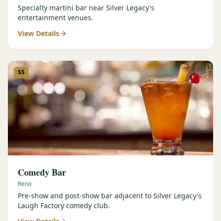
Specialty martini bar near Silver Legacy's
entertainment venues.
View Details
$$
Comedy Bar
Reno
Pre-show and post-show bar adjacent to Silver Legacy's
Laugh Factory comedy club.