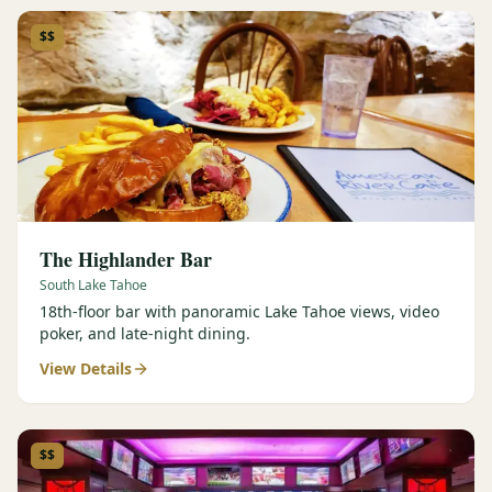
$$
The Highlander Bar
South Lake Tahoe
18th-floor bar with panoramic Lake Tahoe views, video
poker, and late-night dining.
View Details
$$