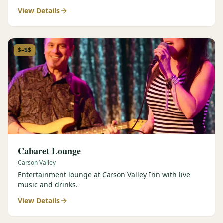
View Details
$–$$
Cabaret Lounge
Carson Valley
Entertainment lounge at Carson Valley Inn with live
music and drinks.
View Details