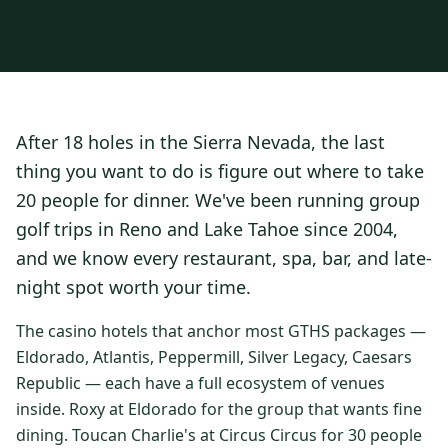
3 nights private cottage + 2 rounds: Old Greenwood & Grays
Crossing. 4 golfers.
LAKE TAHOE
(
6
)
(888) 584-8232
$
1275
Hyatt Regency Lake Tahoe
Caesars Republic Lake Tahoe
/pp
BOOK NOW →
4 golfers · 1 private cottage
Harrah's Lake Tahoe
Margaritaville Resort
Get a Free Quote
After 18 holes in the Sierra Nevada, the last
Golden Nugget
LIVE & BOOKABLE
INSTANT CHECKOUT
thing you want to do is figure out where to take
TRUCKEE · SEP–OCT
TRUCKEE
(
3
)
Fall in the Mountains
20 people for dinner. We've been running group
3 nights private cottage + 2 rounds: Old Greenwood & Grays
Old Greenwood Lodging
Cedar House Sport Hotel
golf trips in Reno and Lake Tahoe since 2004,
Crossing. 4 golfers.
and we know every restaurant, spa, bar, and late-
Martis Valley Lodge
$
950
/pp
night spot worth your time.
GRAEAGLE
(
4
)
BOOK NOW →
4 golfers · 1 private cottage
Chalet View Lodge
Nakoma Resort
The casino hotels that anchor most GTHS packages —
LIVE & BOOKABLE
INSTANT CHECKOUT
Eldorado, Atlantis, Peppermill, Silver Legacy, Caesars
River Pines Resort
Plumas Pines Resort
RENO · FRI / SAT
Republic — each have a full ecosystem of venues
Reno Casino Golf Package
CARSON VALLEY
(
1
)
inside. Roxy at Eldorado for the group that wants fine
2 nights Silver Legacy or Eldorado + 2 rounds, choose from 4 Reno
courses.
dining. Toucan Charlie's at Circus Circus for 30 people
Carson Valley Inn & Casino