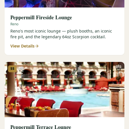
Peppermill Fireside Lounge
Reno
Reno's most iconic lounge — plush booths, an iconic
fire pit, and the legendary 64oz Scorpion cocktail.
View Details
$$
Peppermill Terrace Lounge