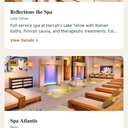
Reflections the Spa
Lake Tahoe
Full-service spa at Harrah's Lake Tahoe with Roman
baths, Finnish sauna, and therapeutic treatments. Est.
2000.
View Details
$$$
Spa Atlantis
Reno