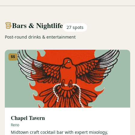
Bars & Nightlife
27
spots
Post-round drinks & entertainment
$$
Chapel Tavern
Reno
Midtown craft cocktail bar with expert mixology,