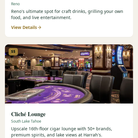
Reno
Reno's ultimate spot for craft drinks, grilling your own
food, and live entertainment.
View Details
$$
Cliché Lounge
South Lake Tahoe
Upscale 16th-floor cigar lounge with 50+ brands,
premium spirits, and lake views at Harrah's.