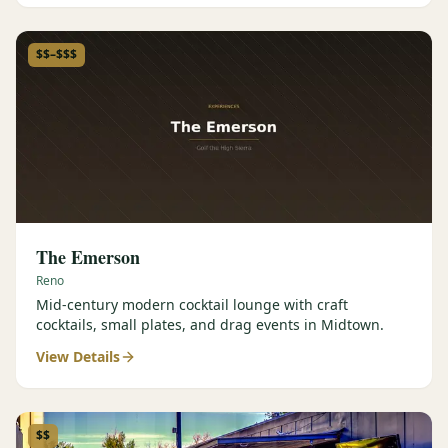
$$–$$$
The Emerson
Reno
Mid-century modern cocktail lounge with craft
cocktails, small plates, and drag events in Midtown.
View Details
$$