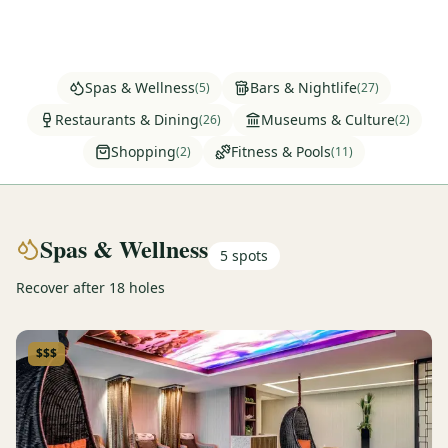
Graeagle Packages
From $620
Carson Valley
From $449
Spas & Wellness
Bars & Nightlife
(
5
)
(
27
)
Corporate Events
4–400 players
Restaurants & Dining
Museums & Culture
(
26
)
(
2
)
Shopping
Fitness & Pools
(
2
)
(
11
)
View All Packages + US & International
Spas & Wellness
5
spots
Recover after 18 holes
$$$