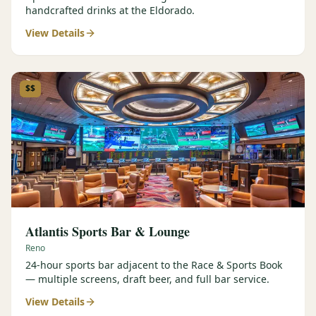
handcrafted drinks at the Eldorado.
View Details
$$
Atlantis Sports Bar & Lounge
Reno
24-hour sports bar adjacent to the Race & Sports Book
— multiple screens, draft beer, and full bar service.
View Details