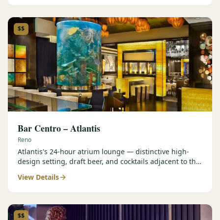
$$
Bar Centro – Atlantis
Reno
Atlantis's 24-hour atrium lounge — distinctive high-
design setting, draft beer, and cocktails adjacent to the
Forbes Four-Star Steakhouse.
View Details
$$