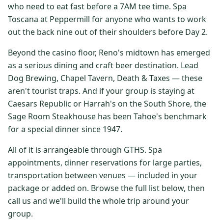
who need to eat fast before a 7AM tee time. Spa
$
399
/pp
Toscana at Peppermill for anyone who wants to work
BOOK NOW →
Double occupancy
out the back nine out of their shoulders before Day 2.
LIVE & BOOKABLE
INSTANT CHECKOUT
Beyond the casino floor, Reno's midtown has emerged
RENO · SUN–WED
as a serious dining and craft beer destination. Lead
Peppermill Midweek Package
Dog Brewing, Chapel Tavern, Death & Taxes — these
2 nights Peppermill Resort Spa + 2 rounds, choose from 4 Reno
courses. Sun–Wed only.
aren't tourist traps. And if your group is staying at
Caesars Republic or Harrah's on the South Shore, the
$
439
/pp
Sage Room Steakhouse has been Tahoe's benchmark
BOOK NOW →
Double occupancy
for a special dinner since 1947.
OR BROWSE ALL PACKAGES
All of it is arrangeable through GTHS. Spa
SIERRA NEVADA
appointments, dinner reservations for large parties,
transportation between venues — included in your
Reno Golf Packages
From $275
package or added on. Browse the full list below, then
Lake Tahoe Packages
From $465
call us and we'll build the whole trip around your
group.
Truckee Packages
From $530