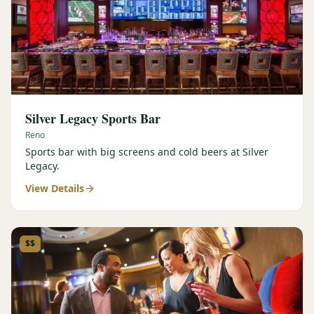
Silver Legacy Sports Bar
Reno
Sports bar with big screens and cold beers at Silver
Legacy.
View Details
$$