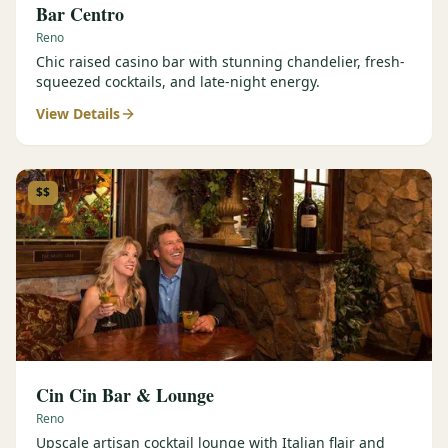
Bar Centro
Reno
Chic raised casino bar with stunning chandelier, fresh-
squeezed cocktails, and late-night energy.
View Details
$$
Cin Cin Bar & Lounge
Reno
Upscale artisan cocktail lounge with Italian flair and