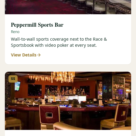
Peppermill Sports Bar
Reno
Wall-to-wall sports coverage next to the Race &
Sportsbook with video poker at every seat.
View Details
$$