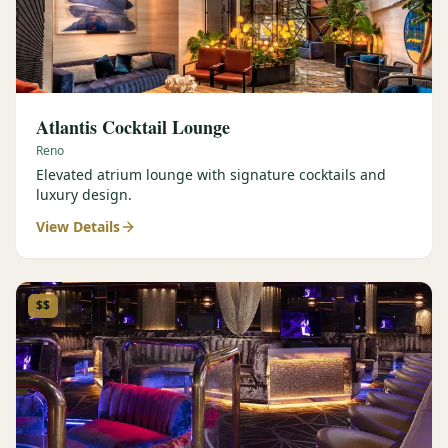
Atlantis Cocktail Lounge
Reno
Elevated atrium lounge with signature cocktails and
luxury design.
View Details
$$