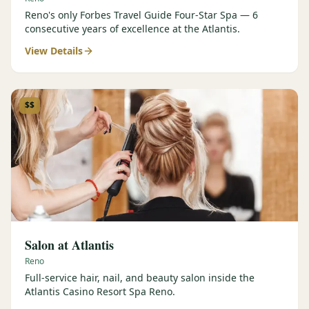
Reno's only Forbes Travel Guide Four-Star Spa — 6
consecutive years of excellence at the Atlantis.
View Details
$$
Salon at Atlantis
Reno
Full-service hair, nail, and beauty salon inside the
Atlantis Casino Resort Spa Reno.