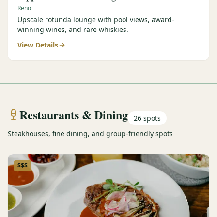
Reno
Upscale rotunda lounge with pool views, award-
winning wines, and rare whiskies.
View Details
Restaurants & Dining
26
spots
Steakhouses, fine dining, and group-friendly spots
$$$