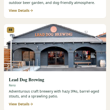
outdoor beer garden, and dog-friendly atmosphere.
View Details
$$
Lead Dog Brewing
Reno
Adventurous craft brewery with hazy IPAs, barrel-aged
stouts, and a sprawling patio.
View Details