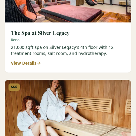
The Spa at Silver Legacy
Reno
21,000 sqft spa on Silver Legacy's 4th floor with 12
treatment rooms, salt room, and hydrotherapy.
View Details
$$$