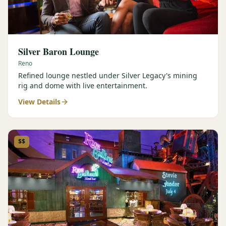
Silver Baron Lounge
Reno
Refined lounge nestled under Silver Legacy's mining
rig and dome with live entertainment.
View Details
$$