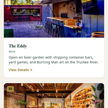
The Eddy
Reno
Open-air beer garden with shipping container bars,
yard games, and Burning Man art on the Truckee River.
View Details
$$