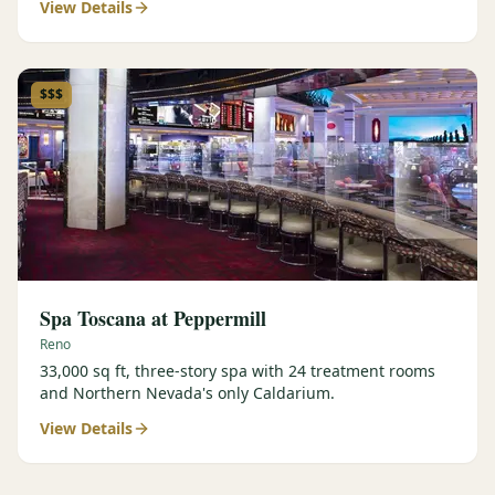
View Details
$$$
Spa Toscana at Peppermill
Reno
33,000 sq ft, three-story spa with 24 treatment rooms
and Northern Nevada's only Caldarium.
View Details