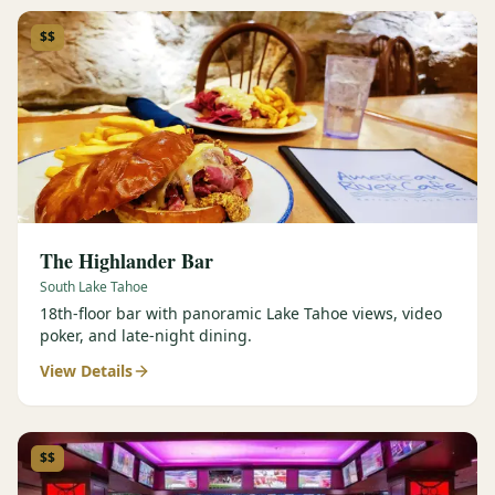
$$
The Highlander Bar
South Lake Tahoe
18th-floor bar with panoramic Lake Tahoe views, video
poker, and late-night dining.
View Details
$$