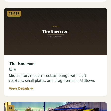
$$–$$$
The Emerson
Reno
Mid-century modern cocktail lounge with craft
cocktails, small plates, and drag events in Midtown.
View Details
$$