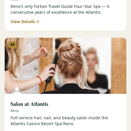
Reno's only Forbes Travel Guide Four-Star Spa — 6
consecutive years of excellence at the Atlantis.
View Details
$$
Salon at Atlantis
Reno
Full-service hair, nail, and beauty salon inside the
Atlantis Casino Resort Spa Reno.