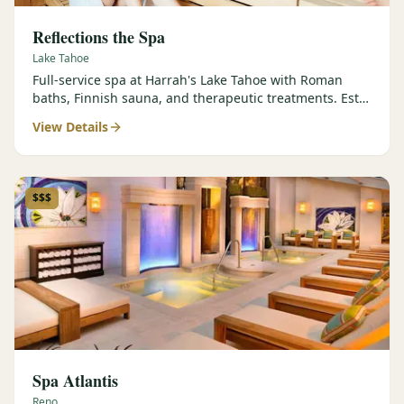
Reflections the Spa
Lake Tahoe
Full-service spa at Harrah's Lake Tahoe with Roman
baths, Finnish sauna, and therapeutic treatments. Est.
2000.
View Details
$$$
Spa Atlantis
Reno