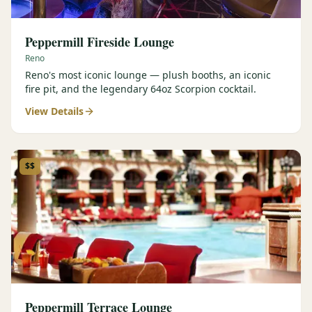
Peppermill Fireside Lounge
Reno
Reno's most iconic lounge — plush booths, an iconic
fire pit, and the legendary 64oz Scorpion cocktail.
View Details
$$
Peppermill Terrace Lounge