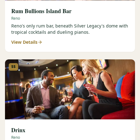
Rum Bullions Island Bar
Reno
Reno's only rum bar, beneath Silver Legacy's dome with
tropical cocktails and dueling pianos.
View Details
$$
Drinx
Reno