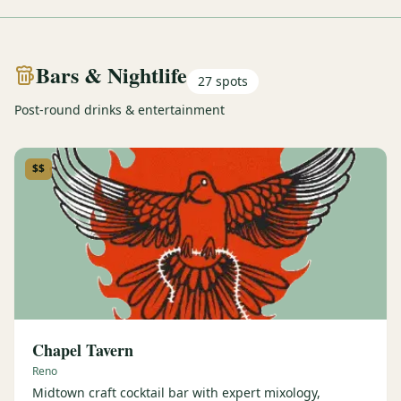
Bars & Nightlife
27
spots
Post-round drinks & entertainment
$$
Chapel Tavern
Reno
Midtown craft cocktail bar with expert mixology,