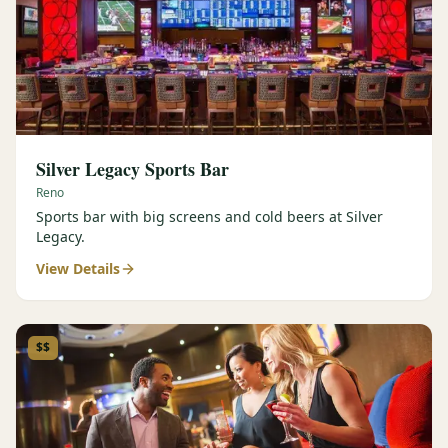
Silver Legacy Sports Bar
Reno
Sports bar with big screens and cold beers at Silver
Legacy.
View Details
$$