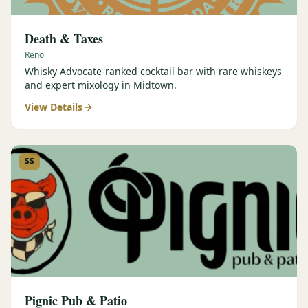
Death & Taxes
Reno
Whisky Advocate-ranked cocktail bar with rare whiskeys
and expert mixology in Midtown.
View Details
$$
Pignic Pub & Patio