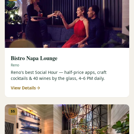
Bistro Napa Lounge
Reno
Reno's best Social Hour — half-price apps, craft
cocktails & 40 wines by the glass, 4–6 PM daily.
View Details
$$