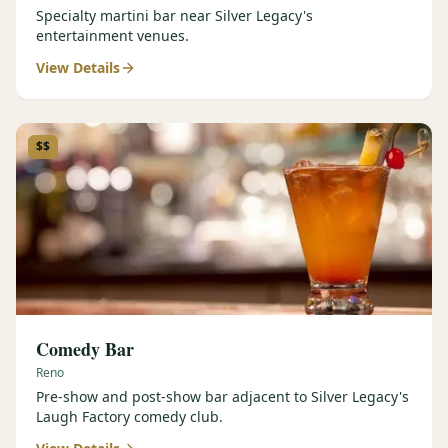
Specialty martini bar near Silver Legacy's
entertainment venues.
View Details
$$
Comedy Bar
Reno
Pre-show and post-show bar adjacent to Silver Legacy's
Laugh Factory comedy club.