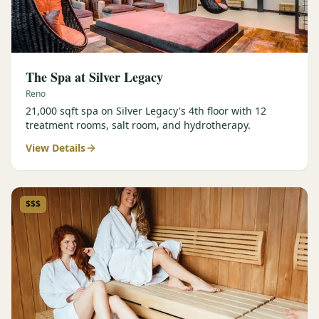
The Spa at Silver Legacy
Reno
21,000 sqft spa on Silver Legacy's 4th floor with 12
treatment rooms, salt room, and hydrotherapy.
View Details
$$$