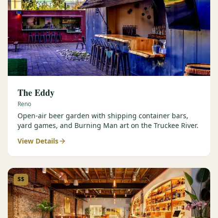
The Eddy
Reno
Open-air beer garden with shipping container bars,
yard games, and Burning Man art on the Truckee River.
View Details
$$