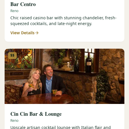
Bar Centro
Reno
Chic raised casino bar with stunning chandelier, fresh-
squeezed cocktails, and late-night energy.
View Details
$$
Cin Cin Bar & Lounge
Reno
Upscale artisan cocktail lounge with Italian flair and