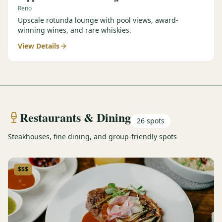
Reno
Upscale rotunda lounge with pool views, award-
winning wines, and rare whiskies.
View Details
Restaurants & Dining
26
spots
Steakhouses, fine dining, and group-friendly spots
$$$