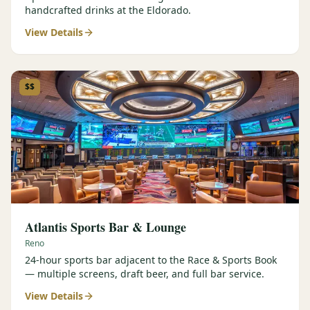
handcrafted drinks at the Eldorado.
View Details
$$
Atlantis Sports Bar & Lounge
Reno
24-hour sports bar adjacent to the Race & Sports Book
— multiple screens, draft beer, and full bar service.
View Details