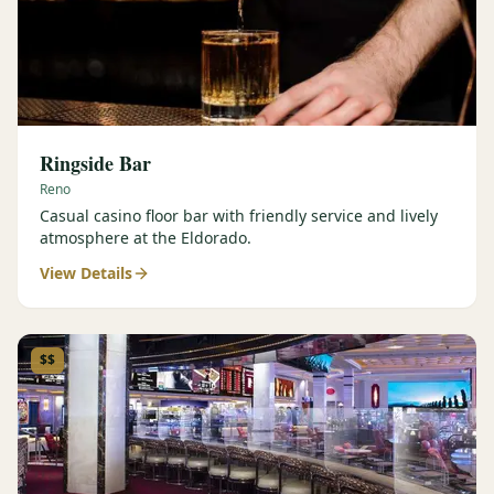
Ringside Bar
Reno
Casual casino floor bar with friendly service and lively
atmosphere at the Eldorado.
View Details
$$