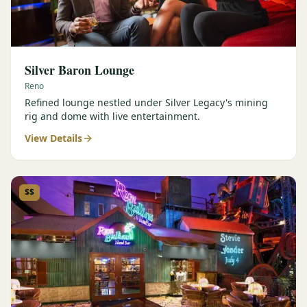
Silver Baron Lounge
Reno
Refined lounge nestled under Silver Legacy's mining
rig and dome with live entertainment.
View Details
$$