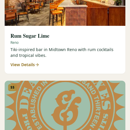
Rum Sugar Lime
Reno
Tiki-inspired bar in Midtown Reno with rum cocktails
and tropical vibes.
View Details
$$