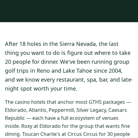
3 nights private cottage + 2 rounds: Old Greenwood & Grays
Crossing. 4 golfers.
LAKE TAHOE
(
6
)
(888) 584-8232
$
1275
Hyatt Regency Lake Tahoe
Caesars Republic Lake Tahoe
/pp
BOOK NOW →
4 golfers · 1 private cottage
Harrah's Lake Tahoe
Margaritaville Resort
Get a Free Quote
After 18 holes in the Sierra Nevada, the last
Golden Nugget
LIVE & BOOKABLE
INSTANT CHECKOUT
thing you want to do is figure out where to take
TRUCKEE · SEP–OCT
TRUCKEE
(
3
)
Fall in the Mountains
20 people for dinner. We've been running group
3 nights private cottage + 2 rounds: Old Greenwood & Grays
Old Greenwood Lodging
Cedar House Sport Hotel
golf trips in Reno and Lake Tahoe since 2004,
Crossing. 4 golfers.
and we know every restaurant, spa, bar, and late-
Martis Valley Lodge
$
950
/pp
night spot worth your time.
GRAEAGLE
(
4
)
BOOK NOW →
4 golfers · 1 private cottage
Chalet View Lodge
Nakoma Resort
The casino hotels that anchor most GTHS packages —
LIVE & BOOKABLE
INSTANT CHECKOUT
Eldorado, Atlantis, Peppermill, Silver Legacy, Caesars
River Pines Resort
Plumas Pines Resort
RENO · FRI / SAT
Republic — each have a full ecosystem of venues
Reno Casino Golf Package
CARSON VALLEY
(
1
)
inside. Roxy at Eldorado for the group that wants fine
2 nights Silver Legacy or Eldorado + 2 rounds, choose from 4 Reno
courses.
dining. Toucan Charlie's at Circus Circus for 30 people
Carson Valley Inn & Casino