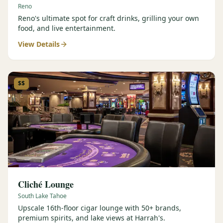
Reno
Reno's ultimate spot for craft drinks, grilling your own
food, and live entertainment.
View Details
$$
Cliché Lounge
South Lake Tahoe
Upscale 16th-floor cigar lounge with 50+ brands,
premium spirits, and lake views at Harrah's.