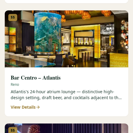
$$
Bar Centro – Atlantis
Reno
Atlantis's 24-hour atrium lounge — distinctive high-
design setting, draft beer, and cocktails adjacent to the
Forbes Four-Star Steakhouse.
View Details
$$