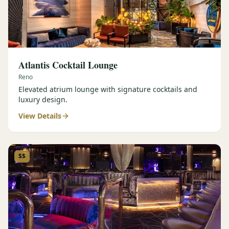
Atlantis Cocktail Lounge
Reno
Elevated atrium lounge with signature cocktails and
luxury design.
View Details
$$