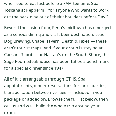
who need to eat fast before a 7AM tee time. Spa
$
399
/pp
Toscana at Peppermill for anyone who wants to work
BOOK NOW →
Double occupancy
out the back nine out of their shoulders before Day 2.
LIVE & BOOKABLE
INSTANT CHECKOUT
Beyond the casino floor, Reno's midtown has emerged
RENO · SUN–WED
as a serious dining and craft beer destination. Lead
Peppermill Midweek Package
Dog Brewing, Chapel Tavern, Death & Taxes — these
2 nights Peppermill Resort Spa + 2 rounds, choose from 4 Reno
courses. Sun–Wed only.
aren't tourist traps. And if your group is staying at
Caesars Republic or Harrah's on the South Shore, the
$
439
/pp
Sage Room Steakhouse has been Tahoe's benchmark
BOOK NOW →
Double occupancy
for a special dinner since 1947.
OR BROWSE ALL PACKAGES
All of it is arrangeable through GTHS. Spa
SIERRA NEVADA
appointments, dinner reservations for large parties,
transportation between venues — included in your
Reno Golf Packages
From $275
package or added on. Browse the full list below, then
Lake Tahoe Packages
From $465
call us and we'll build the whole trip around your
group.
Truckee Packages
From $530