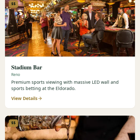
$$
Stadium Bar
Reno
Premium sports viewing with massive LED wall and
sports betting at the Eldorado.
View Details
$$