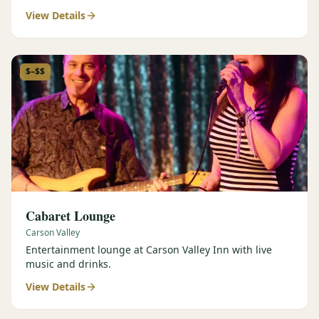
View Details
$–$$
Cabaret Lounge
Carson Valley
Entertainment lounge at Carson Valley Inn with live
music and drinks.
View Details