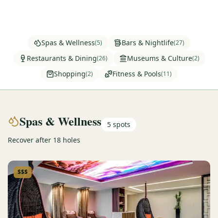
Graeagle Packages
From $620
Carson Valley
From $449
Spas & Wellness
Bars & Nightlife
(
5
)
(
27
)
Corporate Events
4–400 players
Restaurants & Dining
Museums & Culture
(
26
)
(
2
)
Shopping
Fitness & Pools
(
2
)
(
11
)
View All Packages + US & International
Spas & Wellness
5
spots
Recover after 18 holes
$$$