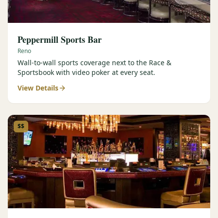
Peppermill Sports Bar
Reno
Wall-to-wall sports coverage next to the Race &
Sportsbook with video poker at every seat.
View Details
$$