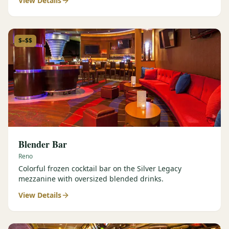
View Details
$–$$
Blender Bar
Reno
Colorful frozen cocktail bar on the Silver Legacy
mezzanine with oversized blended drinks.
View Details