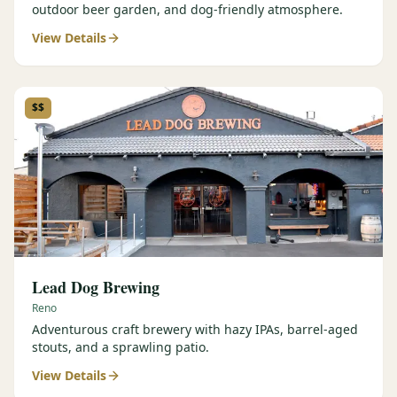
outdoor beer garden, and dog-friendly atmosphere.
View Details
$$
Lead Dog Brewing
Reno
Adventurous craft brewery with hazy IPAs, barrel-aged
stouts, and a sprawling patio.
View Details