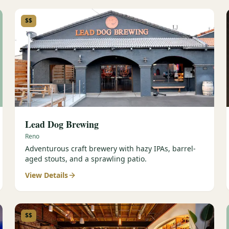
$$
Lead Dog Brewing
Reno
Adventurous craft brewery with hazy IPAs, barrel-
aged stouts, and a sprawling patio.
View Details
$$