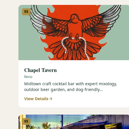
$$
Chapel Tavern
Reno
Midtown craft cocktail bar with expert mixology,
outdoor beer garden, and dog-friendly
atmosphere.
View Details
$$