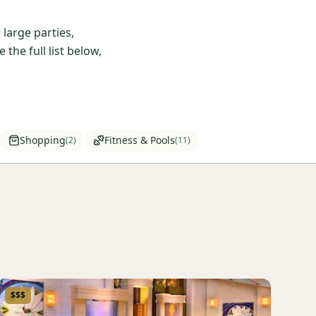
large parties,
he full list below,
Shopping
Fitness & Pools
(
2
)
(
11
)
$$$