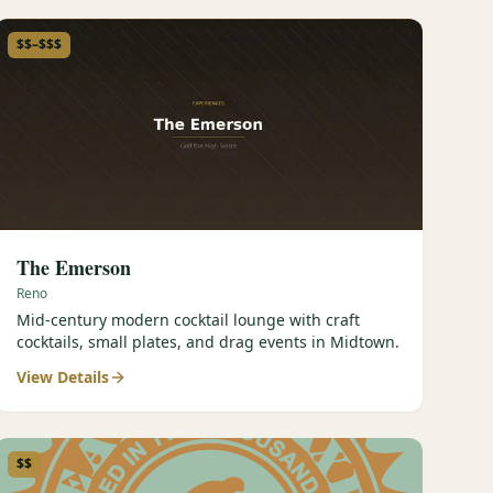
$$–$$$
The Emerson
Reno
Mid-century modern cocktail lounge with craft
cocktails, small plates, and drag events in Midtown.
View Details
$$