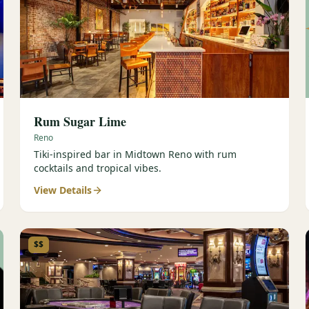
Rum Sugar Lime
Reno
Tiki-inspired bar in Midtown Reno with rum
cocktails and tropical vibes.
View Details
$$