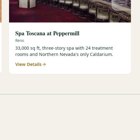
Spa Toscana at Peppermill
Reno
33,000 sq ft, three-story spa with 24 treatment
rooms and Northern Nevada's only Caldarium.
View Details