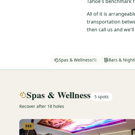
Tahoe's benchmark fo
All of it is arrangea
transportation betwe
then call us and we'l
Spas & Wellness
Bars & Nightl
(
5
)
Spas & Wellness
5
spots
Recover after 18 holes
$$$