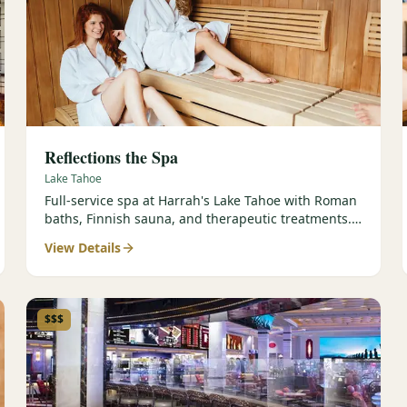
Reflections the Spa
Lake Tahoe
Full-service spa at Harrah's Lake Tahoe with Roman
baths, Finnish sauna, and therapeutic treatments.
Est. 2000.
View Details
$$$