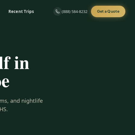
Recent Trips
(888) 584-8232
Get a Quote
f in
oe
ms, and nightlife
HS.