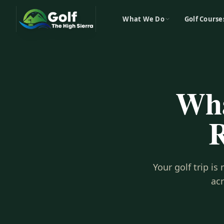
What We Do
Golf Course
Wha
R
Your golf trip i
ac