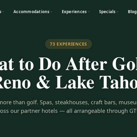
s
Accommodations
Experiences
Specials
Blog
73
EXPERIENCES
t to Do After Gol
eno & Lake Tah
s more than golf. Spas, steakhouses, craft bars, museu
ross our partner hotels — all arrangeable through GT