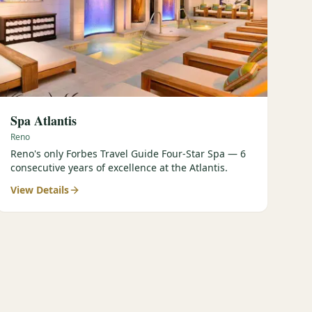
Spa Atlantis
Reno
Reno's only Forbes Travel Guide Four-Star Spa — 6
consecutive years of excellence at the Atlantis.
View Details