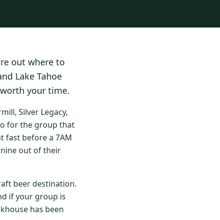
ure out where to
 and Lake Tahoe
 worth your time.
ll, Silver Legacy,
o for the group that
at fast before a 7AM
nine out of their
aft beer destination.
d if your group is
eakhouse has been