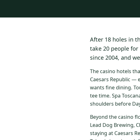
After 18 holes in t
take 20 people for
since 2004, and we
The casino hotels th
Caesars Republic — e
wants fine dining. To
tee time. Spa Toscan
shoulders before Day
Beyond the casino fl
Lead Dog Brewing, Ch
staying at Caesars R