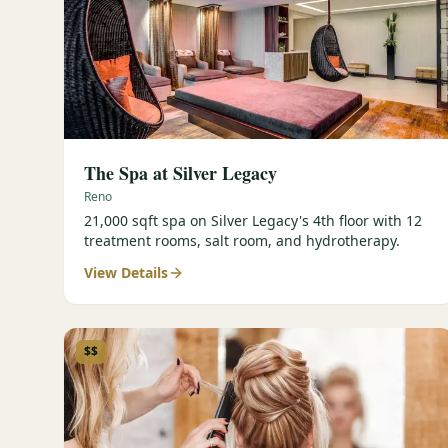
The Spa at Silver Legacy
Reno
21,000 sqft spa on Silver Legacy's 4th floor with 12
treatment rooms, salt room, and hydrotherapy.
View Details
$$