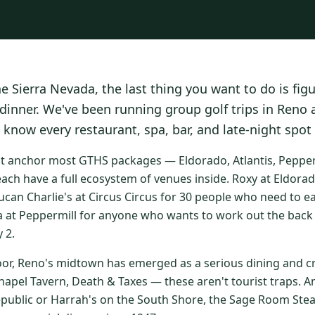
he Sierra Nevada, the last thing you want to do is fig
 dinner. We've been running group golf trips in Reno
 know every restaurant, spa, bar, and late-night spot
at anchor most GTHS packages — Eldorado, Atlantis, Peppermi
ach have a full ecosystem of venues inside. Roxy at Eldorad
ucan Charlie's at Circus Circus for 30 people who need to e
a at Peppermill for anyone who wants to work out the back 
 2.
oor, Reno's midtown has emerged as a serious dining and cr
apel Tavern, Death & Taxes — these aren't tourist traps. An
epublic or Harrah's on the South Shore, the Sage Room St