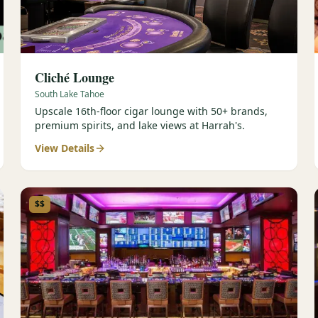
Cliché Lounge
South Lake Tahoe
Upscale 16th-floor cigar lounge with 50+ brands,
premium spirits, and lake views at Harrah's.
View Details
$$