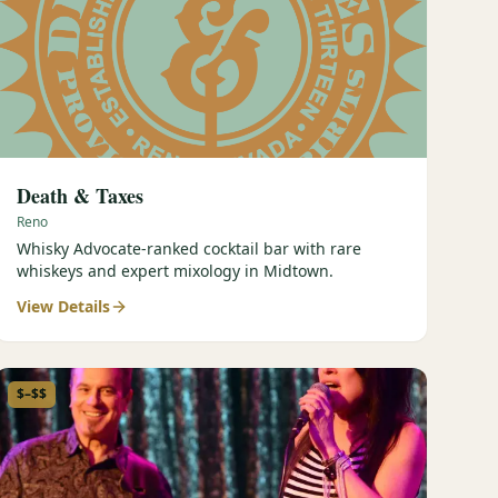
Death & Taxes
Reno
Whisky Advocate-ranked cocktail bar with rare
whiskeys and expert mixology in Midtown.
View Details
$–$$