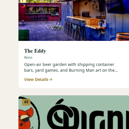
The Eddy
Reno
Open-air beer garden with shipping container
bars, yard games, and Burning Man art on the
Truckee River.
View Details
$$