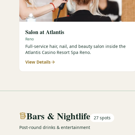
Salon at Atlantis
Reno
Full-service hair, nail, and beauty salon inside the
Atlantis Casino Resort Spa Reno.
View Details
Bars & Nightlife
27
spots
Post-round drinks & entertainment