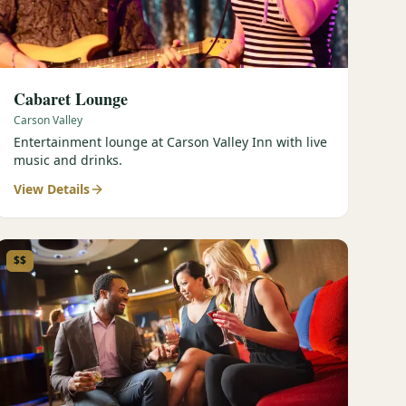
Cabaret Lounge
Carson Valley
Entertainment lounge at Carson Valley Inn with live
music and drinks.
View Details
$$