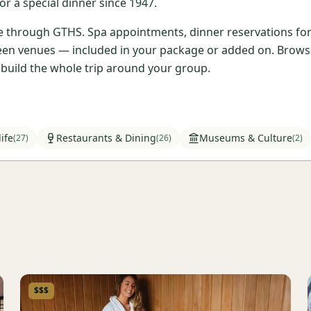
r a special dinner since 1947.
ble through GTHS. Spa appointments, dinner reservations for 
en venues — included in your package or added on. Browse t
l build the whole trip around your group.
ife
Restaurants & Dining
Museums & Culture
(
27
)
(
26
)
(
2
)
$$$