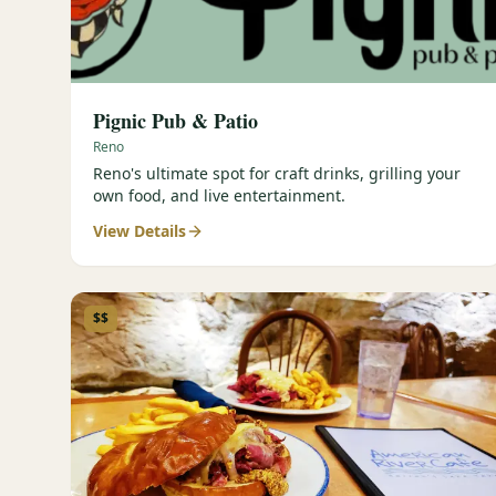
Pignic Pub & Patio
Reno
Reno's ultimate spot for craft drinks, grilling your
own food, and live entertainment.
View Details
$$