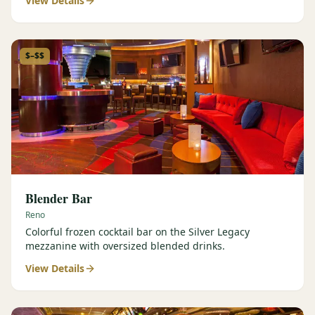
View Details
$–$$
Blender Bar
Reno
Colorful frozen cocktail bar on the Silver Legacy
mezzanine with oversized blended drinks.
View Details