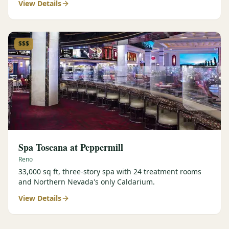
View Details
$$$
Spa Toscana at Peppermill
Reno
33,000 sq ft, three-story spa with 24 treatment rooms
and Northern Nevada's only Caldarium.
View Details