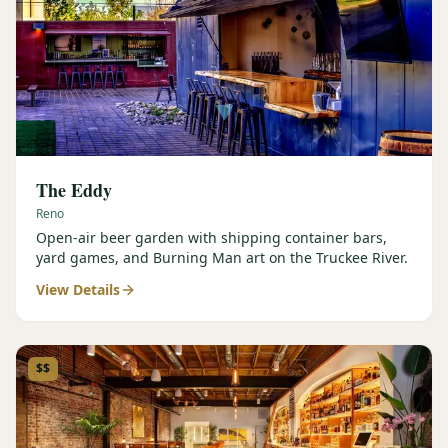
The Eddy
Reno
Open-air beer garden with shipping container bars,
yard games, and Burning Man art on the Truckee River.
View Details
$$