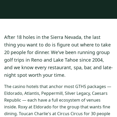
3 nights private cottage + 2 rounds: Old Greenwood & Grays
Crossing. 4 golfers.
LAKE TAHOE
(
6
)
(888) 584-8232
$
1275
Hyatt Regency Lake Tahoe
Caesars Republic Lake Tahoe
/pp
BOOK NOW →
4 golfers · 1 private cottage
Harrah's Lake Tahoe
Margaritaville Resort
Get a Free Quote
After 18 holes in the Sierra Nevada, the last
Golden Nugget
LIVE & BOOKABLE
INSTANT CHECKOUT
thing you want to do is figure out where to take
TRUCKEE · SEP–OCT
TRUCKEE
(
3
)
Fall in the Mountains
20 people for dinner. We've been running group
3 nights private cottage + 2 rounds: Old Greenwood & Grays
Old Greenwood Lodging
Cedar House Sport Hotel
golf trips in Reno and Lake Tahoe since 2004,
Crossing. 4 golfers.
and we know every restaurant, spa, bar, and late-
Martis Valley Lodge
$
950
/pp
night spot worth your time.
GRAEAGLE
(
4
)
BOOK NOW →
4 golfers · 1 private cottage
Chalet View Lodge
Nakoma Resort
The casino hotels that anchor most GTHS packages —
LIVE & BOOKABLE
INSTANT CHECKOUT
Eldorado, Atlantis, Peppermill, Silver Legacy, Caesars
River Pines Resort
Plumas Pines Resort
RENO · FRI / SAT
Republic — each have a full ecosystem of venues
Reno Casino Golf Package
CARSON VALLEY
(
1
)
inside. Roxy at Eldorado for the group that wants fine
2 nights Silver Legacy or Eldorado + 2 rounds, choose from 4 Reno
courses.
dining. Toucan Charlie's at Circus Circus for 30 people
Carson Valley Inn & Casino