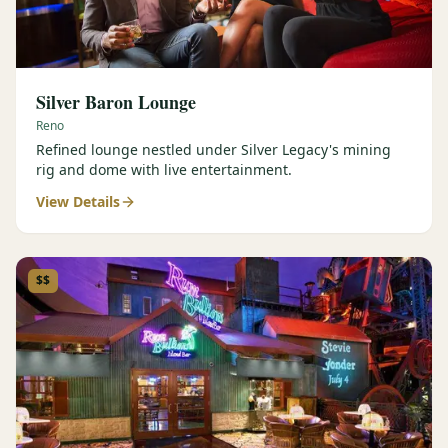
Silver Baron Lounge
Reno
Refined lounge nestled under Silver Legacy's mining
rig and dome with live entertainment.
View Details
$$