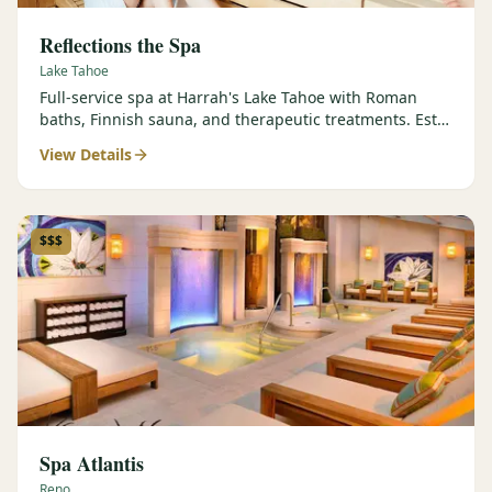
Reflections the Spa
Lake Tahoe
Full-service spa at Harrah's Lake Tahoe with Roman
baths, Finnish sauna, and therapeutic treatments. Est.
2000.
View Details
$$$
Spa Atlantis
Reno