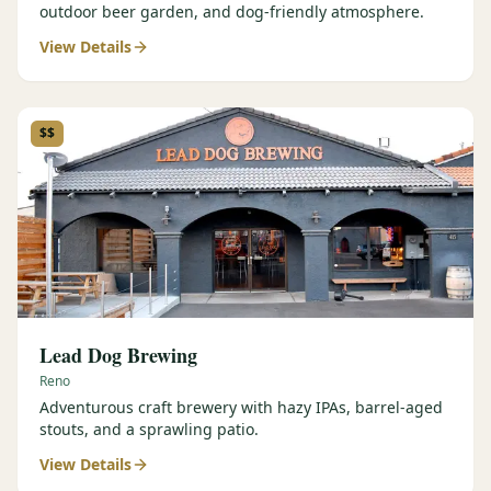
outdoor beer garden, and dog-friendly atmosphere.
View Details
$$
Lead Dog Brewing
Reno
Adventurous craft brewery with hazy IPAs, barrel-aged
stouts, and a sprawling patio.
View Details