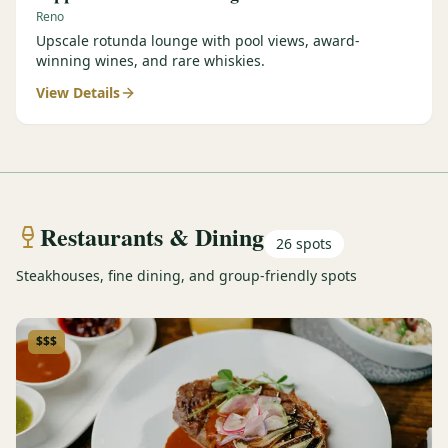
Reno
Upscale rotunda lounge with pool views, award-
winning wines, and rare whiskies.
View Details
Restaurants & Dining
26
spots
Steakhouses, fine dining, and group-friendly spots
$$$