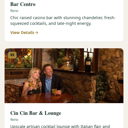
Bar Centro
Reno
Chic raised casino bar with stunning chandelier, fresh-
squeezed cocktails, and late-night energy.
View Details
$$
Cin Cin Bar & Lounge
Reno
Upscale artisan cocktail lounge with Italian flair and