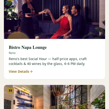
Bistro Napa Lounge
Reno
Reno's best Social Hour — half-price apps, craft
cocktails & 40 wines by the glass, 4–6 PM daily.
View Details
$$