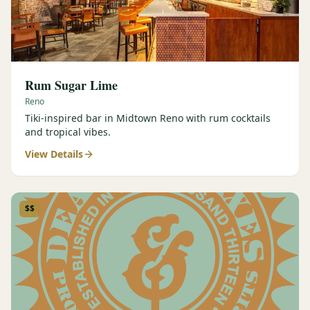
Rum Sugar Lime
Reno
Tiki-inspired bar in Midtown Reno with rum cocktails
and tropical vibes.
View Details
$$