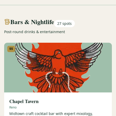
Bars & Nightlife
27
spots
Post-round drinks & entertainment
$$
Chapel Tavern
Reno
Midtown craft cocktail bar with expert mixology,