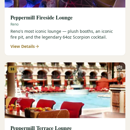
Peppermill Fireside Lounge
Reno
Reno's most iconic lounge — plush booths, an iconic
fire pit, and the legendary 64oz Scorpion cocktail.
View Details
$$
Peppermill Terrace Lounge