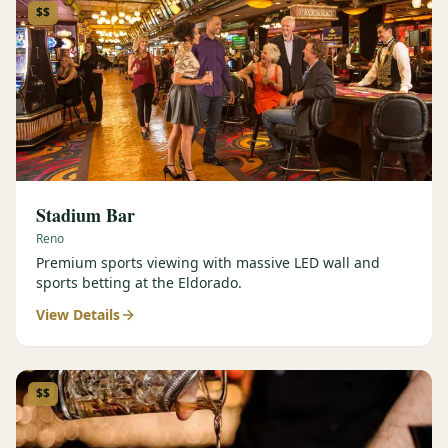
$$
Stadium Bar
Reno
Premium sports viewing with massive LED wall and
sports betting at the Eldorado.
View Details
$$