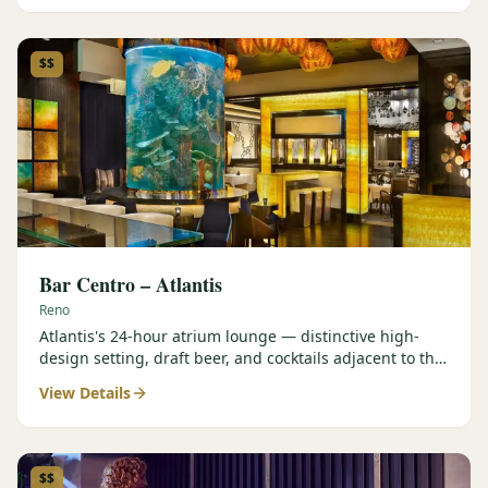
$$
Bar Centro – Atlantis
Reno
Atlantis's 24-hour atrium lounge — distinctive high-
design setting, draft beer, and cocktails adjacent to the
Forbes Four-Star Steakhouse.
View Details
$$