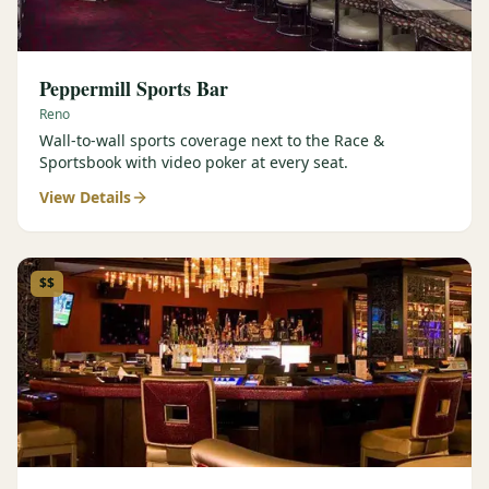
Peppermill Sports Bar
Reno
Wall-to-wall sports coverage next to the Race &
Sportsbook with video poker at every seat.
View Details
$$