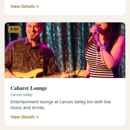
View Details
$–$$
Cabaret Lounge
Carson Valley
Entertainment lounge at Carson Valley Inn with live
music and drinks.
View Details