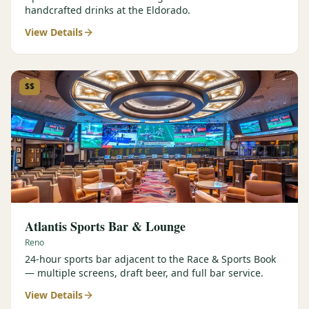
handcrafted drinks at the Eldorado.
View Details
$$
Atlantis Sports Bar & Lounge
Reno
24-hour sports bar adjacent to the Race & Sports Book
— multiple screens, draft beer, and full bar service.
View Details