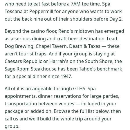
who need to eat fast before a 7AM tee time. Spa
$
399
/pp
Toscana at Peppermill for anyone who wants to work
BOOK NOW →
Double occupancy
out the back nine out of their shoulders before Day 2.
LIVE & BOOKABLE
INSTANT CHECKOUT
Beyond the casino floor, Reno's midtown has emerged
RENO · SUN–WED
as a serious dining and craft beer destination. Lead
Peppermill Midweek Package
Dog Brewing, Chapel Tavern, Death & Taxes — these
2 nights Peppermill Resort Spa + 2 rounds, choose from 4 Reno
courses. Sun–Wed only.
aren't tourist traps. And if your group is staying at
Caesars Republic or Harrah's on the South Shore, the
$
439
/pp
Sage Room Steakhouse has been Tahoe's benchmark
BOOK NOW →
Double occupancy
for a special dinner since 1947.
OR BROWSE ALL PACKAGES
All of it is arrangeable through GTHS. Spa
SIERRA NEVADA
appointments, dinner reservations for large parties,
transportation between venues — included in your
Reno Golf Packages
From $275
package or added on. Browse the full list below, then
Lake Tahoe Packages
From $465
call us and we'll build the whole trip around your
group.
Truckee Packages
From $530