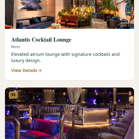
Atlantis Cocktail Lounge
Reno
Elevated atrium lounge with signature cocktails and
luxury design.
View Details
$$