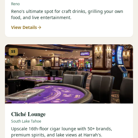
Reno
Reno's ultimate spot for craft drinks, grilling your own
food, and live entertainment.
View Details
$$
Cliché Lounge
South Lake Tahoe
Upscale 16th-floor cigar lounge with 50+ brands,
premium spirits, and lake views at Harrah's.