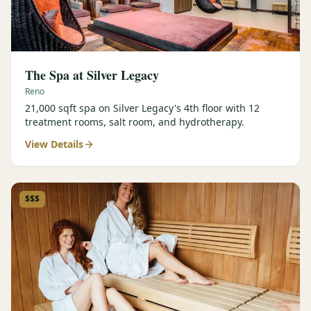
The Spa at Silver Legacy
Reno
21,000 sqft spa on Silver Legacy's 4th floor with 12
treatment rooms, salt room, and hydrotherapy.
View Details
$$$