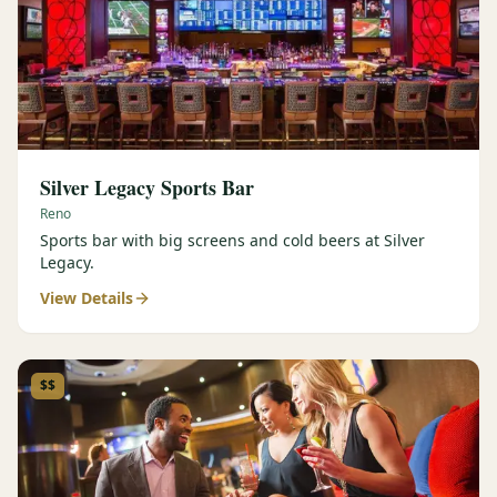
Silver Legacy Sports Bar
Reno
Sports bar with big screens and cold beers at Silver
Legacy.
View Details
$$