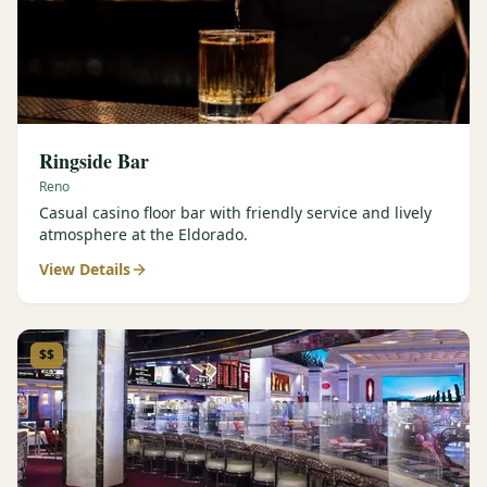
Ringside Bar
Reno
Casual casino floor bar with friendly service and lively
atmosphere at the Eldorado.
View Details
$$