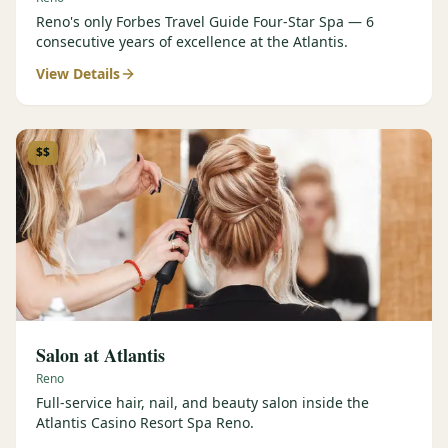
Reno's only Forbes Travel Guide Four-Star Spa — 6
consecutive years of excellence at the Atlantis.
View Details
$$
Salon at Atlantis
Reno
Full-service hair, nail, and beauty salon inside the
Atlantis Casino Resort Spa Reno.