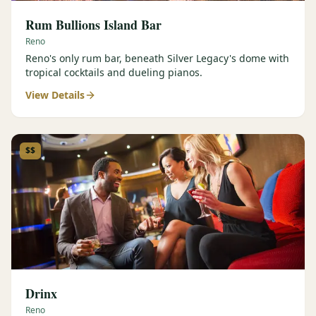
Rum Bullions Island Bar
Reno
Reno's only rum bar, beneath Silver Legacy's dome with
tropical cocktails and dueling pianos.
View Details
$$
Drinx
Reno