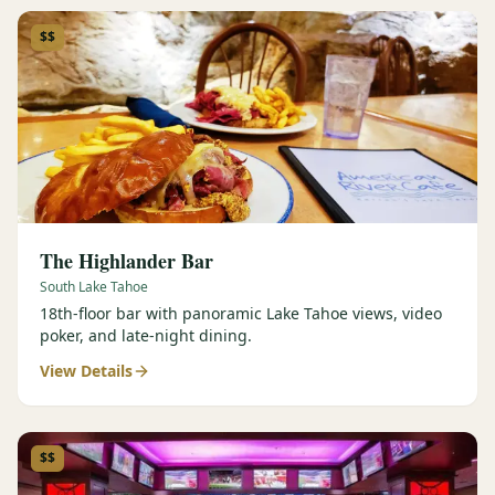
$$
The Highlander Bar
South Lake Tahoe
18th-floor bar with panoramic Lake Tahoe views, video
poker, and late-night dining.
View Details
$$