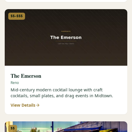
$$–$$$
The Emerson
Reno
Mid-century modern cocktail lounge with craft
cocktails, small plates, and drag events in Midtown.
View Details
$$