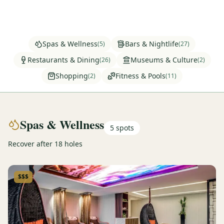
Graeagle Packages
From $620
Carson Valley
From $449
Spas & Wellness
Bars & Nightlife
(
5
)
(
27
)
Corporate Events
4–400 players
Restaurants & Dining
Museums & Culture
(
26
)
(
2
)
Shopping
Fitness & Pools
(
2
)
(
11
)
View All Packages + US & International
Spas & Wellness
5
spots
Recover after 18 holes
$$$