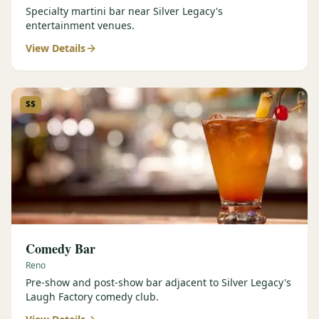
Specialty martini bar near Silver Legacy's
entertainment venues.
View Details
$$
Comedy Bar
Reno
Pre-show and post-show bar adjacent to Silver Legacy's
Laugh Factory comedy club.