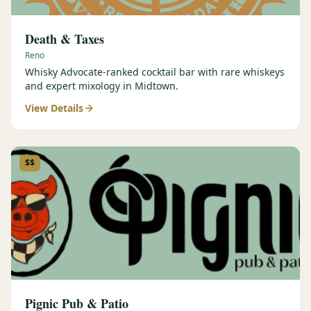
Death & Taxes
Reno
Whisky Advocate-ranked cocktail bar with rare whiskeys
and expert mixology in Midtown.
View Details
$$
Pignic Pub & Patio