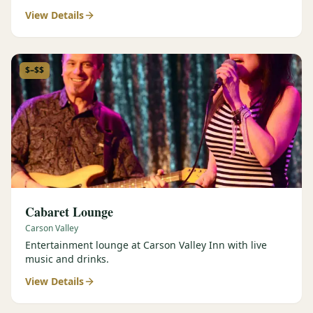
View Details
$–$$
Cabaret Lounge
Carson Valley
Entertainment lounge at Carson Valley Inn with live
music and drinks.
View Details