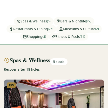
Graeagle Packages
From $620
Carson Valley
From $449
Spas & Wellness
Bars & Nightlife
(
5
)
(
27
)
Corporate Events
4–400 players
Restaurants & Dining
Museums & Culture
(
26
)
(
2
)
Shopping
Fitness & Pools
(
2
)
(
11
)
View All Packages + US & International
Spas & Wellness
5
spots
Recover after 18 holes
$$$