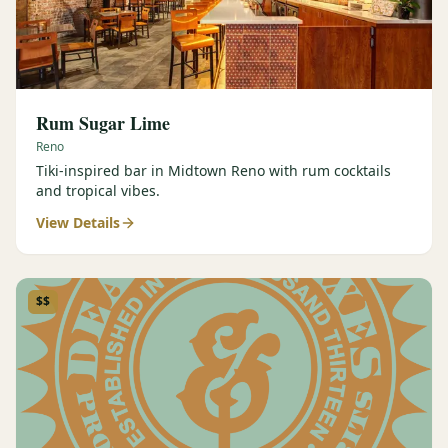
Rum Sugar Lime
Reno
Tiki-inspired bar in Midtown Reno with rum cocktails
and tropical vibes.
View Details
$$