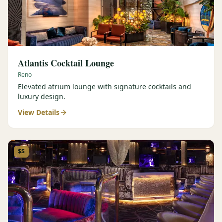
Atlantis Cocktail Lounge
Reno
Elevated atrium lounge with signature cocktails and
luxury design.
View Details
$$