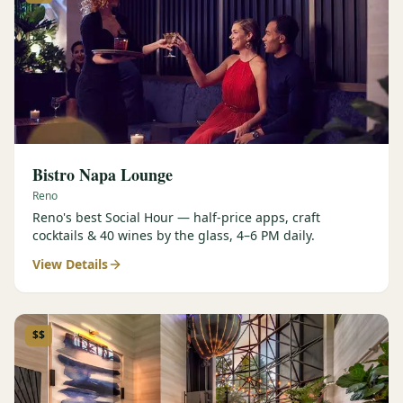
Bistro Napa Lounge
Reno
Reno's best Social Hour — half-price apps, craft
cocktails & 40 wines by the glass, 4–6 PM daily.
View Details
$$