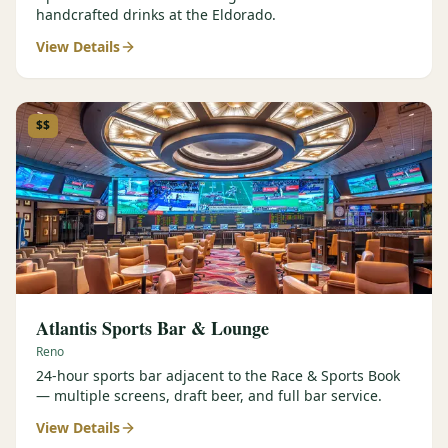
handcrafted drinks at the Eldorado.
View Details
$$
Atlantis Sports Bar & Lounge
Reno
24-hour sports bar adjacent to the Race & Sports Book
— multiple screens, draft beer, and full bar service.
View Details