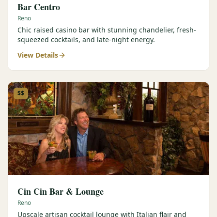
Bar Centro
Reno
Chic raised casino bar with stunning chandelier, fresh-
squeezed cocktails, and late-night energy.
View Details
$$
Cin Cin Bar & Lounge
Reno
Upscale artisan cocktail lounge with Italian flair and