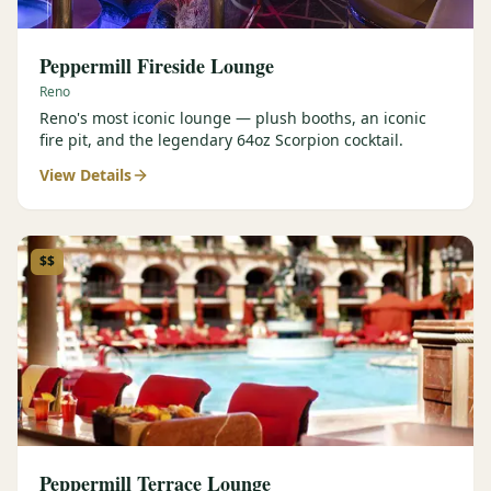
Peppermill Fireside Lounge
Reno
Reno's most iconic lounge — plush booths, an iconic
fire pit, and the legendary 64oz Scorpion cocktail.
View Details
$$
Peppermill Terrace Lounge