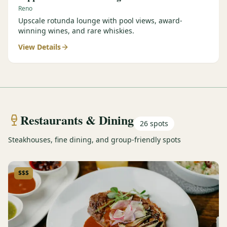
Reno
Upscale rotunda lounge with pool views, award-
winning wines, and rare whiskies.
View Details
Restaurants & Dining
26
spots
Steakhouses, fine dining, and group-friendly spots
$$$