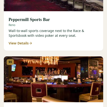
Peppermill Sports Bar
Reno
Wall-to-wall sports coverage next to the Race &
Sportsbook with video poker at every seat.
View Details
$$