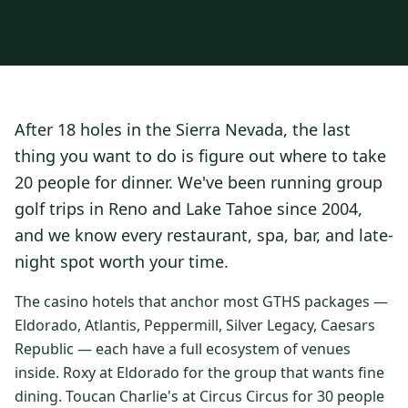
3 nights private cottage + 2 rounds: Old Greenwood & Grays
Crossing. 4 golfers.
LAKE TAHOE
(
6
)
(888) 584-8232
$
1275
Hyatt Regency Lake Tahoe
Caesars Republic Lake Tahoe
/pp
BOOK NOW →
4 golfers · 1 private cottage
Harrah's Lake Tahoe
Margaritaville Resort
Get a Free Quote
After 18 holes in the Sierra Nevada, the last
Golden Nugget
LIVE & BOOKABLE
INSTANT CHECKOUT
thing you want to do is figure out where to take
TRUCKEE · SEP–OCT
TRUCKEE
(
3
)
Fall in the Mountains
20 people for dinner. We've been running group
3 nights private cottage + 2 rounds: Old Greenwood & Grays
Old Greenwood Lodging
Cedar House Sport Hotel
golf trips in Reno and Lake Tahoe since 2004,
Crossing. 4 golfers.
and we know every restaurant, spa, bar, and late-
Martis Valley Lodge
$
950
/pp
night spot worth your time.
GRAEAGLE
(
4
)
BOOK NOW →
4 golfers · 1 private cottage
Chalet View Lodge
Nakoma Resort
The casino hotels that anchor most GTHS packages —
LIVE & BOOKABLE
INSTANT CHECKOUT
Eldorado, Atlantis, Peppermill, Silver Legacy, Caesars
River Pines Resort
Plumas Pines Resort
RENO · FRI / SAT
Republic — each have a full ecosystem of venues
Reno Casino Golf Package
CARSON VALLEY
(
1
)
inside. Roxy at Eldorado for the group that wants fine
2 nights Silver Legacy or Eldorado + 2 rounds, choose from 4 Reno
courses.
dining. Toucan Charlie's at Circus Circus for 30 people
Carson Valley Inn & Casino