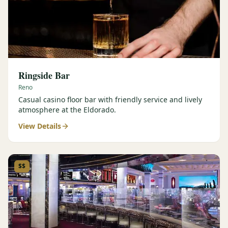
Ringside Bar
Reno
Casual casino floor bar with friendly service and lively
atmosphere at the Eldorado.
View Details
$$