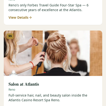
Reno's only Forbes Travel Guide Four-Star Spa — 6
consecutive years of excellence at the Atlantis.
View Details
$$
Salon at Atlantis
Reno
Full-service hair, nail, and beauty salon inside the
Atlantis Casino Resort Spa Reno.