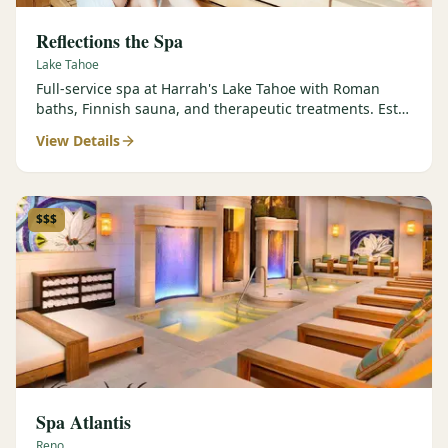
Reflections the Spa
Lake Tahoe
Full-service spa at Harrah's Lake Tahoe with Roman
baths, Finnish sauna, and therapeutic treatments. Est.
2000.
View Details
$$$
Spa Atlantis
Reno