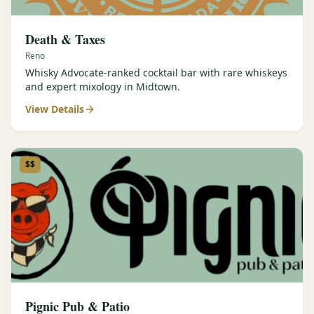
Death & Taxes
Reno
Whisky Advocate-ranked cocktail bar with rare whiskeys
and expert mixology in Midtown.
View Details
$$
Pignic Pub & Patio