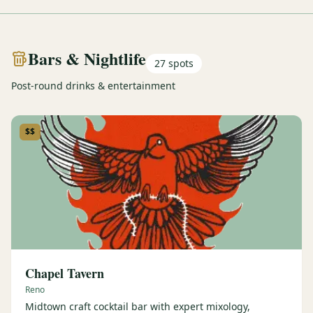
Bars & Nightlife
27
spots
Post-round drinks & entertainment
$$
Chapel Tavern
Reno
Midtown craft cocktail bar with expert mixology,