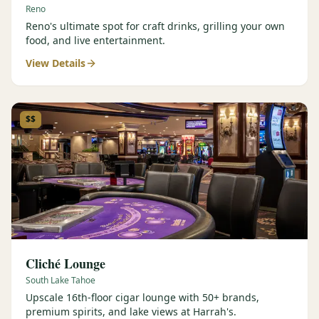
Reno
Reno's ultimate spot for craft drinks, grilling your own
food, and live entertainment.
View Details
$$
Cliché Lounge
South Lake Tahoe
Upscale 16th-floor cigar lounge with 50+ brands,
premium spirits, and lake views at Harrah's.