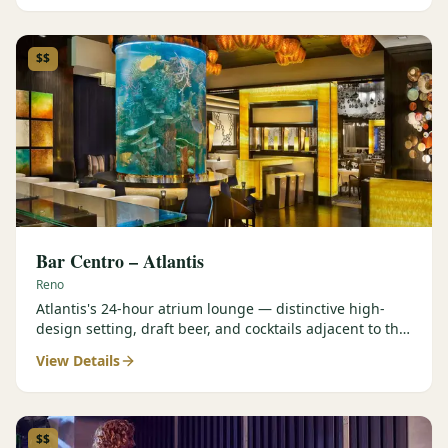
$$
Bar Centro – Atlantis
Reno
Atlantis's 24-hour atrium lounge — distinctive high-
design setting, draft beer, and cocktails adjacent to the
Forbes Four-Star Steakhouse.
View Details
$$