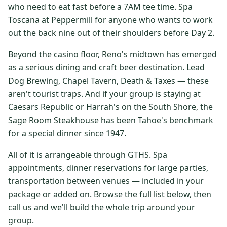
who need to eat fast before a 7AM tee time. Spa
$
399
/pp
Toscana at Peppermill for anyone who wants to work
BOOK NOW →
Double occupancy
out the back nine out of their shoulders before Day 2.
LIVE & BOOKABLE
INSTANT CHECKOUT
Beyond the casino floor, Reno's midtown has emerged
RENO · SUN–WED
as a serious dining and craft beer destination. Lead
Peppermill Midweek Package
Dog Brewing, Chapel Tavern, Death & Taxes — these
2 nights Peppermill Resort Spa + 2 rounds, choose from 4 Reno
courses. Sun–Wed only.
aren't tourist traps. And if your group is staying at
Caesars Republic or Harrah's on the South Shore, the
$
439
/pp
Sage Room Steakhouse has been Tahoe's benchmark
BOOK NOW →
Double occupancy
for a special dinner since 1947.
OR BROWSE ALL PACKAGES
All of it is arrangeable through GTHS. Spa
SIERRA NEVADA
appointments, dinner reservations for large parties,
transportation between venues — included in your
Reno Golf Packages
From $275
package or added on. Browse the full list below, then
Lake Tahoe Packages
From $465
call us and we'll build the whole trip around your
group.
Truckee Packages
From $530