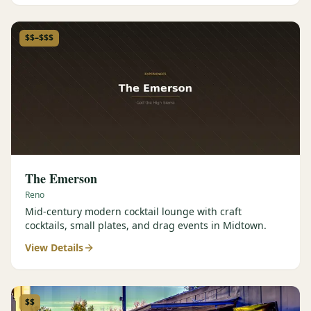
$$–$$$
The Emerson
Reno
Mid-century modern cocktail lounge with craft
cocktails, small plates, and drag events in Midtown.
View Details
$$