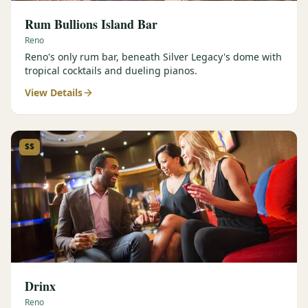
Rum Bullions Island Bar
Reno
Reno's only rum bar, beneath Silver Legacy's dome with
tropical cocktails and dueling pianos.
View Details
$$
Drinx
Reno