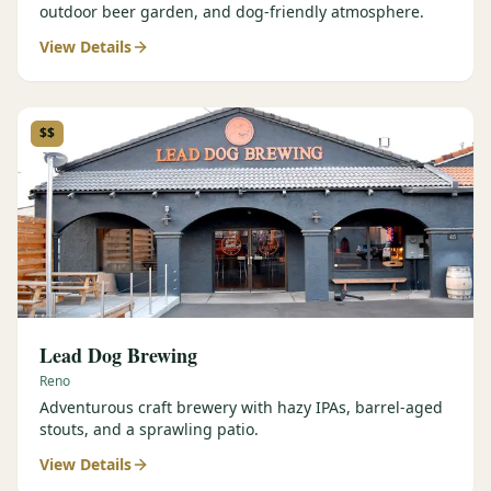
outdoor beer garden, and dog-friendly atmosphere.
View Details
$$
Lead Dog Brewing
Reno
Adventurous craft brewery with hazy IPAs, barrel-aged
stouts, and a sprawling patio.
View Details