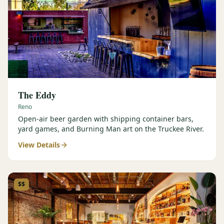
The Eddy
Reno
Open-air beer garden with shipping container bars,
yard games, and Burning Man art on the Truckee River.
View Details
$$