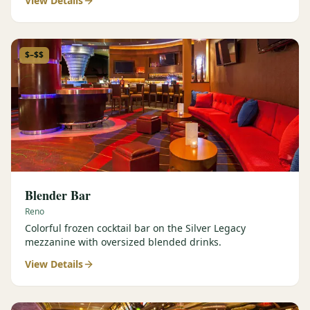
View Details
$–$$
Blender Bar
Reno
Colorful frozen cocktail bar on the Silver Legacy
mezzanine with oversized blended drinks.
View Details