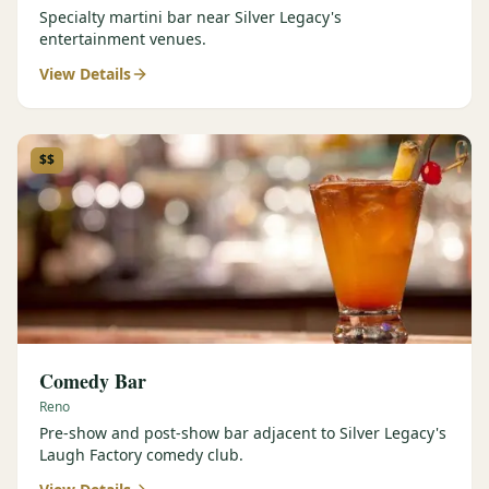
Specialty martini bar near Silver Legacy's
entertainment venues.
View Details
$$
Comedy Bar
Reno
Pre-show and post-show bar adjacent to Silver Legacy's
Laugh Factory comedy club.