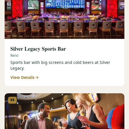
Silver Legacy Sports Bar
Reno
Sports bar with big screens and cold beers at Silver
Legacy.
View Details
$$