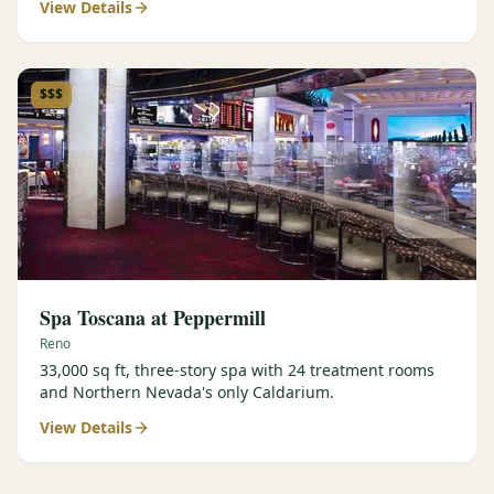
View Details
$$$
Spa Toscana at Peppermill
Reno
33,000 sq ft, three-story spa with 24 treatment rooms
and Northern Nevada's only Caldarium.
View Details