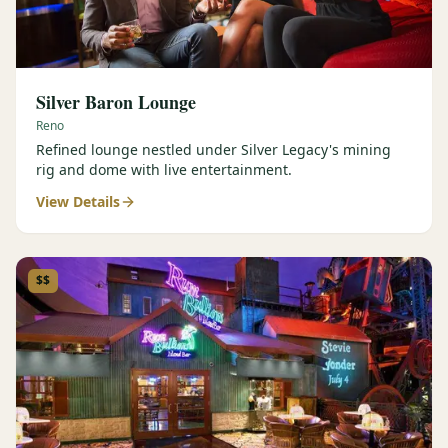
Silver Baron Lounge
Reno
Refined lounge nestled under Silver Legacy's mining
rig and dome with live entertainment.
View Details
$$