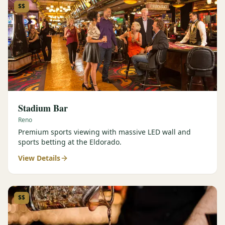
$$
Stadium Bar
Reno
Premium sports viewing with massive LED wall and
sports betting at the Eldorado.
View Details
$$