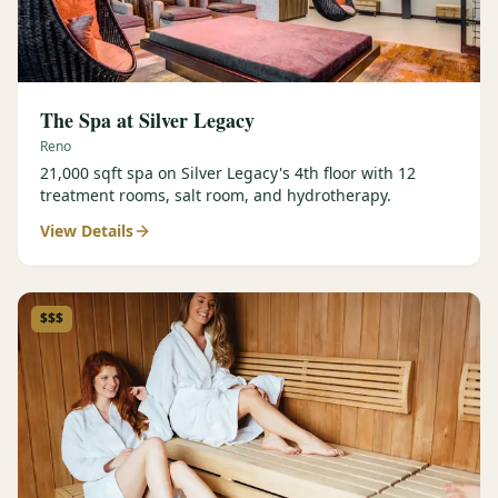
The Spa at Silver Legacy
Reno
21,000 sqft spa on Silver Legacy's 4th floor with 12
treatment rooms, salt room, and hydrotherapy.
View Details
$$$