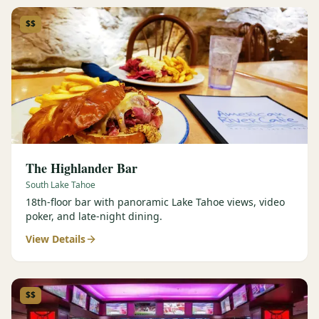
$$
The Highlander Bar
South Lake Tahoe
18th-floor bar with panoramic Lake Tahoe views, video
poker, and late-night dining.
View Details
$$