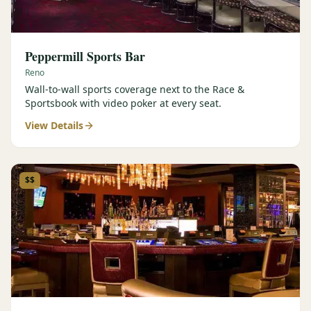
Peppermill Sports Bar
Reno
Wall-to-wall sports coverage next to the Race &
Sportsbook with video poker at every seat.
View Details
$$