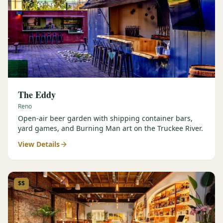
The Eddy
Reno
Open-air beer garden with shipping container bars,
yard games, and Burning Man art on the Truckee River.
View Details
$$