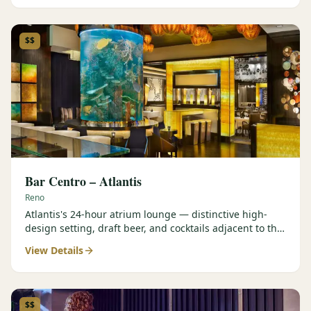
$$
Bar Centro – Atlantis
Reno
Atlantis's 24-hour atrium lounge — distinctive high-
design setting, draft beer, and cocktails adjacent to the
Forbes Four-Star Steakhouse.
View Details
$$