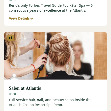
Reno's only Forbes Travel Guide Four-Star Spa — 6
consecutive years of excellence at the Atlantis.
View Details
$$
Salon at Atlantis
Reno
Full-service hair, nail, and beauty salon inside the
Atlantis Casino Resort Spa Reno.