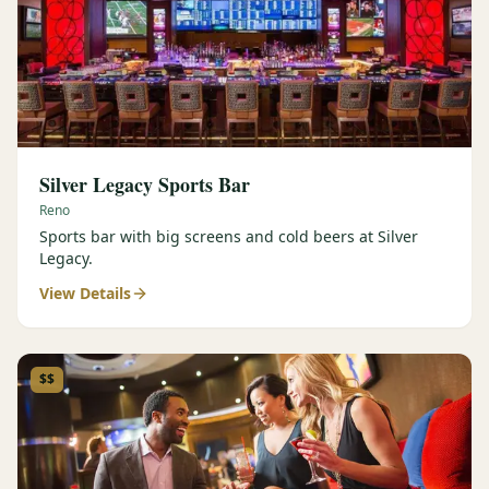
Silver Legacy Sports Bar
Reno
Sports bar with big screens and cold beers at Silver
Legacy.
View Details
$$