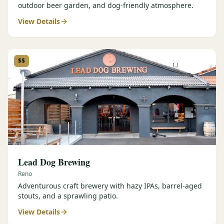
outdoor beer garden, and dog-friendly atmosphere.
View Details
$$
Lead Dog Brewing
Reno
Adventurous craft brewery with hazy IPAs, barrel-aged
stouts, and a sprawling patio.
View Details