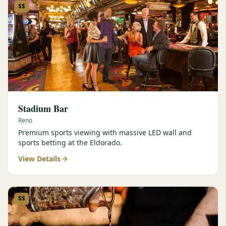
$$
Stadium Bar
Reno
Premium sports viewing with massive LED wall and
sports betting at the Eldorado.
View Details
$$