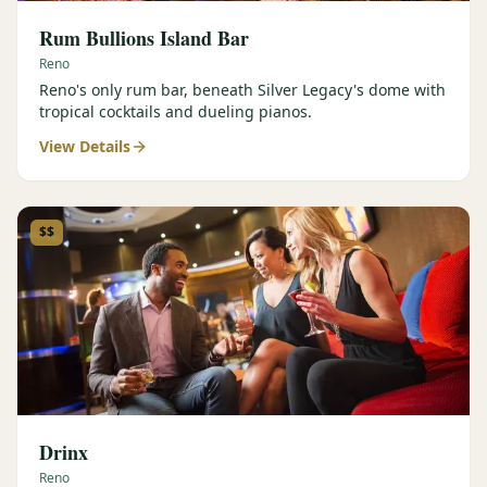
Rum Bullions Island Bar
Reno
Reno's only rum bar, beneath Silver Legacy's dome with
tropical cocktails and dueling pianos.
View Details
$$
Drinx
Reno