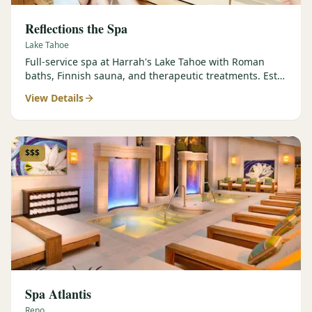
Reflections the Spa
Lake Tahoe
Full-service spa at Harrah's Lake Tahoe with Roman
baths, Finnish sauna, and therapeutic treatments. Est.
2000.
View Details
$$$
Spa Atlantis
Reno