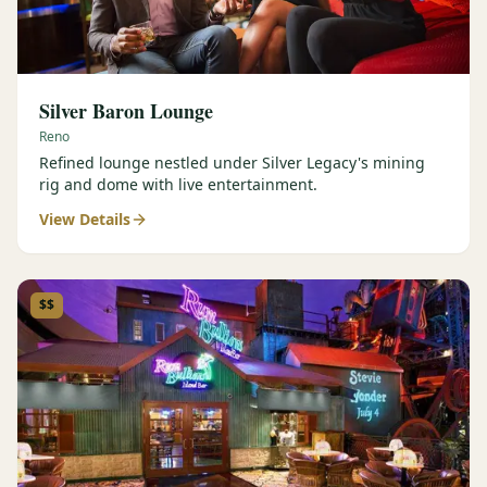
Silver Baron Lounge
Reno
Refined lounge nestled under Silver Legacy's mining
rig and dome with live entertainment.
View Details
$$