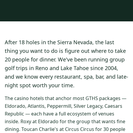
3 nights private cottage + 2 rounds: Old Greenwood & Grays
Crossing. 4 golfers.
LAKE TAHOE
(
6
)
(888) 584-8232
$
1275
Hyatt Regency Lake Tahoe
Caesars Republic Lake Tahoe
/pp
BOOK NOW →
4 golfers · 1 private cottage
Harrah's Lake Tahoe
Margaritaville Resort
Get a Free Quote
After 18 holes in the Sierra Nevada, the last
Golden Nugget
LIVE & BOOKABLE
INSTANT CHECKOUT
thing you want to do is figure out where to take
TRUCKEE · SEP–OCT
TRUCKEE
(
3
)
Fall in the Mountains
20 people for dinner. We've been running group
3 nights private cottage + 2 rounds: Old Greenwood & Grays
Old Greenwood Lodging
Cedar House Sport Hotel
golf trips in Reno and Lake Tahoe since 2004,
Crossing. 4 golfers.
and we know every restaurant, spa, bar, and late-
Martis Valley Lodge
$
950
/pp
night spot worth your time.
GRAEAGLE
(
4
)
BOOK NOW →
4 golfers · 1 private cottage
Chalet View Lodge
Nakoma Resort
The casino hotels that anchor most GTHS packages —
LIVE & BOOKABLE
INSTANT CHECKOUT
Eldorado, Atlantis, Peppermill, Silver Legacy, Caesars
River Pines Resort
Plumas Pines Resort
RENO · FRI / SAT
Republic — each have a full ecosystem of venues
Reno Casino Golf Package
CARSON VALLEY
(
1
)
inside. Roxy at Eldorado for the group that wants fine
2 nights Silver Legacy or Eldorado + 2 rounds, choose from 4 Reno
courses.
dining. Toucan Charlie's at Circus Circus for 30 people
Carson Valley Inn & Casino