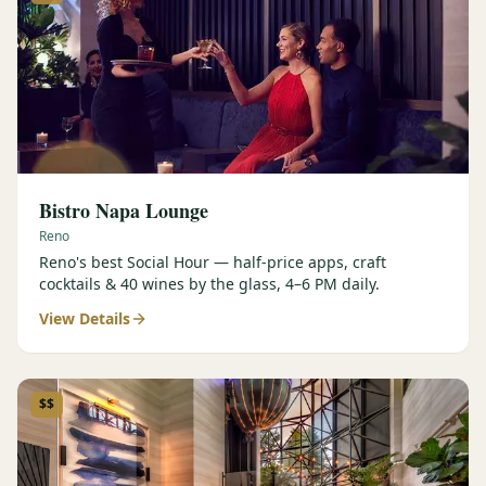
Bistro Napa Lounge
Reno
Reno's best Social Hour — half-price apps, craft
cocktails & 40 wines by the glass, 4–6 PM daily.
View Details
$$