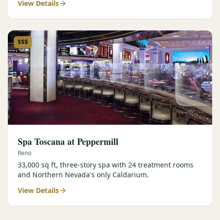
View Details
$$$
Spa Toscana at Peppermill
Reno
33,000 sq ft, three-story spa with 24 treatment rooms
and Northern Nevada's only Caldarium.
View Details