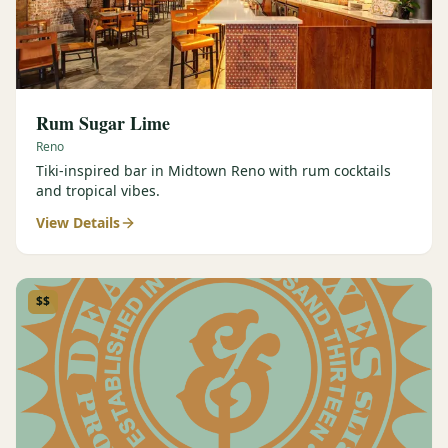
Rum Sugar Lime
Reno
Tiki-inspired bar in Midtown Reno with rum cocktails
and tropical vibes.
View Details
$$