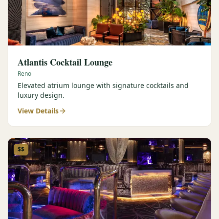
Atlantis Cocktail Lounge
Reno
Elevated atrium lounge with signature cocktails and
luxury design.
View Details
$$