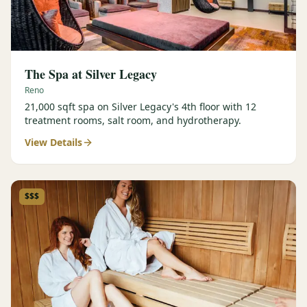
The Spa at Silver Legacy
Reno
21,000 sqft spa on Silver Legacy's 4th floor with 12
treatment rooms, salt room, and hydrotherapy.
View Details
$$$