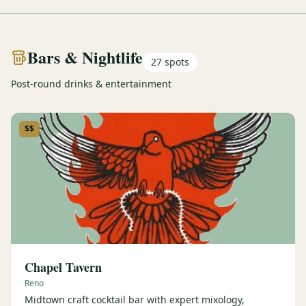
Bars & Nightlife
27
spots
Post-round drinks & entertainment
$$
Chapel Tavern
Reno
Midtown craft cocktail bar with expert mixology,