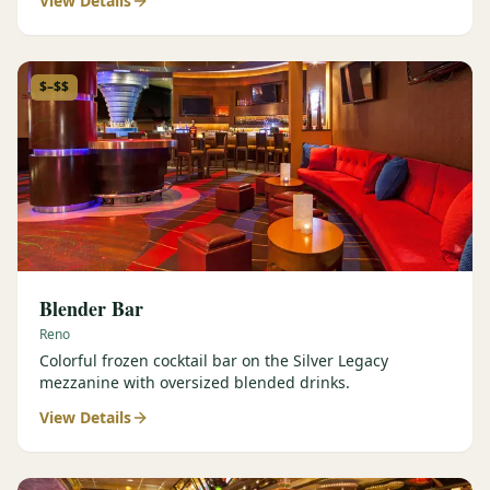
View Details
$–$$
Blender Bar
Reno
Colorful frozen cocktail bar on the Silver Legacy
mezzanine with oversized blended drinks.
View Details