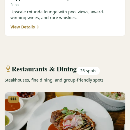
Reno
Upscale rotunda lounge with pool views, award-
winning wines, and rare whiskies.
View Details
Restaurants & Dining
26
spots
Steakhouses, fine dining, and group-friendly spots
$$$