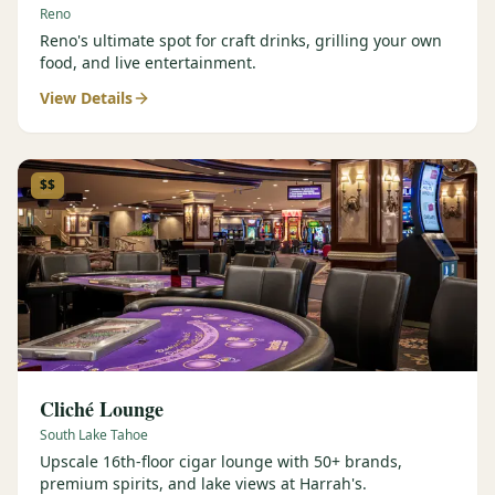
Reno
Reno's ultimate spot for craft drinks, grilling your own
food, and live entertainment.
View Details
$$
Cliché Lounge
South Lake Tahoe
Upscale 16th-floor cigar lounge with 50+ brands,
premium spirits, and lake views at Harrah's.