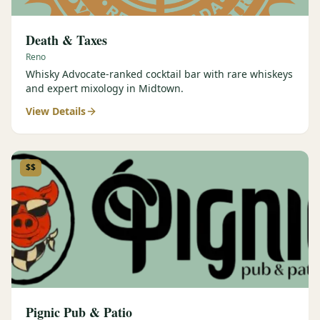
Death & Taxes
Reno
Whisky Advocate-ranked cocktail bar with rare whiskeys
and expert mixology in Midtown.
View Details
$$
Pignic Pub & Patio