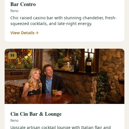
Bar Centro
Reno
Chic raised casino bar with stunning chandelier, fresh-
squeezed cocktails, and late-night energy.
View Details
$$
Cin Cin Bar & Lounge
Reno
Upscale artisan cocktail lounge with Italian flair and