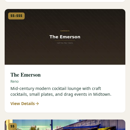
$$–$$$
The Emerson
Reno
Mid-century modern cocktail lounge with craft
cocktails, small plates, and drag events in Midtown.
View Details
$$