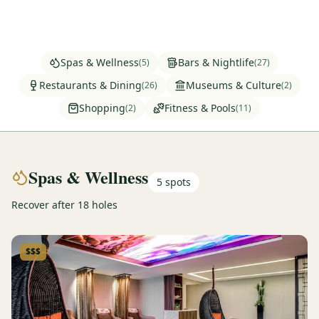
Graeagle Packages
From $620
Carson Valley
From $449
Spas & Wellness
Bars & Nightlife
(
5
)
(
27
)
Corporate Events
4–400 players
Restaurants & Dining
Museums & Culture
(
26
)
(
2
)
Shopping
Fitness & Pools
(
2
)
(
11
)
View All Packages + US & International
Spas & Wellness
5
spots
Recover after 18 holes
$$$