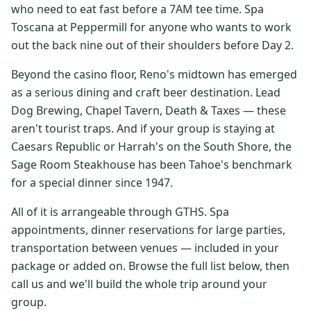
who need to eat fast before a 7AM tee time. Spa
$
399
/pp
Toscana at Peppermill for anyone who wants to work
BOOK NOW →
Double occupancy
out the back nine out of their shoulders before Day 2.
LIVE & BOOKABLE
INSTANT CHECKOUT
Beyond the casino floor, Reno's midtown has emerged
RENO · SUN–WED
as a serious dining and craft beer destination. Lead
Peppermill Midweek Package
Dog Brewing, Chapel Tavern, Death & Taxes — these
2 nights Peppermill Resort Spa + 2 rounds, choose from 4 Reno
courses. Sun–Wed only.
aren't tourist traps. And if your group is staying at
Caesars Republic or Harrah's on the South Shore, the
$
439
/pp
Sage Room Steakhouse has been Tahoe's benchmark
BOOK NOW →
Double occupancy
for a special dinner since 1947.
OR BROWSE ALL PACKAGES
All of it is arrangeable through GTHS. Spa
SIERRA NEVADA
appointments, dinner reservations for large parties,
transportation between venues — included in your
Reno Golf Packages
From $275
package or added on. Browse the full list below, then
Lake Tahoe Packages
From $465
call us and we'll build the whole trip around your
group.
Truckee Packages
From $530