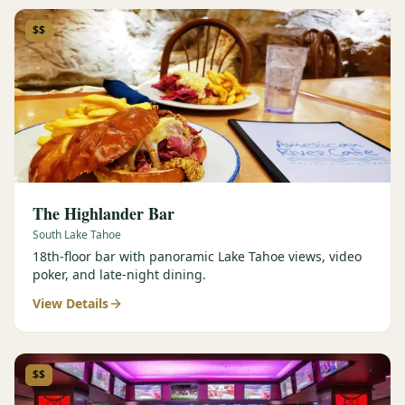
$$
The Highlander Bar
South Lake Tahoe
18th-floor bar with panoramic Lake Tahoe views, video
poker, and late-night dining.
View Details
$$