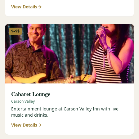
View Details
$–$$
Cabaret Lounge
Carson Valley
Entertainment lounge at Carson Valley Inn with live
music and drinks.
View Details