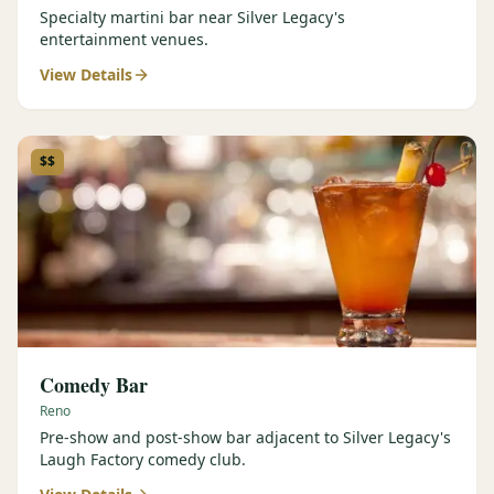
Specialty martini bar near Silver Legacy's
entertainment venues.
View Details
$$
Comedy Bar
Reno
Pre-show and post-show bar adjacent to Silver Legacy's
Laugh Factory comedy club.