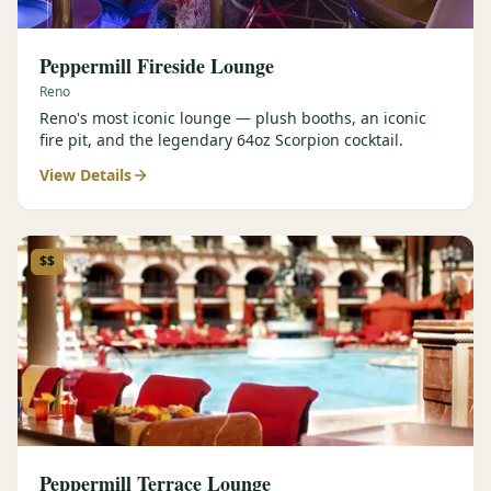
Peppermill Fireside Lounge
Reno
Reno's most iconic lounge — plush booths, an iconic
fire pit, and the legendary 64oz Scorpion cocktail.
View Details
$$
Peppermill Terrace Lounge