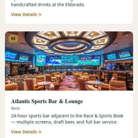
handcrafted drinks at the Eldorado.
View Details
$$
Atlantis Sports Bar & Lounge
Reno
24-hour sports bar adjacent to the Race & Sports Book
— multiple screens, draft beer, and full bar service.
View Details