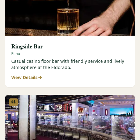
Ringside Bar
Reno
Casual casino floor bar with friendly service and lively
atmosphere at the Eldorado.
View Details
$$