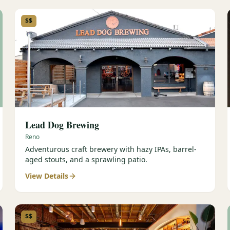
$$
Lead Dog Brewing
Reno
Adventurous craft brewery with hazy IPAs, barrel-
aged stouts, and a sprawling patio.
View Details
$$