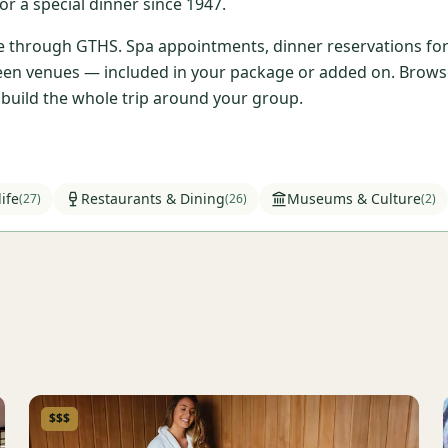
r a special dinner since 1947.
ble through GTHS. Spa appointments, dinner reservations for 
en venues — included in your package or added on. Browse t
l build the whole trip around your group.
ife
Restaurants & Dining
Museums & Culture
(
27
)
(
26
)
(
2
)
$$$