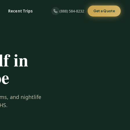
Recent Trips
(888) 584-8232
Get a Quote
f in
oe
ms, and nightlife
HS.