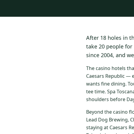
After 18 holes in t
take 20 people for
since 2004, and we
The casino hotels th
Caesars Republic — e
wants fine dining. To
tee time. Spa Toscan
shoulders before Day
Beyond the casino fl
Lead Dog Brewing, Ch
staying at Caesars R