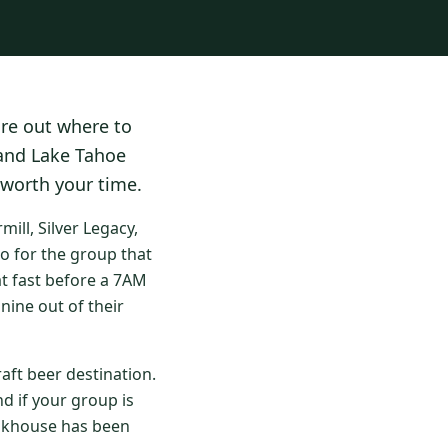
ure out where to
 and Lake Tahoe
 worth your time.
ll, Silver Legacy,
o for the group that
at fast before a 7AM
nine out of their
aft beer destination.
d if your group is
eakhouse has been