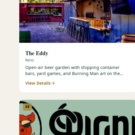
The Eddy
Reno
Open-air beer garden with shipping container
bars, yard games, and Burning Man art on the
Truckee River.
View Details
$$