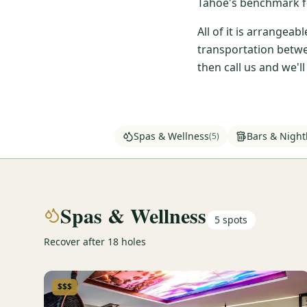
Tahoe's benchmark fo
All of it is arrangea
transportation betwe
then call us and we'l
Spas & Wellness
Bars & Nightl
(
5
)
Spas & Wellness
5
spots
Recover after 18 holes
$$$