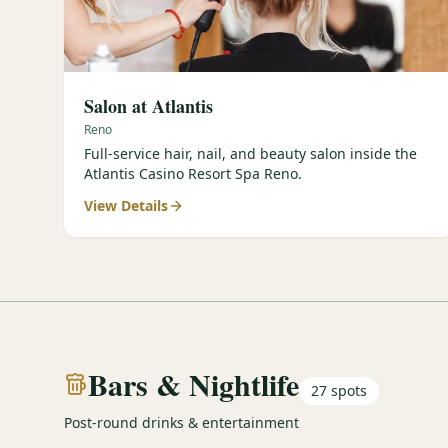
Salon at Atlantis
Reno
Full-service hair, nail, and beauty salon inside the
Atlantis Casino Resort Spa Reno.
View Details
Bars & Nightlife
27
spots
Post-round drinks & entertainment