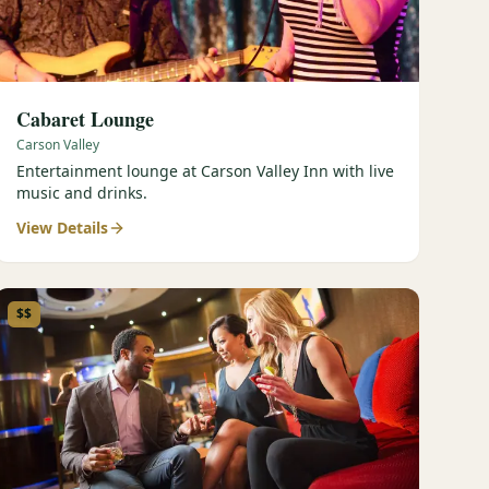
Cabaret Lounge
Carson Valley
Entertainment lounge at Carson Valley Inn with live
music and drinks.
View Details
$$