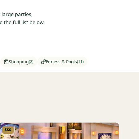
large parties,
he full list below,
Shopping
Fitness & Pools
(
2
)
(
11
)
$$$