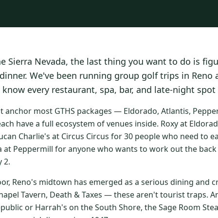
he Sierra Nevada, the last thing you want to do is fig
 dinner. We've been running group golf trips in Reno
 know every restaurant, spa, bar, and late-night spot
at anchor most GTHS packages — Eldorado, Atlantis, Peppermi
ach have a full ecosystem of venues inside. Roxy at Eldorad
ucan Charlie's at Circus Circus for 30 people who need to e
a at Peppermill for anyone who wants to work out the back 
 2.
oor, Reno's midtown has emerged as a serious dining and cr
apel Tavern, Death & Taxes — these aren't tourist traps. An
epublic or Harrah's on the South Shore, the Sage Room St