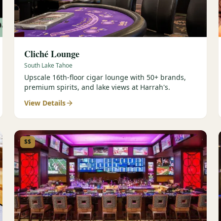
Cliché Lounge
South Lake Tahoe
Upscale 16th-floor cigar lounge with 50+ brands,
premium spirits, and lake views at Harrah's.
View Details
$$