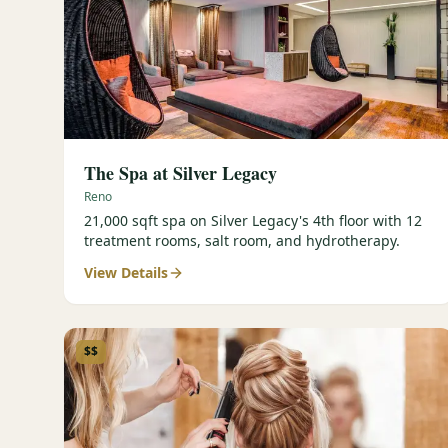
The Spa at Silver Legacy
Reno
21,000 sqft spa on Silver Legacy's 4th floor with 12
treatment rooms, salt room, and hydrotherapy.
View Details
$$