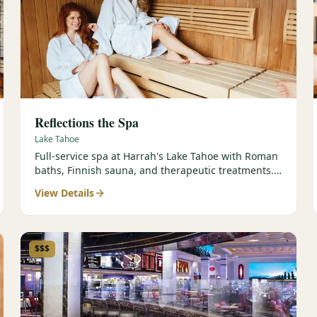
Reflections the Spa
Lake Tahoe
Full-service spa at Harrah's Lake Tahoe with Roman
baths, Finnish sauna, and therapeutic treatments.
Est. 2000.
View Details
$$$