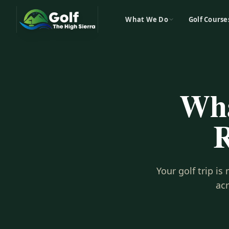
What We Do
Golf Course
Wha
R
Your golf trip i
ac