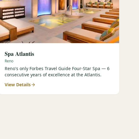
Spa Atlantis
Reno
Reno's only Forbes Travel Guide Four-Star Spa — 6
consecutive years of excellence at the Atlantis.
View Details