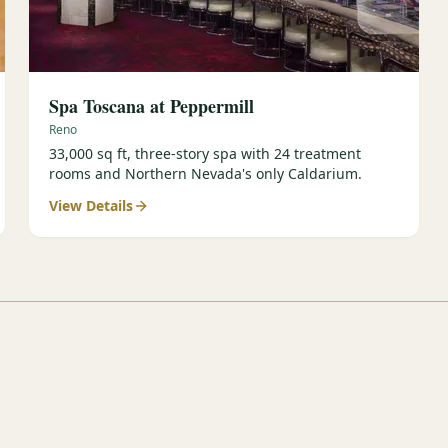
Spa Toscana at Peppermill
Reno
33,000 sq ft, three-story spa with 24 treatment
rooms and Northern Nevada's only Caldarium.
View Details