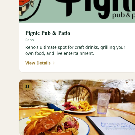
Pignic Pub & Patio
Reno
Reno's ultimate spot for craft drinks, grilling your
own food, and live entertainment.
View Details
$$