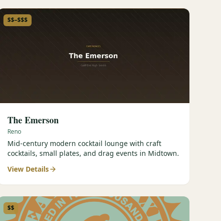
$$–$$$
The Emerson
Reno
Mid-century modern cocktail lounge with craft
cocktails, small plates, and drag events in Midtown.
View Details
$$