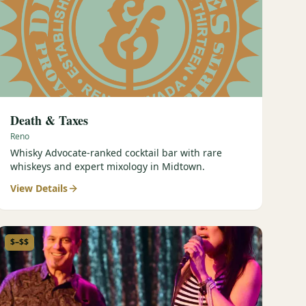
Death & Taxes
Reno
Whisky Advocate-ranked cocktail bar with rare
whiskeys and expert mixology in Midtown.
View Details
$–$$