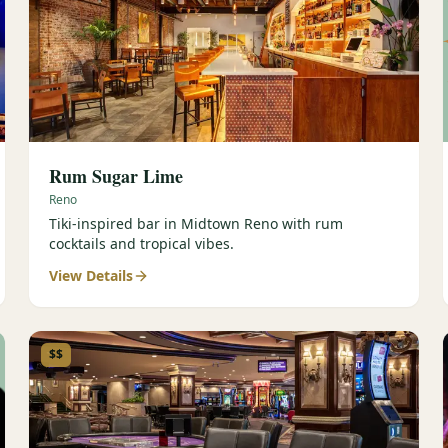
Rum Sugar Lime
Reno
Tiki-inspired bar in Midtown Reno with rum
cocktails and tropical vibes.
View Details
$$