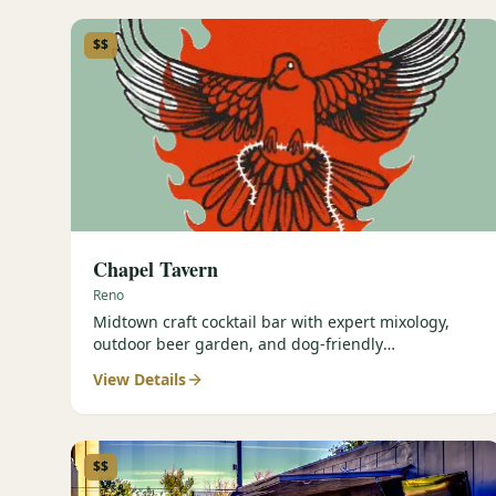
$$
Chapel Tavern
Reno
Midtown craft cocktail bar with expert mixology,
outdoor beer garden, and dog-friendly
atmosphere.
View Details
$$