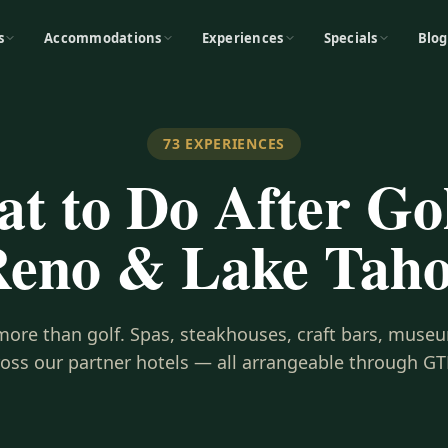
s
Accommodations
Experiences
Specials
Blog
73
EXPERIENCES
t to Do After Gol
eno & Lake Tah
s more than golf. Spas, steakhouses, craft bars, museu
ross our partner hotels — all arrangeable through GT