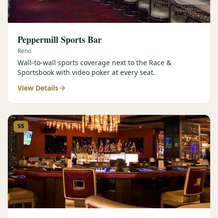
Peppermill Sports Bar
Reno
Wall-to-wall sports coverage next to the Race &
Sportsbook with video poker at every seat.
View Details
$$