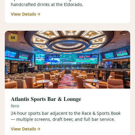
handcrafted drinks at the Eldorado.
View Details
$$
Atlantis Sports Bar & Lounge
Reno
24-hour sports bar adjacent to the Race & Sports Book
— multiple screens, draft beer, and full bar service.
View Details