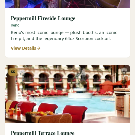
Peppermill Fireside Lounge
Reno
Reno's most iconic lounge — plush booths, an iconic
fire pit, and the legendary 64oz Scorpion cocktail.
View Details
$$
Peppermill Terrace Lounge