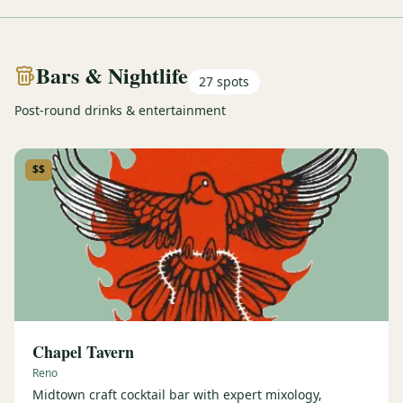
Bars & Nightlife
27
spots
Post-round drinks & entertainment
$$
Chapel Tavern
Reno
Midtown craft cocktail bar with expert mixology,