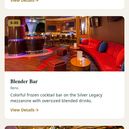
View Details
$–$$
Blender Bar
Reno
Colorful frozen cocktail bar on the Silver Legacy
mezzanine with oversized blended drinks.
View Details