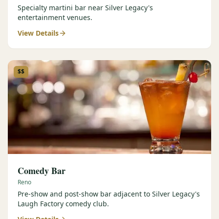
Specialty martini bar near Silver Legacy's
entertainment venues.
View Details
$$
Comedy Bar
Reno
Pre-show and post-show bar adjacent to Silver Legacy's
Laugh Factory comedy club.