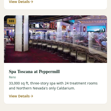
View Details
$$$
Spa Toscana at Peppermill
Reno
33,000 sq ft, three-story spa with 24 treatment rooms
and Northern Nevada's only Caldarium.
View Details