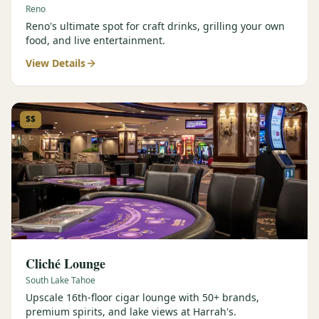
Reno
Reno's ultimate spot for craft drinks, grilling your own
food, and live entertainment.
View Details
$$
Cliché Lounge
South Lake Tahoe
Upscale 16th-floor cigar lounge with 50+ brands,
premium spirits, and lake views at Harrah's.