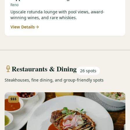
Reno
Upscale rotunda lounge with pool views, award-
winning wines, and rare whiskies.
View Details
Restaurants & Dining
26
spots
Steakhouses, fine dining, and group-friendly spots
$$$