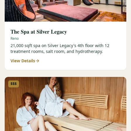
The Spa at Silver Legacy
Reno
21,000 sqft spa on Silver Legacy's 4th floor with 12
treatment rooms, salt room, and hydrotherapy.
View Details
$$$