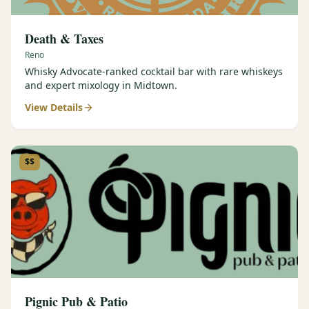
Death & Taxes
Reno
Whisky Advocate-ranked cocktail bar with rare whiskeys
and expert mixology in Midtown.
View Details
$$
Pignic Pub & Patio