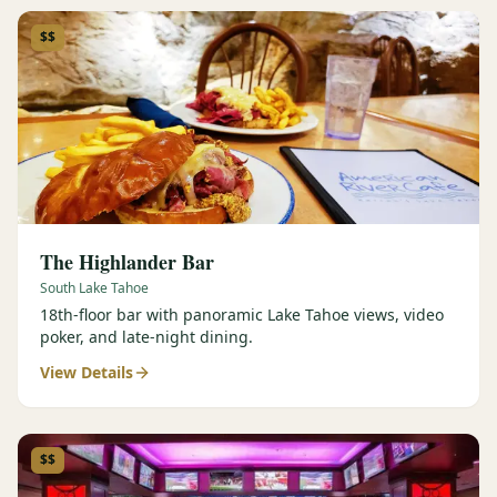
$$
The Highlander Bar
South Lake Tahoe
18th-floor bar with panoramic Lake Tahoe views, video
poker, and late-night dining.
View Details
$$