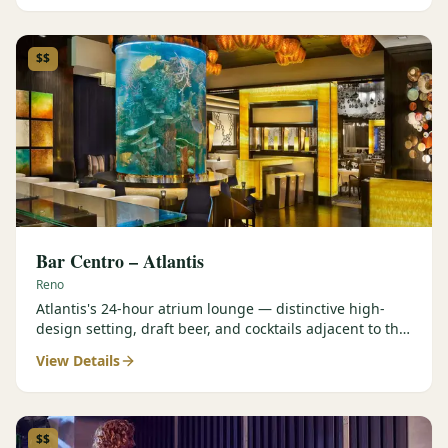
$$
Bar Centro – Atlantis
Reno
Atlantis's 24-hour atrium lounge — distinctive high-
design setting, draft beer, and cocktails adjacent to the
Forbes Four-Star Steakhouse.
View Details
$$