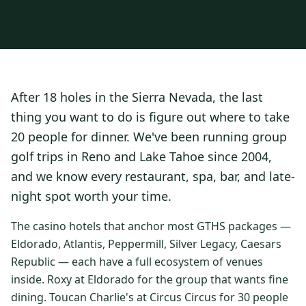
3 nights private cottage + 2 rounds: Old Greenwood & Grays
Crossing. 4 golfers.
LAKE TAHOE
(
6
)
(888) 584-8232
$
1275
Hyatt Regency Lake Tahoe
Caesars Republic Lake Tahoe
/pp
BOOK NOW →
4 golfers · 1 private cottage
Harrah's Lake Tahoe
Margaritaville Resort
Get a Free Quote
After 18 holes in the Sierra Nevada, the last
Golden Nugget
LIVE & BOOKABLE
INSTANT CHECKOUT
thing you want to do is figure out where to take
TRUCKEE · SEP–OCT
TRUCKEE
(
3
)
Fall in the Mountains
20 people for dinner. We've been running group
3 nights private cottage + 2 rounds: Old Greenwood & Grays
Old Greenwood Lodging
Cedar House Sport Hotel
golf trips in Reno and Lake Tahoe since 2004,
Crossing. 4 golfers.
and we know every restaurant, spa, bar, and late-
Martis Valley Lodge
$
950
/pp
night spot worth your time.
GRAEAGLE
(
4
)
BOOK NOW →
4 golfers · 1 private cottage
Chalet View Lodge
Nakoma Resort
The casino hotels that anchor most GTHS packages —
LIVE & BOOKABLE
INSTANT CHECKOUT
Eldorado, Atlantis, Peppermill, Silver Legacy, Caesars
River Pines Resort
Plumas Pines Resort
RENO · FRI / SAT
Republic — each have a full ecosystem of venues
Reno Casino Golf Package
CARSON VALLEY
(
1
)
inside. Roxy at Eldorado for the group that wants fine
2 nights Silver Legacy or Eldorado + 2 rounds, choose from 4 Reno
courses.
dining. Toucan Charlie's at Circus Circus for 30 people
Carson Valley Inn & Casino