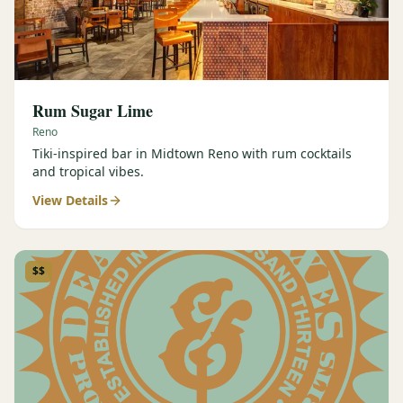
Rum Sugar Lime
Reno
Tiki-inspired bar in Midtown Reno with rum cocktails
and tropical vibes.
View Details
$$