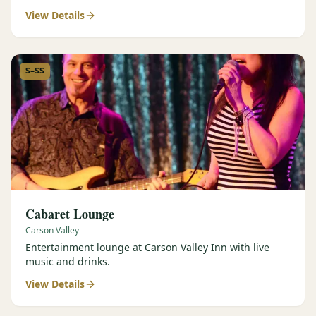
View Details
$–$$
Cabaret Lounge
Carson Valley
Entertainment lounge at Carson Valley Inn with live
music and drinks.
View Details