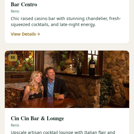
Bar Centro
Reno
Chic raised casino bar with stunning chandelier, fresh-
squeezed cocktails, and late-night energy.
View Details
$$
Cin Cin Bar & Lounge
Reno
Upscale artisan cocktail lounge with Italian flair and