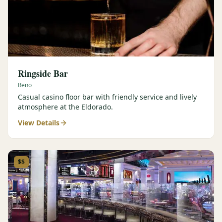
Ringside Bar
Reno
Casual casino floor bar with friendly service and lively
atmosphere at the Eldorado.
View Details
$$