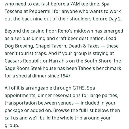
who need to eat fast before a 7AM tee time. Spa
$
399
/pp
Toscana at Peppermill for anyone who wants to work
BOOK NOW →
Double occupancy
out the back nine out of their shoulders before Day 2.
LIVE & BOOKABLE
INSTANT CHECKOUT
Beyond the casino floor, Reno's midtown has emerged
RENO · SUN–WED
as a serious dining and craft beer destination. Lead
Peppermill Midweek Package
Dog Brewing, Chapel Tavern, Death & Taxes — these
2 nights Peppermill Resort Spa + 2 rounds, choose from 4 Reno
courses. Sun–Wed only.
aren't tourist traps. And if your group is staying at
Caesars Republic or Harrah's on the South Shore, the
$
439
/pp
Sage Room Steakhouse has been Tahoe's benchmark
BOOK NOW →
Double occupancy
for a special dinner since 1947.
OR BROWSE ALL PACKAGES
All of it is arrangeable through GTHS. Spa
SIERRA NEVADA
appointments, dinner reservations for large parties,
transportation between venues — included in your
Reno Golf Packages
From $275
package or added on. Browse the full list below, then
Lake Tahoe Packages
From $465
call us and we'll build the whole trip around your
group.
Truckee Packages
From $530