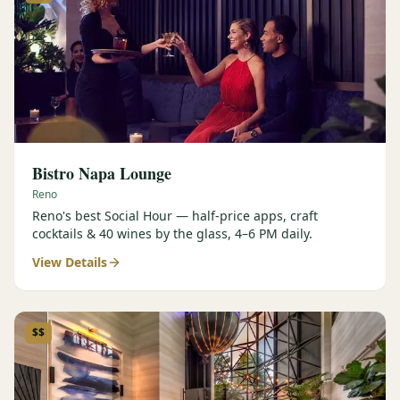
Bistro Napa Lounge
Reno
Reno's best Social Hour — half-price apps, craft
cocktails & 40 wines by the glass, 4–6 PM daily.
View Details
$$