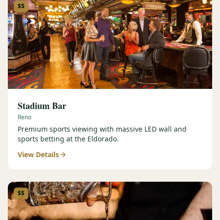
$$
Stadium Bar
Reno
Premium sports viewing with massive LED wall and
sports betting at the Eldorado.
View Details
$$