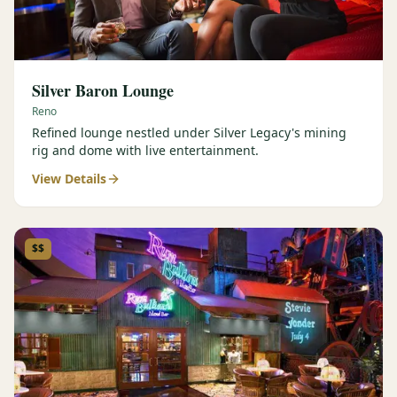
Silver Baron Lounge
Reno
Refined lounge nestled under Silver Legacy's mining
rig and dome with live entertainment.
View Details
$$