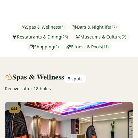
Graeagle Packages
From $620
Carson Valley
From $449
Spas & Wellness
Bars & Nightlife
(
5
)
(
27
)
Corporate Events
4–400 players
Restaurants & Dining
Museums & Culture
(
26
)
(
2
)
Shopping
Fitness & Pools
(
2
)
(
11
)
View All Packages + US & International
Spas & Wellness
5
spots
Recover after 18 holes
$$$