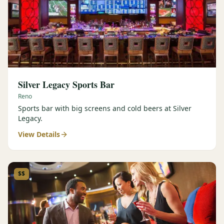
Silver Legacy Sports Bar
Reno
Sports bar with big screens and cold beers at Silver
Legacy.
View Details
$$