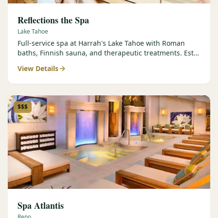
Reflections the Spa
Lake Tahoe
Full-service spa at Harrah's Lake Tahoe with Roman
baths, Finnish sauna, and therapeutic treatments. Est.
2000.
View Details
$$$
Spa Atlantis
Reno