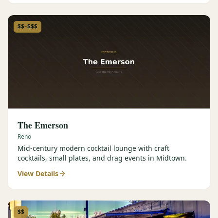
$$–$$$
The Emerson
Reno
Mid-century modern cocktail lounge with craft
cocktails, small plates, and drag events in Midtown.
View Details
$$