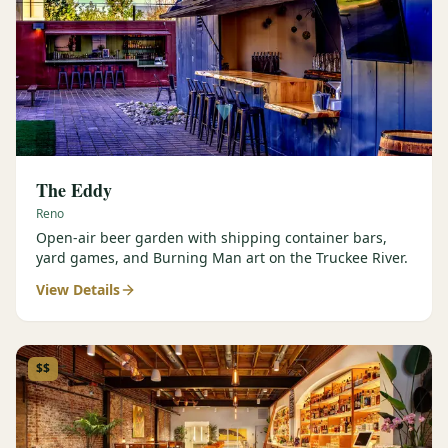
The Eddy
Reno
Open-air beer garden with shipping container bars,
yard games, and Burning Man art on the Truckee River.
View Details
$$