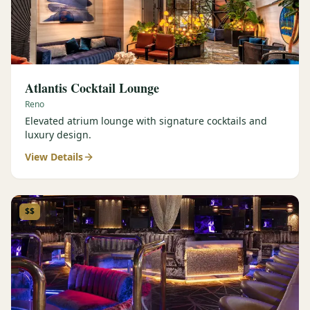
Atlantis Cocktail Lounge
Reno
Elevated atrium lounge with signature cocktails and
luxury design.
View Details
$$