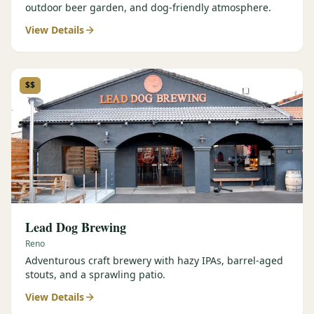
outdoor beer garden, and dog-friendly atmosphere.
View Details
$$
Lead Dog Brewing
Reno
Adventurous craft brewery with hazy IPAs, barrel-aged
stouts, and a sprawling patio.
View Details