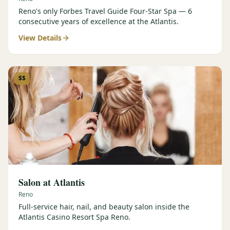
Reno's only Forbes Travel Guide Four-Star Spa — 6
consecutive years of excellence at the Atlantis.
View Details
$$
Salon at Atlantis
Reno
Full-service hair, nail, and beauty salon inside the
Atlantis Casino Resort Spa Reno.