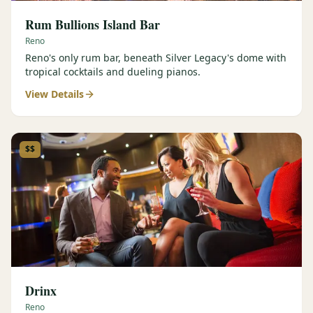
Rum Bullions Island Bar
Reno
Reno's only rum bar, beneath Silver Legacy's dome with
tropical cocktails and dueling pianos.
View Details
$$
Drinx
Reno