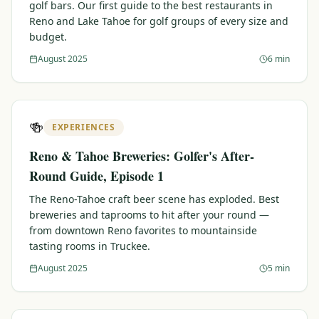
golf bars. Our first guide to the best restaurants in
Reno and Lake Tahoe for golf groups of every size and
budget.
August 2025
6 min
🍻
EXPERIENCES
Reno & Tahoe Breweries: Golfer's After-
Round Guide, Episode 1
The Reno-Tahoe craft beer scene has exploded. Best
breweries and taprooms to hit after your round —
from downtown Reno favorites to mountainside
tasting rooms in Truckee.
August 2025
5 min