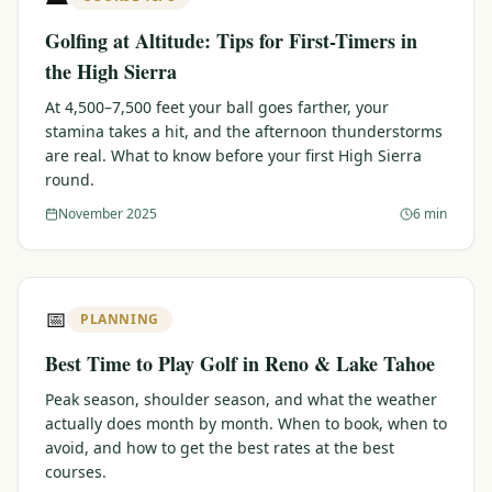
Golfing at Altitude: Tips for First-Timers in
the High Sierra
At 4,500–7,500 feet your ball goes farther, your
stamina takes a hit, and the afternoon thunderstorms
are real. What to know before your first High Sierra
round.
November 2025
6 min
📅
PLANNING
Best Time to Play Golf in Reno & Lake Tahoe
Peak season, shoulder season, and what the weather
actually does month by month. When to book, when to
avoid, and how to get the best rates at the best
courses.