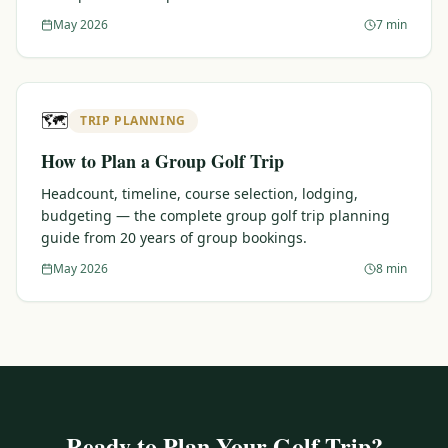
May 2026
7 min
🗺️
TRIP PLANNING
How to Plan a Group Golf Trip
Headcount, timeline, course selection, lodging,
budgeting — the complete group golf trip planning
guide from 20 years of group bookings.
May 2026
8 min
Ready to Plan Your Golf Trip?