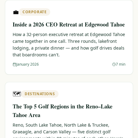
$
399
💼
/pp
CORPORATE
BOOK NOW →
Double occupancy
Inside a 2026 CEO Retreat at Edgewood Tahoe
LIVE & BOOKABLE
INSTANT CHECKOUT
How a 32-person executive retreat at Edgewood Tahoe
RENO · SUN–WED
came together in one call. Three rounds, lakefront
Peppermill Midweek Package
lodging, a private dinner — and how golf drives deals
2 nights Peppermill Resort Spa + 2 rounds, choose from 4 Reno
that boardrooms can't.
courses. Sun–Wed only.
January 2026
7 min
$
439
/pp
BOOK NOW →
Double occupancy
OR BROWSE ALL PACKAGES
🗺️
DESTINATIONS
SIERRA NEVADA
The Top 5 Golf Regions in the Reno–Lake
Reno Golf Packages
From $275
Tahoe Area
Lake Tahoe Packages
From $465
Reno, South Lake Tahoe, North Lake & Truckee,
Graeagle, and Carson Valley — five distinct golf
Truckee Packages
From $530