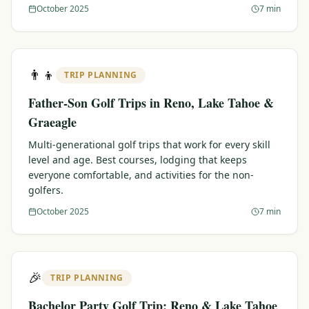
October 2025
7 min
👨‍👦
TRIP PLANNING
Father-Son Golf Trips in Reno, Lake Tahoe &
Graeagle
Multi-generational golf trips that work for every skill
level and age. Best courses, lodging that keeps
everyone comfortable, and activities for the non-
golfers.
October 2025
7 min
🎉
TRIP PLANNING
Bachelor Party Golf Trip: Reno & Lake Tahoe