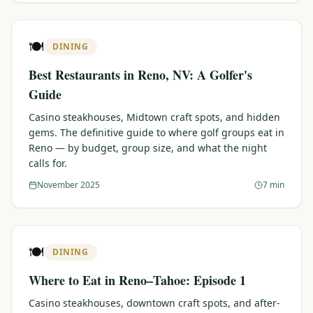
🍽️
DINING
Best Restaurants in Reno, NV: A Golfer's
Guide
Casino steakhouses, Midtown craft spots, and hidden
gems. The definitive guide to where golf groups eat in
Reno — by budget, group size, and what the night
calls for.
November 2025
7 min
🍽️
DINING
Where to Eat in Reno–Tahoe: Episode 1
Casino steakhouses, downtown craft spots, and after-