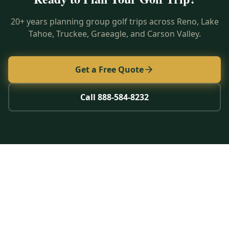
20+ years planning group golf trips across Reno, Lake
Tahoe, Truckee, Graeagle, and Carson Valley.
Get a Free Quote
Call 888-584-8232