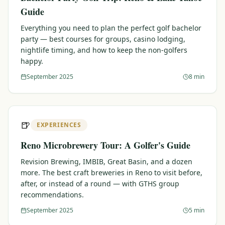
Guide
Everything you need to plan the perfect golf bachelor
party — best courses for groups, casino lodging,
nightlife timing, and how to keep the non-golfers
happy.
September 2025
8 min
🍺
EXPERIENCES
Reno Microbrewery Tour: A Golfer's Guide
Revision Brewing, IMBIB, Great Basin, and a dozen
more. The best craft breweries in Reno to visit before,
after, or instead of a round — with GTHS group
recommendations.
September 2025
5 min