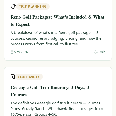
📋
TRIP PLANNING
Reno Golf Packages: What's Included & What
to Expect
A breakdown of what's in a Reno golf package — 8
courses, casino resort lodging, pricing, and how the
process works from first call to first tee.
May 2026
6 min
🗓️
ITINERARIES
Graeagle Golf Trip Itinerary: 3 Days, 3
Courses
The definitive Graeagle golf trip itinerary — Plumas
Pines, Grizzly Ranch, Whitehawk. Real packages from
$675/person. Groups 4–56.