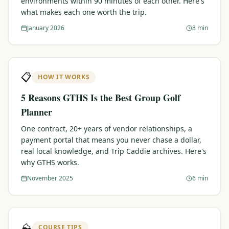
environments within 90 minutes of each other. Here's
what makes each one worth the trip.
Graeagle Packages
From $620
January 2026
8 min
Carson Valley
From $449
Corporate Events
4–400 players
📋
HOW IT WORKS
View All Packages + US & International
5 Reasons GTHS Is the Best Group Golf
Planner
One contract, 20+ years of vendor relationships, a
payment portal that means you never chase a dollar,
real local knowledge, and Trip Caddie archives. Here's
why GTHS works.
November 2025
6 min
⛰️
COURSE TIPS