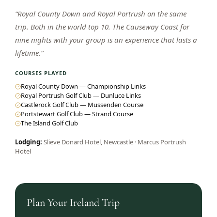
“
Royal County Down and Royal Portrush on the same
trip. Both in the world top 10. The Causeway Coast for
nine nights with your group is an experience that lasts a
lifetime.
”
COURSES PLAYED
Royal County Down — Championship Links
Royal Portrush Golf Club — Dunluce Links
Castlerock Golf Club — Mussenden Course
Portstewart Golf Club — Strand Course
The Island Golf Club
Lodging:
Slieve Donard Hotel, Newcastle · Marcus Portrush
Hotel
Plan Your
Ireland
Trip