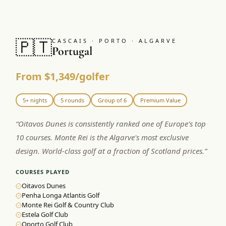
🇵🇹
CASCAIS · PORTO · ALGARVE
Portugal
From $1,349/golfer
5+ nights
5 rounds
Group of 6
Premium Value
“
Oitavos Dunes is consistently ranked one of Europe's top
10 courses. Monte Rei is the Algarve's most exclusive
design. World-class golf at a fraction of Scotland prices.
”
COURSES PLAYED
Oitavos Dunes
Penha Longa Atlantis Golf
Monte Rei Golf & Country Club
Estela Golf Club
Oporto Golf Club