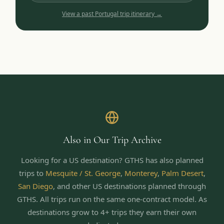
View a past
Portugal
trip itinerary →
Also in Our Trip Archive
Looking for a US destination? GTHS has also planned
trips to
Mesquite / St. George
,
Monterey
,
Palm Desert
,
San Diego
,
and other US destinations planned through
GTHS. All trips run on the same one-contract model.
As
destinations grow to 4+ trips they earn their own