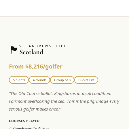
🏴󠁧󠁢󠁳󠁣󠁴󠁿
ST. ANDREWS, FIFE
Scotland
From $8,216/golfer
5 nights
4 rounds
Group of 8
Bucket List
“
The Old Course ballot. Kingsbarns in peak condition.
Fairmont overlooking the sea. This is the pilgrimage every
serious golfer makes once.
”
COURSES PLAYED
Kingsbarns Golf Links