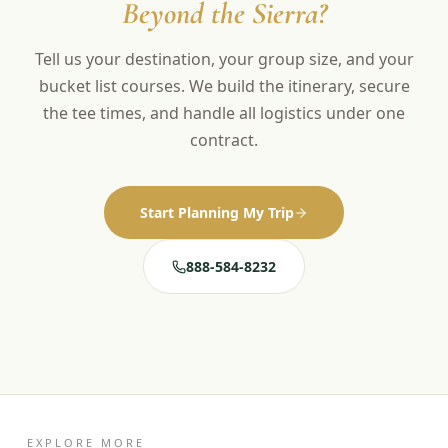
Beyond the Sierra?
Tell us your destination, your group size, and your
bucket list courses. We build the itinerary, secure
the tee times, and handle all logistics under one
contract.
Start Planning My Trip
888-584-8232
EXPLORE MORE