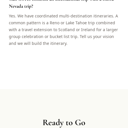
Nevada trip?
Yes. We have coordinated multi-destination itineraries. A
common pattern is a Reno or Lake Tahoe trip combined
with a travel extension to Scotland or Ireland for a larger
group celebration or bucket list trip. Tell us your vision
and we will build the itinerary.
Ready to Go