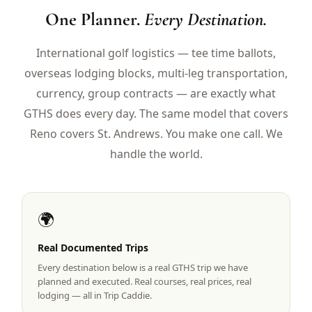
$
399
One Planner.
Every Destination.
/pp
BOOK NOW →
Double occupancy
International golf logistics — tee time ballots,
overseas lodging blocks, multi-leg transportation,
LIVE & BOOKABLE
INSTANT CHECKOUT
RENO · SUN–WED
currency, group contracts — are exactly what
Peppermill Midweek Package
GTHS does every day. The same model that covers
2 nights Peppermill Resort Spa + 2 rounds, choose from 4 Reno
courses. Sun–Wed only.
Reno covers St. Andrews. You make one call. We
handle the world.
$
439
/pp
BOOK NOW →
Double occupancy
OR BROWSE ALL PACKAGES
🌍
SIERRA NEVADA
Reno Golf Packages
Real Documented Trips
From $275
Every destination below is a real GTHS trip we have
Lake Tahoe Packages
From $465
planned and executed. Real courses, real prices, real
lodging — all in Trip Caddie.
Truckee Packages
From $530