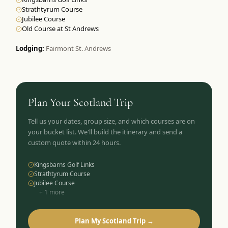
Strathtyrum Course
Jubilee Course
Old Course at St Andrews
Lodging:
Fairmont St. Andrews
Plan Your
Scotland
Trip
Tell us your dates, group size, and which courses are on
your bucket list. We'll build the itinerary and send a
custom quote within 24 hours.
Kingsbarns Golf Links
Strathtyrum Course
Jubilee Course
+
1
more
Plan My Scotland Trip →