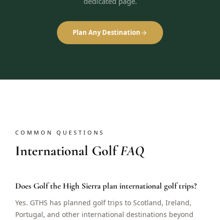
dedicated page.
Plan Any Destination
COMMON QUESTIONS
International Golf
FAQ
Does Golf the High Sierra plan international golf trips?
Yes. GTHS has planned golf trips to Scotland, Ireland,
Portugal, and other international destinations beyond