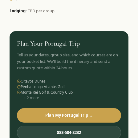
Lodging:
TBD per group
Plan Your
Portugal
Trip
Tell us your dates, group size, and which courses are on
your bucket list. We'll build the itinerary and send a
custom quote within 24 hours.
Oitavos Dunes
Penha Longa Atlantis Golf
Monte Rei Golf & Country Club
+
2
more
Plan My Portugal Trip →
888-584-8232