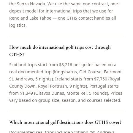
the Sierra Nevada. We use the same one-contract, one-
deposit model for international trips that we use for
Reno and Lake Tahoe — one GTHS contact handles all
logistics.
How much do international golf trips cost through
GTHS?
Scotland trips start from $8,216 per golfer based on a
real documented trip (Kingsbarns, Old Course, Fairmont
St. Andrews, 5 nights). Ireland starts from $7,750 (Royal
County Down, Royal Portrush, 9 nights). Portugal starts
from $1,349 (Oitavos Dunes, Monte Rei, 5 rounds). Prices
vary based on group size, season, and courses selected.
Which international golf destinations does GTHS cover?
Documented real trips include Scotland (St. Andrews