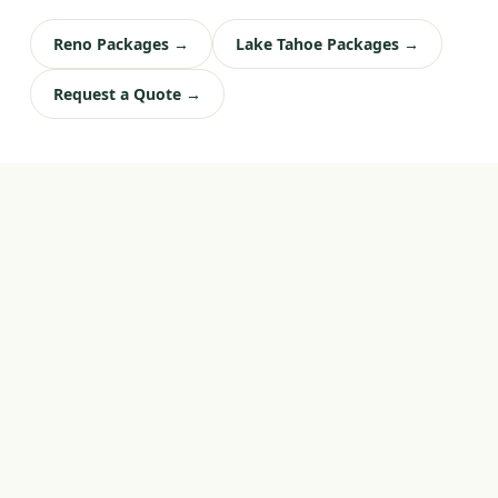
Reno Packages →
Lake Tahoe Packages →
Request a Quote →