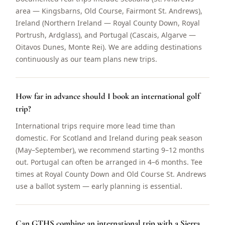
area — Kingsbarns, Old Course, Fairmont St. Andrews),
Ireland (Northern Ireland — Royal County Down, Royal
Portrush, Ardglass), and Portugal (Cascais, Algarve —
Oitavos Dunes, Monte Rei). We are adding destinations
continuously as our team plans new trips.
How far in advance should I book an international golf
trip?
International trips require more lead time than
domestic. For Scotland and Ireland during peak season
(May–September), we recommend starting 9–12 months
out. Portugal can often be arranged in 4–6 months. Tee
times at Royal County Down and Old Course St. Andrews
use a ballot system — early planning is essential.
Can GTHS combine an international trip with a Sierra