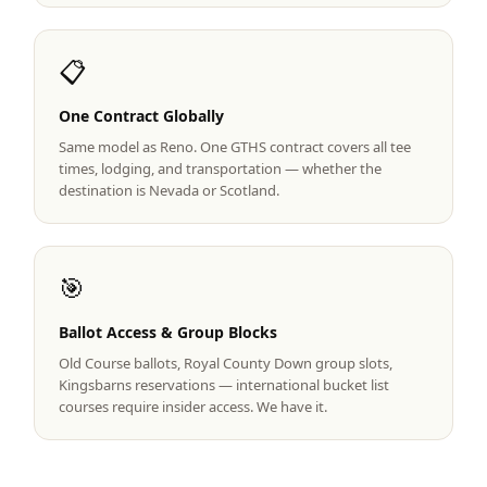
Graeagle Packages
From $620
📋
Carson Valley
From $449
One Contract Globally
Corporate Events
4–400 players
Same model as Reno. One GTHS contract covers all tee
View All Packages + US & International
times, lodging, and transportation — whether the
destination is Nevada or Scotland.
🎯
Ballot Access & Group Blocks
Old Course ballots, Royal County Down group slots,
Kingsbarns reservations — international bucket list
courses require insider access. We have it.