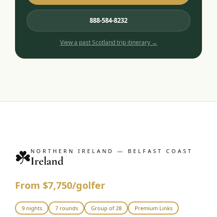
888-584-8232
View a past
Scotland
trip itinerary →
☘️
NORTHERN IRELAND — BELFAST COAST
Ireland
From $7,750/golfer
9 nights
7 rounds
Group of 28
Premium Links