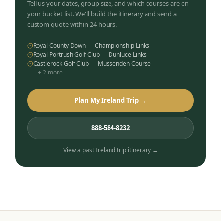
Tell us your dates, group size, and which courses are on
your bucket list. We'll build the itinerary and send a
custom quote within 24 hours.
Royal County Down — Championship Links
Royal Portrush Golf Club — Dunluce Links
Castlerock Golf Club — Mussenden Course
+
2
more
Plan My Ireland Trip →
888-584-8232
View a past
Ireland
trip itinerary →