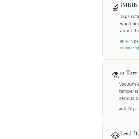
🔬
IMBIB 
Taps rot
won't fin
about th
👥
8–15 pe
🍺
Rotating
⚗️
10 Torr
Vacuum di
temperatu
serious b
👥
8–20 pe
🐶
Lead D