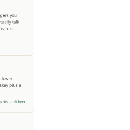
agers you
ually talk
feature.
t lower
skey plus a
irits, craft beer