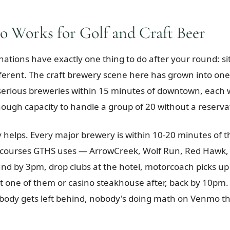
 Works for Golf and Craft Beer
nations have exactly one thing to do after your round: sit
fferent. The craft brewery scene here has grown into one 
erious breweries within 15 minutes of downtown, each wi
nough capacity to handle a group of 20 without a reserva
helps. Every major brewery is within 10-20 minutes of t
courses GTHS uses — ArrowCreek, Wolf Run, Red Hawk, 
und by 3pm, drop clubs at the hotel, motorcoach picks up
at one of them or casino steakhouse after, back by 10pm
body gets left behind, nobody's doing math on Venmo t