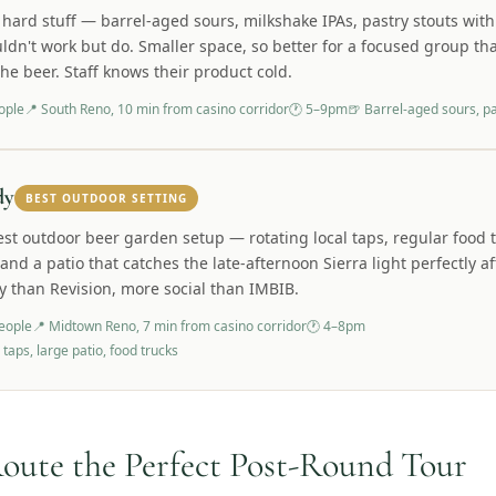
 hard stuff — barrel-aged sours, milkshake IPAs, pastry stouts with
ldn't work but do. Smaller space, so better for a focused group th
the beer. Staff knows their product cold.
ople
📍
South Reno, 10 min from casino corridor
🕐
5–9pm
🍺
Barrel-aged sours, pa
dy
BEST OUTDOOR SETTING
est outdoor beer garden setup — rotating local taps, regular food 
 and a patio that catches the late-afternoon Sierra light perfectly a
y than Revision, more social than IMBIB.
eople
📍
Midtown Reno, 7 min from casino corridor
🕐
4–8pm
 taps, large patio, food trucks
oute the Perfect Post-Round Tour