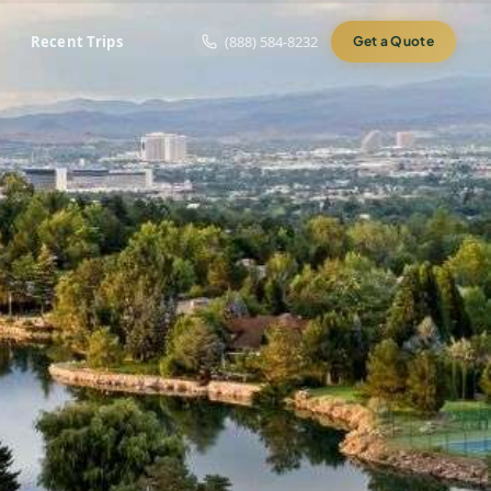
Recent Trips
(888) 584-8232
Get a Quote