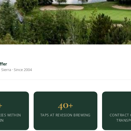
ffer
 Sierra · Since 2004
+
40+
IES WITHIN
TAPS AT REVISION BREWING
CONTRACT 
IN
TRANSP