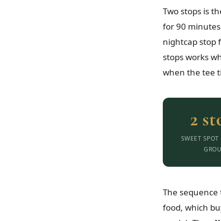
Two stops is t
for 90 minutes
nightcap stop 
stops works wh
when the tee t
2 st
SWEET SPOT
GROU
The sequence t
food, which bu