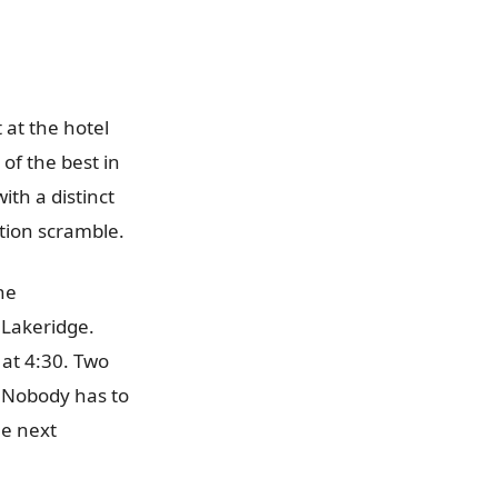
 at the hotel
of the best in
th a distinct
tion scramble.
he
Lakeridge.
 at 4:30. Two
. Nobody has to
he next