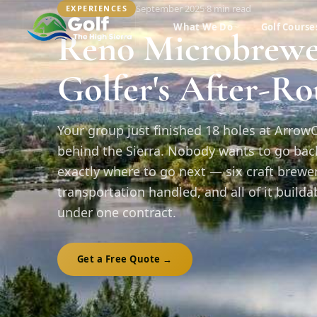
September 2025
·
8 min
read
EXPERIENCES
What We Do
Golf Course
Reno Microbrewe
Golfer's After-R
Your group just finished 18 holes at Arrow
behind the Sierra. Nobody wants to go back 
exactly where to go next — six craft brewe
transportation handled, and all of it build
under one contract.
Get a Free Quote →