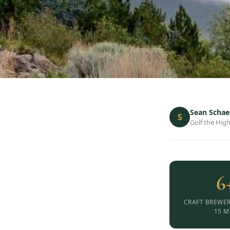
Sean Schae
S
Golf the High
6
CRAFT BREWER
15 M