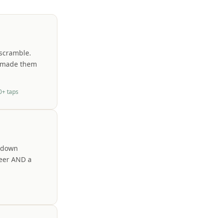
 scramble.
t made them
0+ taps
t-down
beer AND a