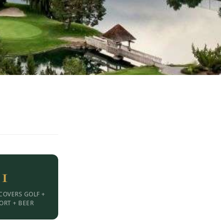
1
COVERS GOLF +
ORT + BEER