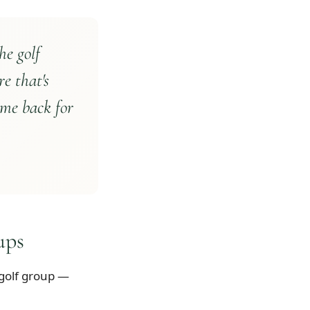
he golf
re that's
ome back for
ups
 golf group —