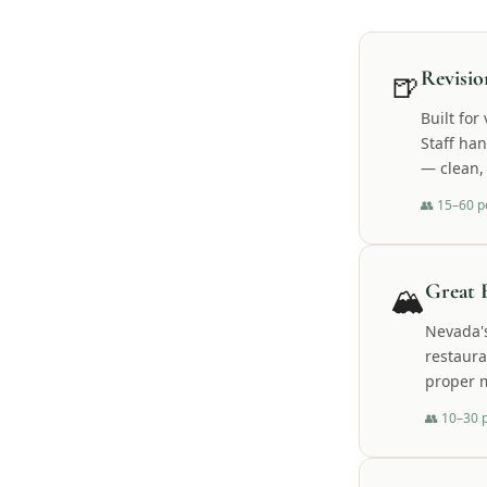
🍺
Revisi
Built fo
Staff ha
— clean, 
👥
15–60 p
🏔️
Great 
Nevada's
restaura
proper m
👥
10–30 