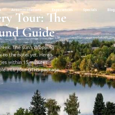
s
Accommodations
Experiences
Specials
Blog
ry Tour: The
ound Guide
Creek. The sun's dropping
to the hotel yet. Here's
ries within 15 minutes,
able into your GTHS package