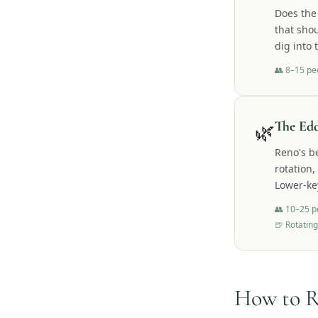
Does the
that shou
dig into 
👥
8–15 pe
🌿
The Ed
Reno's b
rotation,
Lower-ke
👥
10–25 p
🍺
Rotating
How to R