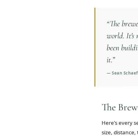
“
The brewer
world. It's
been buildi
it.
”
—
Sean Schaeff
The Brew
Here's every s
size, distance,