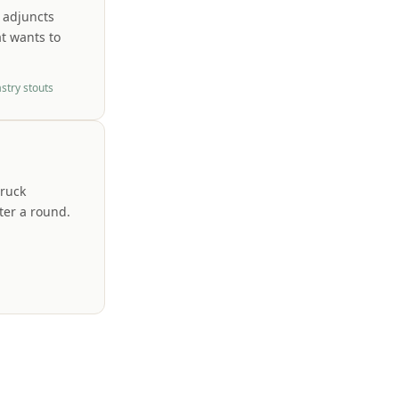
 adjuncts
at wants to
stry stouts
truck
fter a round.