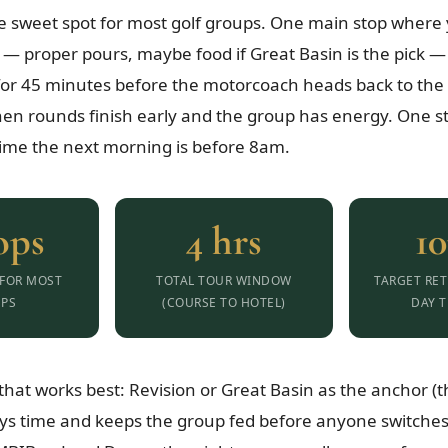
he sweet spot for most golf groups. One main stop where y
 — proper pours, maybe food if Great Basin is the pick 
for 45 minutes before the motorcoach heads back to the 
en rounds finish early and the group has energy. One s
ime the next morning is before 8am.
ops
4 hrs
1
 FOR MOST
TOTAL TOUR WINDOW
TARGET RET
PS
(COURSE TO HOTEL)
DAY T
hat works best: Revision or Great Basin as the anchor (
ys time and keeps the group fed before anyone switches