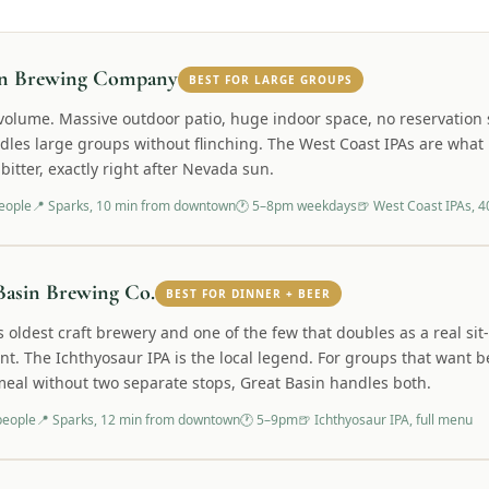
on Brewing Company
BEST FOR LARGE GROUPS
r volume. Massive outdoor patio, huge indoor space, no reservation
ndles large groups without flinching. The West Coast IPAs are wha
bitter, exactly right after Nevada sun.
eople
📍
Sparks, 10 min from downtown
🕐
5–8pm weekdays
🍺
West Coast IPAs, 4
Basin Brewing Co.
BEST FOR DINNER + BEER
 oldest craft brewery and one of the few that doubles as a real si
nt. The Ichthyosaur IPA is the local legend. For groups that want 
eal without two separate stops, Great Basin handles both.
people
📍
Sparks, 12 min from downtown
🕐
5–9pm
🍺
Ichthyosaur IPA, full menu