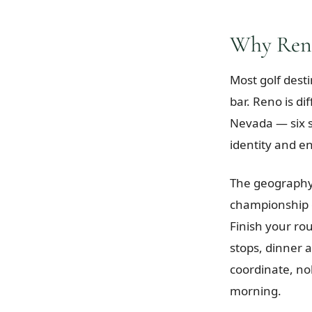
Why Reno
Most golf desti
bar. Reno is di
Nevada — six s
identity and e
The geography 
championship 
Finish your ro
stops, dinner 
coordinate, no
morning.