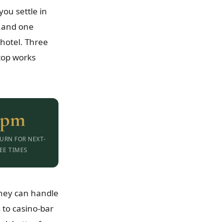
ou settle in
— and one
hotel. Three
top works
0pm
URN FOR NEXT-
EE TIMES
they can handle
 to casino-bar