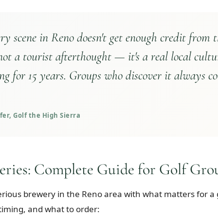
y scene in Reno doesn't get enough credit from t
 not a tourist afterthought — it's a real local cultu
ng for 15 years. Groups who discover it always c
er, Golf the High Sierra
eries: Complete Guide for Golf Gro
erious brewery in the Reno area with what matters for a
 timing, and what to order: