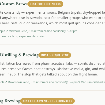
Custom Brews
BEST FOR BEER NERDS
ate constantly — experimental sours, Belgian tripels, dry-hopped l
d anywhere else in Nevada. Best for smaller groups who want to act
e beer. Gets loud on weekends, which most golf groups consider a 
ople
📍
Midtown Reno, 8 min from casino corridor
🕐
6–10pm
 creative taps, experimental styles
 Distilling & Brewing
MOST UNIQUE STOP
stillation borrowed from pharmaceutical labs — spirits distilled a
res preserve flavors heat destroys. Distinctive vodka, gin, and whi
eer lineup. The stop that gets talked about on the flight home.
ople
📍
Downtown Reno, 5 min from casino corridor
🕐
5–9pm
🍺
Vacuum-distilled sp
og Brewing
BEST FOR ADVENTUROUS DRINKERS