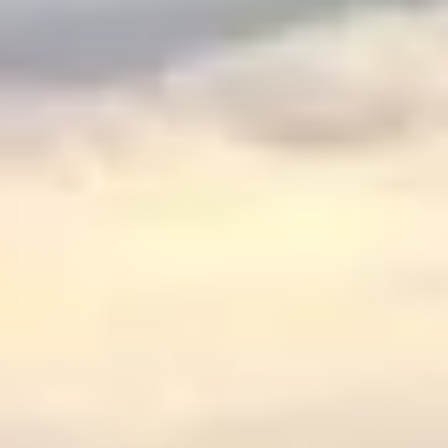
$
399
/pp
BOOK NOW →
Double occupancy
LIVE & BOOKABLE
INSTANT CHECKOUT
RENO · SUN–WED
Peppermill Midweek Package
2 nights Peppermill Resort Spa + 2 rounds, choose from 4 Reno
courses. Sun–Wed only.
$
439
/pp
BOOK NOW →
Double occupancy
OR BROWSE ALL PACKAGES
SIERRA NEVADA
Reno Golf Packages
From $275
Lake Tahoe Packages
From $465
Truckee Packages
From $530