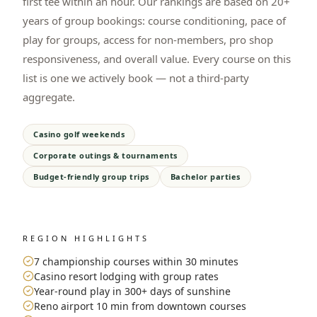
first tee within an hour. Our rankings are based on 20+
years of group bookings: course conditioning, pace of
play for groups, access for non-members, pro shop
responsiveness, and overall value. Every course on this
list is one we actively book — not a third-party
aggregate.
Casino golf weekends
Corporate outings & tournaments
Budget-friendly group trips
Bachelor parties
REGION HIGHLIGHTS
7 championship courses within 30 minutes
Casino resort lodging with group rates
Year-round play in 300+ days of sunshine
Reno airport 10 min from downtown courses