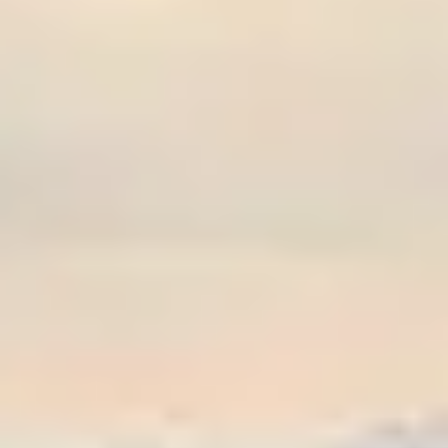
Graeagle Packages
From $620
Carson Valley
From $449
Corporate Events
4–400 players
View All Packages + US & International