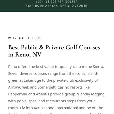
$374–$1,204 PER GOLFER
YEAR-ROUND (PEAK: APRIL–OCTOBER)
WHY GOLF HERE
Best Public & Private Golf Courses
in Reno, NV
Reno offers the best value-to-quality ratio in the Sierra.
Seven diverse courses range from the iconic island-
green at Lakeridge to the private-club exclusivity of
ArrowCreek and Somersett. Casino resorts like
Peppermill and Atlantis provide group-friendly lodging
with pools, spas, and restaurants steps from your
room. Fly into Reno-Tahoe International and be on the