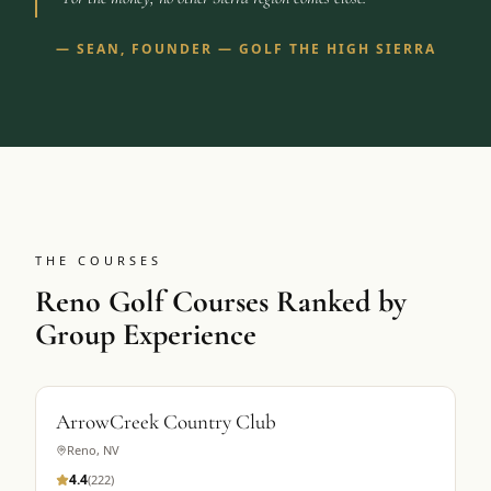
—
SEAN, FOUNDER — GOLF THE HIGH SIERRA
THE COURSES
Reno Golf Courses Ranked by
Group Experience
ArrowCreek Country Club
Reno
,
NV
4.4
(
222
)