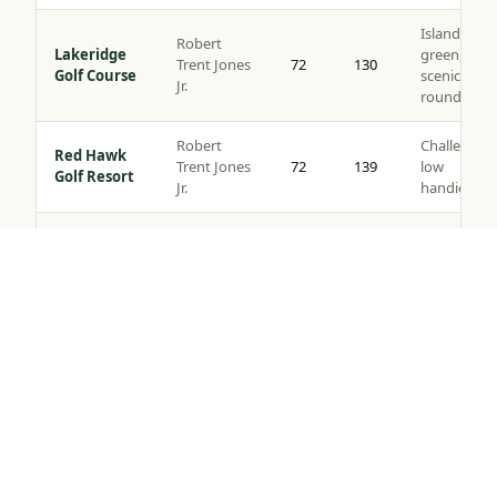
Island
Robert
Lakeridge
green,
Trent Jones
72
130
Golf Course
scenic
Jr.
rounds
Robert
Challenging
Red Hawk
Trent Jones
72
139
low
Golf Resort
Jr.
handicaps
Somersett
Semi-
Golf &
Tom Kite
72
135
private,
Tap to Call —
(888) 584-8232
Country
views
Club
Robert
Corporate
Toiyabe
Muir
72
137
outings,
Golf Club
Graves
resort play
Original
layout c.
Washoe
Value
1917,
County Golf
72
124
rounds, all