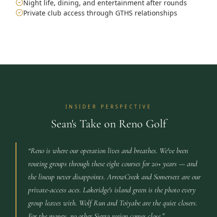
Night life, dining, and entertainment after rounds
Private club access through GTHS relationships
INSIDER PERSPECTIVE
Sean's Take on Reno Golf
“
Reno is where our operation lives and breathes. We've been
routing groups through these eight courses for 20+ years — and
the lineup never disappoints. ArrowCreek and Somersett are our
private-access aces. Lakeridge's island green is the photo every
group leaves with. Wolf Run and Toiyabe are the quiet closers.
For the money, no other Sierra region comes close.
”