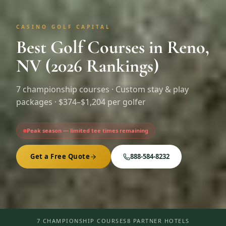
CASINO GOLF CAPITAL
Best Golf Courses in Reno,
NV (2026 Rankings)
7
championship courses · Custom stay & play
packages ·
$374–$1,204 per golfer
Peak season — limited tee times remaining
Get a Free Quote
888-584-8232
7 CHAMPIONSHIP COURSES
8 PARTNER HOTELS