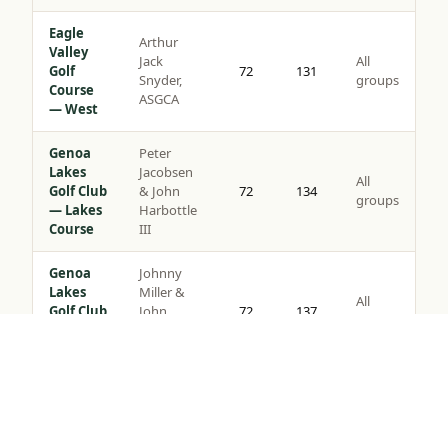
Eagle
Arthur
Valley
Jack
All
Golf
72
131
Snyder,
groups
Course
ASGCA
— West
Genoa
Peter
Lakes
Jacobsen
All
Golf Club
& John
72
134
groups
— Lakes
Harbottle
Course
III
Genoa
Johnny
Lakes
Miller &
All
Golf Club
John
72
137
groups
— Ranch
Harbottle
Course
III
Tap to Call —
(888) 584-8232