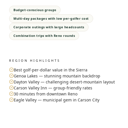
Budget-conscious groups
Multi-day packages with low per-golfer cost
Corporate outings with large headcounts
Combination trips with Reno rounds
REGION HIGHLIGHTS
Best golf-per-dollar value in the Sierra
Genoa Lakes — stunning mountain backdrop
Dayton Valley — challenging desert-mountain layout
Carson Valley Inn — group-friendly rates
30 minutes from downtown Reno
Eagle Valley — municipal gem in Carson City