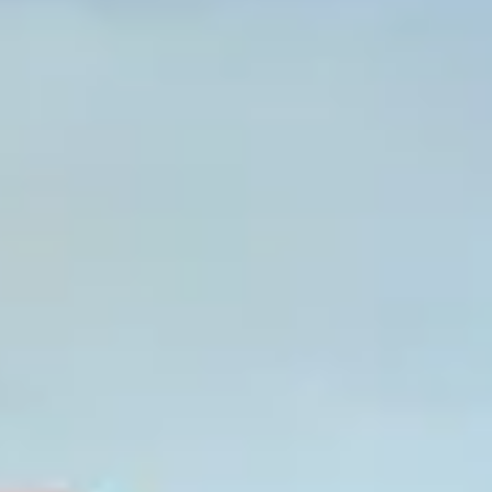
Graeagle Packages
From $620
Carson Valley
From $449
Corporate Events
4–400 players
View All Packages + US & International