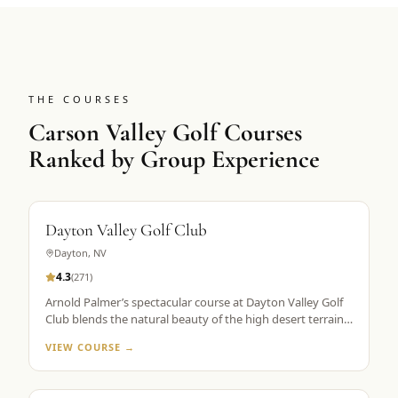
THE COURSES
Carson Valley Golf Courses
Ranked by Group Experience
Dayton Valley Golf Club
Dayton
,
NV
4.3
(
271
)
Arnold Palmer’s spectacular course at Dayton Valley Golf
Club blends the natural beauty of the high desert terrain
with exciting and challenging features from the architect’s
VIEW COURSE →
palette. With five tee markers, the immaculate layout
stretches from 5,161 to more than 7,200 yards,
accommodating all skill levels.