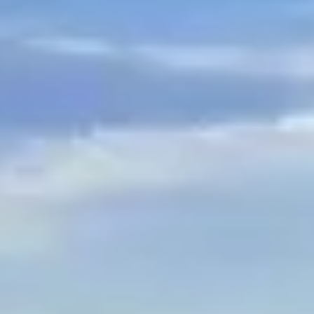
$
399
/pp
BOOK NOW →
Double occupancy
LIVE & BOOKABLE
INSTANT CHECKOUT
RENO · SUN–WED
Peppermill Midweek Package
2 nights Peppermill Resort Spa + 2 rounds, choose from 4 Reno
courses. Sun–Wed only.
$
439
/pp
BOOK NOW →
Double occupancy
OR BROWSE ALL PACKAGES
SIERRA NEVADA
Reno Golf Packages
From $275
Lake Tahoe Packages
From $465
Truckee Packages
From $530