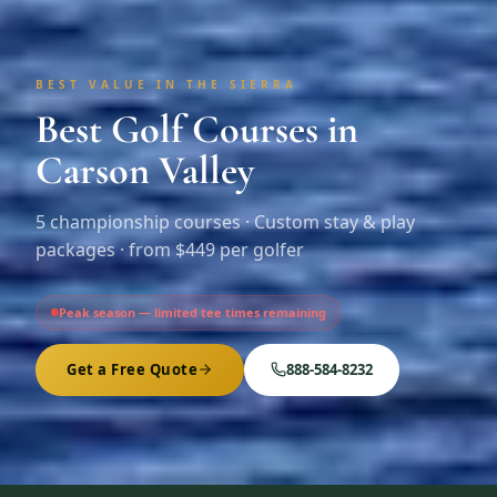
BEST VALUE IN THE SIERRA
Best Golf Courses in
Carson Valley
5
championship courses · Custom stay & play
packages ·
from $449 per golfer
Peak season — limited tee times remaining
Get a Free Quote
888-584-8232