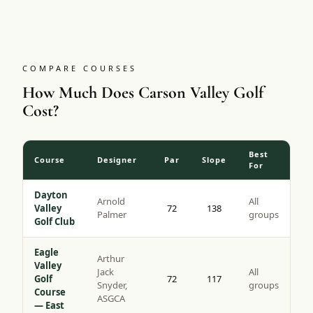
tips with a slope of 137, it is the more challenging of the
two Genoa Lakes courses and a genuine bucket-list round
for high-desert golf.
COMPARE COURSES
How Much Does Carson Valley Golf
Cost?
Best
Course
Designer
Par
Slope
For
Dayton
Arnold
All
Valley
72
138
Palmer
groups
Golf Club
Eagle
Arthur
Valley
Jack
All
Golf
72
117
Snyder,
groups
Course
ASGCA
— East