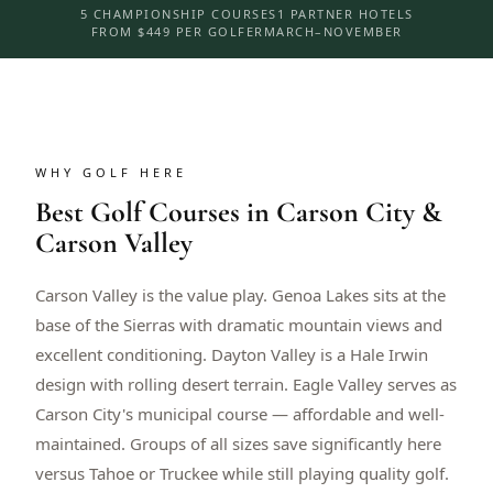
5 CHAMPIONSHIP COURSES
1 PARTNER HOTELS
FROM $449 PER GOLFER
MARCH–NOVEMBER
WHY GOLF HERE
Best Golf Courses in Carson City &
Carson Valley
Carson Valley is the value play. Genoa Lakes sits at the
base of the Sierras with dramatic mountain views and
excellent conditioning. Dayton Valley is a Hale Irwin
design with rolling desert terrain. Eagle Valley serves as
Carson City's municipal course — affordable and well-
maintained. Groups of all sizes save significantly here
versus Tahoe or Truckee while still playing quality golf.