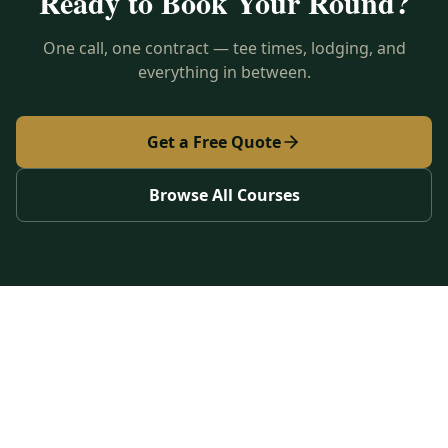
Ready to Book Your Round?
One call, one contract — tee times, lodging, and
everything in between.
Get a Free Quote
Browse All Courses