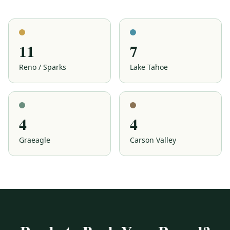
Wolf Run Golf Club
Reno
11
7
Reno / Sparks
Lake Tahoe
4
4
Graeagle
Carson Valley