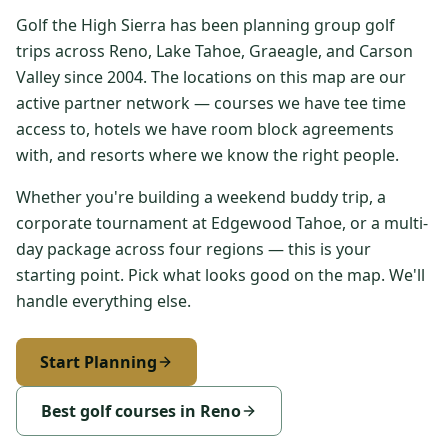
Golf the High Sierra has been planning group golf
Reno Axe & Bar
trips across Reno, Lake Tahoe, Graeagle, and Carson
Reno
Valley since 2004. The locations on this map are our
Silver Legacy Resort Casino
active partner network — courses we have tee time
Reno
access to, hotels we have room block agreements
with, and resorts where we know the right people.
Somersett Country Club
Reno
Whether you're building a weekend buddy trip, a
corporate tournament at Edgewood Tahoe, or a multi-
The Eddy
Reno
day package across four regions — this is your
starting point. Pick what looks good on the map. We'll
Toiyabe Golf Club
handle everything else.
Carson Valley
Washoe County Golf Course
Start Planning
Reno
Best golf courses in Reno
Whitehawk Ranch Golf Club
Graeagle